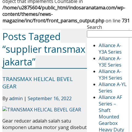
object that implements Countable in
/home/u2875604/public_html/indosaranatama.com/wp-
content/themes/news-
magazine/inc/front/front_params_output.php
on line
731
Search
Posts Tagged
Alliance A-
“supplier transmax
Y3A Series
Alliance A-
jakarta”
Y3E Series
Alliance A-
Y3H Series
TRANSMAX HELICAL BEVEL
Alliance A-YL
GEAR
Series
Alliance AF
By
admin
|
September 16, 2022
Series –
Shaft
Mounted
Gear reducer adalah salah satu
Gearbox
komponen utama motor yang disebut
Heavy Duty