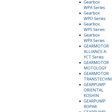
Gearbox
WPA Series
Gearbox
WPO Series
Gearbox
WPS Series
Gearbox
WPX Series
GEARMOTOR
ALLIANCE A-
YCT Series
GEARMOTOR
MOTOLOGY
GEARMOTOR
TRANSTECHN
GEARPUMP
ORIENTAL
KOSHIN
GEARPUMP
ROPAR
GEARPUMP