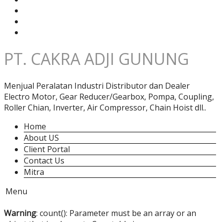
PT. CAKRA ADJI GUNUNG
Menjual Peralatan Industri Distributor dan Dealer
Electro Motor, Gear Reducer/Gearbox, Pompa, Coupling,
Roller Chian, Inverter, Air Compressor, Chain Hoist dll..
Home
About US
Client Portal
Contact Us
Mitra
Menu
Warning
: count(): Parameter must be an array or an