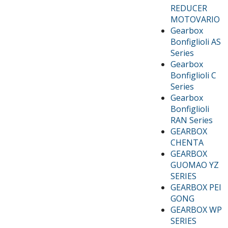
REDUCER
MOTOVARIO
Gearbox
Bonfiglioli AS
Series
Gearbox
Bonfiglioli C
Series
Gearbox
Bonfiglioli
RAN Series
GEARBOX
CHENTA
GEARBOX
GUOMAO YZ
SERIES
GEARBOX PEI
GONG
GEARBOX WP
SERIES