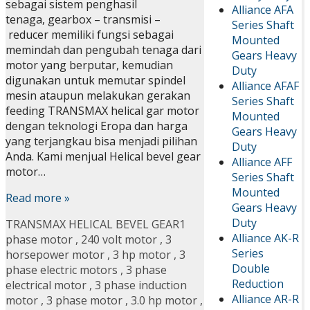
sebagai sistem penghasil
Alliance AFA
tenaga, gearbox – transmisi –
Series Shaft
reducer memiliki fungsi sebagai
Mounted
memindah dan pengubah tenaga dari
Gears Heavy
motor yang berputar, kemudian
Duty
digunakan untuk memutar spindel
Alliance AFAF
mesin ataupun melakukan gerakan
Series Shaft
feeding TRANSMAX helical gar motor
Mounted
dengan teknologi Eropa dan harga
Gears Heavy
yang terjangkau bisa menjadi pilihan
Duty
Anda. Kami menjual Helical bevel gear
Alliance AFF
motor…
Series Shaft
Mounted
Read more »
Gears Heavy
Duty
TRANSMAX HELICAL BEVEL GEAR
1
Alliance AK-R
phase motor
,
240 volt motor
,
3
Series
horsepower motor
,
3 hp motor
,
3
Double
phase electric motors
,
3 phase
Reduction
electrical motor
,
3 phase induction
Alliance AR-R
motor
,
3 phase motor
,
3.0 hp motor
,