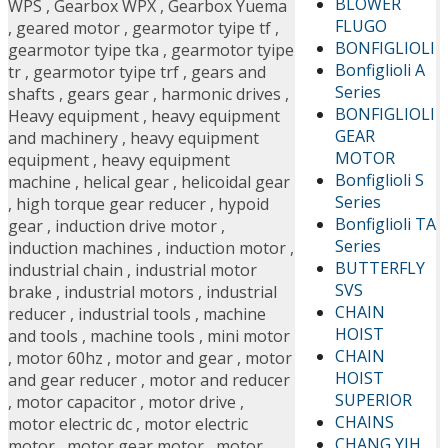
BLOWER
WPS
,
Gearbox WPX
,
Gearbox Yuema
FLUGO
,
geared motor
,
gearmotor tyipe tf
,
BONFIGLIOLI
gearmotor tyipe tka
,
gearmotor tyipe
Bonfiglioli A
tr
,
gearmotor tyipe trf
,
gears and
Series
shafts
,
gears gear
,
harmonic drives
,
BONFIGLIOLI
Heavy equipment
,
heavy equipment
GEAR
and machinery
,
heavy equipment
MOTOR
equipment
,
heavy equipment
Bonfiglioli S
machine
,
helical gear
,
helicoidal gear
Series
,
high torque gear reducer
,
hypoid
Bonfiglioli TA
gear
,
induction drive motor
,
Series
induction machines
,
induction motor
,
BUTTERFLY
industrial chain
,
industrial motor
SVS
brake
,
industrial motors
,
industrial
CHAIN
reducer
,
industrial tools
,
machine
HOIST
and tools
,
machine tools
,
mini motor
CHAIN
,
motor 60hz
,
motor and gear
,
motor
HOIST
and gear reducer
,
motor and reducer
SUPERIOR
,
motor capacitor
,
motor drive
,
CHAINS
motor electric dc
,
motor electric
CHANG YIH
motor
,
motor gear motor
,
motor