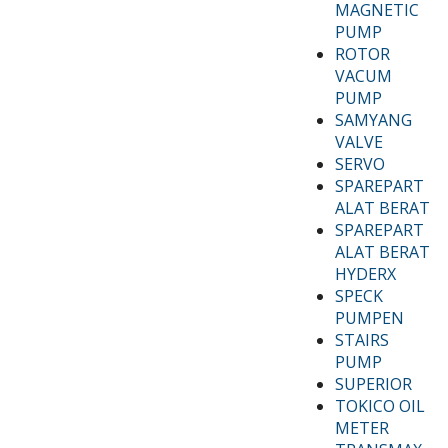
MAGNETIC
PUMP
ROTOR
VACUM
PUMP
SAMYANG
VALVE
SERVO
SPAREPART
ALAT BERAT
SPAREPART
ALAT BERAT
HYDERX
SPECK
PUMPEN
STAIRS
PUMP
SUPERIOR
TOKICO OIL
METER