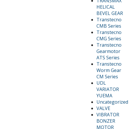
TRANSMAX
HELICAL
BEVEL GEAR
Transtecno
CMB Series
Transtecno
CMG Series
Transtecno
Gearmotor
ATS Series
Transtecno
Worm Gear
CM Series
UDL
VARIATOR
YUEMA
Uncategorized
VALVE
VIBRATOR
BONZER
MOTOR