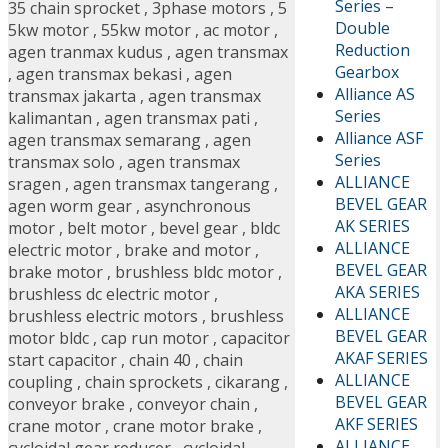
Series –
35 chain sprocket
,
3phase motors
,
5
Double
5kw motor
,
55kw motor
,
ac motor
,
Reduction
agen tranmax kudus
,
agen transmax
Gearbox
,
agen transmax bekasi
,
agen
Alliance AS
transmax jakarta
,
agen transmax
Series
kalimantan
,
agen transmax pati
,
Alliance ASF
agen transmax semarang
,
agen
Series
transmax solo
,
agen transmax
ALLIANCE
sragen
,
agen transmax tangerang
,
BEVEL GEAR
agen worm gear
,
asynchronous
AK SERIES
motor
,
belt motor
,
bevel gear
,
bldc
ALLIANCE
electric motor
,
brake and motor
,
BEVEL GEAR
brake motor
,
brushless bldc motor
,
AKA SERIES
brushless dc electric motor
,
ALLIANCE
brushless electric motors
,
brushless
BEVEL GEAR
motor bldc
,
cap run motor
,
capacitor
AKAF SERIES
start capacitor
,
chain 40
,
chain
ALLIANCE
coupling
,
chain sprockets
,
cikarang
,
BEVEL GEAR
conveyor brake
,
conveyor chain
,
AKF SERIES
crane motor
,
crane motor brake
,
ALLIANCE