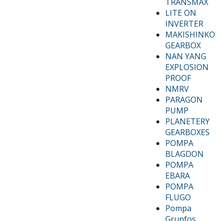
TRANSMAX
LITE ON
INVERTER
MAKISHINKO
GEARBOX
NAN YANG
EXPLOSION
PROOF
NMRV
PARAGON
PUMP
PLANETERY
GEARBOXES
POMPA
BLAGDON
POMPA
EBARA
POMPA
FLUGO
Pompa
Grunfos