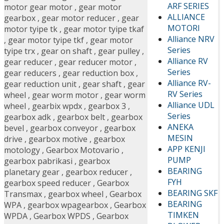
ARF SERIES
motor gear motor
,
gear motor
ALLIANCE
gearbox
,
gear motor reducer
,
gear
MOTORI
motor tyipe tk
,
gear motor tyipe tkaf
Alliance NRV
,
gear motor tyipe tkf
,
gear motor
Series
tyipe trx
,
gear on shaft
,
gear pulley
,
Alliance RV
gear reducer
,
gear reducer motor
,
Series
gear reducers
,
gear reduction box
,
Alliance RV-
gear reduction unit
,
gear shaft
,
gear
RV Series
wheel
,
gear worm motor
,
gear worm
Alliance UDL
wheel
,
gearbix wpdx
,
gearbox 3
,
Series
gearbox adk
,
gearbox belt
,
gearbox
ANEKA
bevel
,
gearbox conveyor
,
gearbox
MESIN
drive
,
gearbox motive
,
gearbox
APP KENJI
motology
,
Gearbox Motovario
,
PUMP
gearbox pabrikasi
,
gearbox
BEARING
planetary gear
,
gearbox reducer
,
FYH
gearbox speed reducer
,
Gearbox
BEARING SKF
Transmax
,
gearbox wheel
,
Gearbox
BEARING
WPA
,
gearbox wpagearbox
,
Gearbox
TIMKEN
WPDA
,
Gearbox WPDS
,
Gearbox