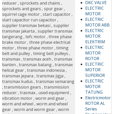
DKC VALVE
reducer
,
sprockets and chains
,
ELECTRIC
sprockets and gears
,
spur gear
,
MOTOR
squirrel cage motor
,
start capacitor
,
ELECTRIC
start capacitor run capacitor
,
MOTOR ABB
supplier transmax bekasi
,
supplier
ELECTRIC
transmax jakarta
,
supplier transmax
MOTOR
tangerang
,
tefc motor
,
three phase
ELEKTRIM
brake motor
,
three phase electrical
ELECTRIC
motor
,
three phase motor
,
timing
MOTOR
belt and pulley
,
timing belt pulleys
,
ROTOR
transmax
,
transmax aceh
,
transmax
ELECTRIC
banten
,
transmax batang
,
transmax
MOTOR
helical gear
,
transmax indonesia
,
SUPERIOR
transmax jepara
,
transmax jigja
,
ELECTRIC
transmax kudus
,
transmax semarang
MOTOR
,
transmission gears
,
transmission
TATUNG
reducer
,
trasmax
,
used equipment
,
Electricmotor
vibration motor
,
worm and gear
,
ROTOR AL
worm and wheel
,
worm and wheel
Series
gear
,
worm and worm gear
,
worm