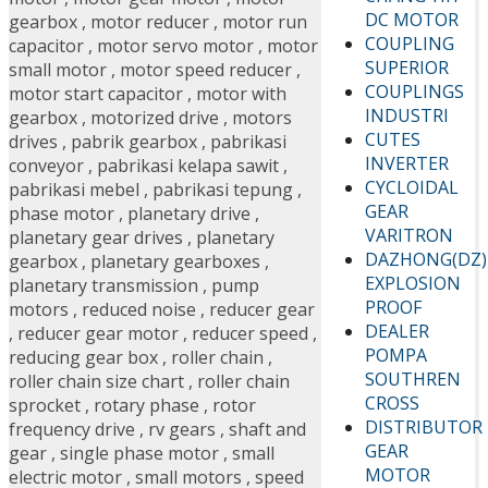
DC MOTOR
gearbox
,
motor reducer
,
motor run
COUPLING
capacitor
,
motor servo motor
,
motor
SUPERIOR
small motor
,
motor speed reducer
,
COUPLINGS
motor start capacitor
,
motor with
INDUSTRI
gearbox
,
motorized drive
,
motors
CUTES
drives
,
pabrik gearbox
,
pabrikasi
INVERTER
conveyor
,
pabrikasi kelapa sawit
,
CYCLOIDAL
pabrikasi mebel
,
pabrikasi tepung
,
GEAR
phase motor
,
planetary drive
,
VARITRON
planetary gear drives
,
planetary
DAZHONG(DZ)
gearbox
,
planetary gearboxes
,
EXPLOSION
planetary transmission
,
pump
PROOF
motors
,
reduced noise
,
reducer gear
DEALER
,
reducer gear motor
,
reducer speed
,
POMPA
reducing gear box
,
roller chain
,
SOUTHREN
roller chain size chart
,
roller chain
CROSS
sprocket
,
rotary phase
,
rotor
DISTRIBUTOR
frequency drive
,
rv gears
,
shaft and
GEAR
gear
,
single phase motor
,
small
MOTOR
electric motor
,
small motors
,
speed