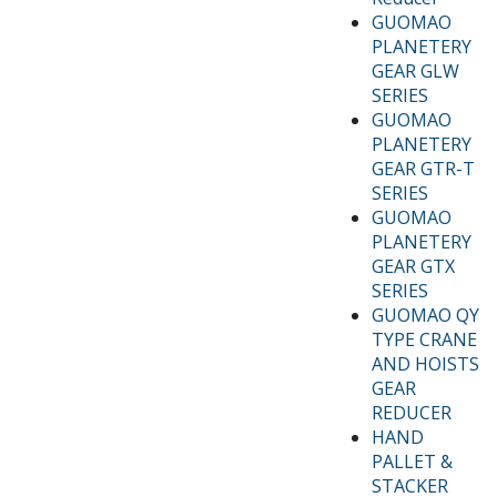
GUOMAO
PLANETERY
GEAR GLW
SERIES
GUOMAO
PLANETERY
GEAR GTR-T
SERIES
GUOMAO
PLANETERY
GEAR GTX
SERIES
GUOMAO QY
TYPE CRANE
AND HOISTS
GEAR
REDUCER
HAND
PALLET &
STACKER