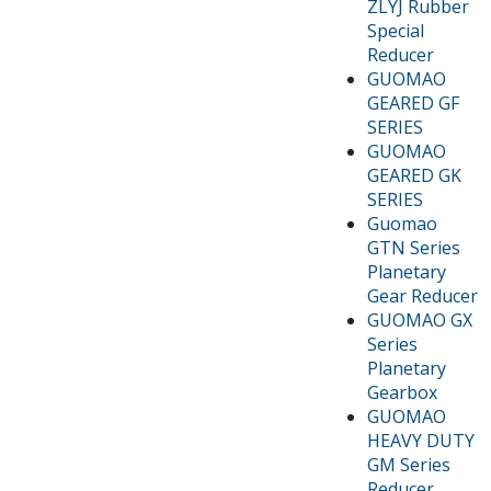
ZLYJ Rubber
Special
Reducer
GUOMAO
GEARED GF
SERIES
GUOMAO
GEARED GK
SERIES
Guomao
GTN Series
Planetary
Gear Reducer
GUOMAO GX
Series
Planetary
Gearbox
GUOMAO
HEAVY DUTY
GM Series
Reducer