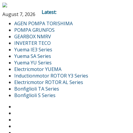
Latest:
August 7, 2026
AGEN POMPA TORISHIMA
POMPA GRUNFOS
GEARBOX NMRV
INVERTER TECO
Yuema IE3 Series
Yuema SA Series
Yuema YU Series
Electricmotor YUEMA
Inductionmotor ROTOR Y3 Series
Electricmotor ROTOR AL Series
Bonfiglioli TA Series
Bonfiglioli S Series