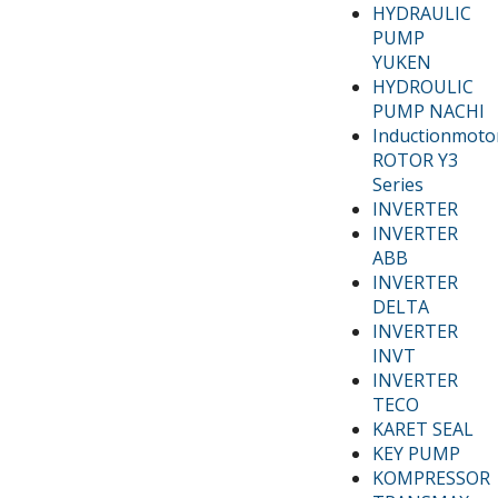
HYDRAULIC
PUMP
YUKEN
HYDROULIC
PUMP NACHI
Inductionmoto
ROTOR Y3
Series
INVERTER
INVERTER
ABB
INVERTER
DELTA
INVERTER
INVT
INVERTER
TECO
KARET SEAL
KEY PUMP
KOMPRESSOR