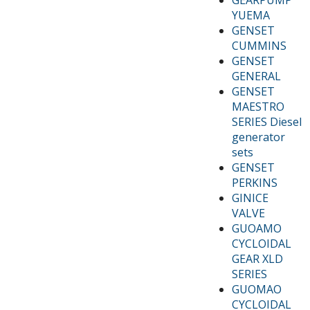
YUEMA
GENSET
CUMMINS
GENSET
GENERAL
GENSET
MAESTRO
SERIES Diesel
generator
sets
GENSET
PERKINS
GINICE
VALVE
GUOAMO
CYCLOIDAL
GEAR XLD
SERIES
GUOMAO
CYCLOIDAL