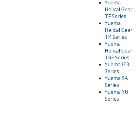
Yuema
Helical Gear
TF Series
Yuema
Helical Gear
TK Series
Yuema
Helical Gear
TRF Series
Yuema IE3
Series
Yuema SA
Series
Yuema YU
Series