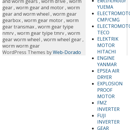
Electricmotor
and worm gears
,
worm drive
,
worm
YUEMA
gear
,
worm gear and motor
,
worm
ELECTROMOT
gear and worm wheel
,
worm gear
CMP/CMG
gearbox
,
worm gear motor
,
worm
ELECTROMOT
gear transmax
,
worm gear tyipe
TECO
nmrv
,
worm gear tyipe tmrv
,
worm
ELEKTRIK
gear worm wheel
,
worm wheel gear
,
MOTOR
worm worm gear
HITACHI
WordPress Themes by
Web-Dorado
ENGINE
YANMAR
EPSEA AIR
DRYER
EXPLOSION
PROOF
MOTOR
FMZ
INVERTER
FUJI
INVERTER
GEAR