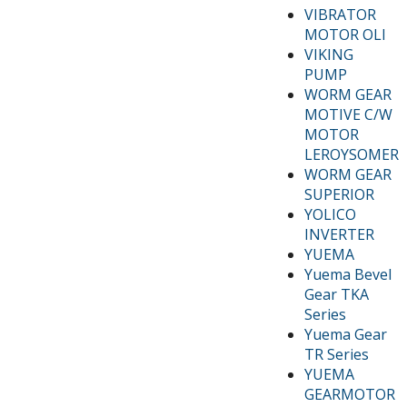
VIBRATOR
MOTOR OLI
VIKING
PUMP
WORM GEAR
MOTIVE C/W
MOTOR
LEROYSOMER
WORM GEAR
SUPERIOR
YOLICO
INVERTER
YUEMA
Yuema Bevel
Gear TKA
Series
Yuema Gear
TR Series
YUEMA
GEARMOTOR