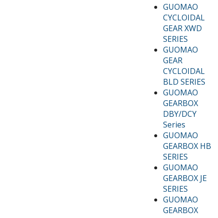
GUOMAO
CYCLOIDAL
GEAR XWD
SERIES
GUOMAO
GEAR
CYCLOIDAL
BLD SERIES
GUOMAO
GEARBOX
DBY/DCY
Series
GUOMAO
GEARBOX HB
SERIES
GUOMAO
GEARBOX JE
SERIES
GUOMAO
GEARBOX