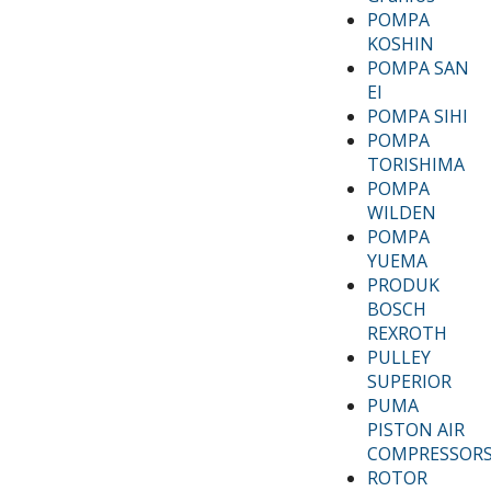
POMPA
KOSHIN
POMPA SAN
EI
POMPA SIHI
POMPA
TORISHIMA
POMPA
WILDEN
POMPA
YUEMA
PRODUK
BOSCH
REXROTH
PULLEY
SUPERIOR
PUMA
PISTON AIR
COMPRESSOR
ROTOR