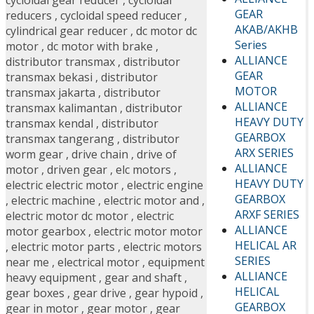
cycloidal gear reducer
,
cycloidal
GEAR
reducers
,
cycloidal speed reducer
,
AKAB/AKHB
cylindrical gear reducer
,
dc motor dc
Series
motor
,
dc motor with brake
,
ALLIANCE
distributor transmax
,
distributor
GEAR
transmax bekasi
,
distributor
MOTOR
transmax jakarta
,
distributor
ALLIANCE
transmax kalimantan
,
distributor
HEAVY DUTY
transmax kendal
,
distributor
GEARBOX
transmax tangerang
,
distributor
ARX SERIES
worm gear
,
drive chain
,
drive of
ALLIANCE
motor
,
driven gear
,
elc motors
,
HEAVY DUTY
electric electric motor
,
electric engine
GEARBOX
,
electric machine
,
electric motor and
,
ARXF SERIES
electric motor dc motor
,
electric
ALLIANCE
motor gearbox
,
electric motor motor
HELICAL AR
,
electric motor parts
,
electric motors
SERIES
near me
,
electrical motor
,
equipment
ALLIANCE
heavy equipment
,
gear and shaft
,
HELICAL
gear boxes
,
gear drive
,
gear hypoid
,
GEARBOX
gear in motor
,
gear motor
,
gear