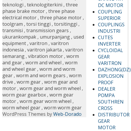
teknologi
,
teknologiterkini
,
three
DC MOTOR
phase brake motor
,
three phase
COUPLING
electrical motor
,
three phase motor
,
SUPERIOR
toolgram
,
torsi tinggi
,
torsitinggi
,
COUPLINGS
transmisi
,
transmission gears
,
INDUSTRI
ukurankompak
,
umurpanjang
,
used
CUTES
equipment
,
varitron
,
varitron
INVERTER
indonesia
,
varitron jakarta
,
varitron
CYCLOIDAL
semarang
,
vibration motor
,
worm
GEAR
and gear
,
worm and wheel
,
worm
VARITRON
and wheel gear
,
worm and worm
DAZHONG(DZ)
gear
,
worm and worm gears
,
worm
EXPLOSION
drive
,
worm gear
,
worm gear and
PROOF
motor
,
worm gear and worm wheel
,
DEALER
worm gear gearbox
,
worm gear
POMPA
motor
,
worm gear worm wheel
,
SOUTHREN
worm wheel gear
,
worm worm gear
CROSS
WordPress Themes by
Web-Dorado
DISTRIBUTOR
GEAR
MOTOR