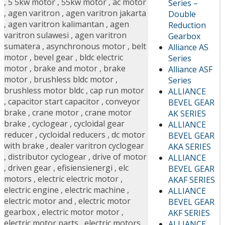
,
5 5kw motor
,
55kw motor
,
ac motor
Series –
,
agen varitron
,
agen varitron jakarta
Double
,
agen varitron kalimantan
,
agen
Reduction
varitron sulawesi
,
agen varitron
Gearbox
sumatera
,
asynchronous motor
,
belt
Alliance AS
motor
,
bevel gear
,
bldc electric
Series
motor
,
brake and motor
,
brake
Alliance ASF
motor
,
brushless bldc motor
,
Series
brushless motor bldc
,
cap run motor
ALLIANCE
,
capacitor start capacitor
,
conveyor
BEVEL GEAR
brake
,
crane motor
,
crane motor
AK SERIES
brake
,
cyclogear
,
cycloidal gear
ALLIANCE
reducer
,
cycloidal reducers
,
dc motor
BEVEL GEAR
with brake
,
dealer varitron cyclogear
AKA SERIES
,
distributor cyclogear
,
drive of motor
ALLIANCE
,
driven gear
,
efisiensienergi
,
elc
BEVEL GEAR
motors
,
electric electric motor
,
AKAF SERIES
electric engine
,
electric machine
,
ALLIANCE
electric motor and
,
electric motor
BEVEL GEAR
gearbox
,
electric motor motor
,
AKF SERIES
electric motor parts
,
electric motors
ALLIANCE