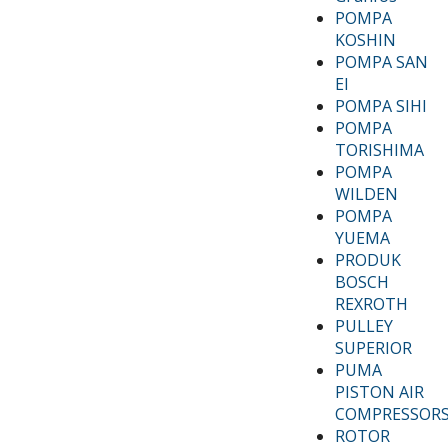
POMPA
KOSHIN
POMPA SAN
EI
POMPA SIHI
POMPA
TORISHIMA
POMPA
WILDEN
POMPA
YUEMA
PRODUK
BOSCH
REXROTH
PULLEY
SUPERIOR
PUMA
PISTON AIR
COMPRESSOR
ROTOR