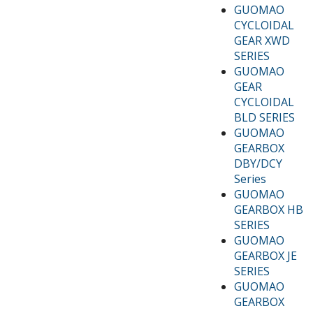
GUOMAO
CYCLOIDAL
GEAR XWD
SERIES
GUOMAO
GEAR
CYCLOIDAL
BLD SERIES
GUOMAO
GEARBOX
DBY/DCY
Series
GUOMAO
GEARBOX HB
SERIES
GUOMAO
GEARBOX JE
SERIES
GUOMAO
GEARBOX