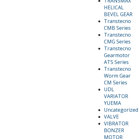
TRANSMAX
HELICAL
BEVEL GEAR
Transtecno
CMB Series
Transtecno
CMG Series
Transtecno
Gearmotor
ATS Series
Transtecno
Worm Gear
CM Series
UDL
VARIATOR
YUEMA
Uncategorized
VALVE
VIBRATOR
BONZER
MOTOR