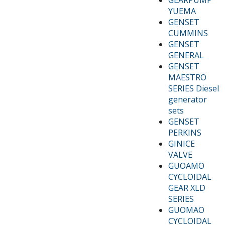
YUEMA
GENSET
CUMMINS
GENSET
GENERAL
GENSET
MAESTRO
SERIES Diesel
generator
sets
GENSET
PERKINS
GINICE
VALVE
GUOAMO
CYCLOIDAL
GEAR XLD
SERIES
GUOMAO
CYCLOIDAL