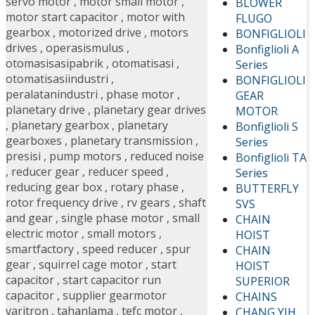
servo motor
,
motor small motor
,
BLOWER
motor start capacitor
,
motor with
FLUGO
gearbox
,
motorized drive
,
motors
BONFIGLIOLI
drives
,
operasismulus
,
Bonfiglioli A
otomasisasipabrik
,
otomatisasi
,
Series
otomatisasiindustri
,
BONFIGLIOLI
peralatanindustri
,
phase motor
,
GEAR
planetary drive
,
planetary gear drives
MOTOR
,
planetary gearbox
,
planetary
Bonfiglioli S
gearboxes
,
planetary transmission
,
Series
presisi
,
pump motors
,
reduced noise
Bonfiglioli TA
,
reducer gear
,
reducer speed
,
Series
reducing gear box
,
rotary phase
,
BUTTERFLY
rotor frequency drive
,
rv gears
,
shaft
SVS
and gear
,
single phase motor
,
small
CHAIN
electric motor
,
small motors
,
HOIST
smartfactory
,
speed reducer
,
spur
CHAIN
gear
,
squirrel cage motor
,
start
HOIST
capacitor
,
start capacitor run
SUPERIOR
capacitor
,
supplier gearmotor
CHAINS
varitron
,
tahanlama
,
tefc motor
,
CHANG YIH