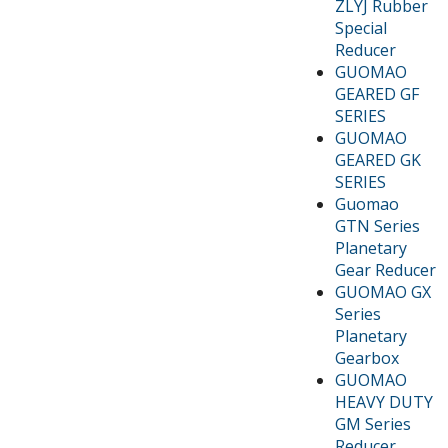
ZLYJ Rubber
Special
Reducer
GUOMAO
GEARED GF
SERIES
GUOMAO
GEARED GK
SERIES
Guomao
GTN Series
Planetary
Gear Reducer
GUOMAO GX
Series
Planetary
Gearbox
GUOMAO
HEAVY DUTY
GM Series
Reducer