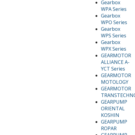
Gearbox
WPA Series
Gearbox
WPO Series
Gearbox
WPS Series
Gearbox
WPX Series
GEARMOTOR
ALLIANCE A-
YCT Series
GEARMOTOR
MOTOLOGY
GEARMOTOR
TRANSTECHN
GEARPUMP
ORIENTAL
KOSHIN
GEARPUMP
ROPAR
GEARPUMP