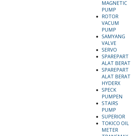
MAGNETIC
PUMP
ROTOR
VACUM
PUMP
SAMYANG
VALVE
SERVO
SPAREPART
ALAT BERAT
SPAREPART
ALAT BERAT
HYDERX
SPECK
PUMPEN
STAIRS
PUMP
SUPERIOR
TOKICO OIL
METER