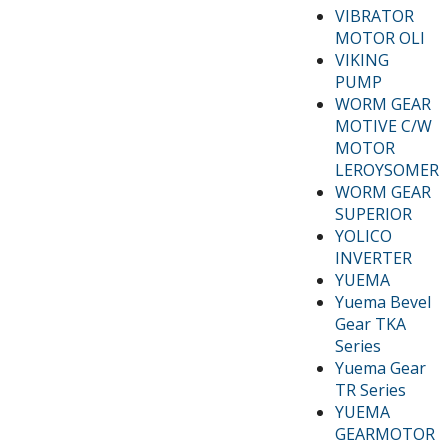
VIBRATOR
MOTOR OLI
VIKING
PUMP
WORM GEAR
MOTIVE C/W
MOTOR
LEROYSOMER
WORM GEAR
SUPERIOR
YOLICO
INVERTER
YUEMA
Yuema Bevel
Gear TKA
Series
Yuema Gear
TR Series
YUEMA
GEARMOTOR