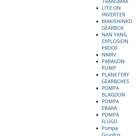
TRANSMAX
LITE ON
INVERTER
MAKISHINKO
GEARBOX
NAN YANG
EXPLOSION
PROOF
NMRV
PARAGON
PUMP
PLANETERY
GEARBOXES
POMPA
BLAGDON
POMPA
EBARA
POMPA
FLUGO
Pompa
Grunfos