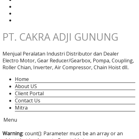
PT. CAKRA ADJI GUNUNG
Menjual Peralatan Industri Distributor dan Dealer
Electro Motor, Gear Reducer/Gearbox, Pompa, Coupling,
Roller Chian, Inverter, Air Compressor, Chain Hoist dll..
Home
About US
Client Portal
Contact Us
Mitra
Menu
Warning
: count(): Parameter must be an array or an