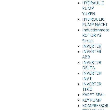
HYDRAULIC
PUMP
YUKEN
HYDROULIC
PUMP NACHI
Inductionmoto
ROTOR Y3
Series
INVERTER
INVERTER
ABB
INVERTER
DELTA
INVERTER
INVT
INVERTER
TECO
KARET SEAL
KEY PUMP
KOMPRESSOR