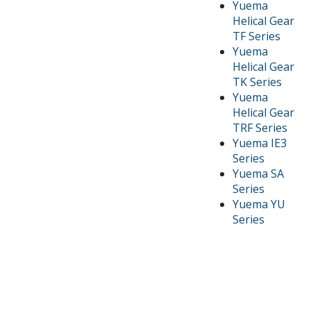
Yuema
Helical Gear
TF Series
Yuema
Helical Gear
TK Series
Yuema
Helical Gear
TRF Series
Yuema IE3
Series
Yuema SA
Series
Yuema YU
Series