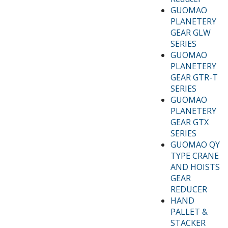
GUOMAO
PLANETERY
GEAR GLW
SERIES
GUOMAO
PLANETERY
GEAR GTR-T
SERIES
GUOMAO
PLANETERY
GEAR GTX
SERIES
GUOMAO QY
TYPE CRANE
AND HOISTS
GEAR
REDUCER
HAND
PALLET &
STACKER