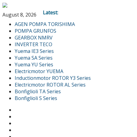
Latest:
August 8, 2026
AGEN POMPA TORISHIMA
POMPA GRUNFOS
GEARBOX NMRV
INVERTER TECO
Yuema IE3 Series
Yuema SA Series
Yuema YU Series
Electricmotor YUEMA
Inductionmotor ROTOR Y3 Series
Electricmotor ROTOR AL Series
Bonfiglioli TA Series
Bonfiglioli S Series