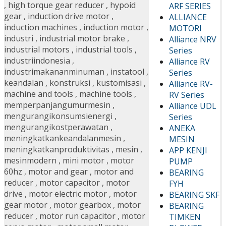
,
high torque gear reducer
,
hypoid
ARF SERIES
gear
,
induction drive motor
,
ALLIANCE
induction machines
,
induction motor
,
MOTORI
industri
,
industrial motor brake
,
Alliance NRV
industrial motors
,
industrial tools
,
Series
industriindonesia
,
Alliance RV
industrimakananminuman
,
instatool
,
Series
keandalan
,
konstruksi
,
kustomisasi
,
Alliance RV-
machine and tools
,
machine tools
,
RV Series
memperpanjangumurmesin
,
Alliance UDL
mengurangikonsumsienergi
,
Series
mengurangikostperawatan
,
ANEKA
meningkatkankeandalanmesin
,
MESIN
meningkatkanproduktivitas
,
mesin
,
APP KENJI
mesinmodern
,
mini motor
,
motor
PUMP
60hz
,
motor and gear
,
motor and
BEARING
reducer
,
motor capacitor
,
motor
FYH
drive
,
motor electric motor
,
motor
BEARING SKF
gear motor
,
motor gearbox
,
motor
BEARING
reducer
,
motor run capacitor
,
motor
TIMKEN