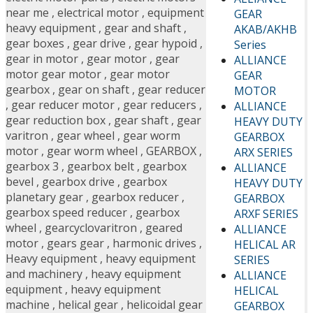
near me
,
electrical motor
,
equipment
GEAR
heavy equipment
,
gear and shaft
,
AKAB/AKHB
gear boxes
,
gear drive
,
gear hypoid
,
Series
gear in motor
,
gear motor
,
gear
ALLIANCE
motor gear motor
,
gear motor
GEAR
gearbox
,
gear on shaft
,
gear reducer
MOTOR
,
gear reducer motor
,
gear reducers
,
ALLIANCE
gear reduction box
,
gear shaft
,
gear
HEAVY DUTY
varitron
,
gear wheel
,
gear worm
GEARBOX
motor
,
gear worm wheel
,
GEARBOX
,
ARX SERIES
gearbox 3
,
gearbox belt
,
gearbox
ALLIANCE
bevel
,
gearbox drive
,
gearbox
HEAVY DUTY
planetary gear
,
gearbox reducer
,
GEARBOX
gearbox speed reducer
,
gearbox
ARXF SERIES
wheel
,
gearcyclovaritron
,
geared
ALLIANCE
motor
,
gears gear
,
harmonic drives
,
HELICAL AR
Heavy equipment
,
heavy equipment
SERIES
and machinery
,
heavy equipment
ALLIANCE
equipment
,
heavy equipment
HELICAL
machine
,
helical gear
,
helicoidal gear
GEARBOX