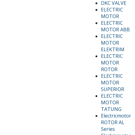
DKC VALVE
ELECTRIC
MOTOR
ELECTRIC
MOTOR ABB
ELECTRIC
MOTOR
ELEKTRIM
ELECTRIC
MOTOR
ROTOR
ELECTRIC
MOTOR
SUPERIOR
ELECTRIC
MOTOR
TATUNG
Electricmotor
ROTOR AL
Series