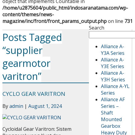
object that implements Countable in
/home/u2875604/public_html/indosaranatama.com/wp-
content/themes/news-
magazine/inc/front/front_params_output.php
on line
731
Search
Posts Tagged
Alliance A-
“supplier
Y3A Series
Alliance A-
gearmotor
Y3E Series
Alliance A-
varitron”
Y3H Series
Alliance A-YL
Series
CYCLO GEAR VARITRON
Alliance AF
Series –
By
admin
|
August 1, 2024
Shaft
Mounted
Gearbox
Cycloidal Gear Varitron: Sistem
Heavy Duty