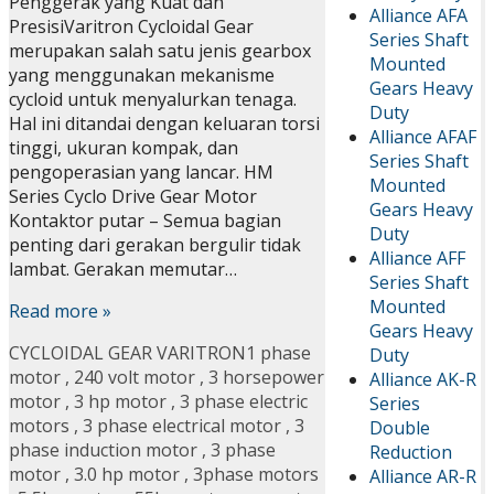
Penggerak yang Kuat dan
Alliance AFA
PresisiVaritron Cycloidal Gear
Series Shaft
merupakan salah satu jenis gearbox
Mounted
yang menggunakan mekanisme
Gears Heavy
cycloid untuk menyalurkan tenaga.
Duty
Hal ini ditandai dengan keluaran torsi
Alliance AFAF
tinggi, ukuran kompak, dan
Series Shaft
pengoperasian yang lancar. HM
Mounted
Series Cyclo Drive Gear Motor
Gears Heavy
Kontaktor putar – Semua bagian
Duty
penting dari gerakan bergulir tidak
Alliance AFF
lambat. Gerakan memutar…
Series Shaft
Mounted
Read more »
Gears Heavy
CYCLOIDAL GEAR VARITRON
1 phase
Duty
motor
,
240 volt motor
,
3 horsepower
Alliance AK-R
motor
,
3 hp motor
,
3 phase electric
Series
motors
,
3 phase electrical motor
,
3
Double
phase induction motor
,
3 phase
Reduction
motor
,
3.0 hp motor
,
3phase motors
Alliance AR-R