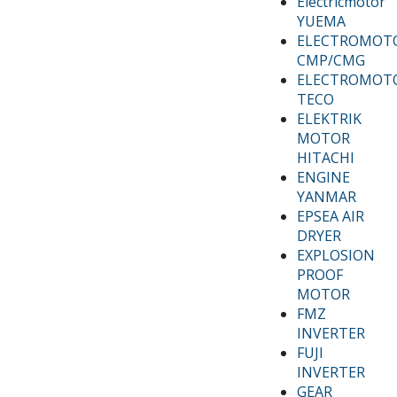
Electricmotor
YUEMA
ELECTROMOT
CMP/CMG
ELECTROMOT
TECO
ELEKTRIK
MOTOR
HITACHI
ENGINE
YANMAR
EPSEA AIR
DRYER
EXPLOSION
PROOF
MOTOR
FMZ
INVERTER
FUJI
INVERTER
GEAR