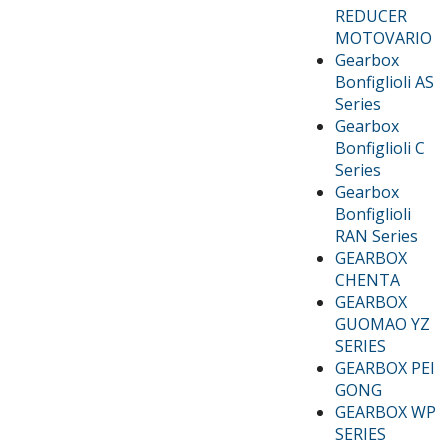
REDUCER
MOTOVARIO
Gearbox
Bonfiglioli AS
Series
Gearbox
Bonfiglioli C
Series
Gearbox
Bonfiglioli
RAN Series
GEARBOX
CHENTA
GEARBOX
GUOMAO YZ
SERIES
GEARBOX PEI
GONG
GEARBOX WP
SERIES