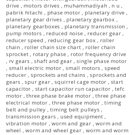
drive
,
motors drives
,
muhammadiyah
,
n u
,
pabrik hitachi
,
phase motor
,
planetary drive
,
planetary gear drives
,
planetary gearbox
,
planetary gearboxes
,
planetary transmission
,
pump motors
,
reduced noise
,
reducer gear
,
reducer speed
,
reducing gear box
,
roller
chain
,
roller chain size chart
,
roller chain
sprocket
,
rotary phase
,
rotor frequency drive
,
rv gears
,
shaft and gear
,
single phase motor
,
small electric motor
,
small motors
,
speed
reducer
,
sprockets and chains
,
sprockets and
gears
,
spur gear
,
squirrel cage motor
,
start
capacitor
,
start capacitor run capacitor
,
tefc
motor
,
three phase brake motor
,
three phase
electrical motor
,
three phase motor
,
timing
belt and pulley
,
timing belt pulleys
,
transmission gears
,
used equipment
,
vibration motor
,
worm and gear
,
worm and
wheel
,
worm and wheel gear
,
worm and worm