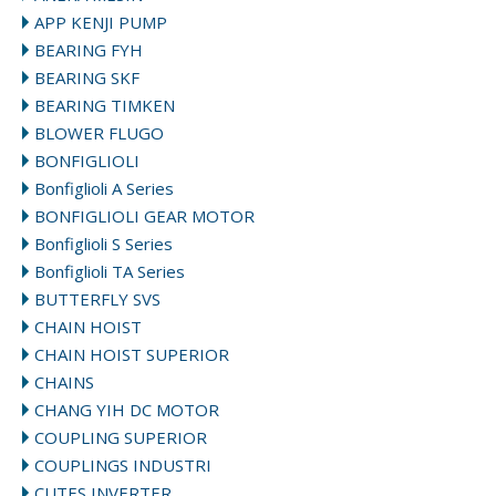
APP KENJI PUMP
BEARING FYH
BEARING SKF
BEARING TIMKEN
BLOWER FLUGO
BONFIGLIOLI
Bonfiglioli A Series
BONFIGLIOLI GEAR MOTOR
Bonfiglioli S Series
Bonfiglioli TA Series
BUTTERFLY SVS
CHAIN HOIST
CHAIN HOIST SUPERIOR
CHAINS
CHANG YIH DC MOTOR
COUPLING SUPERIOR
COUPLINGS INDUSTRI
CUTES INVERTER