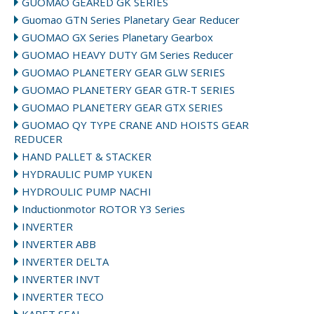
GUOMAO GEARED GK SERIES
Guomao GTN Series Planetary Gear Reducer
GUOMAO GX Series Planetary Gearbox
GUOMAO HEAVY DUTY GM Series Reducer
GUOMAO PLANETERY GEAR GLW SERIES
GUOMAO PLANETERY GEAR GTR-T SERIES
GUOMAO PLANETERY GEAR GTX SERIES
GUOMAO QY TYPE CRANE AND HOISTS GEAR
REDUCER
HAND PALLET & STACKER
HYDRAULIC PUMP YUKEN
HYDROULIC PUMP NACHI
Inductionmotor ROTOR Y3 Series
INVERTER
INVERTER ABB
INVERTER DELTA
INVERTER INVT
INVERTER TECO