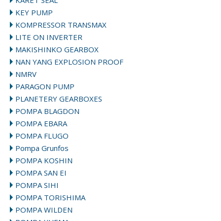
KARET SEAL
KEY PUMP
KOMPRESSOR TRANSMAX
LITE ON INVERTER
MAKISHINKO GEARBOX
NAN YANG EXPLOSION PROOF
NMRV
PARAGON PUMP
PLANETERY GEARBOXES
POMPA BLAGDON
POMPA EBARA
POMPA FLUGO
Pompa Grunfos
POMPA KOSHIN
POMPA SAN EI
POMPA SIHI
POMPA TORISHIMA
POMPA WILDEN