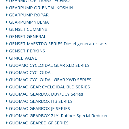
GEARMOTOR TRANSTECHNO
GEARPUMP ORIENTAL KOSHIN
GEARPUMP ROPAR
GEARPUMP YUEMA
GENSET CUMMINS
GENSET GENERAL
GENSET MAESTRO SERIES Diesel generator sets
GENSET PERKINS
GINICE VALVE
GUOAMO CYCLOIDAL GEAR XLD SERIES
GUOMAO CYCLOIDAL
GUOMAO CYCLOIDAL GEAR XWD SERIES
GUOMAO GEAR CYCLOIDAL BLD SERIES
GUOMAO GEARBOX DBY/DCY Series
GUOMAO GEARBOX HB SERIES
GUOMAO GEARBOX JE SERIES
GUOMAO GEARBOX ZLYJ Rubber Special Reducer
GUOMAO GEARED GF SERIES