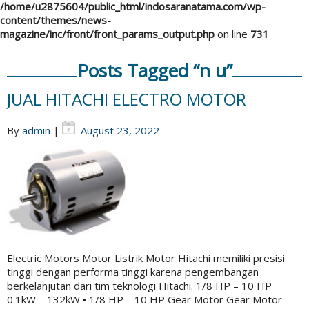
/home/u2875604/public_html/indosaranatama.com/wp-
content/themes/news-
magazine/inc/front/front_params_output.php
on line
731
Posts Tagged “n u”
JUAL HITACHI ELECTRO MOTOR
By
admin
|
August 23, 2022
Electric Motors Motor Listrik Motor Hitachi memiliki presisi
tinggi dengan performa tinggi karena pengembangan
berkelanjutan dari tim teknologi Hitachi. 1/8 HP – 10 HP
0.1kW – ​​132kW ▪ 1/8 HP – 10 HP Gear Motor Gear Motor