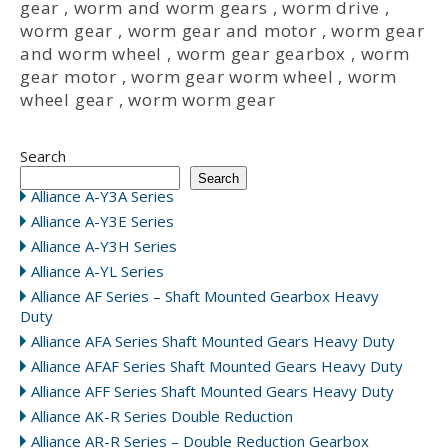
gear
,
worm and worm gears
,
worm drive
,
worm gear
,
worm gear and motor
,
worm gear
and worm wheel
,
worm gear gearbox
,
worm
gear motor
,
worm gear worm wheel
,
worm
wheel gear
,
worm worm gear
Search
Search
Alliance A-Y3A Series
Alliance A-Y3E Series
Alliance A-Y3H Series
Alliance A-YL Series
Alliance AF Series – Shaft Mounted Gearbox Heavy
Duty
Alliance AFA Series Shaft Mounted Gears Heavy Duty
Alliance AFAF Series Shaft Mounted Gears Heavy Duty
Alliance AFF Series Shaft Mounted Gears Heavy Duty
Alliance AK-R Series Double Reduction
Alliance AR-R Series – Double Reduction Gearbox