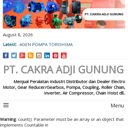
August 8, 2026
Latest:
AGEN POMPA TORISHIMA
PT. CAKRA ADJI GUNUNG
Menjual Peralatan Industri Distributor dan Dealer Electro
Motor, Gear Reducer/Gearbox, Pompa, Coupling, Roller Chian,
Inverter, Air Compressor, Chain Hoist dll..
Menu
Warning
: count(): Parameter must be an array or an object that
implements Countable in