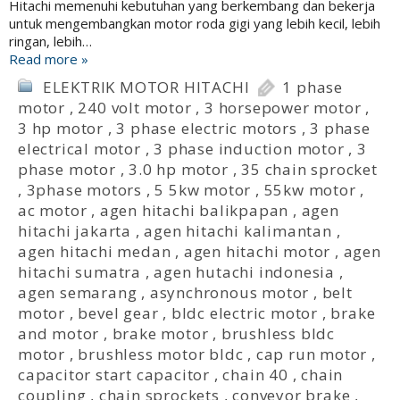
Hitachi memenuhi kebutuhan yang berkembang dan bekerja
untuk mengembangkan motor roda gigi yang lebih kecil, lebih
ringan, lebih…
Read more »
ELEKTRIK MOTOR HITACHI
1 phase
motor
,
240 volt motor
,
3 horsepower motor
,
3 hp motor
,
3 phase electric motors
,
3 phase
electrical motor
,
3 phase induction motor
,
3
phase motor
,
3.0 hp motor
,
35 chain sprocket
,
3phase motors
,
5 5kw motor
,
55kw motor
,
ac motor
,
agen hitachi balikpapan
,
agen
hitachi jakarta
,
agen hitachi kalimantan
,
agen hitachi medan
,
agen hitachi motor
,
agen
hitachi sumatra
,
agen hutachi indonesia
,
agen semarang
,
asynchronous motor
,
belt
motor
,
bevel gear
,
bldc electric motor
,
brake
and motor
,
brake motor
,
brushless bldc
motor
,
brushless motor bldc
,
cap run motor
,
capacitor start capacitor
,
chain 40
,
chain
coupling
,
chain sprockets
,
conveyor brake
,