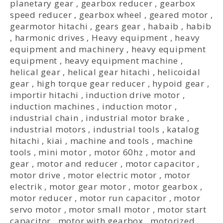
planetary gear
,
gearbox reducer
,
gearbox
speed reducer
,
gearbox wheel
,
geared motor
,
gearmotor hitachi
,
gears gear
,
habaib
,
habib
,
harmonic drives
,
Heavy equipment
,
heavy
equipment and machinery
,
heavy equipment
equipment
,
heavy equipment machine
,
helical gear
,
helical gear hitachi
,
helicoidal
gear
,
high torque gear reducer
,
hypoid gear
,
importir hitachi
,
induction drive motor
,
induction machines
,
induction motor
,
industrial chain
,
industrial motor brake
,
industrial motors
,
industrial tools
,
katalog
hitachi
,
kiai
,
machine and tools
,
machine
tools
,
mini motor
,
motor 60hz
,
motor and
gear
,
motor and reducer
,
motor capacitor
,
motor drive
,
motor electric motor
,
motor
electrik
,
motor gear motor
,
motor gearbox
,
motor reducer
,
motor run capacitor
,
motor
servo motor
,
motor small motor
,
motor start
capacitor
,
motor with gearbox
,
motorized