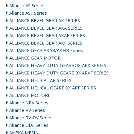
Alliance AS Series
Alliance ASF Series
ALLIANCE BEVEL GEAR AK SERIES
ALLIANCE BEVEL GEAR AKA SERIES
ALLIANCE BEVEL GEAR AKAF SERIES
ALLIANCE BEVEL GEAR AKF SERIES
ALLIANCE GEAR AKAB/AKHB Series
ALLIANCE GEAR MOTOR
ALLIANCE HEAVY DUTY GEARBOX ARX SERIES
ALLIANCE HEAVY DUTY GEARBOX ARXF SERIES
ALLIANCE HELICAL AR SERIES
ALLIANCE HELICAL GEARBOX ARF SERIES
ALLIANCE MOTORI
Alliance NRV Series
Alliance RV Series
Alliance RV-RV Series
Alliance UDL Series
ANEKA MESIN