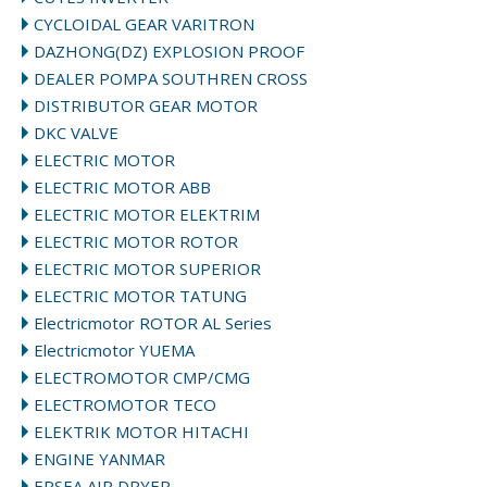
CYCLOIDAL GEAR VARITRON
DAZHONG(DZ) EXPLOSION PROOF
DEALER POMPA SOUTHREN CROSS
DISTRIBUTOR GEAR MOTOR
DKC VALVE
ELECTRIC MOTOR
ELECTRIC MOTOR ABB
ELECTRIC MOTOR ELEKTRIM
ELECTRIC MOTOR ROTOR
ELECTRIC MOTOR SUPERIOR
ELECTRIC MOTOR TATUNG
Electricmotor ROTOR AL Series
Electricmotor YUEMA
ELECTROMOTOR CMP/CMG
ELECTROMOTOR TECO
ELEKTRIK MOTOR HITACHI
ENGINE YANMAR
EPSEA AIR DRYER