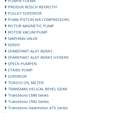
POMPA YUEMA
PRODUK BOSCH REXROTH
PULLEY SUPERIOR
PUMA PISTON AIR COMPRESSORS
ROTOR MAGNETIC PUMP
ROTOR VACUM PUMP
SAMYANG VALVE
SERVO
SPAREPART ALAT BERAT
SPAREPART ALAT BERAT HYDERX
SPECK PUMPEN
STAIRS PUMP
SUPERIOR
TOKICO OIL METER
TRANSMAX HELICAL BEVEL GEAR
Transtecno CMB Series
Transtecno CMG Series
Transtecno Gearmotor ATS Series