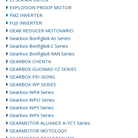
EXPLOSION PROOF MOTOR
FMZ INVERTER
FUJI INVERTER
GEAR REDUCER MOTOVARIO
Gearbox Bonfiglioli AS Series
Gearbox Bonfiglioli C Series
Gearbox Bonfiglioli RAN Series
GEARBOX CHENTA
GEARBOX GUOMAO YZ SERIES
GEARBOX PEI GONG
GEARBOX WP SERIES
Gearbox WPA Series
Gearbox WPO Series
Gearbox WPS Series
Gearbox WPX Series
GEARMOTOR ALLIANCE A-YCT Series
GEARMOTOR MOTOLOGY