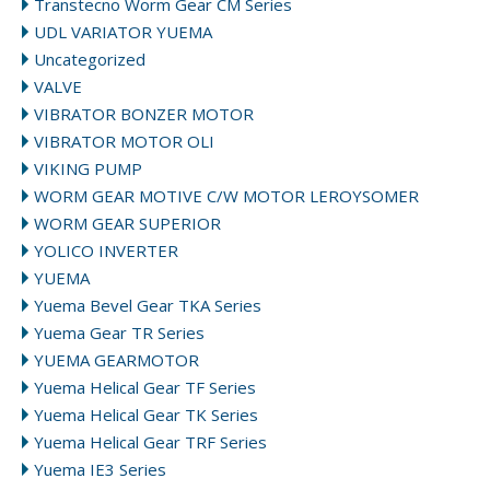
Transtecno Worm Gear CM Series
UDL VARIATOR YUEMA
Uncategorized
VALVE
VIBRATOR BONZER MOTOR
VIBRATOR MOTOR OLI
VIKING PUMP
WORM GEAR MOTIVE C/W MOTOR LEROYSOMER
WORM GEAR SUPERIOR
YOLICO INVERTER
YUEMA
Yuema Bevel Gear TKA Series
Yuema Gear TR Series
YUEMA GEARMOTOR
Yuema Helical Gear TF Series
Yuema Helical Gear TK Series
Yuema Helical Gear TRF Series
Yuema IE3 Series