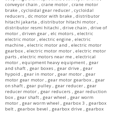
conveyor chain
,
crane motor
,
crane motor
brake
,
cycloidal gear reducer
,
cycloidal
reducers
,
dc motor with brake
,
distributor
hitachi jakarta
,
distributor hitachi motor
,
distributor resmi hitachi
,
drive chain
,
drive of
motor
,
driven gear
,
elc motors
,
electric
electric motor
,
electric engine
,
electric
machine
,
electric motor and
,
electric motor
gearbox
,
electric motor motor
,
electric motor
parts
,
electric motors near me
,
electrical
motor
,
equipment heavy equipment
,
gear
and shaft
,
gear boxes
,
gear drive
,
gear
hypoid
,
gear in motor
,
gear motor
,
gear
motor gear motor
,
gear motor gearbox
,
gear
on shaft
,
gear pulley
,
gear reducer
,
gear
reducer motor
,
gear reducers
,
gear reduction
box
,
gear shaft
,
gear wheel
,
gear worm
motor
,
gear worm wheel
,
gearbox 3
,
gearbox
belt
,
gearbox bevel
,
gearbox drive
,
gearbox