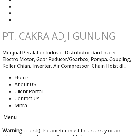
PT. CAKRA ADJI GUNUNG
Menjual Peralatan Industri Distributor dan Dealer
Electro Motor, Gear Reducer/Gearbox, Pompa, Coupling,
Roller Chian, Inverter, Air Compressor, Chain Hoist dll..
Home
About US
Client Portal
Contact Us
Mitra
Menu
Warning
: count(): Parameter must be an array or an