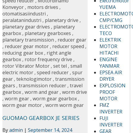
Electricmotor
speed reducer
,
Motordinamo
YUEMA
Konveyor
,
motors drives
,
ELECTROMOT
otomatisasiindustri
,
CMP/CMG
peralatanindustri
,
planetary drive
,
ELECTROMOT
planetary gear drives
,
planetary
TECO
gearbox
,
planetary gearboxes
,
ELEKTRIK
planetary transmission
,
reducer gear
MOTOR
,
reducer gear motor
,
reducer speed
,
HITACHI
reducing gear box
,
right angle
ENGINE
gearbox
,
rotor frequency drive
,
YANMAR
rotor Vibrator Motor
,
set tel
,
small
EPSEA AIR
electric motor
,
speed reducer
,
spur
DRYER
gear
,
teknologimotor
,
transmission
EXPLOSION
gears
,
transmission reducer
,
travel
PROOF
gearbox
,
worm and gear
,
worm drive
MOTOR
,
worm gear
,
worm gear gearbox
,
FMZ
worm gear motor
,
worm worm gear
INVERTER
GUOMAO GEARBOX JE SERIES
FUJI
INVERTER
By
admin
|
September 14, 2024
GEAR