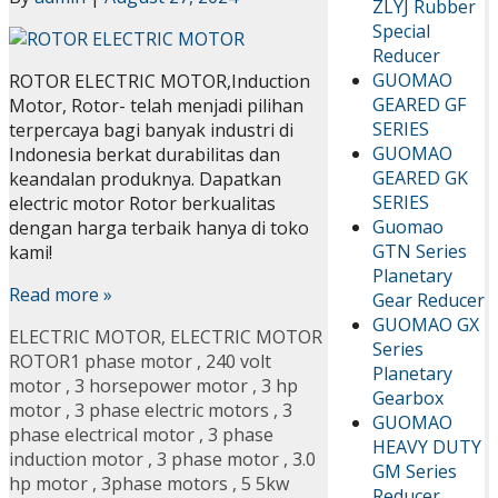
ZLYJ Rubber
Special
Reducer
GUOMAO
ROTOR ELECTRIC MOTOR,Induction
GEARED GF
Motor, Rotor- telah menjadi pilihan
SERIES
terpercaya bagi banyak industri di
GUOMAO
Indonesia berkat durabilitas dan
GEARED GK
keandalan produknya. Dapatkan
SERIES
electric motor Rotor berkualitas
Guomao
dengan harga terbaik hanya di toko
GTN Series
kami!
Planetary
Read more »
Gear Reducer
GUOMAO GX
ELECTRIC MOTOR
,
ELECTRIC MOTOR
Series
ROTOR
1 phase motor
,
240 volt
Planetary
motor
,
3 horsepower motor
,
3 hp
Gearbox
motor
,
3 phase electric motors
,
3
GUOMAO
phase electrical motor
,
3 phase
HEAVY DUTY
induction motor
,
3 phase motor
,
3.0
GM Series
hp motor
,
3phase motors
,
5 5kw
Reducer