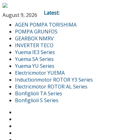
Latest:
August 9, 2026
AGEN POMPA TORISHIMA
POMPA GRUNFOS
GEARBOX NMRV
INVERTER TECO
Yuema IE3 Series
Yuema SA Series
Yuema YU Series
Electricmotor YUEMA
Inductionmotor ROTOR Y3 Series
Electricmotor ROTOR AL Series
Bonfiglioli TA Series
Bonfiglioli S Series