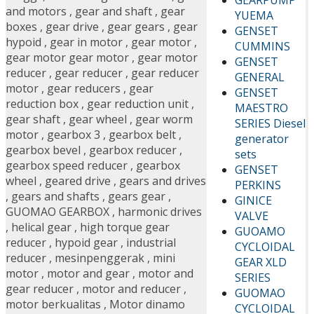
and motors
,
gear and shaft
,
gear
YUEMA
boxes
,
gear drive
,
gear gears
,
gear
GENSET
hypoid
,
gear in motor
,
gear motor
,
CUMMINS
gear motor gear motor
,
gear motor
GENSET
reducer
,
gear reducer
,
gear reducer
GENERAL
motor
,
gear reducers
,
gear
GENSET
reduction box
,
gear reduction unit
,
MAESTRO
gear shaft
,
gear wheel
,
gear worm
SERIES Diesel
motor
,
gearbox 3
,
gearbox belt
,
generator
gearbox bevel
,
gearbox reducer
,
sets
gearbox speed reducer
,
gearbox
GENSET
wheel
,
geared drive
,
gears and drives
PERKINS
,
gears and shafts
,
gears gear
,
GINICE
GUOMAO GEARBOX
,
harmonic drives
VALVE
,
helical gear
,
high torque gear
GUOAMO
reducer
,
hypoid gear
,
industrial
CYCLOIDAL
reducer
,
mesinpenggerak
,
mini
GEAR XLD
motor
,
motor and gear
,
motor and
SERIES
gear reducer
,
motor and reducer
,
GUOMAO
motor berkualitas
,
Motor dinamo
CYCLOIDAL