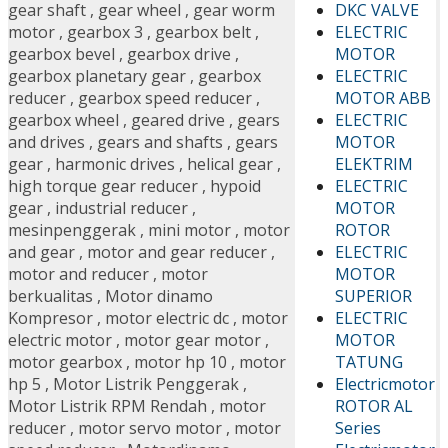
DKC VALVE
gear shaft
,
gear wheel
,
gear worm
ELECTRIC
motor
,
gearbox 3
,
gearbox belt
,
MOTOR
gearbox bevel
,
gearbox drive
,
ELECTRIC
gearbox planetary gear
,
gearbox
MOTOR ABB
reducer
,
gearbox speed reducer
,
ELECTRIC
gearbox wheel
,
geared drive
,
gears
MOTOR
and drives
,
gears and shafts
,
gears
ELEKTRIM
gear
,
harmonic drives
,
helical gear
,
ELECTRIC
high torque gear reducer
,
hypoid
MOTOR
gear
,
industrial reducer
,
ROTOR
mesinpenggerak
,
mini motor
,
motor
ELECTRIC
and gear
,
motor and gear reducer
,
MOTOR
motor and reducer
,
motor
SUPERIOR
berkualitas
,
Motor dinamo
ELECTRIC
Kompresor
,
motor electric dc
,
motor
MOTOR
electric motor
,
motor gear motor
,
TATUNG
motor gearbox
,
motor hp 10
,
motor
Electricmotor
hp 5
,
Motor Listrik Penggerak
,
ROTOR AL
Motor Listrik RPM Rendah
,
motor
Series
reducer
,
motor servo motor
,
motor