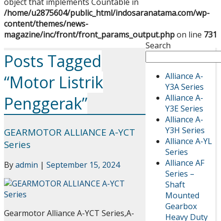
object that implements Countable in
/home/u2875604/public_html/indosaranatama.com/wp-
content/themes/news-
magazine/inc/front/front_params_output.php
on line
731
Search
Posts Tagged
Alliance A-
“Motor Listrik
Y3A Series
Alliance A-
Penggerak”
Y3E Series
Alliance A-
Y3H Series
GEARMOTOR ALLIANCE A-YCT
Alliance A-YL
Series
Series
Alliance AF
By
admin
|
September 15, 2024
Series –
Shaft
Mounted
Gearbox
Gearmotor Alliance A-YCT Series,A-
Heavy Duty