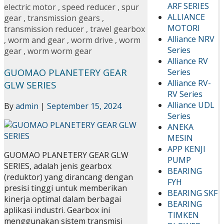
ARF SERIES
electric motor
,
speed reducer
,
spur
ALLIANCE
gear
,
transmission gears
,
MOTORI
transmission reducer
,
travel gearbox
Alliance NRV
,
worm and gear
,
worm drive
,
worm
Series
gear
,
worm worm gear
Alliance RV
GUOMAO PLANETERY GEAR
Series
Alliance RV-
GLW SERIES
RV Series
Alliance UDL
By
admin
|
September 15, 2024
Series
ANEKA
MESIN
APP KENJI
GUOMAO PLANETERY GEAR GLW
PUMP
SERIES, adalah jenis gearbox
BEARING
(reduktor) yang dirancang dengan
FYH
presisi tinggi untuk memberikan
BEARING SKF
kinerja optimal dalam berbagai
BEARING
aplikasi industri. Gearbox ini
TIMKEN
menggunakan sistem transmisi