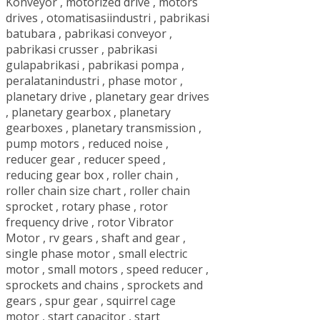
Konveyor
,
motorized drive
,
motors
drives
,
otomatisasiindustri
,
pabrikasi
batubara
,
pabrikasi conveyor
,
pabrikasi crusser
,
pabrikasi
gulapabrikasi
,
pabrikasi pompa
,
peralatanindustri
,
phase motor
,
planetary drive
,
planetary gear drives
,
planetary gearbox
,
planetary
gearboxes
,
planetary transmission
,
pump motors
,
reduced noise
,
reducer gear
,
reducer speed
,
reducing gear box
,
roller chain
,
roller chain size chart
,
roller chain
sprocket
,
rotary phase
,
rotor
frequency drive
,
rotor Vibrator
Motor
,
rv gears
,
shaft and gear
,
single phase motor
,
small electric
motor
,
small motors
,
speed reducer
,
sprockets and chains
,
sprockets and
gears
,
spur gear
,
squirrel cage
motor
,
start capacitor
,
start