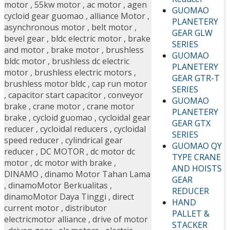
motor
,
55kw motor
,
ac motor
,
agen
GUOMAO
cycloid gear guomao
,
alliance Motor
,
PLANETERY
asynchronous motor
,
belt motor
,
GEAR GLW
bevel gear
,
bldc electric motor
,
brake
SERIES
and motor
,
brake motor
,
brushless
GUOMAO
bldc motor
,
brushless dc electric
PLANETERY
motor
,
brushless electric motors
,
GEAR GTR-T
brushless motor bldc
,
cap run motor
SERIES
,
capacitor start capacitor
,
conveyor
GUOMAO
brake
,
crane motor
,
crane motor
PLANETERY
brake
,
cycloid guomao
,
cycloidal gear
GEAR GTX
reducer
,
cycloidal reducers
,
cycloidal
SERIES
speed reducer
,
cylindrical gear
GUOMAO QY
reducer
,
DC MOTOR
,
dc motor dc
TYPE CRANE
motor
,
dc motor with brake
,
AND HOISTS
DINAMO
,
dinamo Motor Tahan Lama
GEAR
,
dinamoMotor Berkualitas
,
REDUCER
dinamoMotor Daya Tinggi
,
direct
HAND
current motor
,
distributor
PALLET &
electricmotor alliance
,
drive of motor
STACKER