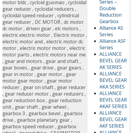
Series –
motor bldc
,
cycloid guomao
,
cycloidal
Double
gear reducer
,
cycloidal reducers
,
Reduction
cycloidal speed reducer
,
cylindrical
Gearbox
gear reducer
,
DC MOTOR
,
dc motor
Alliance AS
dc motor
,
driven gear
,
elc motors
,
Series
electric electric motor
,
Electric motor
,
Alliance ASF
electric motor and
,
electric motor dc
Series
motor
,
electric motor motor
,
electric
ALLIANCE
motor parts
,
electric motors near me
BEVEL GEAR
,
gear and motors
,
gear and shaft
,
AK SERIES
gear boxes
,
gear drive
,
gear gears
,
ALLIANCE
gear in motor
,
gear motor
,
gear
BEVEL GEAR
motor gear motor
,
gear motor
AKA SERIES
reducer
,
gear on shaft
,
gear reducer
ALLIANCE
,
gear reducer motor
,
gear reducers
,
BEVEL GEAR
gear reduction box
,
gear reduction
AKAF SERIES
unit
,
gear shaft
,
gear wheel
,
ALLIANCE
gearbox 3
,
gearbox bevel
,
gearbox
BEVEL GEAR
drive
,
gearbox planetary gear
,
AKF SERIES
gearbox speed reducer
,
gearbox
ALLIANCE