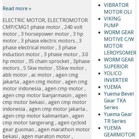
VIBRATOR
Read more »
MOTOR OLI
VIKING
ELECTRIC MOTOR
,
ELECTROMOTOR
PUMP
CMP/CMG
1 phase motor
,
240 volt
WORM GEAR
motor
,
3 horsepower motor
,
3 hp
MOTIVE C/W
motor
,
3 phase electric motors
,
3
MOTOR
phase electrical motor
,
3 phase
LEROYSOMER
induction motor
,
3 phase motor
,
3.0
WORM GEAR
hp motor
,
35 chain sprocket
,
3phase
SUPERIOR
motors
,
5 5kw motor
,
55kw motor
,
YOLICO
abb motor
,
ac motor
,
agen cmg
INVERTER
jakarta
,
agen cmg motor
,
agen cmg
YUEMA
motor indonesia
,
agen cmp motor
,
Yuema Bevel
agen cmp motor banjarmasin
,
agen
Gear TKA
cmp motor bekasi
,
agen cmp motor
Series
indonesia
,
agen cmp motor jakarta
,
Yuema Gear
agen cmp motor kalimantan
,
agen
TR Series
cmp motor tangerang
,
agen cycloid
YUEMA
gear guomao
,
agen marathon motor
GEARMOTOR
bekasi
,
agen maraton motor
,