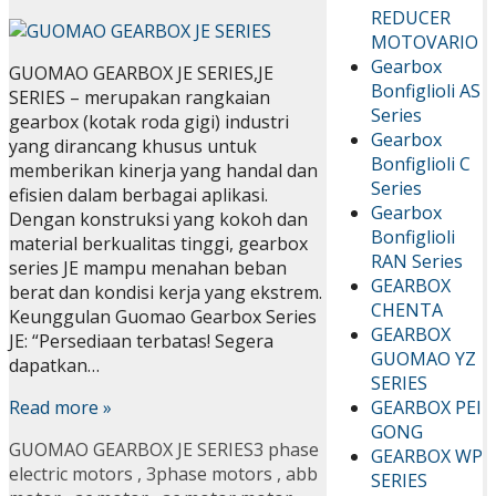
REDUCER
MOTOVARIO
Gearbox
GUOMAO GEARBOX JE SERIES,JE
Bonfiglioli AS
SERIES – merupakan rangkaian
Series
gearbox (kotak roda gigi) industri
Gearbox
yang dirancang khusus untuk
Bonfiglioli C
memberikan kinerja yang handal dan
Series
efisien dalam berbagai aplikasi.
Gearbox
Dengan konstruksi yang kokoh dan
Bonfiglioli
material berkualitas tinggi, gearbox
RAN Series
series JE mampu menahan beban
GEARBOX
berat dan kondisi kerja yang ekstrem.
CHENTA
Keunggulan Guomao Gearbox Series
GEARBOX
JE: “Persediaan terbatas! Segera
GUOMAO YZ
dapatkan…
SERIES
GEARBOX PEI
Read more »
GONG
GUOMAO GEARBOX JE SERIES
3 phase
GEARBOX WP
electric motors
,
3phase motors
,
abb
SERIES