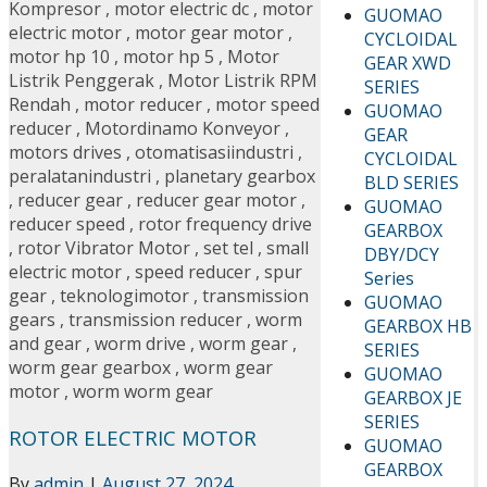
Kompresor
,
motor electric dc
,
motor
GUOMAO
electric motor
,
motor gear motor
,
CYCLOIDAL
motor hp 10
,
motor hp 5
,
Motor
GEAR XWD
Listrik Penggerak
,
Motor Listrik RPM
SERIES
Rendah
,
motor reducer
,
motor speed
GUOMAO
reducer
,
Motordinamo Konveyor
,
GEAR
motors drives
,
otomatisasiindustri
,
CYCLOIDAL
peralatanindustri
,
planetary gearbox
BLD SERIES
,
reducer gear
,
reducer gear motor
,
GUOMAO
reducer speed
,
rotor frequency drive
GEARBOX
,
rotor Vibrator Motor
,
set tel
,
small
DBY/DCY
electric motor
,
speed reducer
,
spur
Series
gear
,
teknologimotor
,
transmission
GUOMAO
gears
,
transmission reducer
,
worm
GEARBOX HB
and gear
,
worm drive
,
worm gear
,
SERIES
worm gear gearbox
,
worm gear
GUOMAO
motor
,
worm worm gear
GEARBOX JE
SERIES
ROTOR ELECTRIC MOTOR
GUOMAO
GEARBOX
By
admin
|
August 27, 2024