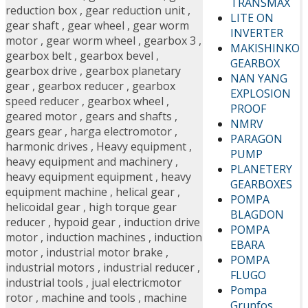
TRANSMAX
reduction box
,
gear reduction unit
,
LITE ON
gear shaft
,
gear wheel
,
gear worm
INVERTER
motor
,
gear worm wheel
,
gearbox 3
,
MAKISHINKO
gearbox belt
,
gearbox bevel
,
GEARBOX
gearbox drive
,
gearbox planetary
NAN YANG
gear
,
gearbox reducer
,
gearbox
EXPLOSION
speed reducer
,
gearbox wheel
,
PROOF
geared motor
,
gears and shafts
,
NMRV
gears gear
,
harga electromotor
,
PARAGON
harmonic drives
,
Heavy equipment
,
PUMP
heavy equipment and machinery
,
PLANETERY
heavy equipment equipment
,
heavy
GEARBOXES
equipment machine
,
helical gear
,
POMPA
helicoidal gear
,
high torque gear
BLAGDON
reducer
,
hypoid gear
,
induction drive
POMPA
motor
,
induction machines
,
induction
EBARA
motor
,
industrial motor brake
,
POMPA
industrial motors
,
industrial reducer
,
FLUGO
industrial tools
,
jual electricmotor
Pompa
rotor
,
machine and tools
,
machine
Grunfos