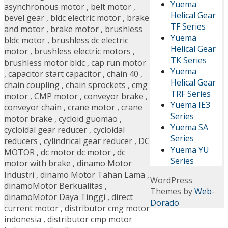
Yuema
asynchronous motor
,
belt motor
,
Helical Gear
bevel gear
,
bldc electric motor
,
brake
TF Series
and motor
,
brake motor
,
brushless
Yuema
bldc motor
,
brushless dc electric
Helical Gear
motor
,
brushless electric motors
,
TK Series
brushless motor bldc
,
cap run motor
Yuema
,
capacitor start capacitor
,
chain 40
,
Helical Gear
chain coupling
,
chain sprockets
,
cmg
TRF Series
motor
,
CMP motor
,
conveyor brake
,
Yuema IE3
conveyor chain
,
crane motor
,
crane
Series
motor brake
,
cycloid guomao
,
Yuema SA
cycloidal gear reducer
,
cycloidal
Series
reducers
,
cylindrical gear reducer
,
DC
Yuema YU
MOTOR
,
dc motor dc motor
,
dc
Series
motor with brake
,
dinamo Motor
Industri
,
dinamo Motor Tahan Lama
,
WordPress
dinamoMotor Berkualitas
,
Themes by
Web-
dinamoMotor Daya Tinggi
,
direct
Dorado
current motor
,
distributor cmg motor
indonesia
,
distributor cmp motor