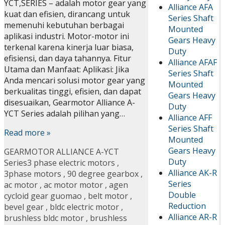
YCT,SERIES – adalah motor gear yang
Alliance AFA
kuat dan efisien, dirancang untuk
Series Shaft
memenuhi kebutuhan berbagai
Mounted
aplikasi industri. Motor-motor ini
Gears Heavy
terkenal karena kinerja luar biasa,
Duty
efisiensi, dan daya tahannya. Fitur
Alliance AFAF
Utama dan Manfaat: Aplikasi: Jika
Series Shaft
Anda mencari solusi motor gear yang
Mounted
berkualitas tinggi, efisien, dan dapat
Gears Heavy
disesuaikan, Gearmotor Alliance A-
Duty
YCT Series adalah pilihan yang…
Alliance AFF
Series Shaft
Read more »
Mounted
Gears Heavy
GEARMOTOR ALLIANCE A-YCT
Duty
Series
3 phase electric motors
,
Alliance AK-R
3phase motors
,
90 degree gearbox
,
Series
ac motor
,
ac motor motor
,
agen
Double
cycloid gear guomao
,
belt motor
,
Reduction
bevel gear
,
bldc electric motor
,
Alliance AR-R
brushless bldc motor
,
brushless