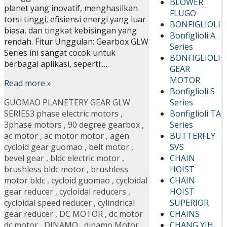
BLOWER
planet yang inovatif, menghasilkan
FLUGO
torsi tinggi, efisiensi energi yang luar
BONFIGLIOLI
biasa, dan tingkat kebisingan yang
Bonfiglioli A
rendah. Fitur Unggulan: Gearbox GLW
Series
Series ini sangat cocok untuk
BONFIGLIOLI
berbagai aplikasi, seperti:…
GEAR
MOTOR
Read more »
Bonfiglioli S
Series
GUOMAO PLANETERY GEAR GLW
Bonfiglioli TA
SERIES
3 phase electric motors
,
Series
3phase motors
,
90 degree gearbox
,
BUTTERFLY
ac motor
,
ac motor motor
,
agen
SVS
cycloid gear guomao
,
belt motor
,
CHAIN
bevel gear
,
bldc electric motor
,
HOIST
brushless bldc motor
,
brushless
CHAIN
motor bldc
,
cycloid guomao
,
cycloidal
HOIST
gear reducer
,
cycloidal reducers
,
SUPERIOR
cycloidal speed reducer
,
cylindrical
CHAINS
gear reducer
,
DC MOTOR
,
dc motor
CHANG YIH
dc motor
,
DINAMO
,
dinamo Motor