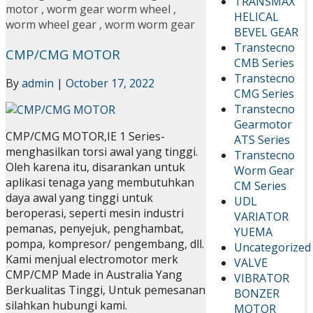
TRANSMAX
motor
,
worm gear worm wheel
,
HELICAL
worm wheel gear
,
worm worm gear
BEVEL GEAR
Transtecno
CMP/CMG MOTOR
CMB Series
Transtecno
By
admin
|
October 17, 2022
CMG Series
Transtecno
Gearmotor
CMP/CMG MOTOR,IE 1 Series-
ATS Series
menghasilkan torsi awal yang tinggi.
Transtecno
Oleh karena itu, disarankan untuk
Worm Gear
aplikasi tenaga yang membutuhkan
CM Series
daya awal yang tinggi untuk
UDL
beroperasi, seperti mesin industri
VARIATOR
pemanas, penyejuk, penghambat,
YUEMA
pompa, kompresor/ pengembang, dll.
Uncategorized
Kami menjual electromotor merk
VALVE
CMP/CMP Made in Australia Yang
VIBRATOR
Berkualitas Tinggi, Untuk pemesanan
BONZER
silahkan hubungi kami.
MOTOR