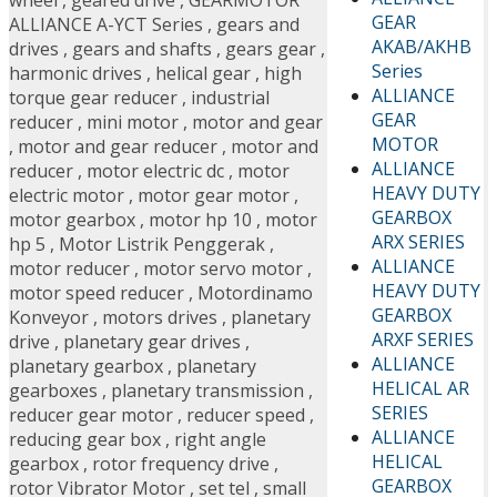
wheel
,
geared drive
,
GEARMOTOR
GEAR
ALLIANCE A-YCT Series
,
gears and
AKAB/AKHB
drives
,
gears and shafts
,
gears gear
,
Series
harmonic drives
,
helical gear
,
high
ALLIANCE
torque gear reducer
,
industrial
GEAR
reducer
,
mini motor
,
motor and gear
MOTOR
,
motor and gear reducer
,
motor and
ALLIANCE
reducer
,
motor electric dc
,
motor
HEAVY DUTY
electric motor
,
motor gear motor
,
GEARBOX
motor gearbox
,
motor hp 10
,
motor
ARX SERIES
hp 5
,
Motor Listrik Penggerak
,
ALLIANCE
motor reducer
,
motor servo motor
,
HEAVY DUTY
motor speed reducer
,
Motordinamo
GEARBOX
Konveyor
,
motors drives
,
planetary
ARXF SERIES
drive
,
planetary gear drives
,
ALLIANCE
planetary gearbox
,
planetary
HELICAL AR
gearboxes
,
planetary transmission
,
SERIES
reducer gear motor
,
reducer speed
,
ALLIANCE
reducing gear box
,
right angle
HELICAL
gearbox
,
rotor frequency drive
,
GEARBOX
rotor Vibrator Motor
,
set tel
,
small