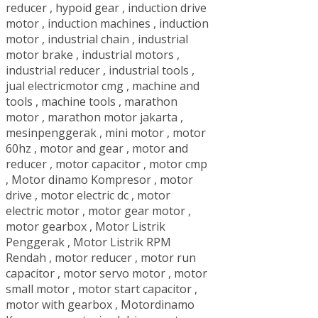
reducer
,
hypoid gear
,
induction drive
motor
,
induction machines
,
induction
motor
,
industrial chain
,
industrial
motor brake
,
industrial motors
,
industrial reducer
,
industrial tools
,
jual electricmotor cmg
,
machine and
tools
,
machine tools
,
marathon
motor
,
marathon motor jakarta
,
mesinpenggerak
,
mini motor
,
motor
60hz
,
motor and gear
,
motor and
reducer
,
motor capacitor
,
motor cmp
,
Motor dinamo Kompresor
,
motor
drive
,
motor electric dc
,
motor
electric motor
,
motor gear motor
,
motor gearbox
,
Motor Listrik
Penggerak
,
Motor Listrik RPM
Rendah
,
motor reducer
,
motor run
capacitor
,
motor servo motor
,
motor
small motor
,
motor start capacitor
,
motor with gearbox
,
Motordinamo