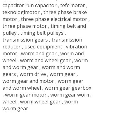
capacitor run capacitor
,
tefc motor
,
teknologimotor
,
three phase brake
motor
,
three phase electrical motor
,
three phase motor
,
timing belt and
pulley
,
timing belt pulleys
,
transmission gears
,
transmission
reducer
,
used equipment
,
vibration
motor
,
worm and gear
,
worm and
wheel
,
worm and wheel gear
,
worm
and worm gear
,
worm and worm
gears
,
worm drive
,
worm gear
,
worm gear and motor
,
worm gear
and worm wheel
,
worm gear gearbox
,
worm gear motor
,
worm gear worm
wheel
,
worm wheel gear
,
worm
worm gear