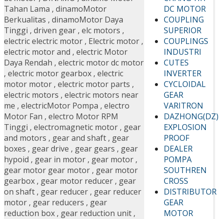
DC MOTOR
Tahan Lama
,
dinamoMotor
COUPLING
Berkualitas
,
dinamoMotor Daya
SUPERIOR
Tinggi
,
driven gear
,
elc motors
,
COUPLINGS
electric electric motor
,
Electric motor
,
INDUSTRI
electric motor and
,
electric Motor
CUTES
Daya Rendah
,
electric motor dc motor
INVERTER
,
electric motor gearbox
,
electric
CYCLOIDAL
motor motor
,
electric motor parts
,
GEAR
electric motors
,
electric motors near
VARITRON
me
,
electricMotor Pompa
,
electro
DAZHONG(DZ)
Motor Fan
,
electro Motor RPM
EXPLOSION
Tinggi
,
electromagnetic motor
,
gear
PROOF
and motors
,
gear and shaft
,
gear
DEALER
boxes
,
gear drive
,
gear gears
,
gear
POMPA
hypoid
,
gear in motor
,
gear motor
,
SOUTHREN
gear motor gear motor
,
gear motor
CROSS
gearbox
,
gear motor reducer
,
gear
DISTRIBUTOR
on shaft
,
gear reducer
,
gear reducer
GEAR
motor
,
gear reducers
,
gear
MOTOR
reduction box
,
gear reduction unit
,