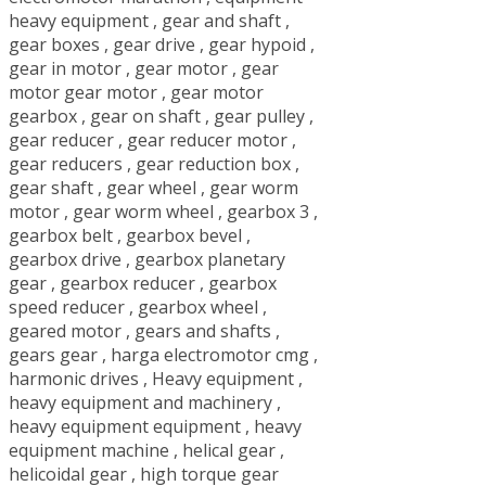
heavy equipment
,
gear and shaft
,
gear boxes
,
gear drive
,
gear hypoid
,
gear in motor
,
gear motor
,
gear
motor gear motor
,
gear motor
gearbox
,
gear on shaft
,
gear pulley
,
gear reducer
,
gear reducer motor
,
gear reducers
,
gear reduction box
,
gear shaft
,
gear wheel
,
gear worm
motor
,
gear worm wheel
,
gearbox 3
,
gearbox belt
,
gearbox bevel
,
gearbox drive
,
gearbox planetary
gear
,
gearbox reducer
,
gearbox
speed reducer
,
gearbox wheel
,
geared motor
,
gears and shafts
,
gears gear
,
harga electromotor cmg
,
harmonic drives
,
Heavy equipment
,
heavy equipment and machinery
,
heavy equipment equipment
,
heavy
equipment machine
,
helical gear
,
helicoidal gear
,
high torque gear