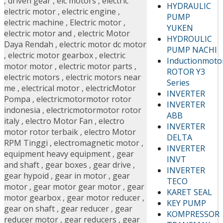
,
driven gear
,
elc motors
,
electric
HYDRAULIC
electric motor
,
electric engine
,
PUMP
electric machine
,
Electric motor
,
YUKEN
electric motor and
,
electric Motor
HYDROULIC
Daya Rendah
,
electric motor dc motor
PUMP NACHI
,
electric motor gearbox
,
electric
Inductionmoto
motor motor
,
electric motor parts
,
ROTOR Y3
electric motors
,
electric motors near
Series
me
,
electrical motor
,
electricMotor
INVERTER
Pompa
,
electricmotormotor rotor
INVERTER
indonesia
,
electricmotormotor rotor
ABB
italy
,
electro Motor Fan
,
electro
INVERTER
motor rotor terbaik
,
electro Motor
DELTA
RPM Tinggi
,
electromagnetic motor
,
INVERTER
equipment heavy equipment
,
gear
INVT
and shaft
,
gear boxes
,
gear drive
,
INVERTER
gear hypoid
,
gear in motor
,
gear
TECO
motor
,
gear motor gear motor
,
gear
KARET SEAL
motor gearbox
,
gear motor reducer
,
KEY PUMP
gear on shaft
,
gear reducer
,
gear
KOMPRESSOR
reducer motor
,
gear reducers
,
gear