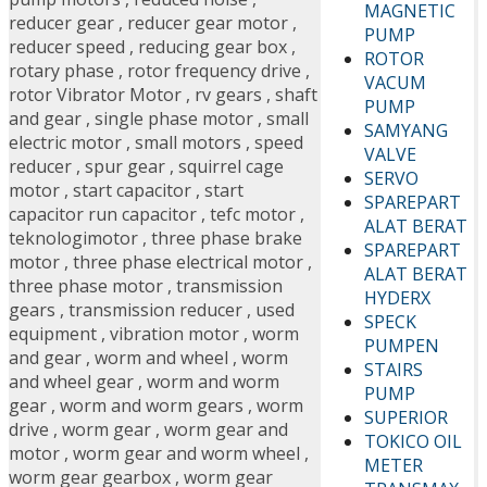
MAGNETIC
reducer gear
,
reducer gear motor
,
PUMP
reducer speed
,
reducing gear box
,
ROTOR
rotary phase
,
rotor frequency drive
,
VACUM
rotor Vibrator Motor
,
rv gears
,
shaft
PUMP
and gear
,
single phase motor
,
small
SAMYANG
electric motor
,
small motors
,
speed
VALVE
reducer
,
spur gear
,
squirrel cage
SERVO
motor
,
start capacitor
,
start
SPAREPART
capacitor run capacitor
,
tefc motor
,
ALAT BERAT
teknologimotor
,
three phase brake
SPAREPART
motor
,
three phase electrical motor
,
ALAT BERAT
three phase motor
,
transmission
HYDERX
gears
,
transmission reducer
,
used
SPECK
equipment
,
vibration motor
,
worm
PUMPEN
and gear
,
worm and wheel
,
worm
STAIRS
and wheel gear
,
worm and worm
PUMP
gear
,
worm and worm gears
,
worm
SUPERIOR
drive
,
worm gear
,
worm gear and
TOKICO OIL
motor
,
worm gear and worm wheel
,
METER
worm gear gearbox
,
worm gear