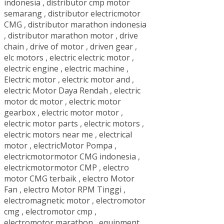
indonesia
,
distributor cmp motor
semarang
,
distributor electricmotor
CMG
,
distributor marathon indonesia
,
distributor marathon motor
,
drive
chain
,
drive of motor
,
driven gear
,
elc motors
,
electric electric motor
,
electric engine
,
electric machine
,
Electric motor
,
electric motor and
,
electric Motor Daya Rendah
,
electric
motor dc motor
,
electric motor
gearbox
,
electric motor motor
,
electric motor parts
,
electric motors
,
electric motors near me
,
electrical
motor
,
electricMotor Pompa
,
electricmotormotor CMG indonesia
,
electricmotormotor CMP
,
electro
motor CMG terbaik
,
electro Motor
Fan
,
electro Motor RPM Tinggi
,
electromagnetic motor
,
electromotor
cmg
,
electromotor cmp
,
electromotor marathon
,
equipment