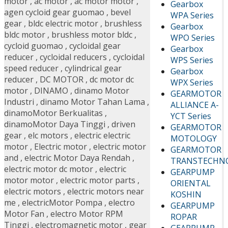
motor
,
ac motor
,
ac motor motor
,
Gearbox
agen cycloid gear guomao
,
bevel
WPA Series
gear
,
bldc electric motor
,
brushless
Gearbox
bldc motor
,
brushless motor bldc
,
WPO Series
cycloid guomao
,
cycloidal gear
Gearbox
reducer
,
cycloidal reducers
,
cycloidal
WPS Series
speed reducer
,
cylindrical gear
Gearbox
reducer
,
DC MOTOR
,
dc motor dc
WPX Series
motor
,
DINAMO
,
dinamo Motor
GEARMOTOR
Industri
,
dinamo Motor Tahan Lama
,
ALLIANCE A-
dinamoMotor Berkualitas
,
YCT Series
dinamoMotor Daya Tinggi
,
driven
GEARMOTOR
gear
,
elc motors
,
electric electric
MOTOLOGY
motor
,
Electric motor
,
electric motor
GEARMOTOR
and
,
electric Motor Daya Rendah
,
TRANSTECHN
electric motor dc motor
,
electric
GEARPUMP
motor motor
,
electric motor parts
,
ORIENTAL
electric motors
,
electric motors near
KOSHIN
me
,
electricMotor Pompa
,
electro
GEARPUMP
Motor Fan
,
electro Motor RPM
ROPAR
Tinggi
,
electromagnetic motor
,
gear
GEARPUMP