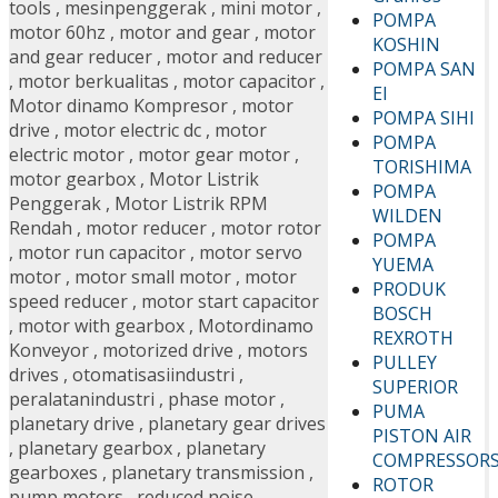
tools
,
mesinpenggerak
,
mini motor
,
POMPA
motor 60hz
,
motor and gear
,
motor
KOSHIN
and gear reducer
,
motor and reducer
POMPA SAN
,
motor berkualitas
,
motor capacitor
,
EI
Motor dinamo Kompresor
,
motor
POMPA SIHI
drive
,
motor electric dc
,
motor
POMPA
electric motor
,
motor gear motor
,
TORISHIMA
motor gearbox
,
Motor Listrik
POMPA
Penggerak
,
Motor Listrik RPM
WILDEN
Rendah
,
motor reducer
,
motor rotor
POMPA
,
motor run capacitor
,
motor servo
YUEMA
motor
,
motor small motor
,
motor
PRODUK
speed reducer
,
motor start capacitor
BOSCH
,
motor with gearbox
,
Motordinamo
REXROTH
Konveyor
,
motorized drive
,
motors
PULLEY
drives
,
otomatisasiindustri
,
SUPERIOR
peralatanindustri
,
phase motor
,
PUMA
planetary drive
,
planetary gear drives
PISTON AIR
,
planetary gearbox
,
planetary
COMPRESSOR
gearboxes
,
planetary transmission
,
ROTOR
pump motors
,
reduced noise
,