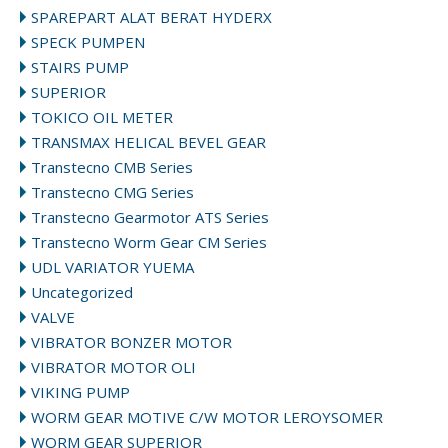
SPAREPART ALAT BERAT HYDERX
SPECK PUMPEN
STAIRS PUMP
SUPERIOR
TOKICO OIL METER
TRANSMAX HELICAL BEVEL GEAR
Transtecno CMB Series
Transtecno CMG Series
Transtecno Gearmotor ATS Series
Transtecno Worm Gear CM Series
UDL VARIATOR YUEMA
Uncategorized
VALVE
VIBRATOR BONZER MOTOR
VIBRATOR MOTOR OLI
VIKING PUMP
WORM GEAR MOTIVE C/W MOTOR LEROYSOMER
WORM GEAR SUPERIOR