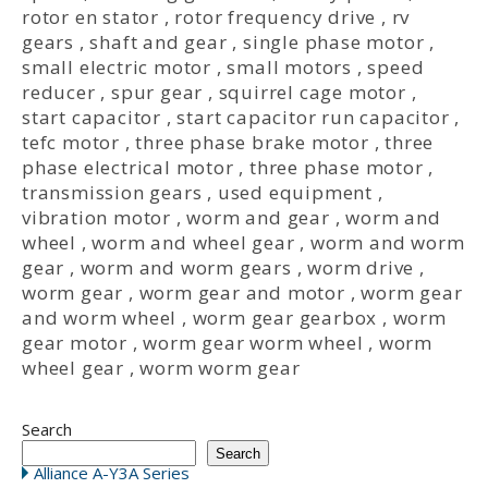
rotor en stator
,
rotor frequency drive
,
rv
gears
,
shaft and gear
,
single phase motor
,
small electric motor
,
small motors
,
speed
reducer
,
spur gear
,
squirrel cage motor
,
start capacitor
,
start capacitor run capacitor
,
tefc motor
,
three phase brake motor
,
three
phase electrical motor
,
three phase motor
,
transmission gears
,
used equipment
,
vibration motor
,
worm and gear
,
worm and
wheel
,
worm and wheel gear
,
worm and worm
gear
,
worm and worm gears
,
worm drive
,
worm gear
,
worm gear and motor
,
worm gear
and worm wheel
,
worm gear gearbox
,
worm
gear motor
,
worm gear worm wheel
,
worm
wheel gear
,
worm worm gear
Search
Search
Alliance A-Y3A Series