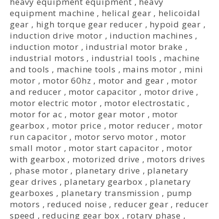
heavy equipment equipment
,
heavy
equipment machine
,
helical gear
,
helicoidal
gear
,
high torque gear reducer
,
hypoid gear
,
induction drive motor
,
induction machines
,
induction motor
,
industrial motor brake
,
industrial motors
,
industrial tools
,
machine
and tools
,
machine tools
,
mains motor
,
mini
motor
,
motor 60hz
,
motor and gear
,
motor
and reducer
,
motor capacitor
,
motor drive
,
motor electric motor
,
motor electrostatic
,
motor for ac
,
motor gear motor
,
motor
gearbox
,
motor price
,
motor reducer
,
motor
run capacitor
,
motor servo motor
,
motor
small motor
,
motor start capacitor
,
motor
with gearbox
,
motorized drive
,
motors drives
,
phase motor
,
planetary drive
,
planetary
gear drives
,
planetary gearbox
,
planetary
gearboxes
,
planetary transmission
,
pump
motors
,
reduced noise
,
reducer gear
,
reducer
speed
,
reducing gear box
,
rotary phase
,