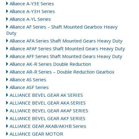
Alliance A-Y3E Series
Alliance A-Y3H Series
Alliance A-YL Series
Alliance AF Series – Shaft Mounted Gearbox Heavy
Duty
Alliance AFA Series Shaft Mounted Gears Heavy Duty
Alliance AFAF Series Shaft Mounted Gears Heavy Duty
Alliance AFF Series Shaft Mounted Gears Heavy Duty
Alliance AK-R Series Double Reduction
Alliance AR-R Series – Double Reduction Gearbox
Alliance AS Series
Alliance ASF Series
ALLIANCE BEVEL GEAR AK SERIES
ALLIANCE BEVEL GEAR AKA SERIES
ALLIANCE BEVEL GEAR AKAF SERIES
ALLIANCE BEVEL GEAR AKF SERIES
ALLIANCE GEAR AKAB/AKHB Series
ALLIANCE GEAR MOTOR