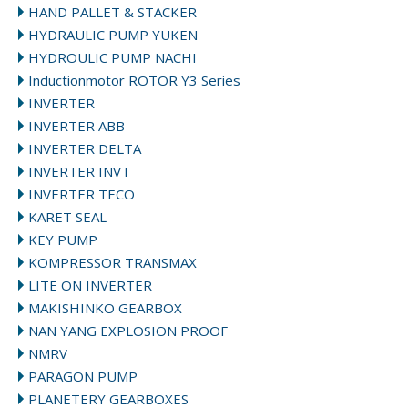
HAND PALLET & STACKER
HYDRAULIC PUMP YUKEN
HYDROULIC PUMP NACHI
Inductionmotor ROTOR Y3 Series
INVERTER
INVERTER ABB
INVERTER DELTA
INVERTER INVT
INVERTER TECO
KARET SEAL
KEY PUMP
KOMPRESSOR TRANSMAX
LITE ON INVERTER
MAKISHINKO GEARBOX
NAN YANG EXPLOSION PROOF
NMRV
PARAGON PUMP
PLANETERY GEARBOXES