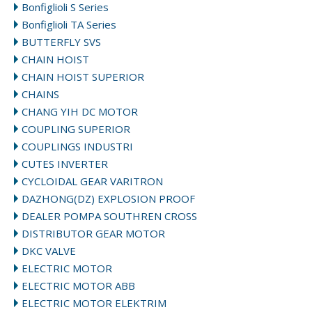
Bonfiglioli S Series
Bonfiglioli TA Series
BUTTERFLY SVS
CHAIN HOIST
CHAIN HOIST SUPERIOR
CHAINS
CHANG YIH DC MOTOR
COUPLING SUPERIOR
COUPLINGS INDUSTRI
CUTES INVERTER
CYCLOIDAL GEAR VARITRON
DAZHONG(DZ) EXPLOSION PROOF
DEALER POMPA SOUTHREN CROSS
DISTRIBUTOR GEAR MOTOR
DKC VALVE
ELECTRIC MOTOR
ELECTRIC MOTOR ABB
ELECTRIC MOTOR ELEKTRIM