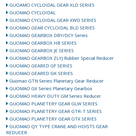
GUOAMO CYCLOIDAL GEAR XLD SERIES
GUOMAO CYCLOIDAL
GUOMAO CYCLOIDAL GEAR XWD SERIES
GUOMAO GEAR CYCLOIDAL BLD SERIES
GUOMAO GEARBOX DBY/DCY Series
GUOMAO GEARBOX HB SERIES
GUOMAO GEARBOX JE SERIES
GUOMAO GEARBOX ZLYJ Rubber Special Reducer
GUOMAO GEARED GF SERIES
GUOMAO GEARED GK SERIES
Guomao GTN Series Planetary Gear Reducer
GUOMAO GX Series Planetary Gearbox
GUOMAO HEAVY DUTY GM Series Reducer
GUOMAO PLANETERY GEAR GLW SERIES
GUOMAO PLANETERY GEAR GTR-T SERIES
GUOMAO PLANETERY GEAR GTX SERIES
GUOMAO QY TYPE CRANE AND HOISTS GEAR
REDUCER