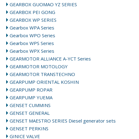
GEARBOX GUOMAO YZ SERIES
GEARBOX PEI GONG
GEARBOX WP SERIES
Gearbox WPA Series
Gearbox WPO Series
Gearbox WPS Series
Gearbox WPX Series
GEARMOTOR ALLIANCE A-YCT Series
GEARMOTOR MOTOLOGY
GEARMOTOR TRANSTECHNO
GEARPUMP ORIENTAL KOSHIN
GEARPUMP ROPAR
GEARPUMP YUEMA
GENSET CUMMINS
GENSET GENERAL
GENSET MAESTRO SERIES Diesel generator sets
GENSET PERKINS
GINICE VALVE