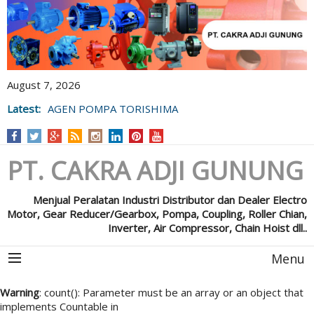
August 7, 2026
Latest:
AGEN POMPA TORISHIMA
PT. CAKRA ADJI GUNUNG
Menjual Peralatan Industri Distributor dan Dealer Electro
Motor, Gear Reducer/Gearbox, Pompa, Coupling, Roller Chian,
Inverter, Air Compressor, Chain Hoist dll..
Menu
Warning
: count(): Parameter must be an array or an object that
implements Countable in