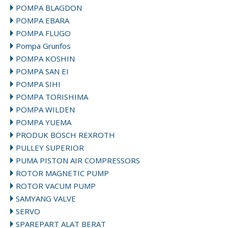
POMPA BLAGDON
POMPA EBARA
POMPA FLUGO
Pompa Grunfos
POMPA KOSHIN
POMPA SAN EI
POMPA SIHI
POMPA TORISHIMA
POMPA WILDEN
POMPA YUEMA
PRODUK BOSCH REXROTH
PULLEY SUPERIOR
PUMA PISTON AIR COMPRESSORS
ROTOR MAGNETIC PUMP
ROTOR VACUM PUMP
SAMYANG VALVE
SERVO
SPAREPART ALAT BERAT