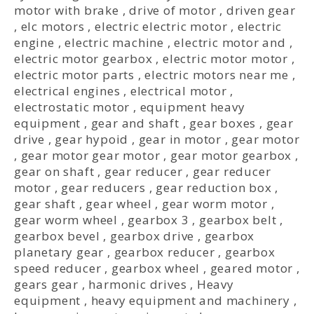
motor with brake
,
drive of motor
,
driven gear
,
elc motors
,
electric electric motor
,
electric
engine
,
electric machine
,
electric motor and
,
electric motor gearbox
,
electric motor motor
,
electric motor parts
,
electric motors near me
,
electrical engines
,
electrical motor
,
electrostatic motor
,
equipment heavy
equipment
,
gear and shaft
,
gear boxes
,
gear
drive
,
gear hypoid
,
gear in motor
,
gear motor
,
gear motor gear motor
,
gear motor gearbox
,
gear on shaft
,
gear reducer
,
gear reducer
motor
,
gear reducers
,
gear reduction box
,
gear shaft
,
gear wheel
,
gear worm motor
,
gear worm wheel
,
gearbox 3
,
gearbox belt
,
gearbox bevel
,
gearbox drive
,
gearbox
planetary gear
,
gearbox reducer
,
gearbox
speed reducer
,
gearbox wheel
,
geared motor
,
gears gear
,
harmonic drives
,
Heavy
equipment
,
heavy equipment and machinery
,