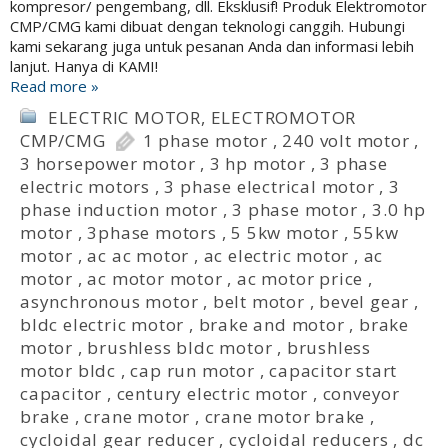
kompresor/ pengembang, dll. Eksklusif! Produk Elektromotor
CMP/CMG kami dibuat dengan teknologi canggih. Hubungi
kami sekarang juga untuk pesanan Anda dan informasi lebih
lanjut. Hanya di KAMI!
Read more »
ELECTRIC MOTOR
,
ELECTROMOTOR
CMP/CMG
1 phase motor
,
240 volt motor
,
3 horsepower motor
,
3 hp motor
,
3 phase
electric motors
,
3 phase electrical motor
,
3
phase induction motor
,
3 phase motor
,
3.0 hp
motor
,
3phase motors
,
5 5kw motor
,
55kw
motor
,
ac ac motor
,
ac electric motor
,
ac
motor
,
ac motor motor
,
ac motor price
,
asynchronous motor
,
belt motor
,
bevel gear
,
bldc electric motor
,
brake and motor
,
brake
motor
,
brushless bldc motor
,
brushless
motor bldc
,
cap run motor
,
capacitor start
capacitor
,
century electric motor
,
conveyor
brake
,
crane motor
,
crane motor brake
,
cycloidal gear reducer
,
cycloidal reducers
,
dc