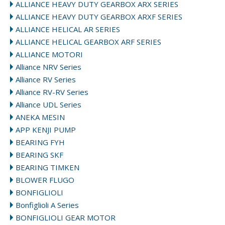
ALLIANCE HEAVY DUTY GEARBOX ARX SERIES
ALLIANCE HEAVY DUTY GEARBOX ARXF SERIES
ALLIANCE HELICAL AR SERIES
ALLIANCE HELICAL GEARBOX ARF SERIES
ALLIANCE MOTORI
Alliance NRV Series
Alliance RV Series
Alliance RV-RV Series
Alliance UDL Series
ANEKA MESIN
APP KENJI PUMP
BEARING FYH
BEARING SKF
BEARING TIMKEN
BLOWER FLUGO
BONFIGLIOLI
Bonfiglioli A Series
BONFIGLIOLI GEAR MOTOR