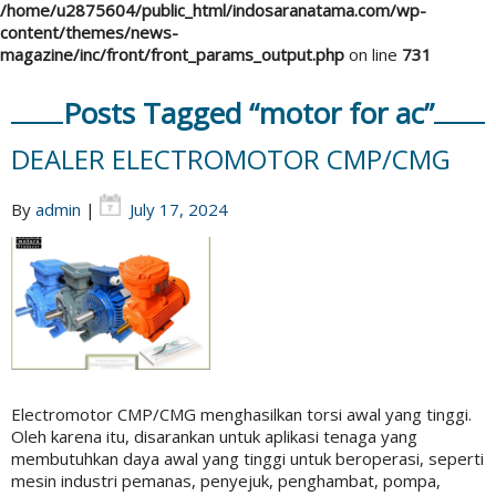
/home/u2875604/public_html/indosaranatama.com/wp-
content/themes/news-
magazine/inc/front/front_params_output.php
on line
731
Posts Tagged “motor for ac”
DEALER ELECTROMOTOR CMP/CMG
By
admin
|
July 17, 2024
Electromotor CMP/CMG menghasilkan torsi awal yang tinggi.
Oleh karena itu, disarankan untuk aplikasi tenaga yang
membutuhkan daya awal yang tinggi untuk beroperasi, seperti
mesin industri pemanas, penyejuk, penghambat, pompa,