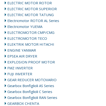
ELECTRIC MOTOR ROTOR
ELECTRIC MOTOR SUPERIOR
ELECTRIC MOTOR TATUNG
Electricmotor ROTOR AL Series
Electricmotor YUEMA
ELECTROMOTOR CMP/CMG
ELECTROMOTOR TECO
ELEKTRIK MOTOR HITACHI
ENGINE YANMAR
EPSEA AIR DRYER
EXPLOSION PROOF MOTOR
FMZ INVERTER
FUJI INVERTER
GEAR REDUCER MOTOVARIO
Gearbox Bonfiglioli AS Series
Gearbox Bonfiglioli C Series
Gearbox Bonfiglioli RAN Series
GEARBOX CHENTA