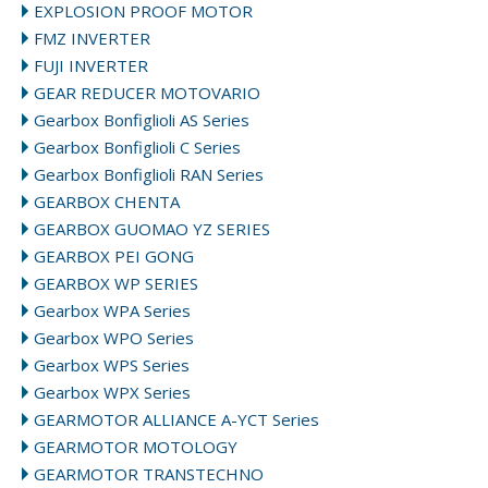
EXPLOSION PROOF MOTOR
FMZ INVERTER
FUJI INVERTER
GEAR REDUCER MOTOVARIO
Gearbox Bonfiglioli AS Series
Gearbox Bonfiglioli C Series
Gearbox Bonfiglioli RAN Series
GEARBOX CHENTA
GEARBOX GUOMAO YZ SERIES
GEARBOX PEI GONG
GEARBOX WP SERIES
Gearbox WPA Series
Gearbox WPO Series
Gearbox WPS Series
Gearbox WPX Series
GEARMOTOR ALLIANCE A-YCT Series
GEARMOTOR MOTOLOGY
GEARMOTOR TRANSTECHNO