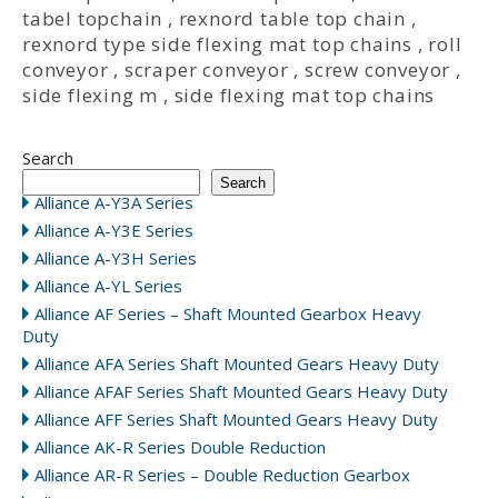
tabel topchain
,
rexnord table top chain
,
rexnord type side flexing mat top chains
,
roll
conveyor
,
scraper conveyor
,
screw conveyor
,
side flexing m
,
side flexing mat top chains
Search
Search
Alliance A-Y3A Series
Alliance A-Y3E Series
Alliance A-Y3H Series
Alliance A-YL Series
Alliance AF Series – Shaft Mounted Gearbox Heavy
Duty
Alliance AFA Series Shaft Mounted Gears Heavy Duty
Alliance AFAF Series Shaft Mounted Gears Heavy Duty
Alliance AFF Series Shaft Mounted Gears Heavy Duty
Alliance AK-R Series Double Reduction
Alliance AR-R Series – Double Reduction Gearbox