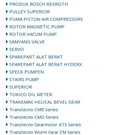
PRODUK BOSCH REXROTH
PULLEY SUPERIOR
PUMA PISTON AIR COMPRESSORS
ROTOR MAGNETIC PUMP
ROTOR VACUM PUMP
SAMYANG VALVE
SERVO
SPAREPART ALAT BERAT
SPAREPART ALAT BERAT HYDERX
SPECK PUMPEN
STAIRS PUMP
SUPERIOR
TOKICO OIL METER
TRANSMAX HELICAL BEVEL GEAR
Transtecno CMB Series
Transtecno CMG Series
Transtecno Gearmotor ATS Series
Transtecno Worm Gear CM Series