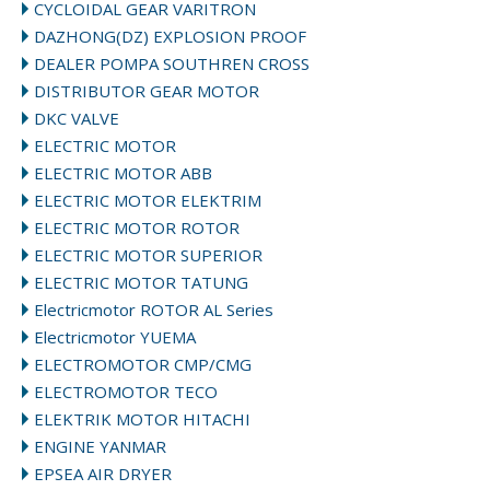
CYCLOIDAL GEAR VARITRON
DAZHONG(DZ) EXPLOSION PROOF
DEALER POMPA SOUTHREN CROSS
DISTRIBUTOR GEAR MOTOR
DKC VALVE
ELECTRIC MOTOR
ELECTRIC MOTOR ABB
ELECTRIC MOTOR ELEKTRIM
ELECTRIC MOTOR ROTOR
ELECTRIC MOTOR SUPERIOR
ELECTRIC MOTOR TATUNG
Electricmotor ROTOR AL Series
Electricmotor YUEMA
ELECTROMOTOR CMP/CMG
ELECTROMOTOR TECO
ELEKTRIK MOTOR HITACHI
ENGINE YANMAR
EPSEA AIR DRYER