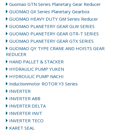
Guomao GTN Series Planetary Gear Reducer
GUOMAO GX Series Planetary Gearbox
GUOMAO HEAVY DUTY GM Series Reducer
GUOMAO PLANETERY GEAR GLW SERIES
GUOMAO PLANETERY GEAR GTR-T SERIES
GUOMAO PLANETERY GEAR GTX SERIES
GUOMAO QY TYPE CRANE AND HOISTS GEAR
REDUCER
HAND PALLET & STACKER
HYDRAULIC PUMP YUKEN
HYDROULIC PUMP NACHI
Inductionmotor ROTOR Y3 Series
INVERTER
INVERTER ABB
INVERTER DELTA
INVERTER INVT
INVERTER TECO
KARET SEAL