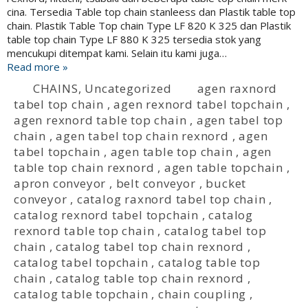
cina. Tersedia Table top chain stanleess dan Plastik table top
chain. Plastik Table Top chain Type LF 820 K 325 dan Plastik
table top chain Type LF 880 K 325 tersedia stok yang
mencukupi ditempat kami. Selain itu kami juga…
Read more »
CHAINS
,
Uncategorized
agen raxnord
tabel top chain
,
agen rexnord tabel topchain
,
agen rexnord table top chain
,
agen tabel top
chain
,
agen tabel top chain rexnord
,
agen
tabel topchain
,
agen table top chain
,
agen
table top chain rexnord
,
agen table topchain
,
apron conveyor
,
belt conveyor
,
bucket
conveyor
,
catalog raxnord tabel top chain
,
catalog rexnord tabel topchain
,
catalog
rexnord table top chain
,
catalog tabel top
chain
,
catalog tabel top chain rexnord
,
catalog tabel topchain
,
catalog table top
chain
,
catalog table top chain rexnord
,
catalog table topchain
,
chain coupling
,