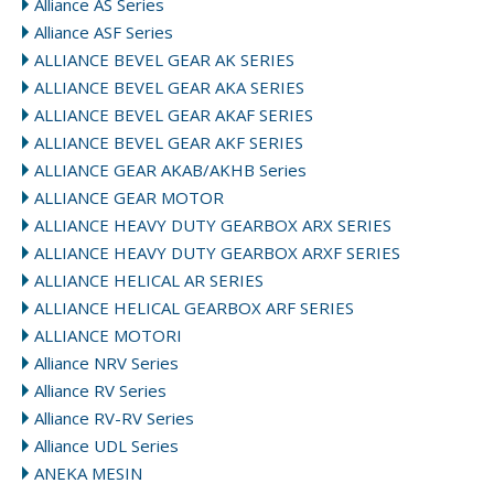
Alliance AS Series
Alliance ASF Series
ALLIANCE BEVEL GEAR AK SERIES
ALLIANCE BEVEL GEAR AKA SERIES
ALLIANCE BEVEL GEAR AKAF SERIES
ALLIANCE BEVEL GEAR AKF SERIES
ALLIANCE GEAR AKAB/AKHB Series
ALLIANCE GEAR MOTOR
ALLIANCE HEAVY DUTY GEARBOX ARX SERIES
ALLIANCE HEAVY DUTY GEARBOX ARXF SERIES
ALLIANCE HELICAL AR SERIES
ALLIANCE HELICAL GEARBOX ARF SERIES
ALLIANCE MOTORI
Alliance NRV Series
Alliance RV Series
Alliance RV-RV Series
Alliance UDL Series
ANEKA MESIN