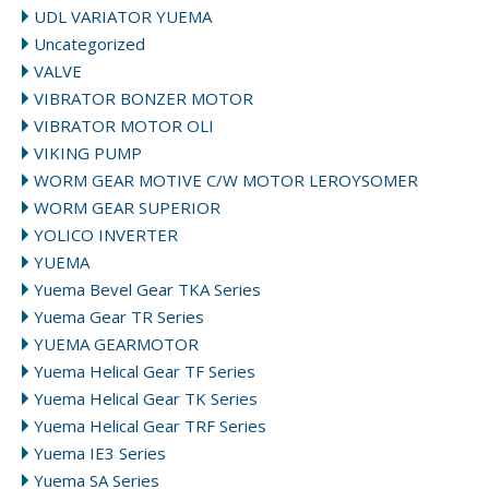
UDL VARIATOR YUEMA
Uncategorized
VALVE
VIBRATOR BONZER MOTOR
VIBRATOR MOTOR OLI
VIKING PUMP
WORM GEAR MOTIVE C/W MOTOR LEROYSOMER
WORM GEAR SUPERIOR
YOLICO INVERTER
YUEMA
Yuema Bevel Gear TKA Series
Yuema Gear TR Series
YUEMA GEARMOTOR
Yuema Helical Gear TF Series
Yuema Helical Gear TK Series
Yuema Helical Gear TRF Series
Yuema IE3 Series
Yuema SA Series