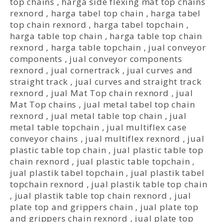
top chains
,
harga side flexing mat top chains
rexnord
,
harga tabel top chain
,
harga tabel
top chain rexnord
,
harga tabel topchain
,
harga table top chain
,
harga table top chain
rexnord
,
harga table topchain
,
jual conveyor
components
,
jual conveyor components
rexnord
,
jual cornertrack
,
jual curves and
straight track
,
jual curves and straight track
rexnord
,
jual Mat Top chain rexnord
,
jual
Mat Top chains
,
jual metal tabel top chain
rexnord
,
jual metal table top chain
,
jual
metal table topchain
,
jual multiflex case
conveyor chains
,
jual multiflex rexnord
,
jual
plastic table top chain
,
jual plastic table top
chain rexnord
,
jual plastic table topchain
,
jual plastik tabel topchain
,
jual plastik tabel
topchain rexnord
,
jual plastik table top chain
,
jual plastik table top chain rexnord
,
jual
plate top and grippers chain
,
jual plate top
and grippers chain rexnord
,
jual plate top