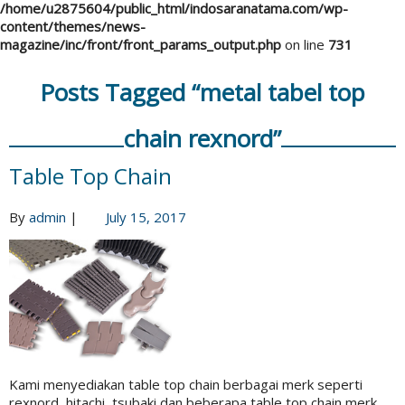
/home/u2875604/public_html/indosaranatama.com/wp-
content/themes/news-
magazine/inc/front/front_params_output.php
on line
731
Posts Tagged “metal tabel top
chain rexnord”
Table Top Chain
By
admin
|
July 15, 2017
Kami menyediakan table top chain berbagai merk seperti
rexnord, hitachi, tsubaki dan beberapa table top chain merk