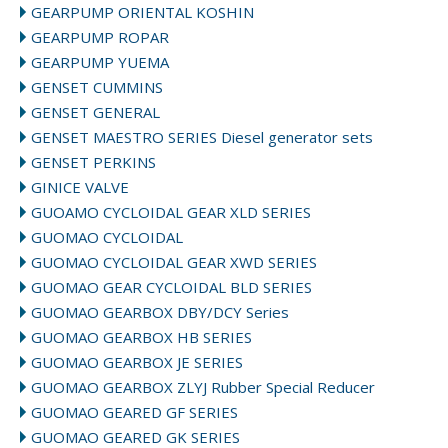
GEARPUMP ORIENTAL KOSHIN
GEARPUMP ROPAR
GEARPUMP YUEMA
GENSET CUMMINS
GENSET GENERAL
GENSET MAESTRO SERIES Diesel generator sets
GENSET PERKINS
GINICE VALVE
GUOAMO CYCLOIDAL GEAR XLD SERIES
GUOMAO CYCLOIDAL
GUOMAO CYCLOIDAL GEAR XWD SERIES
GUOMAO GEAR CYCLOIDAL BLD SERIES
GUOMAO GEARBOX DBY/DCY Series
GUOMAO GEARBOX HB SERIES
GUOMAO GEARBOX JE SERIES
GUOMAO GEARBOX ZLYJ Rubber Special Reducer
GUOMAO GEARED GF SERIES
GUOMAO GEARED GK SERIES