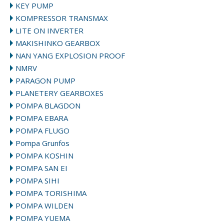
KEY PUMP
KOMPRESSOR TRANSMAX
LITE ON INVERTER
MAKISHINKO GEARBOX
NAN YANG EXPLOSION PROOF
NMRV
PARAGON PUMP
PLANETERY GEARBOXES
POMPA BLAGDON
POMPA EBARA
POMPA FLUGO
Pompa Grunfos
POMPA KOSHIN
POMPA SAN EI
POMPA SIHI
POMPA TORISHIMA
POMPA WILDEN
POMPA YUEMA