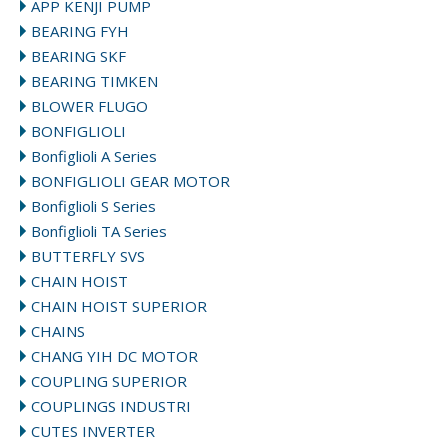
APP KENJI PUMP
BEARING FYH
BEARING SKF
BEARING TIMKEN
BLOWER FLUGO
BONFIGLIOLI
Bonfiglioli A Series
BONFIGLIOLI GEAR MOTOR
Bonfiglioli S Series
Bonfiglioli TA Series
BUTTERFLY SVS
CHAIN HOIST
CHAIN HOIST SUPERIOR
CHAINS
CHANG YIH DC MOTOR
COUPLING SUPERIOR
COUPLINGS INDUSTRI
CUTES INVERTER