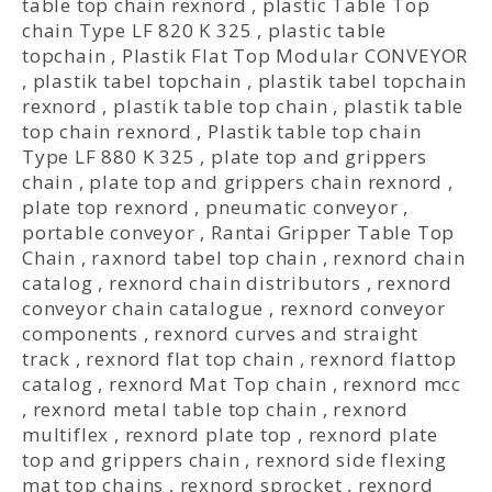
table top chain rexnord
,
plastic Table Top
chain Type LF 820 K 325
,
plastic table
topchain
,
Plastik Flat Top Modular CONVEYOR
,
plastik tabel topchain
,
plastik tabel topchain
rexnord
,
plastik table top chain
,
plastik table
top chain rexnord
,
Plastik table top chain
Type LF 880 K 325
,
plate top and grippers
chain
,
plate top and grippers chain rexnord
,
plate top rexnord
,
pneumatic conveyor
,
portable conveyor
,
Rantai Gripper Table Top
Chain
,
raxnord tabel top chain
,
rexnord chain
catalog
,
rexnord chain distributors
,
rexnord
conveyor chain catalogue
,
rexnord conveyor
components
,
rexnord curves and straight
track
,
rexnord flat top chain
,
rexnord flattop
catalog
,
rexnord Mat Top chain
,
rexnord mcc
,
rexnord metal table top chain
,
rexnord
multiflex
,
rexnord plate top
,
rexnord plate
top and grippers chain
,
rexnord side flexing
mat top chains
,
rexnord sprocket
,
rexnord