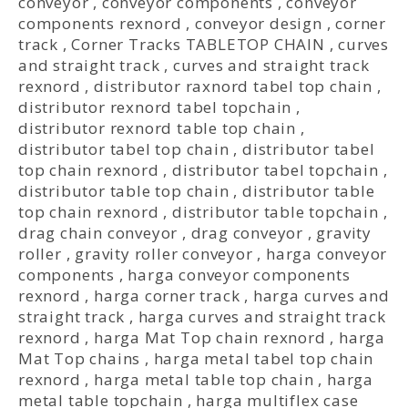
conveyor
,
conveyor components
,
conveyor
components rexnord
,
conveyor design
,
corner
track
,
Corner Tracks TABLETOP CHAIN
,
curves
and straight track
,
curves and straight track
rexnord
,
distributor raxnord tabel top chain
,
distributor rexnord tabel topchain
,
distributor rexnord table top chain
,
distributor tabel top chain
,
distributor tabel
top chain rexnord
,
distributor tabel topchain
,
distributor table top chain
,
distributor table
top chain rexnord
,
distributor table topchain
,
drag chain conveyor
,
drag conveyor
,
gravity
roller
,
gravity roller conveyor
,
harga conveyor
components
,
harga conveyor components
rexnord
,
harga corner track
,
harga curves and
straight track
,
harga curves and straight track
rexnord
,
harga Mat Top chain rexnord
,
harga
Mat Top chains
,
harga metal tabel top chain
rexnord
,
harga metal table top chain
,
harga
metal table topchain
,
harga multiflex case