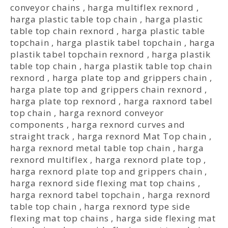
conveyor chains
,
harga multiflex rexnord
,
harga plastic table top chain
,
harga plastic
table top chain rexnord
,
harga plastic table
topchain
,
harga plastik tabel topchain
,
harga
plastik tabel topchain rexnord
,
harga plastik
table top chain
,
harga plastik table top chain
rexnord
,
harga plate top and grippers chain
,
harga plate top and grippers chain rexnord
,
harga plate top rexnord
,
harga raxnord tabel
top chain
,
harga rexnord conveyor
components
,
harga rexnord curves and
straight track
,
harga rexnord Mat Top chain
,
harga rexnord metal table top chain
,
harga
rexnord multiflex
,
harga rexnord plate top
,
harga rexnord plate top and grippers chain
,
harga rexnord side flexing mat top chains
,
harga rexnord tabel topchain
,
harga rexnord
table top chain
,
harga rexnord type side
flexing mat top chains
,
harga side flexing mat