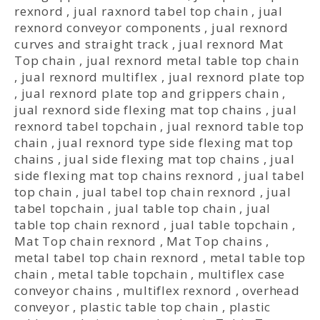
rexnord
,
jual raxnord tabel top chain
,
jual
rexnord conveyor components
,
jual rexnord
curves and straight track
,
jual rexnord Mat
Top chain
,
jual rexnord metal table top chain
,
jual rexnord multiflex
,
jual rexnord plate top
,
jual rexnord plate top and grippers chain
,
jual rexnord side flexing mat top chains
,
jual
rexnord tabel topchain
,
jual rexnord table top
chain
,
jual rexnord type side flexing mat top
chains
,
jual side flexing mat top chains
,
jual
side flexing mat top chains rexnord
,
jual tabel
top chain
,
jual tabel top chain rexnord
,
jual
tabel topchain
,
jual table top chain
,
jual
table top chain rexnord
,
jual table topchain
,
Mat Top chain rexnord
,
Mat Top chains
,
metal tabel top chain rexnord
,
metal table top
chain
,
metal table topchain
,
multiflex case
conveyor chains
,
multiflex rexnord
,
overhead
conveyor
,
plastic table top chain
,
plastic