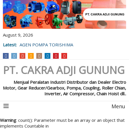
August 9, 2026
Latest:
AGEN POMPA TORISHIMA
PT. CAKRA ADJI GUNUNG
Menjual Peralatan Industri Distributor dan Dealer Electro
Motor, Gear Reducer/Gearbox, Pompa, Coupling, Roller Chian,
Inverter, Air Compressor, Chain Hoist dll..
Menu
Warning
: count(): Parameter must be an array or an object that
implements Countable in