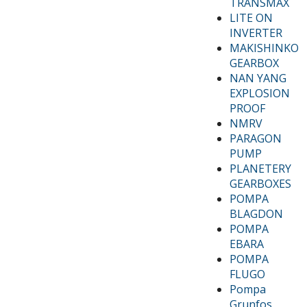
TRANSMAX
LITE ON
INVERTER
MAKISHINKO
GEARBOX
NAN YANG
EXPLOSION
PROOF
NMRV
PARAGON
PUMP
PLANETERY
GEARBOXES
POMPA
BLAGDON
POMPA
EBARA
POMPA
FLUGO
Pompa
Grunfos