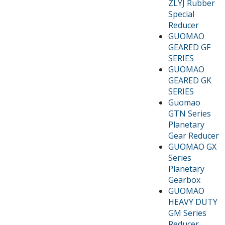
ZLYJ Rubber
Special
Reducer
GUOMAO
GEARED GF
SERIES
GUOMAO
GEARED GK
SERIES
Guomao
GTN Series
Planetary
Gear Reducer
GUOMAO GX
Series
Planetary
Gearbox
GUOMAO
HEAVY DUTY
GM Series
Reducer