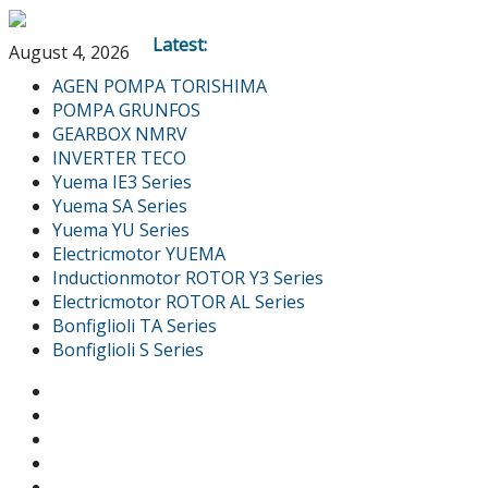
Latest:
August 4, 2026
AGEN POMPA TORISHIMA
POMPA GRUNFOS
GEARBOX NMRV
INVERTER TECO
Yuema IE3 Series
Yuema SA Series
Yuema YU Series
Electricmotor YUEMA
Inductionmotor ROTOR Y3 Series
Electricmotor ROTOR AL Series
Bonfiglioli TA Series
Bonfiglioli S Series