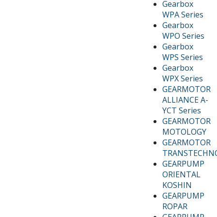
Gearbox
WPA Series
Gearbox
WPO Series
Gearbox
WPS Series
Gearbox
WPX Series
GEARMOTOR
ALLIANCE A-
YCT Series
GEARMOTOR
MOTOLOGY
GEARMOTOR
TRANSTECHN
GEARPUMP
ORIENTAL
KOSHIN
GEARPUMP
ROPAR
GEARPUMP