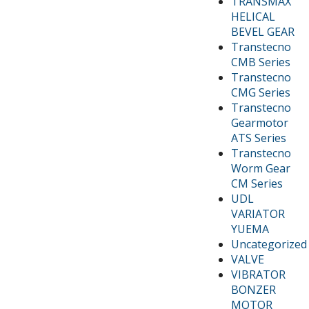
TRANSMAX
HELICAL
BEVEL GEAR
Transtecno
CMB Series
Transtecno
CMG Series
Transtecno
Gearmotor
ATS Series
Transtecno
Worm Gear
CM Series
UDL
VARIATOR
YUEMA
Uncategorized
VALVE
VIBRATOR
BONZER
MOTOR