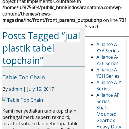
object that implements Countable in
/home/u2875604/public_html/indosaranatama.com/wp-
content/themes/news-
magazine/inc/front/front_params_output.php
on line
731
Search
Posts Tagged “jual
Alliance A-
plastik tabel
Y3A Series
Alliance A-
topchain”
Y3E Series
Alliance A-
Y3H Series
Table Top Chain
Alliance A-YL
Series
By
admin
|
July 15, 2017
Alliance AF
Series –
Shaft
Kami menyediakan table top chain
Mounted
berbagai merk seperti rexnord,
Gearbox
hitachi, tsubaki dan beberapa table
Heavy Duty