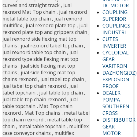
curves and straight track
,
jual
DC MOTOR
rexnord Mat Top chain
,
jual rexnord
COUPLING
metal table top chain
,
jual rexnord
SUPERIOR
multiflex
,
jual rexnord plate top
,
jual
COUPLINGS
rexnord plate top and grippers chain
,
INDUSTRI
jual rexnord side flexing mat top
CUTES
chains
,
jual rexnord tabel topchain
,
INVERTER
jual rexnord table top chain
,
jual
CYCLOIDAL
rexnord type side flexing mat top
GEAR
chains
,
jual side flexing mat top
VARITRON
chains
,
jual side flexing mat top
DAZHONG(DZ)
chains rexnord
,
jual tabel top chain
,
EXPLOSION
jual tabel top chain rexnord
,
jual
PROOF
tabel topchain
,
jual table top chain
,
DEALER
jual table top chain rexnord
,
jual
POMPA
table topchain
,
Mat Top chain
SOUTHREN
rexnord
,
Mat Top chains
,
metal tabel
CROSS
top chain rexnord
,
metal table top
DISTRIBUTOR
chain
,
metal table topchain
,
multiflex
GEAR
case conveyor chains
,
multiflex
MOTOR