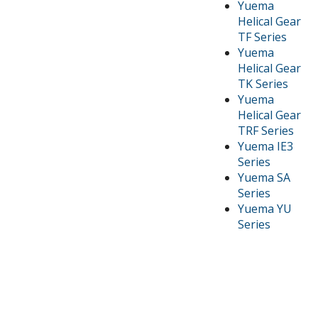
Yuema
Helical Gear
TF Series
Yuema
Helical Gear
TK Series
Yuema
Helical Gear
TRF Series
Yuema IE3
Series
Yuema SA
Series
Yuema YU
Series