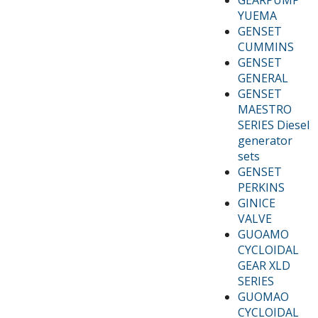
YUEMA
GENSET
CUMMINS
GENSET
GENERAL
GENSET
MAESTRO
SERIES Diesel
generator
sets
GENSET
PERKINS
GINICE
VALVE
GUOAMO
CYCLOIDAL
GEAR XLD
SERIES
GUOMAO
CYCLOIDAL