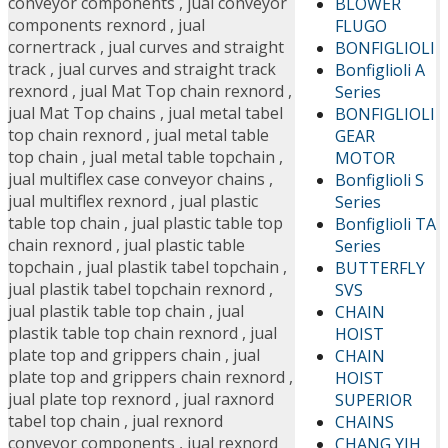
conveyor components
,
jual conveyor
BLOWER
components rexnord
,
jual
FLUGO
cornertrack
,
jual curves and straight
BONFIGLIOLI
track
,
jual curves and straight track
Bonfiglioli A
rexnord
,
jual Mat Top chain rexnord
,
Series
jual Mat Top chains
,
jual metal tabel
BONFIGLIOLI
top chain rexnord
,
jual metal table
GEAR
top chain
,
jual metal table topchain
,
MOTOR
jual multiflex case conveyor chains
,
Bonfiglioli S
jual multiflex rexnord
,
jual plastic
Series
table top chain
,
jual plastic table top
Bonfiglioli TA
chain rexnord
,
jual plastic table
Series
topchain
,
jual plastik tabel topchain
,
BUTTERFLY
jual plastik tabel topchain rexnord
,
SVS
jual plastik table top chain
,
jual
CHAIN
plastik table top chain rexnord
,
jual
HOIST
plate top and grippers chain
,
jual
CHAIN
plate top and grippers chain rexnord
,
HOIST
jual plate top rexnord
,
jual raxnord
SUPERIOR
tabel top chain
,
jual rexnord
CHAINS
conveyor components
,
jual rexnord
CHANG YIH