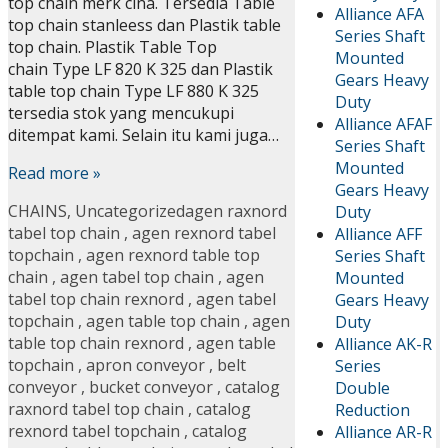
top chain merk cina. Tersedia Table
Alliance AFA
top chain stanleess dan Plastik table
Series Shaft
top chain. Plastik Table Top
Mounted
chain Type LF 820 K 325 dan Plastik
Gears Heavy
table top chain Type LF 880 K 325
Duty
tersedia stok yang mencukupi
Alliance AFAF
ditempat kami. Selain itu kami juga…
Series Shaft
Mounted
Read more »
Gears Heavy
CHAINS
,
Uncategorized
agen raxnord
Duty
tabel top chain
,
agen rexnord tabel
Alliance AFF
topchain
,
agen rexnord table top
Series Shaft
chain
,
agen tabel top chain
,
agen
Mounted
tabel top chain rexnord
,
agen tabel
Gears Heavy
topchain
,
agen table top chain
,
agen
Duty
table top chain rexnord
,
agen table
Alliance AK-R
topchain
,
apron conveyor
,
belt
Series
conveyor
,
bucket conveyor
,
catalog
Double
raxnord tabel top chain
,
catalog
Reduction
rexnord tabel topchain
,
catalog
Alliance AR-R