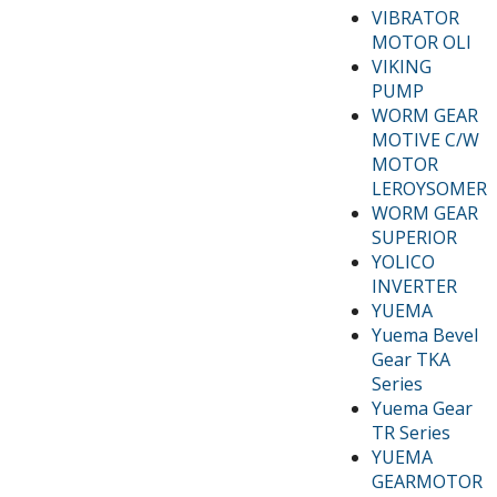
VIBRATOR
MOTOR OLI
VIKING
PUMP
WORM GEAR
MOTIVE C/W
MOTOR
LEROYSOMER
WORM GEAR
SUPERIOR
YOLICO
INVERTER
YUEMA
Yuema Bevel
Gear TKA
Series
Yuema Gear
TR Series
YUEMA
GEARMOTOR