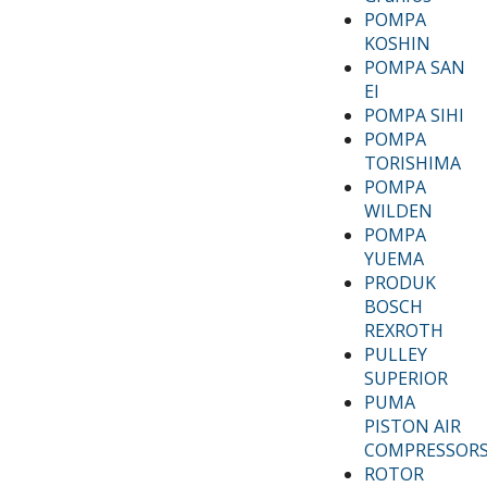
POMPA
KOSHIN
POMPA SAN
EI
POMPA SIHI
POMPA
TORISHIMA
POMPA
WILDEN
POMPA
YUEMA
PRODUK
BOSCH
REXROTH
PULLEY
SUPERIOR
PUMA
PISTON AIR
COMPRESSOR
ROTOR