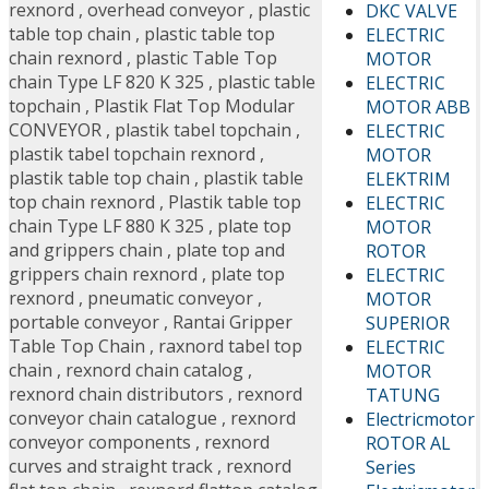
rexnord
,
overhead conveyor
,
plastic
DKC VALVE
table top chain
,
plastic table top
ELECTRIC
chain rexnord
,
plastic Table Top
MOTOR
chain Type LF 820 K 325
,
plastic table
ELECTRIC
topchain
,
Plastik Flat Top Modular
MOTOR ABB
CONVEYOR
,
plastik tabel topchain
,
ELECTRIC
plastik tabel topchain rexnord
,
MOTOR
plastik table top chain
,
plastik table
ELEKTRIM
top chain rexnord
,
Plastik table top
ELECTRIC
chain Type LF 880 K 325
,
plate top
MOTOR
and grippers chain
,
plate top and
ROTOR
grippers chain rexnord
,
plate top
ELECTRIC
rexnord
,
pneumatic conveyor
,
MOTOR
portable conveyor
,
Rantai Gripper
SUPERIOR
Table Top Chain
,
raxnord tabel top
ELECTRIC
chain
,
rexnord chain catalog
,
MOTOR
rexnord chain distributors
,
rexnord
TATUNG
conveyor chain catalogue
,
rexnord
Electricmotor
conveyor components
,
rexnord
ROTOR AL
curves and straight track
,
rexnord
Series