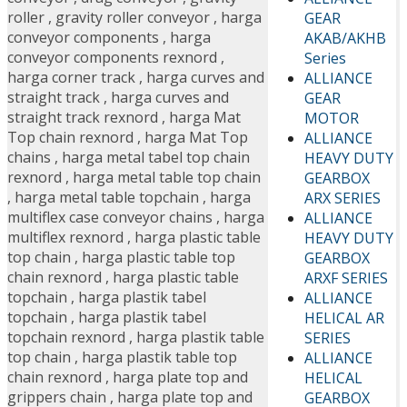
roller
,
gravity roller conveyor
,
harga
GEAR
conveyor components
,
harga
AKAB/AKHB
conveyor components rexnord
,
Series
harga corner track
,
harga curves and
ALLIANCE
straight track
,
harga curves and
GEAR
straight track rexnord
,
harga Mat
MOTOR
Top chain rexnord
,
harga Mat Top
ALLIANCE
chains
,
harga metal tabel top chain
HEAVY DUTY
rexnord
,
harga metal table top chain
GEARBOX
,
harga metal table topchain
,
harga
ARX SERIES
multiflex case conveyor chains
,
harga
ALLIANCE
multiflex rexnord
,
harga plastic table
HEAVY DUTY
top chain
,
harga plastic table top
GEARBOX
chain rexnord
,
harga plastic table
ARXF SERIES
topchain
,
harga plastik tabel
ALLIANCE
topchain
,
harga plastik tabel
HELICAL AR
topchain rexnord
,
harga plastik table
SERIES
top chain
,
harga plastik table top
ALLIANCE
chain rexnord
,
harga plate top and
HELICAL
grippers chain
,
harga plate top and
GEARBOX