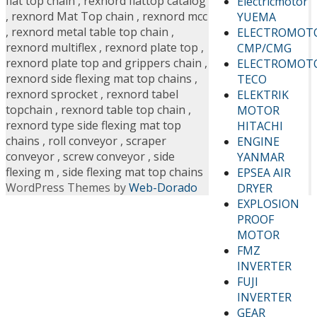
flat top chain
,
rexnord flattop catalog
Electricmotor
,
rexnord Mat Top chain
,
rexnord mcc
YUEMA
,
rexnord metal table top chain
,
ELECTROMOT
rexnord multiflex
,
rexnord plate top
,
CMP/CMG
rexnord plate top and grippers chain
,
ELECTROMOT
rexnord side flexing mat top chains
,
TECO
rexnord sprocket
,
rexnord tabel
ELEKTRIK
topchain
,
rexnord table top chain
,
MOTOR
rexnord type side flexing mat top
HITACHI
chains
,
roll conveyor
,
scraper
ENGINE
conveyor
,
screw conveyor
,
side
YANMAR
flexing m
,
side flexing mat top chains
EPSEA AIR
WordPress Themes by
Web-Dorado
DRYER
EXPLOSION
PROOF
MOTOR
FMZ
INVERTER
FUJI
INVERTER
GEAR