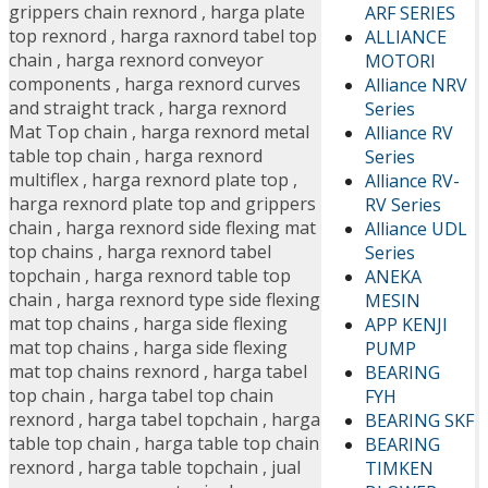
grippers chain rexnord
,
harga plate
ARF SERIES
top rexnord
,
harga raxnord tabel top
ALLIANCE
chain
,
harga rexnord conveyor
MOTORI
components
,
harga rexnord curves
Alliance NRV
and straight track
,
harga rexnord
Series
Mat Top chain
,
harga rexnord metal
Alliance RV
table top chain
,
harga rexnord
Series
multiflex
,
harga rexnord plate top
,
Alliance RV-
harga rexnord plate top and grippers
RV Series
chain
,
harga rexnord side flexing mat
Alliance UDL
top chains
,
harga rexnord tabel
Series
topchain
,
harga rexnord table top
ANEKA
chain
,
harga rexnord type side flexing
MESIN
mat top chains
,
harga side flexing
APP KENJI
mat top chains
,
harga side flexing
PUMP
mat top chains rexnord
,
harga tabel
BEARING
top chain
,
harga tabel top chain
FYH
rexnord
,
harga tabel topchain
,
harga
BEARING SKF
table top chain
,
harga table top chain
BEARING
rexnord
,
harga table topchain
,
jual
TIMKEN