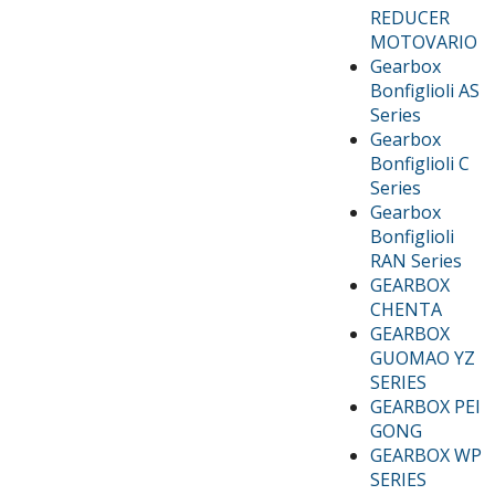
REDUCER
MOTOVARIO
Gearbox
Bonfiglioli AS
Series
Gearbox
Bonfiglioli C
Series
Gearbox
Bonfiglioli
RAN Series
GEARBOX
CHENTA
GEARBOX
GUOMAO YZ
SERIES
GEARBOX PEI
GONG
GEARBOX WP
SERIES