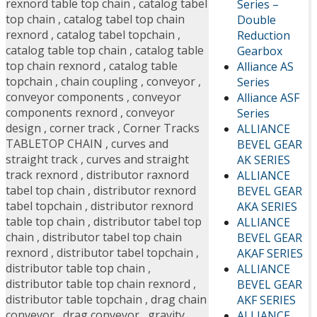
rexnord table top chain
,
catalog tabel
Series –
top chain
,
catalog tabel top chain
Double
rexnord
,
catalog tabel topchain
,
Reduction
catalog table top chain
,
catalog table
Gearbox
top chain rexnord
,
catalog table
Alliance AS
topchain
,
chain coupling
,
conveyor
,
Series
conveyor components
,
conveyor
Alliance ASF
components rexnord
,
conveyor
Series
design
,
corner track
,
Corner Tracks
ALLIANCE
TABLETOP CHAIN
,
curves and
BEVEL GEAR
straight track
,
curves and straight
AK SERIES
track rexnord
,
distributor raxnord
ALLIANCE
tabel top chain
,
distributor rexnord
BEVEL GEAR
tabel topchain
,
distributor rexnord
AKA SERIES
table top chain
,
distributor tabel top
ALLIANCE
chain
,
distributor tabel top chain
BEVEL GEAR
rexnord
,
distributor tabel topchain
,
AKAF SERIES
distributor table top chain
,
ALLIANCE
distributor table top chain rexnord
,
BEVEL GEAR
distributor table topchain
,
drag chain
AKF SERIES
conveyor
,
drag conveyor
,
gravity
ALLIANCE