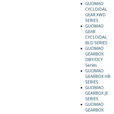
GUOMAO
CYCLOIDAL
GEAR XWD
SERIES
GUOMAO
GEAR
CYCLOIDAL
BLD SERIES
GUOMAO
GEARBOX
DBY/DCY
Series
GUOMAO
GEARBOX HB
SERIES
GUOMAO
GEARBOX JE
SERIES
GUOMAO
GEARBOX