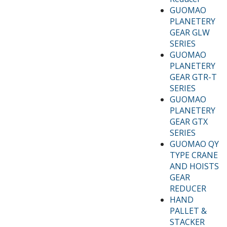
GUOMAO
PLANETERY
GEAR GLW
SERIES
GUOMAO
PLANETERY
GEAR GTR-T
SERIES
GUOMAO
PLANETERY
GEAR GTX
SERIES
GUOMAO QY
TYPE CRANE
AND HOISTS
GEAR
REDUCER
HAND
PALLET &
STACKER