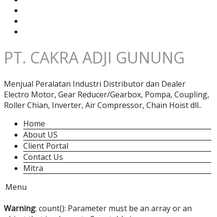
PT. CAKRA ADJI GUNUNG
Menjual Peralatan Industri Distributor dan Dealer
Electro Motor, Gear Reducer/Gearbox, Pompa, Coupling,
Roller Chian, Inverter, Air Compressor, Chain Hoist dll..
Home
About US
Client Portal
Contact Us
Mitra
Menu
Warning
: count(): Parameter must be an array or an