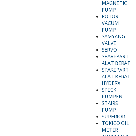
MAGNETIC
PUMP
ROTOR
VACUM
PUMP
SAMYANG
VALVE
SERVO
SPAREPART
ALAT BERAT
SPAREPART
ALAT BERAT
HYDERX
SPECK
PUMPEN
STAIRS
PUMP
SUPERIOR
TOKICO OIL
METER