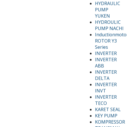
HYDRAULIC
PUMP
YUKEN
HYDROULIC
PUMP NACHI
Inductionmoto
ROTOR Y3
Series
INVERTER
INVERTER
ABB
INVERTER
DELTA
INVERTER
INVT
INVERTER
TECO
KARET SEAL
KEY PUMP
KOMPRESSOR