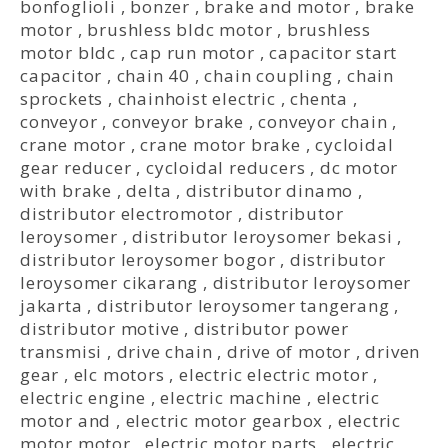
bonfoglioli
,
bonzer
,
brake and motor
,
brake
motor
,
brushless bldc motor
,
brushless
motor bldc
,
cap run motor
,
capacitor start
capacitor
,
chain 40
,
chain coupling
,
chain
sprockets
,
chainhoist electric
,
chenta
,
conveyor
,
conveyor brake
,
conveyor chain
,
crane motor
,
crane motor brake
,
cycloidal
gear reducer
,
cycloidal reducers
,
dc motor
with brake
,
delta
,
distributor dinamo
,
distributor electromotor
,
distributor
leroysomer
,
distributor leroysomer bekasi
,
distributor leroysomer bogor
,
distributor
leroysomer cikarang
,
distributor leroysomer
jakarta
,
distributor leroysomer tangerang
,
distributor motive
,
distributor power
transmisi
,
drive chain
,
drive of motor
,
driven
gear
,
elc motors
,
electric electric motor
,
electric engine
,
electric machine
,
electric
motor and
,
electric motor gearbox
,
electric
motor motor
,
electric motor parts
,
electric