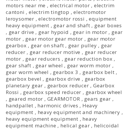
motors near me
,
electrical motor
,
electrim
cantoni
,
electrim tingtop
,
electromotor
leroysomer
,
electromotor rossi
,
equipment
heavy equipment
,
gear and shaft
,
gear boxes
,
gear drive
,
gear hypoid
,
gear in motor
,
gear
motor
,
gear motor gear motor
,
gear motor
gearbox
,
gear on shaft
,
gear pulley
,
gear
reducer
,
gear reducer motive
,
gear reducer
motor
,
gear reducers
,
gear reduction box
,
gear shaft
,
gear wheel
,
gear worm motor
,
gear worm wheel
,
gearbox 3
,
gearbox belt
,
gearbox bevel
,
gearbox drive
,
gearbox
planetary gear
,
gearbox reducer
,
Gearbox
Rossi
,
gearbox speed reducer
,
gearbox wheel
,
geared motor
,
GEARMOTOR
,
gears gear
,
handpallet
,
harmonic drives
,
Heavy
equipment
,
heavy equipment and machinery
,
heavy equipment equipment
,
heavy
equipment machine
,
helical gear
,
helicoidal