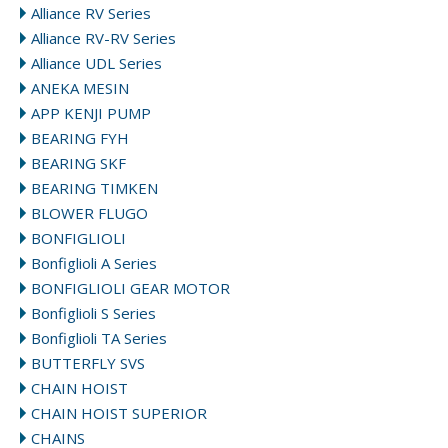
Alliance RV Series
Alliance RV-RV Series
Alliance UDL Series
ANEKA MESIN
APP KENJI PUMP
BEARING FYH
BEARING SKF
BEARING TIMKEN
BLOWER FLUGO
BONFIGLIOLI
Bonfiglioli A Series
BONFIGLIOLI GEAR MOTOR
Bonfiglioli S Series
Bonfiglioli TA Series
BUTTERFLY SVS
CHAIN HOIST
CHAIN HOIST SUPERIOR
CHAINS