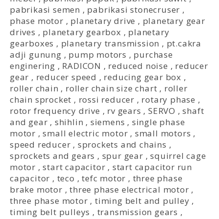
pabrikasi semen
,
pabrikasi stonecruser
,
phase motor
,
planetary drive
,
planetary gear
drives
,
planetary gearbox
,
planetary
gearboxes
,
planetary transmission
,
pt.cakra
adji gunung
,
pump motors
,
purchase
enginering
,
RADICON
,
reduced noise
,
reducer
gear
,
reducer speed
,
reducing gear box
,
roller chain
,
roller chain size chart
,
roller
chain sprocket
,
rossi reducer
,
rotary phase
,
rotor frequency drive
,
rv gears
,
SERVO
,
shaft
and gear
,
shihlin
,
siemens
,
single phase
motor
,
small electric motor
,
small motors
,
speed reducer
,
sprockets and chains
,
sprockets and gears
,
spur gear
,
squirrel cage
motor
,
start capacitor
,
start capacitor run
capacitor
,
teco
,
tefc motor
,
three phase
brake motor
,
three phase electrical motor
,
three phase motor
,
timing belt and pulley
,
timing belt pulleys
,
transmission gears
,