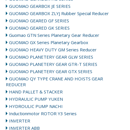
GUOMAO GEARBOX JE SERIES
GUOMAO GEARBOX ZLYJ Rubber Special Reducer
GUOMAO GEARED GF SERIES
GUOMAO GEARED GK SERIES
Guomao GTN Series Planetary Gear Reducer
GUOMAO GX Series Planetary Gearbox
GUOMAO HEAVY DUTY GM Series Reducer
GUOMAO PLANETERY GEAR GLW SERIES
GUOMAO PLANETERY GEAR GTR-T SERIES
GUOMAO PLANETERY GEAR GTX SERIES
GUOMAO QY TYPE CRANE AND HOISTS GEAR
REDUCER
HAND PALLET & STACKER
HYDRAULIC PUMP YUKEN
HYDROULIC PUMP NACHI
Inductionmotor ROTOR Y3 Series
INVERTER
INVERTER ABB