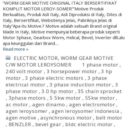
“WORM GEAR MOTIVE ORIGINAL ITALY BERSERTIFIKAT
KOMPLIT MOTOR LEROY-SOMER””Motive Produk
Berkualitas, Produk Asli Italy, Asli Diproduksi di Italy, Dites di
Italy, Bersertifikat, Websitenya Jelas, Pabriknya Jelas di
Italy”Apa itu Motive.? Motive adalah sebuah Brand original
Made In Italy, Motive mempunyai beberapa produk seperti
Motor 3phase, Gearbox Worm, Helical, Bevel, Inverter dllLalu
apa keunggulan dari Brand…
Read more »
ELECTRIC MOTOR
,
WORM GEAR MOTIVE
C/W MOTOR LEROYSOMER
1 phase motor
,
240 volt motor
,
3 horsepower motor
,
3 hp
motor
,
3 phase electric motors
,
3 phase
electrical motor
,
3 phase induction motor
,
3
phase motor
,
3.0 hp motor
,
35 chain sprocket
,
3phase motors
,
5 5kw motor
,
55kw motor
,
ac motor
,
agen dinamo
,
agen electromotor
,
agen leroysomer
,
agen leroysomer indonesia
,
agen motive
,
asynchronous motor
,
belt motor
,
BENZLER
,
bevel gear
,
bldc electric motor
,