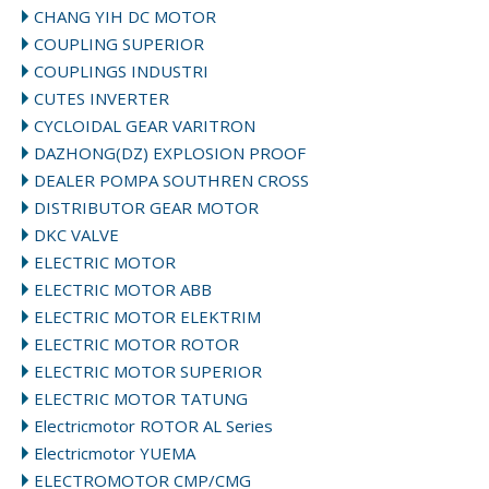
CHANG YIH DC MOTOR
COUPLING SUPERIOR
COUPLINGS INDUSTRI
CUTES INVERTER
CYCLOIDAL GEAR VARITRON
DAZHONG(DZ) EXPLOSION PROOF
DEALER POMPA SOUTHREN CROSS
DISTRIBUTOR GEAR MOTOR
DKC VALVE
ELECTRIC MOTOR
ELECTRIC MOTOR ABB
ELECTRIC MOTOR ELEKTRIM
ELECTRIC MOTOR ROTOR
ELECTRIC MOTOR SUPERIOR
ELECTRIC MOTOR TATUNG
Electricmotor ROTOR AL Series
Electricmotor YUEMA
ELECTROMOTOR CMP/CMG