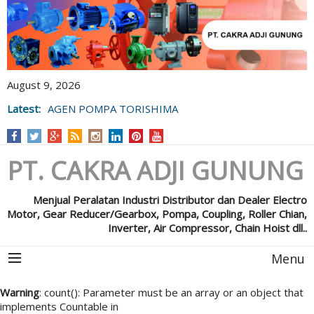
August 9, 2026
Latest:
AGEN POMPA TORISHIMA
PT. CAKRA ADJI GUNUNG
Menjual Peralatan Industri Distributor dan Dealer Electro
Motor, Gear Reducer/Gearbox, Pompa, Coupling, Roller Chian,
Inverter, Air Compressor, Chain Hoist dll..
Menu
Warning
: count(): Parameter must be an array or an object that
implements Countable in