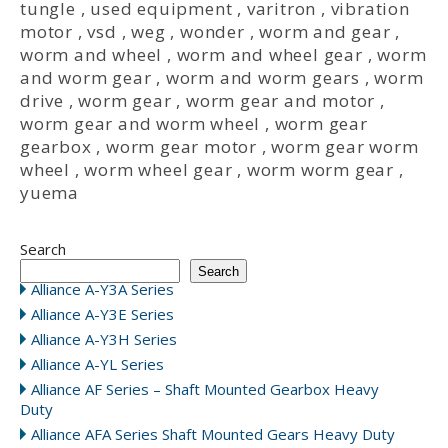
tungle
,
used equipment
,
varitron
,
vibration
motor
,
vsd
,
weg
,
wonder
,
worm and gear
,
worm and wheel
,
worm and wheel gear
,
worm
and worm gear
,
worm and worm gears
,
worm
drive
,
worm gear
,
worm gear and motor
,
worm gear and worm wheel
,
worm gear
gearbox
,
worm gear motor
,
worm gear worm
wheel
,
worm wheel gear
,
worm worm gear
,
yuema
Search
Search
Alliance A-Y3A Series
Alliance A-Y3E Series
Alliance A-Y3H Series
Alliance A-YL Series
Alliance AF Series – Shaft Mounted Gearbox Heavy
Duty
Alliance AFA Series Shaft Mounted Gears Heavy Duty