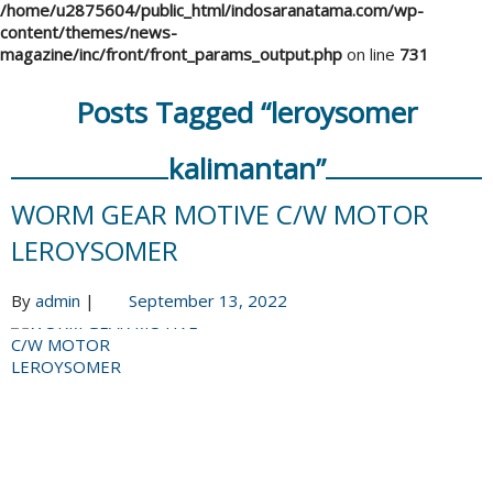
/home/u2875604/public_html/indosaranatama.com/wp-
content/themes/news-
magazine/inc/front/front_params_output.php
on line
731
Posts Tagged “leroysomer
kalimantan”
WORM GEAR MOTIVE C/W MOTOR
LEROYSOMER
By
admin
|
September 13, 2022