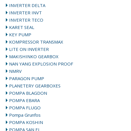
INVERTER DELTA
INVERTER INVT
INVERTER TECO
KARET SEAL
KEY PUMP
KOMPRESSOR TRANSMAX
LITE ON INVERTER
MAKISHINKO GEARBOX
NAN YANG EXPLOSION PROOF
NMRV
PARAGON PUMP
PLANETERY GEARBOXES
POMPA BLAGDON
POMPA EBARA
POMPA FLUGO
Pompa Grunfos
POMPA KOSHIN
POMPA SAN EI