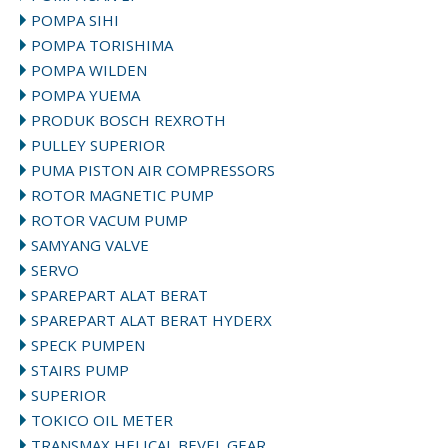
POMPA SIHI
POMPA TORISHIMA
POMPA WILDEN
POMPA YUEMA
PRODUK BOSCH REXROTH
PULLEY SUPERIOR
PUMA PISTON AIR COMPRESSORS
ROTOR MAGNETIC PUMP
ROTOR VACUM PUMP
SAMYANG VALVE
SERVO
SPAREPART ALAT BERAT
SPAREPART ALAT BERAT HYDERX
SPECK PUMPEN
STAIRS PUMP
SUPERIOR
TOKICO OIL METER
TRANSMAX HELICAL BEVEL GEAR