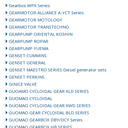
Gearbox WPX Series
GEARMOTOR ALLIANCE A-YCT Series
GEARMOTOR MOTOLOGY
GEARMOTOR TRANSTECHNO
GEARPUMP ORIENTAL KOSHIN
GEARPUMP ROPAR
GEARPUMP YUEMA
GENSET CUMMINS
GENSET GENERAL
GENSET MAESTRO SERIES Diesel generator sets
GENSET PERKINS
GINICE VALVE
GUOAMO CYCLOIDAL GEAR XLD SERIES
GUOMAO CYCLOIDAL
GUOMAO CYCLOIDAL GEAR XWD SERIES
GUOMAO GEAR CYCLOIDAL BLD SERIES
GUOMAO GEARBOX DBY/DCY Series
GUOMAO GEARBOX HB SERIES