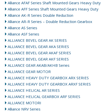
Alliance AFAF Series Shaft Mounted Gears Heavy Duty
Alliance AFF Series Shaft Mounted Gears Heavy Duty
Alliance AK-R Series Double Reduction
Alliance AR-R Series – Double Reduction Gearbox
Alliance AS Series
Alliance ASF Series
ALLIANCE BEVEL GEAR AK SERIES
ALLIANCE BEVEL GEAR AKA SERIES
ALLIANCE BEVEL GEAR AKAF SERIES
ALLIANCE BEVEL GEAR AKF SERIES
ALLIANCE GEAR AKAB/AKHB Series
ALLIANCE GEAR MOTOR
ALLIANCE HEAVY DUTY GEARBOX ARX SERIES
ALLIANCE HEAVY DUTY GEARBOX ARXF SERIES
ALLIANCE HELICAL AR SERIES
ALLIANCE HELICAL GEARBOX ARF SERIES
ALLIANCE MOTORI
Alliance NRV Series