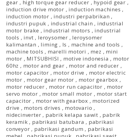
gear
,
high torque gear reducer
,
hypoid gear
,
induction drive motor
,
induction machines
,
induction motor
,
industri perpabrikan
,
industri pupuk
,
industrial chain
,
industrial
motor brake
,
industrial motors
,
industrial
tools
,
invt
,
leroysomer
,
leroysomer
kalimantan
,
liming
,
ls
,
machine and tools
,
machine tools
,
marelli motori
,
mez
,
mini
motor
,
MITSUBHISI
,
motive indonesia
,
motor
60hz
,
motor and gear
,
motor and reducer
,
motor capacitor
,
motor drive
,
motor electric
motor
,
motor gear motor
,
motor gearbox
,
motor reducer
,
motor run capacitor
,
motor
servo motor
,
motor small motor
,
motor start
capacitor
,
motor with gearbox
,
motorized
drive
,
motors drives
,
motovario
,
nidecinverter
,
pabrik kelapa sawit
,
pabrik
keramik
,
pabrikasi batubara
,
pabrikasi
conveyor
,
pabrikasi gandum
,
pabrikasi
mebel
,
pabrikasi pupuk
,
pabrikasi sawit
,