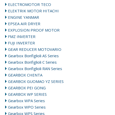
ELECTROMOTOR TECO
ELEKTRIK MOTOR HITACHI
ENGINE YANMAR
EPSEA AIR DRYER
EXPLOSION PROOF MOTOR
FMZ INVERTER
FUJI INVERTER
GEAR REDUCER MOTOVARIO
Gearbox Bonfiglioli AS Series
Gearbox Bonfiglioli C Series
Gearbox Bonfiglioli RAN Series
GEARBOX CHENTA
GEARBOX GUOMAO YZ SERIES
GEARBOX PEI GONG
GEARBOX WP SERIES
Gearbox WPA Series
Gearbox WPO Series
Gearbox WPS Series