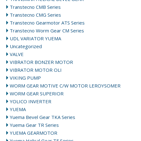
Transtecno CMB Series
Transtecno CMG Series
Transtecno Gearmotor ATS Series
Transtecno Worm Gear CM Series
UDL VARIATOR YUEMA
Uncategorized
VALVE
VIBRATOR BONZER MOTOR
VIBRATOR MOTOR OLI
VIKING PUMP
WORM GEAR MOTIVE C/W MOTOR LEROYSOMER
WORM GEAR SUPERIOR
YOLICO INVERTER
YUEMA
Yuema Bevel Gear TKA Series
Yuema Gear TR Series
YUEMA GEARMOTOR
Yuema Helical Gear TF Series