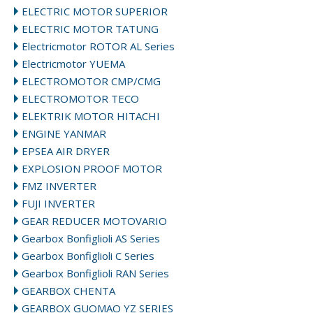
ELECTRIC MOTOR SUPERIOR
ELECTRIC MOTOR TATUNG
Electricmotor ROTOR AL Series
Electricmotor YUEMA
ELECTROMOTOR CMP/CMG
ELECTROMOTOR TECO
ELEKTRIK MOTOR HITACHI
ENGINE YANMAR
EPSEA AIR DRYER
EXPLOSION PROOF MOTOR
FMZ INVERTER
FUJI INVERTER
GEAR REDUCER MOTOVARIO
Gearbox Bonfiglioli AS Series
Gearbox Bonfiglioli C Series
Gearbox Bonfiglioli RAN Series
GEARBOX CHENTA
GEARBOX GUOMAO YZ SERIES