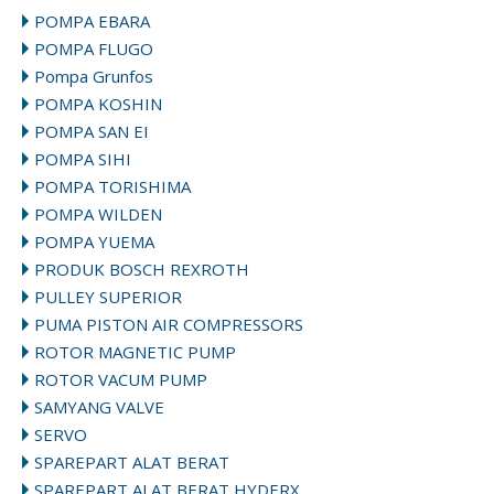
POMPA EBARA
POMPA FLUGO
Pompa Grunfos
POMPA KOSHIN
POMPA SAN EI
POMPA SIHI
POMPA TORISHIMA
POMPA WILDEN
POMPA YUEMA
PRODUK BOSCH REXROTH
PULLEY SUPERIOR
PUMA PISTON AIR COMPRESSORS
ROTOR MAGNETIC PUMP
ROTOR VACUM PUMP
SAMYANG VALVE
SERVO
SPAREPART ALAT BERAT
SPAREPART ALAT BERAT HYDERX