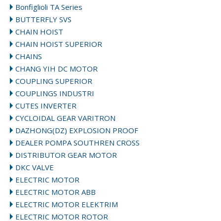
Bonfiglioli TA Series
BUTTERFLY SVS
CHAIN HOIST
CHAIN HOIST SUPERIOR
CHAINS
CHANG YIH DC MOTOR
COUPLING SUPERIOR
COUPLINGS INDUSTRI
CUTES INVERTER
CYCLOIDAL GEAR VARITRON
DAZHONG(DZ) EXPLOSION PROOF
DEALER POMPA SOUTHREN CROSS
DISTRIBUTOR GEAR MOTOR
DKC VALVE
ELECTRIC MOTOR
ELECTRIC MOTOR ABB
ELECTRIC MOTOR ELEKTRIM
ELECTRIC MOTOR ROTOR