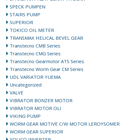
SPECK PUMPEN
STAIRS PUMP
SUPERIOR
TOKICO OIL METER
TRANSMAX HELICAL BEVEL GEAR
Transtecno CMB Series
Transtecno CMG Series
Transtecno Gearmotor ATS Series
Transtecno Worm Gear CM Series
UDL VARIATOR YUEMA
Uncategorized
VALVE
VIBRATOR BONZER MOTOR
VIBRATOR MOTOR OLI
VIKING PUMP
WORM GEAR MOTIVE C/W MOTOR LEROYSOMER
WORM GEAR SUPERIOR
YOLICO INVERTER