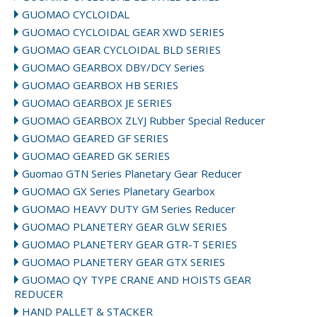
GUOMAO CYCLOIDAL
GUOMAO CYCLOIDAL GEAR XWD SERIES
GUOMAO GEAR CYCLOIDAL BLD SERIES
GUOMAO GEARBOX DBY/DCY Series
GUOMAO GEARBOX HB SERIES
GUOMAO GEARBOX JE SERIES
GUOMAO GEARBOX ZLYJ Rubber Special Reducer
GUOMAO GEARED GF SERIES
GUOMAO GEARED GK SERIES
Guomao GTN Series Planetary Gear Reducer
GUOMAO GX Series Planetary Gearbox
GUOMAO HEAVY DUTY GM Series Reducer
GUOMAO PLANETERY GEAR GLW SERIES
GUOMAO PLANETERY GEAR GTR-T SERIES
GUOMAO PLANETERY GEAR GTX SERIES
GUOMAO QY TYPE CRANE AND HOISTS GEAR
REDUCER
HAND PALLET & STACKER