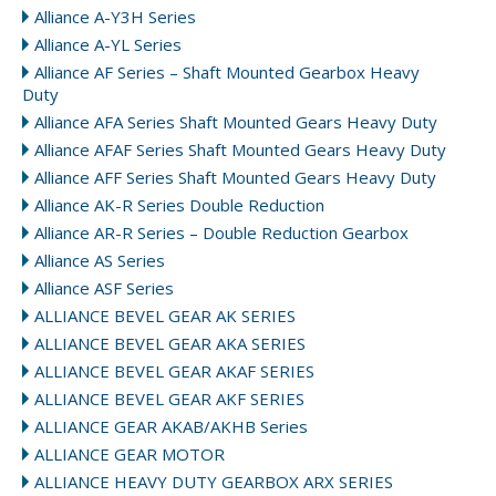
Alliance A-Y3H Series
Alliance A-YL Series
Alliance AF Series – Shaft Mounted Gearbox Heavy
Duty
Alliance AFA Series Shaft Mounted Gears Heavy Duty
Alliance AFAF Series Shaft Mounted Gears Heavy Duty
Alliance AFF Series Shaft Mounted Gears Heavy Duty
Alliance AK-R Series Double Reduction
Alliance AR-R Series – Double Reduction Gearbox
Alliance AS Series
Alliance ASF Series
ALLIANCE BEVEL GEAR AK SERIES
ALLIANCE BEVEL GEAR AKA SERIES
ALLIANCE BEVEL GEAR AKAF SERIES
ALLIANCE BEVEL GEAR AKF SERIES
ALLIANCE GEAR AKAB/AKHB Series
ALLIANCE GEAR MOTOR
ALLIANCE HEAVY DUTY GEARBOX ARX SERIES