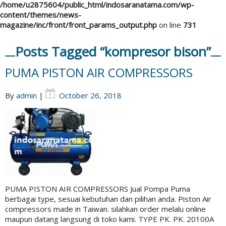
/home/u2875604/public_html/indosaranatama.com/wp-
content/themes/news-
magazine/inc/front/front_params_output.php
on line
731
Posts Tagged “kompresor bison”
PUMA PISTON AIR COMPRESSORS
By
admin
|
October 26, 2018
PUMA PISTON AIR COMPRESSORS Jual Pompa Puma
berbagai type, sesuai kebutuhan dan pilihan anda. Piston Air
compressors made in Taiwan. silahkan order melalu online
maupun datang langsung di toko kami. TYPE PK. PK. 20100A