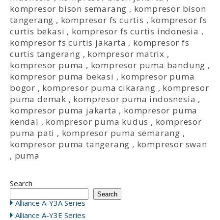
kompresor bison semarang
,
kompresor bison
tangerang
,
kompresor fs curtis
,
kompresor fs
curtis bekasi
,
kompresor fs curtis indonesia
,
kompresor fs curtis jakarta
,
kompresor fs
curtis tangerang
,
kompresor matrix
,
kompresor puma
,
kompresor puma bandung
,
kompresor puma bekasi
,
kompresor puma
bogor
,
kompresor puma cikarang
,
kompresor
puma demak
,
kompresor puma indosnesia
,
kompresor puma jakarta
,
kompresor puma
kendal
,
kompresor puma kudus
,
kompresor
puma pati
,
kompresor puma semarang
,
kompresor puma tangerang
,
kompresor swan
,
puma
Search
Search
Alliance A-Y3A Series
Alliance A-Y3E Series