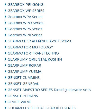
GEARBOX PEI GONG
GEARBOX WP SERIES
Gearbox WPA Series
Gearbox WPO Series
Gearbox WPS Series
Gearbox WPX Series
GEARMOTOR ALLIANCE A-YCT Series
GEARMOTOR MOTOLOGY
GEARMOTOR TRANSTECHNO
GEARPUMP ORIENTAL KOSHIN
GEARPUMP ROPAR
GEARPUMP YUEMA
GENSET CUMMINS
GENSET GENERAL
GENSET MAESTRO SERIES Diesel generator sets
GENSET PERKINS
GINICE VALVE
GUOAMO CYCLOIDAL GEAR XLD SERIES