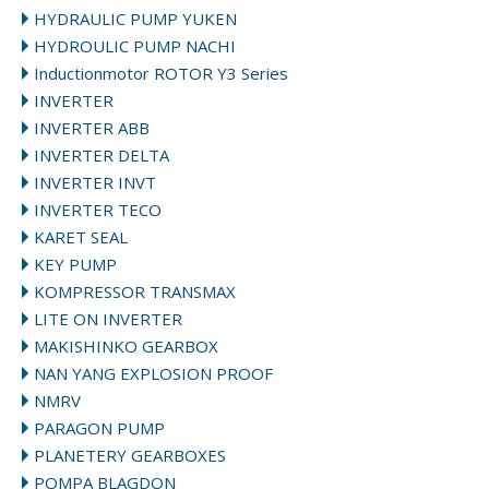
HYDRAULIC PUMP YUKEN
HYDROULIC PUMP NACHI
Inductionmotor ROTOR Y3 Series
INVERTER
INVERTER ABB
INVERTER DELTA
INVERTER INVT
INVERTER TECO
KARET SEAL
KEY PUMP
KOMPRESSOR TRANSMAX
LITE ON INVERTER
MAKISHINKO GEARBOX
NAN YANG EXPLOSION PROOF
NMRV
PARAGON PUMP
PLANETERY GEARBOXES
POMPA BLAGDON