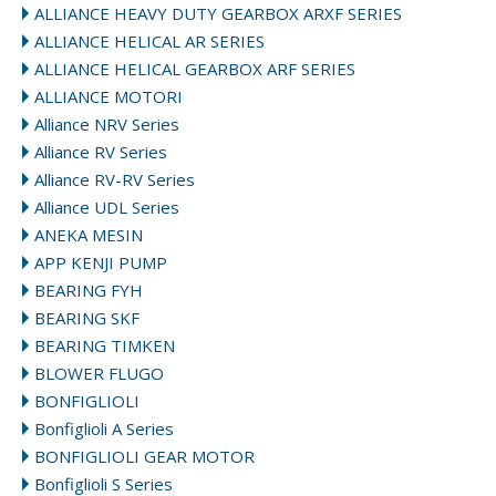
ALLIANCE HEAVY DUTY GEARBOX ARXF SERIES
ALLIANCE HELICAL AR SERIES
ALLIANCE HELICAL GEARBOX ARF SERIES
ALLIANCE MOTORI
Alliance NRV Series
Alliance RV Series
Alliance RV-RV Series
Alliance UDL Series
ANEKA MESIN
APP KENJI PUMP
BEARING FYH
BEARING SKF
BEARING TIMKEN
BLOWER FLUGO
BONFIGLIOLI
Bonfiglioli A Series
BONFIGLIOLI GEAR MOTOR
Bonfiglioli S Series