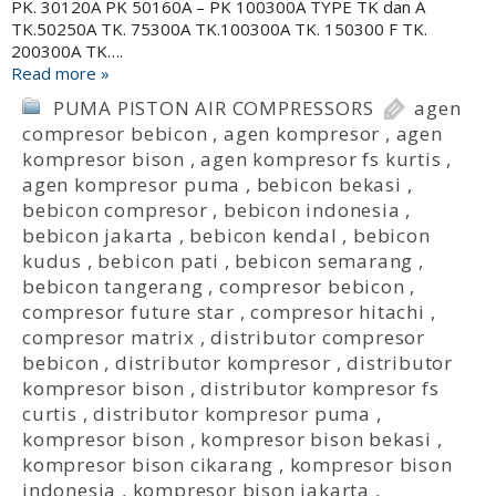
PK. 30120A PK 50160A – PK 100300A TYPE TK dan A
TK.50250A TK. 75300A TK.100300A TK. 150300 F TK.
200300A TK….
Read more »
PUMA PISTON AIR COMPRESSORS
agen
compresor bebicon
,
agen kompresor
,
agen
kompresor bison
,
agen kompresor fs kurtis
,
agen kompresor puma
,
bebicon bekasi
,
bebicon compresor
,
bebicon indonesia
,
bebicon jakarta
,
bebicon kendal
,
bebicon
kudus
,
bebicon pati
,
bebicon semarang
,
bebicon tangerang
,
compresor bebicon
,
compresor future star
,
compresor hitachi
,
compresor matrix
,
distributor compresor
bebicon
,
distributor kompresor
,
distributor
kompresor bison
,
distributor kompresor fs
curtis
,
distributor kompresor puma
,
kompresor bison
,
kompresor bison bekasi
,
kompresor bison cikarang
,
kompresor bison
indonesia
,
kompresor bison jakarta
,