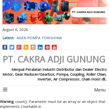
August 6, 2026
Latest:
AGEN POMPA TORISHIMA
PT. CAKRA ADJI GUNUNG
Menjual Peralatan Industri Distributor dan Dealer Electro
Motor, Gear Reducer/Gearbox, Pompa, Coupling, Roller Chian,
Inverter, Air Compressor, Chain Hoist dll..
Menu
Warning
: count(): Parameter must be an array or an object that
implements Countable in