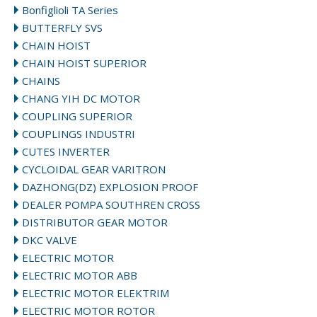
Bonfiglioli TA Series
BUTTERFLY SVS
CHAIN HOIST
CHAIN HOIST SUPERIOR
CHAINS
CHANG YIH DC MOTOR
COUPLING SUPERIOR
COUPLINGS INDUSTRI
CUTES INVERTER
CYCLOIDAL GEAR VARITRON
DAZHONG(DZ) EXPLOSION PROOF
DEALER POMPA SOUTHREN CROSS
DISTRIBUTOR GEAR MOTOR
DKC VALVE
ELECTRIC MOTOR
ELECTRIC MOTOR ABB
ELECTRIC MOTOR ELEKTRIM
ELECTRIC MOTOR ROTOR