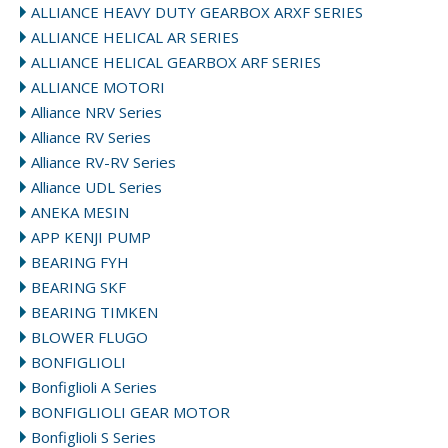
ALLIANCE HEAVY DUTY GEARBOX ARXF SERIES
ALLIANCE HELICAL AR SERIES
ALLIANCE HELICAL GEARBOX ARF SERIES
ALLIANCE MOTORI
Alliance NRV Series
Alliance RV Series
Alliance RV-RV Series
Alliance UDL Series
ANEKA MESIN
APP KENJI PUMP
BEARING FYH
BEARING SKF
BEARING TIMKEN
BLOWER FLUGO
BONFIGLIOLI
Bonfiglioli A Series
BONFIGLIOLI GEAR MOTOR
Bonfiglioli S Series