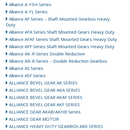
Alliance A-Y3H Series
Alliance A-YL Series
Alliance AF Series – Shaft Mounted Gearbox Heavy
Duty
Alliance AFA Series Shaft Mounted Gears Heavy Duty
Alliance AFAF Series Shaft Mounted Gears Heavy Duty
Alliance AFF Series Shaft Mounted Gears Heavy Duty
Alliance AK-R Series Double Reduction
Alliance AR-R Series – Double Reduction Gearbox
Alliance AS Series
Alliance ASF Series
ALLIANCE BEVEL GEAR AK SERIES
ALLIANCE BEVEL GEAR AKA SERIES
ALLIANCE BEVEL GEAR AKAF SERIES
ALLIANCE BEVEL GEAR AKF SERIES
ALLIANCE GEAR AKAB/AKHB Series
ALLIANCE GEAR MOTOR
ALLIANCE HEAVY DUTY GEARBOX ARX SERIES