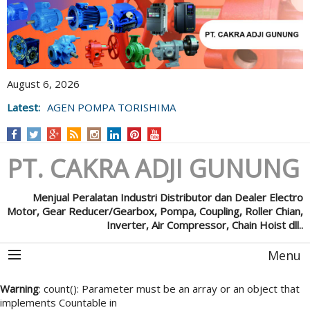
August 6, 2026
Latest:
AGEN POMPA TORISHIMA
PT. CAKRA ADJI GUNUNG
Menjual Peralatan Industri Distributor dan Dealer Electro
Motor, Gear Reducer/Gearbox, Pompa, Coupling, Roller Chian,
Inverter, Air Compressor, Chain Hoist dll..
Menu
Warning
: count(): Parameter must be an array or an object that
implements Countable in