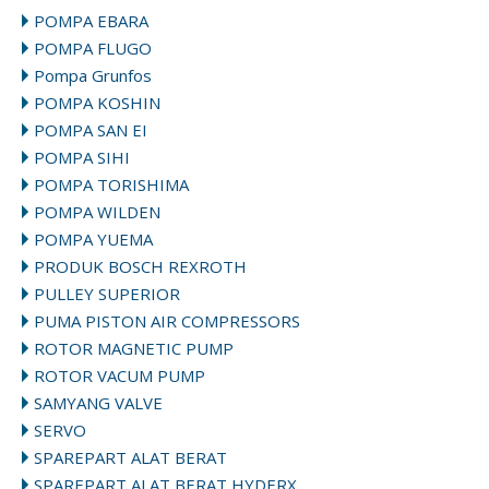
POMPA EBARA
POMPA FLUGO
Pompa Grunfos
POMPA KOSHIN
POMPA SAN EI
POMPA SIHI
POMPA TORISHIMA
POMPA WILDEN
POMPA YUEMA
PRODUK BOSCH REXROTH
PULLEY SUPERIOR
PUMA PISTON AIR COMPRESSORS
ROTOR MAGNETIC PUMP
ROTOR VACUM PUMP
SAMYANG VALVE
SERVO
SPAREPART ALAT BERAT
SPAREPART ALAT BERAT HYDERX