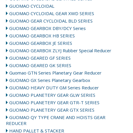
GUOMAO CYCLOIDAL
GUOMAO CYCLOIDAL GEAR XWD SERIES
GUOMAO GEAR CYCLOIDAL BLD SERIES
GUOMAO GEARBOX DBY/DCY Series
GUOMAO GEARBOX HB SERIES
GUOMAO GEARBOX JE SERIES
GUOMAO GEARBOX ZLYJ Rubber Special Reducer
GUOMAO GEARED GF SERIES
GUOMAO GEARED GK SERIES
Guomao GTN Series Planetary Gear Reducer
GUOMAO GX Series Planetary Gearbox
GUOMAO HEAVY DUTY GM Series Reducer
GUOMAO PLANETERY GEAR GLW SERIES
GUOMAO PLANETERY GEAR GTR-T SERIES
GUOMAO PLANETERY GEAR GTX SERIES
GUOMAO QY TYPE CRANE AND HOISTS GEAR
REDUCER
HAND PALLET & STACKER