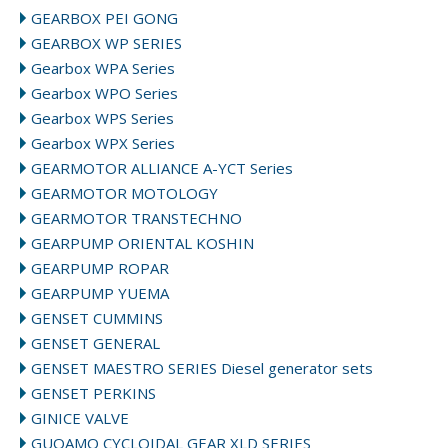
GEARBOX PEI GONG
GEARBOX WP SERIES
Gearbox WPA Series
Gearbox WPO Series
Gearbox WPS Series
Gearbox WPX Series
GEARMOTOR ALLIANCE A-YCT Series
GEARMOTOR MOTOLOGY
GEARMOTOR TRANSTECHNO
GEARPUMP ORIENTAL KOSHIN
GEARPUMP ROPAR
GEARPUMP YUEMA
GENSET CUMMINS
GENSET GENERAL
GENSET MAESTRO SERIES Diesel generator sets
GENSET PERKINS
GINICE VALVE
GUOAMO CYCLOIDAL GEAR XLD SERIES