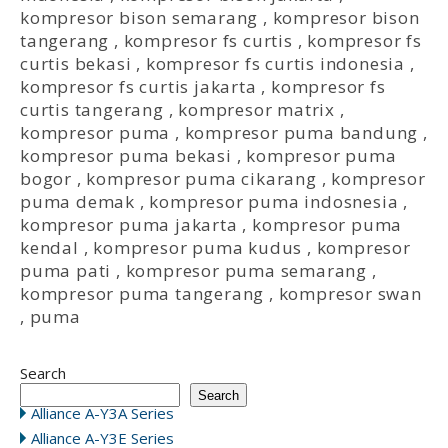
kompresor bison semarang
,
kompresor bison
tangerang
,
kompresor fs curtis
,
kompresor fs
curtis bekasi
,
kompresor fs curtis indonesia
,
kompresor fs curtis jakarta
,
kompresor fs
curtis tangerang
,
kompresor matrix
,
kompresor puma
,
kompresor puma bandung
,
kompresor puma bekasi
,
kompresor puma
bogor
,
kompresor puma cikarang
,
kompresor
puma demak
,
kompresor puma indosnesia
,
kompresor puma jakarta
,
kompresor puma
kendal
,
kompresor puma kudus
,
kompresor
puma pati
,
kompresor puma semarang
,
kompresor puma tangerang
,
kompresor swan
,
puma
Search
Search
Alliance A-Y3A Series
Alliance A-Y3E Series