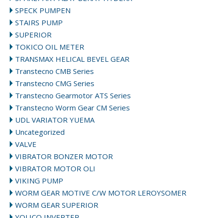
SPECK PUMPEN
STAIRS PUMP
SUPERIOR
TOKICO OIL METER
TRANSMAX HELICAL BEVEL GEAR
Transtecno CMB Series
Transtecno CMG Series
Transtecno Gearmotor ATS Series
Transtecno Worm Gear CM Series
UDL VARIATOR YUEMA
Uncategorized
VALVE
VIBRATOR BONZER MOTOR
VIBRATOR MOTOR OLI
VIKING PUMP
WORM GEAR MOTIVE C/W MOTOR LEROYSOMER
WORM GEAR SUPERIOR
YOLICO INVERTER