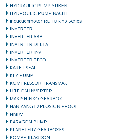
HYDRAULIC PUMP YUKEN
HYDROULIC PUMP NACHI
Inductionmotor ROTOR Y3 Series
INVERTER
INVERTER ABB
INVERTER DELTA
INVERTER INVT
INVERTER TECO
KARET SEAL
KEY PUMP
KOMPRESSOR TRANSMAX
LITE ON INVERTER
MAKISHINKO GEARBOX
NAN YANG EXPLOSION PROOF
NMRV
PARAGON PUMP
PLANETERY GEARBOXES
POMPA BLAGDON