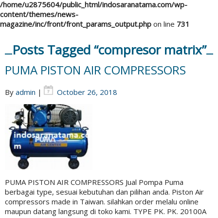
/home/u2875604/public_html/indosaranatama.com/wp-
content/themes/news-
magazine/inc/front/front_params_output.php
on line
731
Posts Tagged “compresor matrix”
PUMA PISTON AIR COMPRESSORS
By
admin
|
October 26, 2018
PUMA PISTON AIR COMPRESSORS Jual Pompa Puma
berbagai type, sesuai kebutuhan dan pilihan anda. Piston Air
compressors made in Taiwan. silahkan order melalu online
maupun datang langsung di toko kami. TYPE PK. PK. 20100A