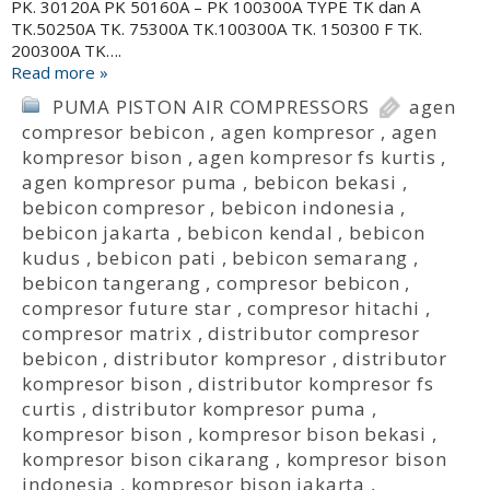
PK. 30120A PK 50160A – PK 100300A TYPE TK dan A
TK.50250A TK. 75300A TK.100300A TK. 150300 F TK.
200300A TK….
Read more »
PUMA PISTON AIR COMPRESSORS
agen
compresor bebicon
,
agen kompresor
,
agen
kompresor bison
,
agen kompresor fs kurtis
,
agen kompresor puma
,
bebicon bekasi
,
bebicon compresor
,
bebicon indonesia
,
bebicon jakarta
,
bebicon kendal
,
bebicon
kudus
,
bebicon pati
,
bebicon semarang
,
bebicon tangerang
,
compresor bebicon
,
compresor future star
,
compresor hitachi
,
compresor matrix
,
distributor compresor
bebicon
,
distributor kompresor
,
distributor
kompresor bison
,
distributor kompresor fs
curtis
,
distributor kompresor puma
,
kompresor bison
,
kompresor bison bekasi
,
kompresor bison cikarang
,
kompresor bison
indonesia
,
kompresor bison jakarta
,