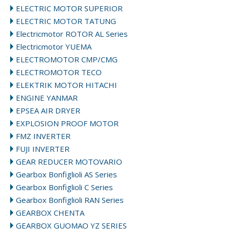
ELECTRIC MOTOR SUPERIOR
ELECTRIC MOTOR TATUNG
Electricmotor ROTOR AL Series
Electricmotor YUEMA
ELECTROMOTOR CMP/CMG
ELECTROMOTOR TECO
ELEKTRIK MOTOR HITACHI
ENGINE YANMAR
EPSEA AIR DRYER
EXPLOSION PROOF MOTOR
FMZ INVERTER
FUJI INVERTER
GEAR REDUCER MOTOVARIO
Gearbox Bonfiglioli AS Series
Gearbox Bonfiglioli C Series
Gearbox Bonfiglioli RAN Series
GEARBOX CHENTA
GEARBOX GUOMAO YZ SERIES