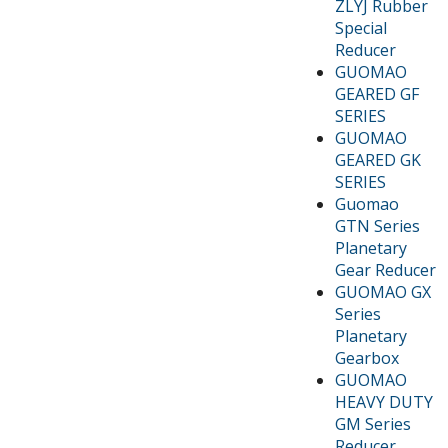
ZLYJ Rubber
Special
Reducer
GUOMAO
GEARED GF
SERIES
GUOMAO
GEARED GK
SERIES
Guomao
GTN Series
Planetary
Gear Reducer
GUOMAO GX
Series
Planetary
Gearbox
GUOMAO
HEAVY DUTY
GM Series
Reducer