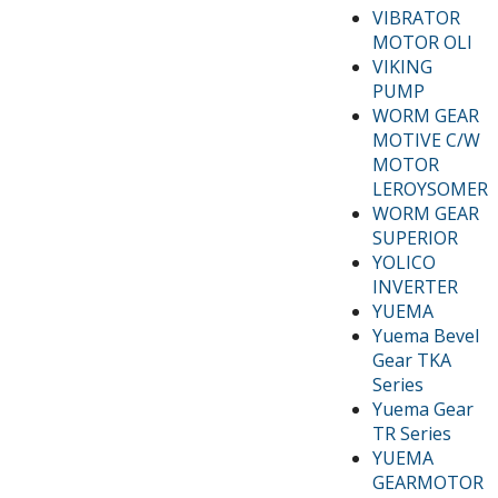
VIBRATOR
MOTOR OLI
VIKING
PUMP
WORM GEAR
MOTIVE C/W
MOTOR
LEROYSOMER
WORM GEAR
SUPERIOR
YOLICO
INVERTER
YUEMA
Yuema Bevel
Gear TKA
Series
Yuema Gear
TR Series
YUEMA
GEARMOTOR