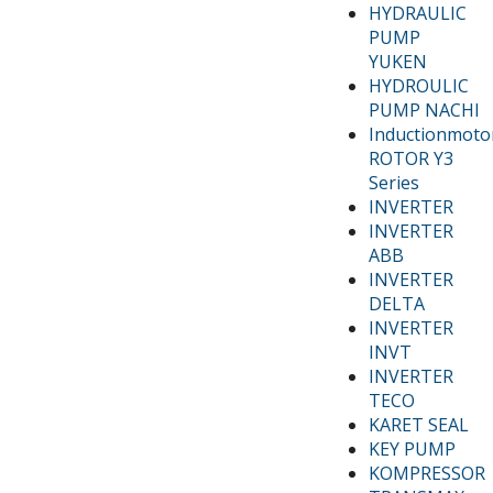
HYDRAULIC
PUMP
YUKEN
HYDROULIC
PUMP NACHI
Inductionmoto
ROTOR Y3
Series
INVERTER
INVERTER
ABB
INVERTER
DELTA
INVERTER
INVT
INVERTER
TECO
KARET SEAL
KEY PUMP
KOMPRESSOR