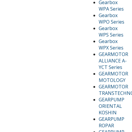
Gearbox
WPA Series
Gearbox
WPO Series
Gearbox
WPS Series
Gearbox
WPX Series
GEARMOTOR
ALLIANCE A-
YCT Series
GEARMOTOR
MOTOLOGY
GEARMOTOR
TRANSTECHN
GEARPUMP
ORIENTAL
KOSHIN
GEARPUMP
ROPAR
GEARPUMP