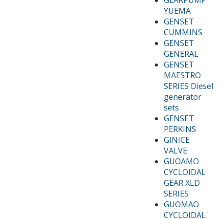
YUEMA
GENSET
CUMMINS
GENSET
GENERAL
GENSET
MAESTRO
SERIES Diesel
generator
sets
GENSET
PERKINS
GINICE
VALVE
GUOAMO
CYCLOIDAL
GEAR XLD
SERIES
GUOMAO
CYCLOIDAL