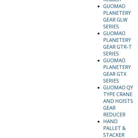
GUOMAO
PLANETERY
GEAR GLW
SERIES
GUOMAO
PLANETERY
GEAR GTR-T
SERIES
GUOMAO
PLANETERY
GEAR GTX
SERIES
GUOMAO QY
TYPE CRANE
AND HOISTS
GEAR
REDUCER
HAND
PALLET &
STACKER