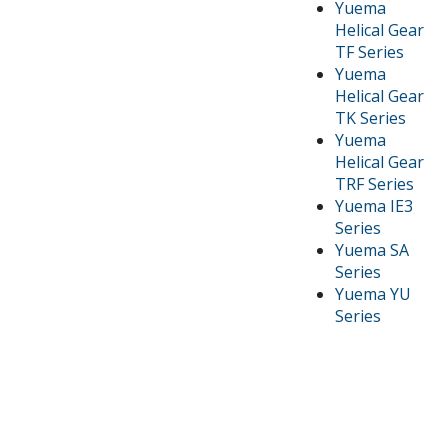
Yuema
Helical Gear
TF Series
Yuema
Helical Gear
TK Series
Yuema
Helical Gear
TRF Series
Yuema IE3
Series
Yuema SA
Series
Yuema YU
Series