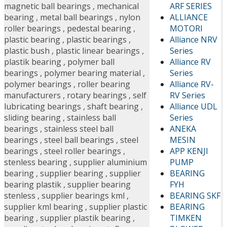
ARF SERIES
magnetic ball bearings
,
mechanical
ALLIANCE
bearing
,
metal ball bearings
,
nylon
MOTORI
roller bearings
,
pedestal bearing
,
Alliance NRV
plastic bearing
,
plastic bearings
,
Series
plastic bush
,
plastic linear bearings
,
Alliance RV
plastik bearing
,
polymer ball
Series
bearings
,
polymer bearing material
,
Alliance RV-
polymer bearings
,
roller bearing
RV Series
manufacturers
,
rotary bearings
,
self
Alliance UDL
lubricating bearings
,
shaft bearing
,
Series
sliding bearing
,
stainless ball
ANEKA
bearings
,
stainless steel ball
MESIN
bearings
,
steel ball bearings
,
steel
APP KENJI
bearings
,
steel roller bearings
,
PUMP
stenless bearing
,
supplier aluminium
BEARING
bearing
,
supplier bearing
,
supplier
FYH
bearing plastik
,
supplier bearing
BEARING SKF
stenless
,
supplier bearings kml
,
BEARING
supplier kml bearing
,
supplier plastic
TIMKEN
bearing
,
supplier plastik bearing
,