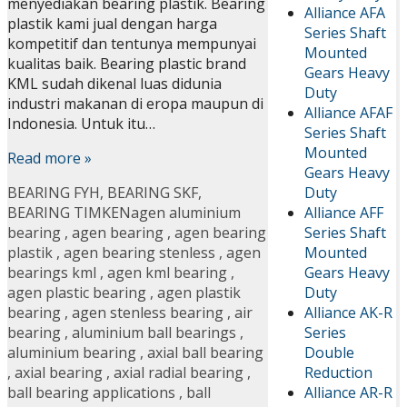
menyediakan bearing plastik. Bearing
Alliance AFA
plastik kami jual dengan harga
Series Shaft
kompetitif dan tentunya mempunyai
Mounted
kualitas baik. Bearing plastic brand
Gears Heavy
KML sudah dikenal luas didunia
Duty
industri makanan di eropa maupun di
Alliance AFAF
Indonesia. Untuk itu…
Series Shaft
Mounted
Read more »
Gears Heavy
Duty
BEARING FYH
,
BEARING SKF
,
Alliance AFF
BEARING TIMKEN
agen aluminium
Series Shaft
bearing
,
agen bearing
,
agen bearing
Mounted
plastik
,
agen bearing stenless
,
agen
Gears Heavy
bearings kml
,
agen kml bearing
,
Duty
agen plastic bearing
,
agen plastik
Alliance AK-R
bearing
,
agen stenless bearing
,
air
Series
bearing
,
aluminium ball bearings
,
Double
aluminium bearing
,
axial ball bearing
Reduction
,
axial bearing
,
axial radial bearing
,
Alliance AR-R
ball bearing applications
,
ball