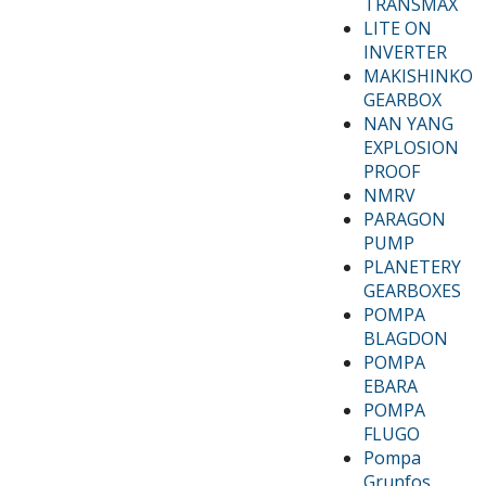
TRANSMAX
LITE ON
INVERTER
MAKISHINKO
GEARBOX
NAN YANG
EXPLOSION
PROOF
NMRV
PARAGON
PUMP
PLANETERY
GEARBOXES
POMPA
BLAGDON
POMPA
EBARA
POMPA
FLUGO
Pompa
Grunfos