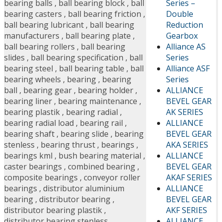
Series –
bearing balls
,
ball bearing block
,
ball
Double
bearing casters
,
ball bearing friction
,
Reduction
ball bearing lubricant
,
ball bearing
Gearbox
manufacturers
,
ball bearing plate
,
Alliance AS
ball bearing rollers
,
ball bearing
Series
slides
,
ball bearing specification
,
ball
Alliance ASF
bearing steel
,
ball bearing table
,
ball
Series
bearing wheels
,
bearing
,
bearing
ALLIANCE
ball
,
bearing gear
,
bearing holder
,
BEVEL GEAR
bearing liner
,
bearing maintenance
,
AK SERIES
bearing plastik
,
bearing radial
,
ALLIANCE
bearing radial load
,
bearing rail
,
BEVEL GEAR
bearing shaft
,
bearing slide
,
bearing
AKA SERIES
stenless
,
bearing thrust
,
bearings
,
ALLIANCE
bearings kml
,
bush bearing material
,
BEVEL GEAR
caster bearings
,
combined bearing
,
AKAF SERIES
composite bearings
,
conveyor roller
ALLIANCE
bearings
,
distributor aluminium
BEVEL GEAR
bearing
,
distributor bearing
,
AKF SERIES
distributor bearing plastik
,
ALLIANCE
distributor bearing stenless
,