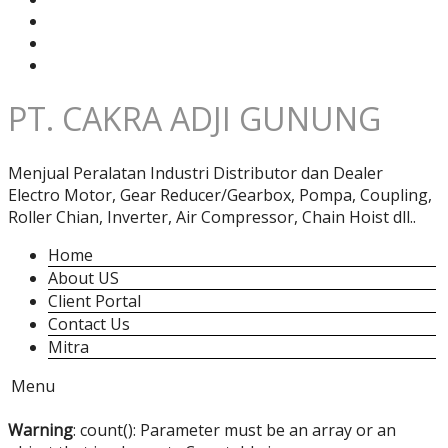
PT. CAKRA ADJI GUNUNG
Menjual Peralatan Industri Distributor dan Dealer
Electro Motor, Gear Reducer/Gearbox, Pompa, Coupling,
Roller Chian, Inverter, Air Compressor, Chain Hoist dll..
Home
About US
Client Portal
Contact Us
Mitra
Menu
Warning
: count(): Parameter must be an array or an