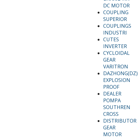
DC MOTOR
COUPLING
SUPERIOR
COUPLINGS
INDUSTRI
CUTES
INVERTER
CYCLOIDAL
GEAR
VARITRON
DAZHONG(DZ)
EXPLOSION
PROOF
DEALER
POMPA
SOUTHREN
CROSS
DISTRIBUTOR
GEAR
MOTOR