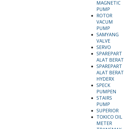
MAGNETIC
PUMP
ROTOR
VACUM
PUMP
SAMYANG
VALVE
SERVO
SPAREPART
ALAT BERAT
SPAREPART
ALAT BERAT
HYDERX
SPECK
PUMPEN
STAIRS
PUMP
SUPERIOR
TOKICO OIL
METER