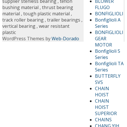
BLOWER
supplier stenless bearing
,
teflon
FLUGO
bushing material
,
thrust bearing
BONFIGLIOLI
material
,
tough plastic material
,
Bonfiglioli A
track roller bearing
,
trailer bearings
,
Series
vertical bearing
,
wear resistant
BONFIGLIOLI
plastic
GEAR
WordPress Themes by
Web-Dorado
MOTOR
Bonfiglioli S
Series
Bonfiglioli TA
Series
BUTTERFLY
SVS
CHAIN
HOIST
CHAIN
HOIST
SUPERIOR
CHAINS
CHANG YIH