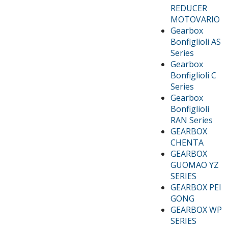
REDUCER
MOTOVARIO
Gearbox
Bonfiglioli AS
Series
Gearbox
Bonfiglioli C
Series
Gearbox
Bonfiglioli
RAN Series
GEARBOX
CHENTA
GEARBOX
GUOMAO YZ
SERIES
GEARBOX PEI
GONG
GEARBOX WP
SERIES