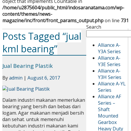
object that implements Countable in
/home/u2875604/public_html/indosaranatama.com/wp-
content/themes/news-
magazine/inc/front/front_params_output.php
on line
731
Search
Posts Tagged “jual
Alliance A-
kml bearing”
Y3A Series
Alliance A-
Y3E Series
Jual Bearing Plastik
Alliance A-
Y3H Series
By
admin
|
August 6, 2017
Alliance A-YL
Series
Alliance AF
Dalam industri makanan memerlukan
Series –
bearing yang bersih dan bebas dari
Shaft
logam. Agar makanan menjadi bersih
Mounted
dan sehat. untuk memenuhi
Gearbox
kebutuhan industri makanan kami
Heavy Duty