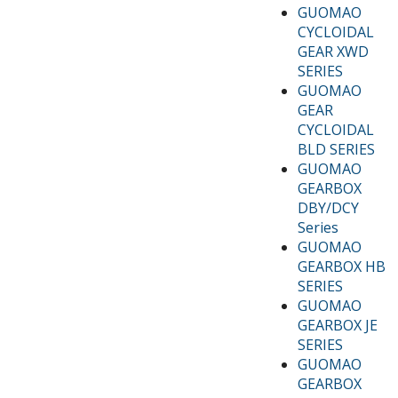
GUOMAO
CYCLOIDAL
GEAR XWD
SERIES
GUOMAO
GEAR
CYCLOIDAL
BLD SERIES
GUOMAO
GEARBOX
DBY/DCY
Series
GUOMAO
GEARBOX HB
SERIES
GUOMAO
GEARBOX JE
SERIES
GUOMAO
GEARBOX