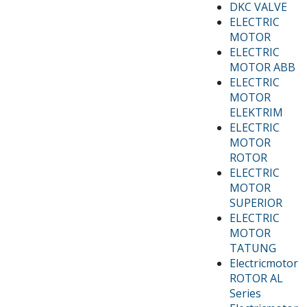
DKC VALVE
ELECTRIC
MOTOR
ELECTRIC
MOTOR ABB
ELECTRIC
MOTOR
ELEKTRIM
ELECTRIC
MOTOR
ROTOR
ELECTRIC
MOTOR
SUPERIOR
ELECTRIC
MOTOR
TATUNG
Electricmotor
ROTOR AL
Series