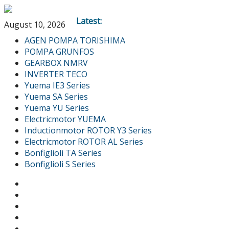
Latest:
August 10, 2026
AGEN POMPA TORISHIMA
POMPA GRUNFOS
GEARBOX NMRV
INVERTER TECO
Yuema IE3 Series
Yuema SA Series
Yuema YU Series
Electricmotor YUEMA
Inductionmotor ROTOR Y3 Series
Electricmotor ROTOR AL Series
Bonfiglioli TA Series
Bonfiglioli S Series