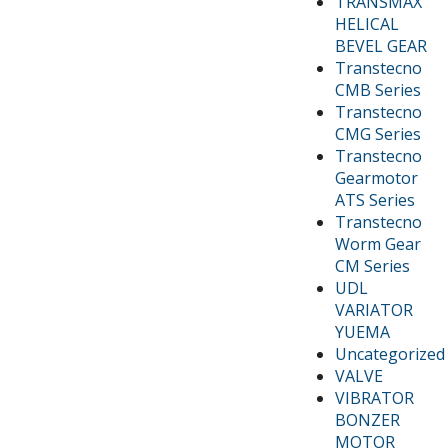
TRANSMAX
HELICAL
BEVEL GEAR
Transtecno
CMB Series
Transtecno
CMG Series
Transtecno
Gearmotor
ATS Series
Transtecno
Worm Gear
CM Series
UDL
VARIATOR
YUEMA
Uncategorized
VALVE
VIBRATOR
BONZER
MOTOR