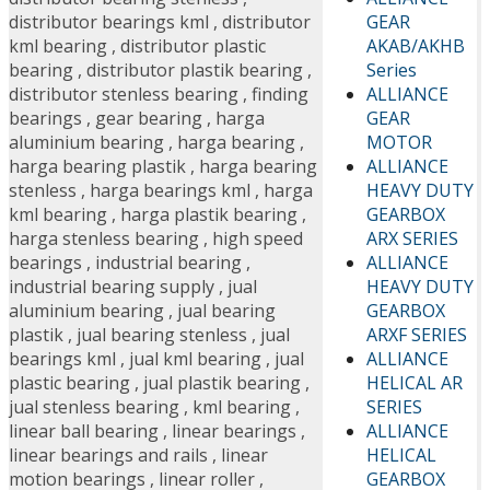
GEAR
distributor bearings kml
,
distributor
AKAB/AKHB
kml bearing
,
distributor plastic
Series
bearing
,
distributor plastik bearing
,
ALLIANCE
distributor stenless bearing
,
finding
GEAR
bearings
,
gear bearing
,
harga
MOTOR
aluminium bearing
,
harga bearing
,
ALLIANCE
harga bearing plastik
,
harga bearing
HEAVY DUTY
stenless
,
harga bearings kml
,
harga
GEARBOX
kml bearing
,
harga plastik bearing
,
ARX SERIES
harga stenless bearing
,
high speed
ALLIANCE
bearings
,
industrial bearing
,
HEAVY DUTY
industrial bearing supply
,
jual
GEARBOX
aluminium bearing
,
jual bearing
ARXF SERIES
plastik
,
jual bearing stenless
,
jual
ALLIANCE
bearings kml
,
jual kml bearing
,
jual
HELICAL AR
plastic bearing
,
jual plastik bearing
,
SERIES
jual stenless bearing
,
kml bearing
,
ALLIANCE
linear ball bearing
,
linear bearings
,
HELICAL
linear bearings and rails
,
linear
GEARBOX
motion bearings
,
linear roller
,