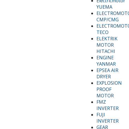
Electricmotor
YUEMA
ELECTROMOT
CMP/CMG
ELECTROMOT
TECO
ELEKTRIK
MOTOR
HITACHI
ENGINE
YANMAR
EPSEA AIR
DRYER
EXPLOSION
PROOF
MOTOR
FMZ
INVERTER
FUJI
INVERTER
GEAR