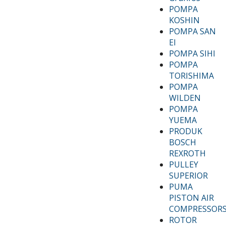
POMPA
KOSHIN
POMPA SAN
EI
POMPA SIHI
POMPA
TORISHIMA
POMPA
WILDEN
POMPA
YUEMA
PRODUK
BOSCH
REXROTH
PULLEY
SUPERIOR
PUMA
PISTON AIR
COMPRESSOR
ROTOR