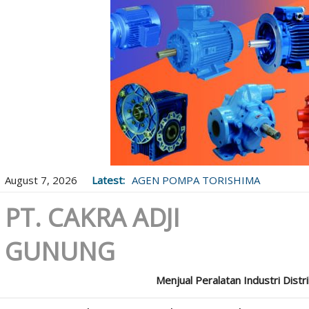
August 7, 2026
Latest:
AGEN POMPA TORISHIMA
PT. CAKRA ADJI
GUNUNG
Menjual Peralatan Industri Distr