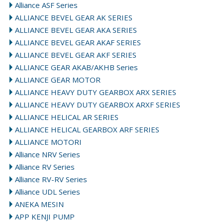
Alliance ASF Series
ALLIANCE BEVEL GEAR AK SERIES
ALLIANCE BEVEL GEAR AKA SERIES
ALLIANCE BEVEL GEAR AKAF SERIES
ALLIANCE BEVEL GEAR AKF SERIES
ALLIANCE GEAR AKAB/AKHB Series
ALLIANCE GEAR MOTOR
ALLIANCE HEAVY DUTY GEARBOX ARX SERIES
ALLIANCE HEAVY DUTY GEARBOX ARXF SERIES
ALLIANCE HELICAL AR SERIES
ALLIANCE HELICAL GEARBOX ARF SERIES
ALLIANCE MOTORI
Alliance NRV Series
Alliance RV Series
Alliance RV-RV Series
Alliance UDL Series
ANEKA MESIN
APP KENJI PUMP