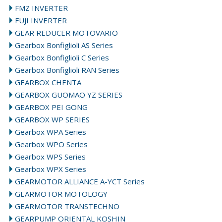
FMZ INVERTER
FUJI INVERTER
GEAR REDUCER MOTOVARIO
Gearbox Bonfiglioli AS Series
Gearbox Bonfiglioli C Series
Gearbox Bonfiglioli RAN Series
GEARBOX CHENTA
GEARBOX GUOMAO YZ SERIES
GEARBOX PEI GONG
GEARBOX WP SERIES
Gearbox WPA Series
Gearbox WPO Series
Gearbox WPS Series
Gearbox WPX Series
GEARMOTOR ALLIANCE A-YCT Series
GEARMOTOR MOTOLOGY
GEARMOTOR TRANSTECHNO
GEARPUMP ORIENTAL KOSHIN