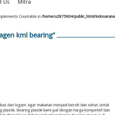
t Us
Mitra
 implements Countable in
/home/u2875604/public_html/indosaran
agen kml bearing”
as dari logam. Agar makanan menjadi bersih dan sehat. untuk
lastik. Bearing plastik kami jual dengan harga kompetitif dan