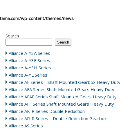
atama.com/wp-content/themes/news-
Search
Search
Alliance A-Y3A Series
Alliance A-Y3E Series
Alliance A-Y3H Series
Alliance A-YL Series
Alliance AF Series – Shaft Mounted Gearbox Heavy Duty
Alliance AFA Series Shaft Mounted Gears Heavy Duty
Alliance AFAF Series Shaft Mounted Gears Heavy Duty
Alliance AFF Series Shaft Mounted Gears Heavy Duty
Alliance AK-R Series Double Reduction
Alliance AR-R Series – Double Reduction Gearbox
Alliance AS Series