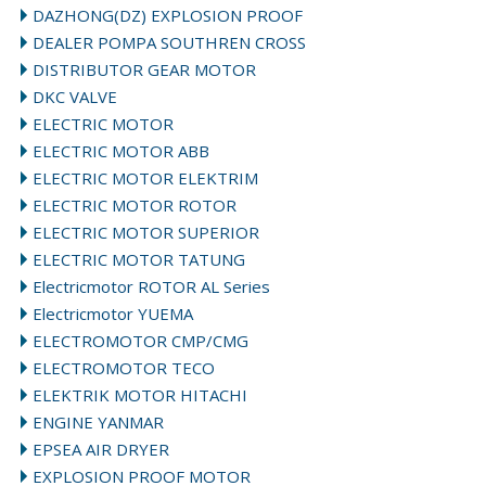
DAZHONG(DZ) EXPLOSION PROOF
DEALER POMPA SOUTHREN CROSS
DISTRIBUTOR GEAR MOTOR
DKC VALVE
ELECTRIC MOTOR
ELECTRIC MOTOR ABB
ELECTRIC MOTOR ELEKTRIM
ELECTRIC MOTOR ROTOR
ELECTRIC MOTOR SUPERIOR
ELECTRIC MOTOR TATUNG
Electricmotor ROTOR AL Series
Electricmotor YUEMA
ELECTROMOTOR CMP/CMG
ELECTROMOTOR TECO
ELEKTRIK MOTOR HITACHI
ENGINE YANMAR
EPSEA AIR DRYER
EXPLOSION PROOF MOTOR