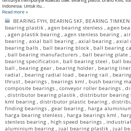
tentunya mempunyai kualitas baik. Bearing plastic brand KML sud
Indonesia. Untuk itu…
Read more »
BEARING FYH
,
BEARING SKF
,
BEARING TIMKEN
bearing plastik
,
agen bearing stenless
,
agen bea
,
agen plastik bearing
,
agen stenless bearing
,
ai
bearing
,
axial ball bearing
,
axial bearing
,
axial
bearing balls
,
ball bearing block
,
ball bearing c
,
ball bearing manufacturers
,
ball bearing plate
bearing specification
,
ball bearing steel
,
ball be
ball
,
bearing gear
,
bearing holder
,
bearing liner
radial
,
bearing radial load
,
bearing rail
,
bearing
thrust
,
bearings
,
bearings kml
,
bush bearing ma
composite bearings
,
conveyor roller bearings
,
di
,
distributor bearing plastik
,
distributor bearing 
kml bearing
,
distributor plastic bearing
,
distrib
finding bearings
,
gear bearing
,
harga aluminium
harga bearing stenless
,
harga bearings kml
,
har
stenless bearing
,
high speed bearings
,
industria
aluminium bearing
,
jual bearing plastik
,
jual be