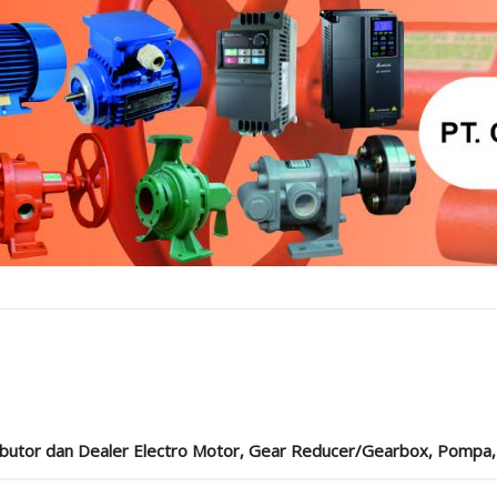
ibutor dan Dealer Electro Motor, Gear Reducer/Gearbox, Pompa, Cou