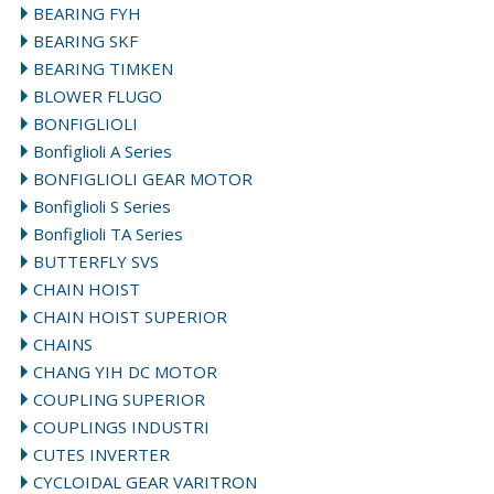
BEARING FYH
BEARING SKF
BEARING TIMKEN
BLOWER FLUGO
BONFIGLIOLI
Bonfiglioli A Series
BONFIGLIOLI GEAR MOTOR
Bonfiglioli S Series
Bonfiglioli TA Series
BUTTERFLY SVS
CHAIN HOIST
CHAIN HOIST SUPERIOR
CHAINS
CHANG YIH DC MOTOR
COUPLING SUPERIOR
COUPLINGS INDUSTRI
CUTES INVERTER
CYCLOIDAL GEAR VARITRON