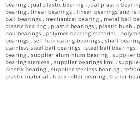
bearing
,
jual plastic bearing
,
jual plastik bearin
bearing
,
linear bearings
,
linear bearings and rai
ball bearings
,
mechanical bearing
,
metal ball b
plastic bearing
,
plastic bearings
,
plastic bush
,
p
ball bearings
,
polymer bearing material
,
polyme
bearings
,
self lubricating bearings
,
shaft bearin
stainless steel ball bearings
,
steel ball bearings
bearing
,
supplier aluminium bearing
,
supplier 
bearing stenless
,
supplier bearings kml
,
supplie
plastik bearing
,
supplier stenless bearing
,
teflo
plastic material
,
track roller bearing
,
trailer bea