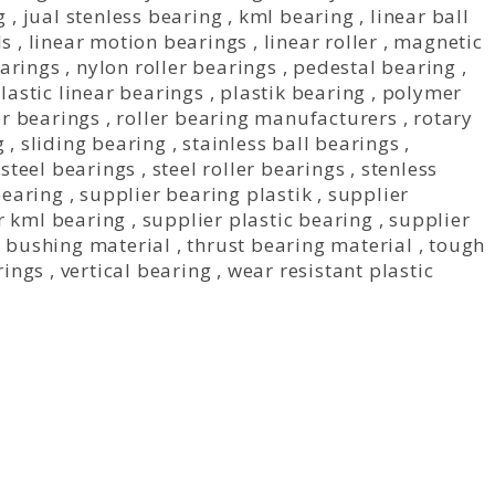
g
,
jual stenless bearing
,
kml bearing
,
linear ball
ls
,
linear motion bearings
,
linear roller
,
magnetic
earings
,
nylon roller bearings
,
pedestal bearing
,
lastic linear bearings
,
plastik bearing
,
polymer
r bearings
,
roller bearing manufacturers
,
rotary
g
,
sliding bearing
,
stainless ball bearings
,
,
steel bearings
,
steel roller bearings
,
stenless
bearing
,
supplier bearing plastik
,
supplier
r kml bearing
,
supplier plastic bearing
,
supplier
n bushing material
,
thrust bearing material
,
tough
rings
,
vertical bearing
,
wear resistant plastic