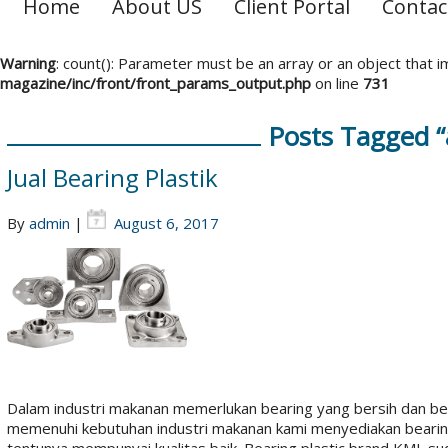
Home
About US
Client Portal
Contac
Warning
: count(): Parameter must be an array or an object that
magazine/inc/front/front_params_output.php
on line
731
Posts Tagged “
Jual Bearing Plastik
By
admin
|
August 6, 2017
Dalam industri makanan memerlukan bearing yang bersih dan beb
memenuhi kebutuhan industri makanan kami menyediakan bearing p