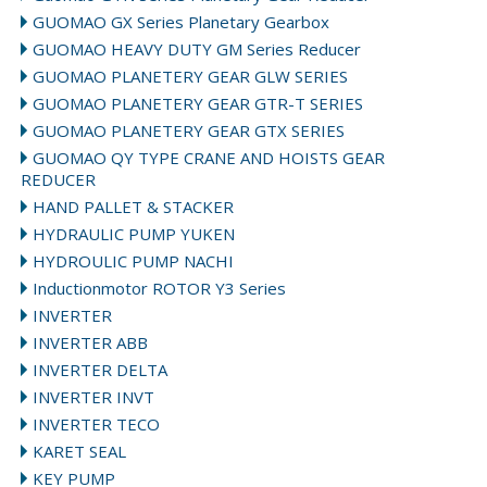
GUOMAO GX Series Planetary Gearbox
GUOMAO HEAVY DUTY GM Series Reducer
GUOMAO PLANETERY GEAR GLW SERIES
GUOMAO PLANETERY GEAR GTR-T SERIES
GUOMAO PLANETERY GEAR GTX SERIES
GUOMAO QY TYPE CRANE AND HOISTS GEAR
REDUCER
HAND PALLET & STACKER
HYDRAULIC PUMP YUKEN
HYDROULIC PUMP NACHI
Inductionmotor ROTOR Y3 Series
INVERTER
INVERTER ABB
INVERTER DELTA
INVERTER INVT
INVERTER TECO
KARET SEAL
KEY PUMP