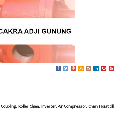
pling, Roller Chian, Inverter, Air Compressor, Chain Hoist dll..