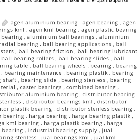
ah dikenal luas didunia industri makanan di eropa maupun di
agen aluminium bearing
,
agen bearing
,
agen
rings kml
,
agen kml bearing
,
agen plastic bearing
r bearing
,
aluminium ball bearings
,
aluminium
 radial bearing
,
ball bearing applications
,
ball
asters
,
ball bearing friction
,
ball bearing lubricant
,
ball bearing rollers
,
ball bearing slides
,
ball
aring table
,
ball bearing wheels
,
bearing
,
bearing
,
bearing maintenance
,
bearing plastik
,
bearing
 shaft
,
bearing slide
,
bearing stenless
,
bearing
terial
,
caster bearings
,
combined bearing
,
stributor aluminium bearing
,
distributor bearing
stenless
,
distributor bearings kml
,
distributor
utor plastik bearing
,
distributor stenless bearing
,
 bearing
,
harga bearing
,
harga bearing plastik
,
ga kml bearing
,
harga plastik bearing
,
harga
l bearing
,
industrial bearing supply
,
jual
aring stenless
,
jual bearings kml
,
jual kml