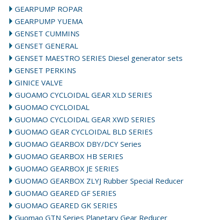
GEARPUMP ROPAR
GEARPUMP YUEMA
GENSET CUMMINS
GENSET GENERAL
GENSET MAESTRO SERIES Diesel generator sets
GENSET PERKINS
GINICE VALVE
GUOAMO CYCLOIDAL GEAR XLD SERIES
GUOMAO CYCLOIDAL
GUOMAO CYCLOIDAL GEAR XWD SERIES
GUOMAO GEAR CYCLOIDAL BLD SERIES
GUOMAO GEARBOX DBY/DCY Series
GUOMAO GEARBOX HB SERIES
GUOMAO GEARBOX JE SERIES
GUOMAO GEARBOX ZLYJ Rubber Special Reducer
GUOMAO GEARED GF SERIES
GUOMAO GEARED GK SERIES
Guomao GTN Series Planetary Gear Reducer