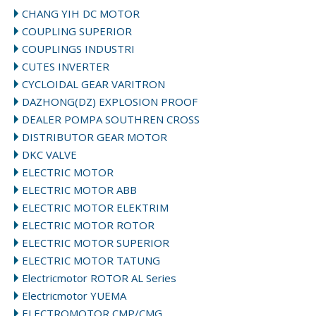
CHANG YIH DC MOTOR
COUPLING SUPERIOR
COUPLINGS INDUSTRI
CUTES INVERTER
CYCLOIDAL GEAR VARITRON
DAZHONG(DZ) EXPLOSION PROOF
DEALER POMPA SOUTHREN CROSS
DISTRIBUTOR GEAR MOTOR
DKC VALVE
ELECTRIC MOTOR
ELECTRIC MOTOR ABB
ELECTRIC MOTOR ELEKTRIM
ELECTRIC MOTOR ROTOR
ELECTRIC MOTOR SUPERIOR
ELECTRIC MOTOR TATUNG
Electricmotor ROTOR AL Series
Electricmotor YUEMA
ELECTROMOTOR CMP/CMG