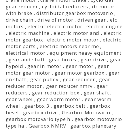
gear reducer
,
cycloidal reducers
,
dc motor
with brake
,
distributor gearbox motovario
,
drive chain
,
drive of motor
,
driven gear
,
elc
motors
,
electric electric motor
,
electric engine
,
electric machine
,
electric motor and
,
electric
motor gearbox
,
electric motor motor
,
electric
motor parts
,
electric motors near me
,
electrical motor
,
equipment heavy equipment
,
gear and shaft
,
gear boxes
,
gear drive
,
gear
hypoid
,
gear in motor
,
gear motor
,
gear
motor gear motor
,
gear motor gearbox
,
gear
on shaft
,
gear pulley
,
gear reducer
,
gear
reducer motor
,
gear reducer nmrv
,
gear
reducers
,
gear reduction box
,
gear shaft
,
gear wheel
,
gear worm motor
,
gear worm
wheel
,
gearbox 3
,
gearbox belt
,
gearbox
bevel
,
gearbox drive
,
Gearbox Motovario
,
gearbox motovario type h
,
gearbox motovario
type ha
,
Gearbox NMRV
,
gearbox planetary