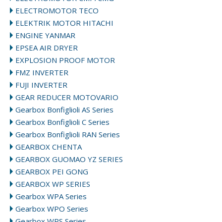
ELECTROMOTOR TECO
ELEKTRIK MOTOR HITACHI
ENGINE YANMAR
EPSEA AIR DRYER
EXPLOSION PROOF MOTOR
FMZ INVERTER
FUJI INVERTER
GEAR REDUCER MOTOVARIO
Gearbox Bonfiglioli AS Series
Gearbox Bonfiglioli C Series
Gearbox Bonfiglioli RAN Series
GEARBOX CHENTA
GEARBOX GUOMAO YZ SERIES
GEARBOX PEI GONG
GEARBOX WP SERIES
Gearbox WPA Series
Gearbox WPO Series
Gearbox WPS Series