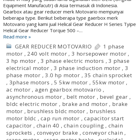
Equipment Manufacutr) di Asia termasuk di Indonesia.
Gearbox atau gear reducer merk Motovario mempunyai
beberapa type. Berikut beberapa type gaerbox merk
Motovario yang kami jual Helical Gear Reducer H Series Tyipe
Helical Gear Reducer Torque 500 –…
Read more »
GEAR REDUCER MOTOVARIO
1 phase
motor
,
240 volt motor
,
3 horsepower motor
,
3 hp motor
,
3 phase electric motors
,
3 phase
electrical motor
,
3 phase induction motor
,
3
phase motor
,
3.0 hp motor
,
35 chain sprocket
,
3phase motors
,
5 5kw motor
,
55kw motor
,
ac motor
,
agen gearbox motovario
,
asynchronous motor
,
belt motor
,
bevel gear
,
bldc electric motor
,
brake and motor
,
brake
motor
,
brushless bldc motor
,
brushless
motor bldc
,
cap run motor
,
capacitor start
capacitor
,
chain 40
,
chain coupling
,
chain
sprockets
,
conveyor brake
,
conveyor chain
,
crane motor
,
crane motor brake
,
cycloidal