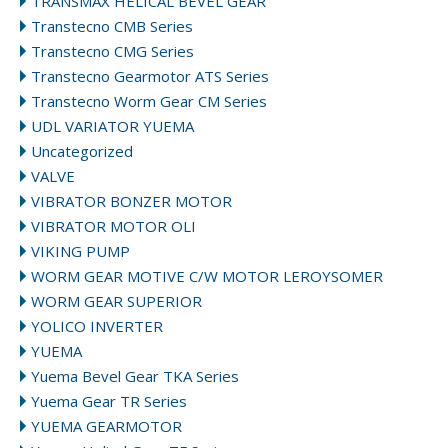
TRANSMAX HELICAL BEVEL GEAR
Transtecno CMB Series
Transtecno CMG Series
Transtecno Gearmotor ATS Series
Transtecno Worm Gear CM Series
UDL VARIATOR YUEMA
Uncategorized
VALVE
VIBRATOR BONZER MOTOR
VIBRATOR MOTOR OLI
VIKING PUMP
WORM GEAR MOTIVE C/W MOTOR LEROYSOMER
WORM GEAR SUPERIOR
YOLICO INVERTER
YUEMA
Yuema Bevel Gear TKA Series
Yuema Gear TR Series
YUEMA GEARMOTOR