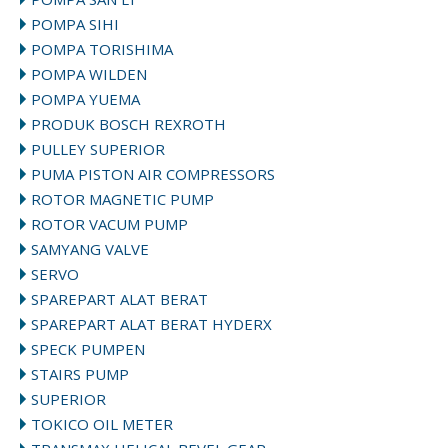
POMPA SIHI
POMPA TORISHIMA
POMPA WILDEN
POMPA YUEMA
PRODUK BOSCH REXROTH
PULLEY SUPERIOR
PUMA PISTON AIR COMPRESSORS
ROTOR MAGNETIC PUMP
ROTOR VACUM PUMP
SAMYANG VALVE
SERVO
SPAREPART ALAT BERAT
SPAREPART ALAT BERAT HYDERX
SPECK PUMPEN
STAIRS PUMP
SUPERIOR
TOKICO OIL METER