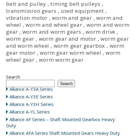
belt and pulley
,
timing belt pulleys
,
transmission gears
,
used equipment
,
vibration motor
,
worm and gear
,
worm and
wheel
,
worm and wheel gear
,
worm and worm
gear
,
worm and worm gears
,
worm drive
,
worm gear
,
worm gear and motor
,
worm gear
and worm wheel
,
worm gear gearbox
,
worm
gear motor
,
worm gear worm wheel
,
worm
wheel gear
,
worm worm gear
Search
Search
Alliance A-Y3A Series
Alliance A-Y3E Series
Alliance A-Y3H Series
Alliance A-YL Series
Alliance AF Series – Shaft Mounted Gearbox Heavy
Duty
Alliance AFA Series Shaft Mounted Gears Heavy Duty