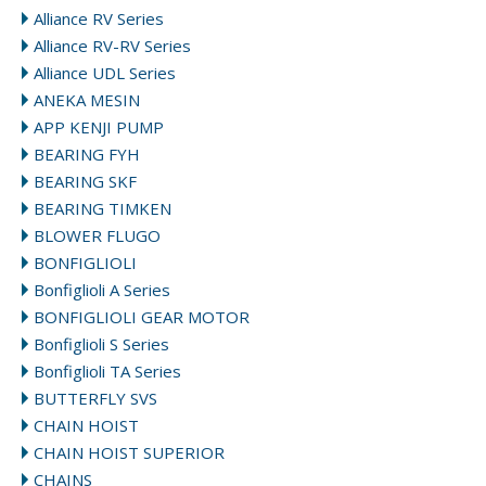
Alliance RV Series
Alliance RV-RV Series
Alliance UDL Series
ANEKA MESIN
APP KENJI PUMP
BEARING FYH
BEARING SKF
BEARING TIMKEN
BLOWER FLUGO
BONFIGLIOLI
Bonfiglioli A Series
BONFIGLIOLI GEAR MOTOR
Bonfiglioli S Series
Bonfiglioli TA Series
BUTTERFLY SVS
CHAIN HOIST
CHAIN HOIST SUPERIOR
CHAINS