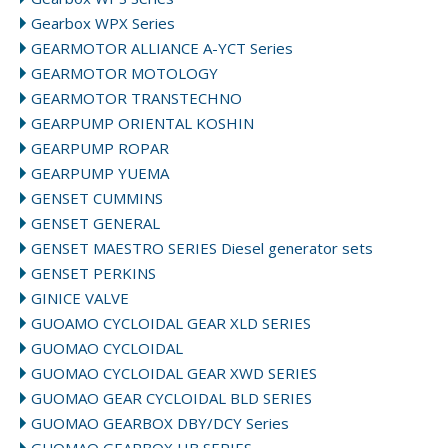
Gearbox WPX Series
GEARMOTOR ALLIANCE A-YCT Series
GEARMOTOR MOTOLOGY
GEARMOTOR TRANSTECHNO
GEARPUMP ORIENTAL KOSHIN
GEARPUMP ROPAR
GEARPUMP YUEMA
GENSET CUMMINS
GENSET GENERAL
GENSET MAESTRO SERIES Diesel generator sets
GENSET PERKINS
GINICE VALVE
GUOAMO CYCLOIDAL GEAR XLD SERIES
GUOMAO CYCLOIDAL
GUOMAO CYCLOIDAL GEAR XWD SERIES
GUOMAO GEAR CYCLOIDAL BLD SERIES
GUOMAO GEARBOX DBY/DCY Series