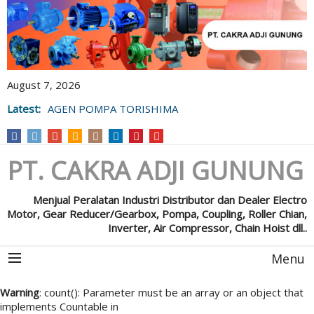
August 7, 2026
Latest:
AGEN POMPA TORISHIMA
PT. CAKRA ADJI GUNUNG
Menjual Peralatan Industri Distributor dan Dealer Electro
Motor, Gear Reducer/Gearbox, Pompa, Coupling, Roller Chian,
Inverter, Air Compressor, Chain Hoist dll..
Menu
Warning
: count(): Parameter must be an array or an object that
implements Countable in