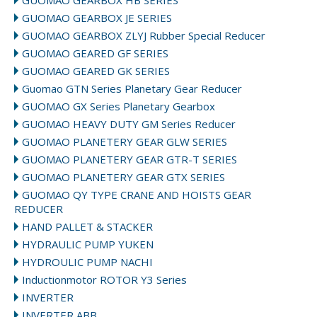
GUOMAO GEARBOX HB SERIES
GUOMAO GEARBOX JE SERIES
GUOMAO GEARBOX ZLYJ Rubber Special Reducer
GUOMAO GEARED GF SERIES
GUOMAO GEARED GK SERIES
Guomao GTN Series Planetary Gear Reducer
GUOMAO GX Series Planetary Gearbox
GUOMAO HEAVY DUTY GM Series Reducer
GUOMAO PLANETERY GEAR GLW SERIES
GUOMAO PLANETERY GEAR GTR-T SERIES
GUOMAO PLANETERY GEAR GTX SERIES
GUOMAO QY TYPE CRANE AND HOISTS GEAR
REDUCER
HAND PALLET & STACKER
HYDRAULIC PUMP YUKEN
HYDROULIC PUMP NACHI
Inductionmotor ROTOR Y3 Series
INVERTER
INVERTER ABB