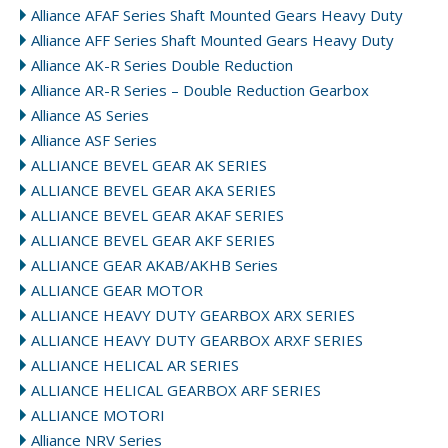
Alliance AFAF Series Shaft Mounted Gears Heavy Duty
Alliance AFF Series Shaft Mounted Gears Heavy Duty
Alliance AK-R Series Double Reduction
Alliance AR-R Series – Double Reduction Gearbox
Alliance AS Series
Alliance ASF Series
ALLIANCE BEVEL GEAR AK SERIES
ALLIANCE BEVEL GEAR AKA SERIES
ALLIANCE BEVEL GEAR AKAF SERIES
ALLIANCE BEVEL GEAR AKF SERIES
ALLIANCE GEAR AKAB/AKHB Series
ALLIANCE GEAR MOTOR
ALLIANCE HEAVY DUTY GEARBOX ARX SERIES
ALLIANCE HEAVY DUTY GEARBOX ARXF SERIES
ALLIANCE HELICAL AR SERIES
ALLIANCE HELICAL GEARBOX ARF SERIES
ALLIANCE MOTORI
Alliance NRV Series