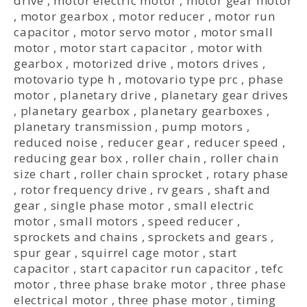
drive
,
motor electric motor
,
motor gear motor
,
motor gearbox
,
motor reducer
,
motor run
capacitor
,
motor servo motor
,
motor small
motor
,
motor start capacitor
,
motor with
gearbox
,
motorized drive
,
motors drives
,
motovario type h
,
motovario type prc
,
phase
motor
,
planetary drive
,
planetary gear drives
,
planetary gearbox
,
planetary gearboxes
,
planetary transmission
,
pump motors
,
reduced noise
,
reducer gear
,
reducer speed
,
reducing gear box
,
roller chain
,
roller chain
size chart
,
roller chain sprocket
,
rotary phase
,
rotor frequency drive
,
rv gears
,
shaft and
gear
,
single phase motor
,
small electric
motor
,
small motors
,
speed reducer
,
sprockets and chains
,
sprockets and gears
,
spur gear
,
squirrel cage motor
,
start
capacitor
,
start capacitor run capacitor
,
tefc
motor
,
three phase brake motor
,
three phase
electrical motor
,
three phase motor
,
timing