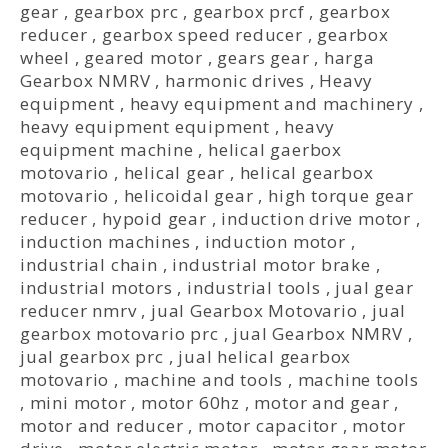
gear
,
gearbox prc
,
gearbox prcf
,
gearbox
reducer
,
gearbox speed reducer
,
gearbox
wheel
,
geared motor
,
gears gear
,
harga
Gearbox NMRV
,
harmonic drives
,
Heavy
equipment
,
heavy equipment and machinery
,
heavy equipment equipment
,
heavy
equipment machine
,
helical gaerbox
motovario
,
helical gear
,
helical gearbox
motovario
,
helicoidal gear
,
high torque gear
reducer
,
hypoid gear
,
induction drive motor
,
induction machines
,
induction motor
,
industrial chain
,
industrial motor brake
,
industrial motors
,
industrial tools
,
jual gear
reducer nmrv
,
jual Gearbox Motovario
,
jual
gearbox motovario prc
,
jual Gearbox NMRV
,
jual gearbox prc
,
jual helical gearbox
motovario
,
machine and tools
,
machine tools
,
mini motor
,
motor 60hz
,
motor and gear
,
motor and reducer
,
motor capacitor
,
motor