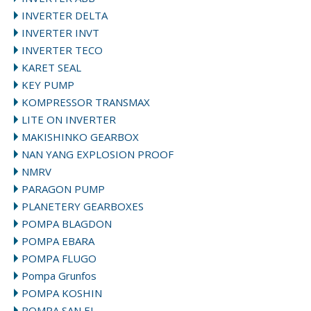
INVERTER DELTA
INVERTER INVT
INVERTER TECO
KARET SEAL
KEY PUMP
KOMPRESSOR TRANSMAX
LITE ON INVERTER
MAKISHINKO GEARBOX
NAN YANG EXPLOSION PROOF
NMRV
PARAGON PUMP
PLANETERY GEARBOXES
POMPA BLAGDON
POMPA EBARA
POMPA FLUGO
Pompa Grunfos
POMPA KOSHIN
POMPA SAN EI