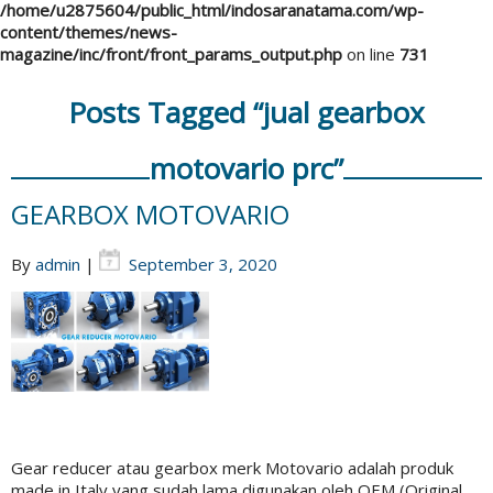
/home/u2875604/public_html/indosaranatama.com/wp-
content/themes/news-
magazine/inc/front/front_params_output.php
on line
731
Posts Tagged “jual gearbox
motovario prc”
GEARBOX MOTOVARIO
By
admin
|
September 3, 2020
Gear reducer atau gearbox merk Motovario adalah produk
made in Italy yang sudah lama digunakan oleh OEM (Original