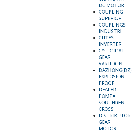
DC MOTOR
COUPLING
SUPERIOR
COUPLINGS
INDUSTRI
CUTES
INVERTER
CYCLOIDAL
GEAR
VARITRON
DAZHONG(DZ)
EXPLOSION
PROOF
DEALER
POMPA
SOUTHREN
CROSS
DISTRIBUTOR
GEAR
MOTOR