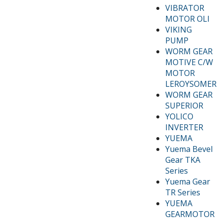
VIBRATOR
MOTOR OLI
VIKING
PUMP
WORM GEAR
MOTIVE C/W
MOTOR
LEROYSOMER
WORM GEAR
SUPERIOR
YOLICO
INVERTER
YUEMA
Yuema Bevel
Gear TKA
Series
Yuema Gear
TR Series
YUEMA
GEARMOTOR