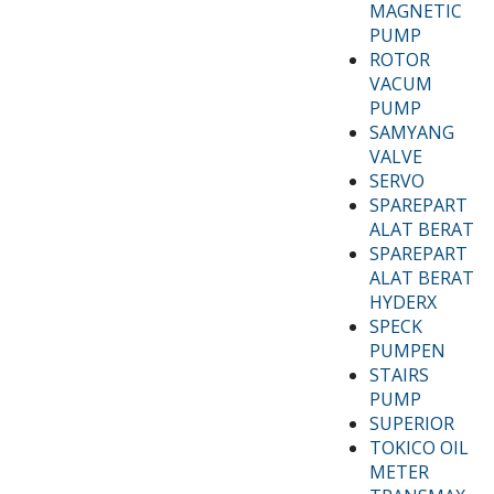
MAGNETIC
PUMP
ROTOR
VACUM
PUMP
SAMYANG
VALVE
SERVO
SPAREPART
ALAT BERAT
SPAREPART
ALAT BERAT
HYDERX
SPECK
PUMPEN
STAIRS
PUMP
SUPERIOR
TOKICO OIL
METER