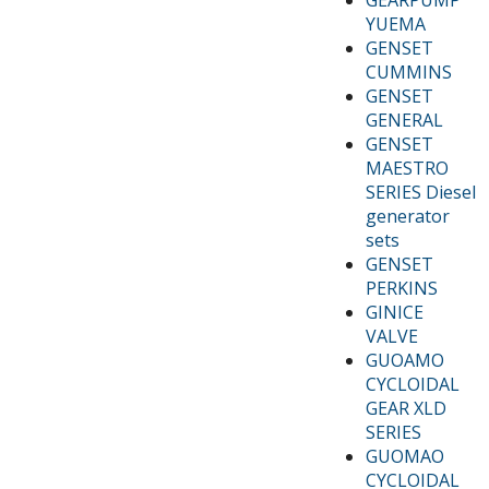
YUEMA
GENSET
CUMMINS
GENSET
GENERAL
GENSET
MAESTRO
SERIES Diesel
generator
sets
GENSET
PERKINS
GINICE
VALVE
GUOAMO
CYCLOIDAL
GEAR XLD
SERIES
GUOMAO
CYCLOIDAL