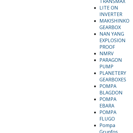
TRANSMAX
LITE ON
INVERTER
MAKISHINKO
GEARBOX
NAN YANG
EXPLOSION
PROOF
NMRV
PARAGON
PUMP
PLANETERY
GEARBOXES
POMPA
BLAGDON
POMPA
EBARA
POMPA
FLUGO
Pompa
Grunfos