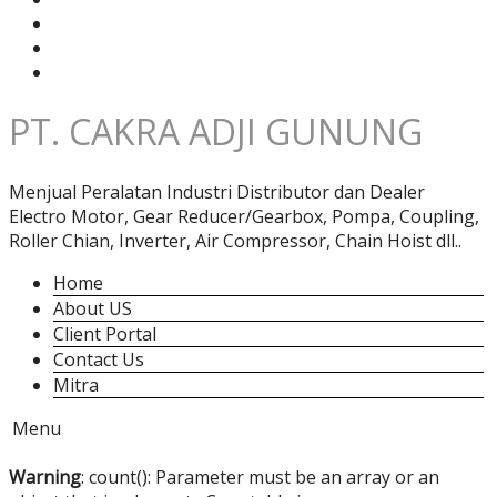
PT. CAKRA ADJI GUNUNG
Menjual Peralatan Industri Distributor dan Dealer
Electro Motor, Gear Reducer/Gearbox, Pompa, Coupling,
Roller Chian, Inverter, Air Compressor, Chain Hoist dll..
Home
About US
Client Portal
Contact Us
Mitra
Menu
Warning
: count(): Parameter must be an array or an