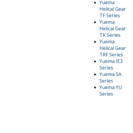
Yuema
Helical Gear
TF Series
Yuema
Helical Gear
TK Series
Yuema
Helical Gear
TRF Series
Yuema IE3
Series
Yuema SA
Series
Yuema YU
Series