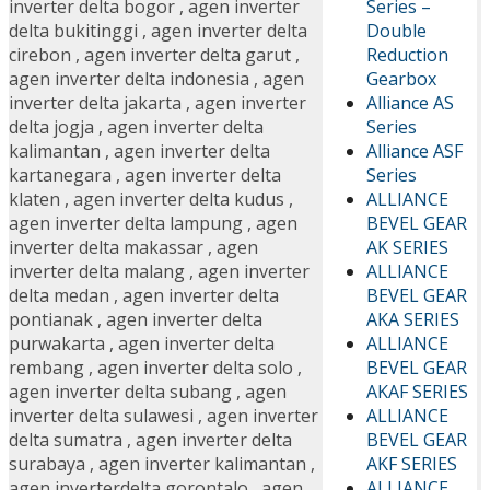
Series –
inverter delta bogor
,
agen inverter
Double
delta bukitinggi
,
agen inverter delta
Reduction
cirebon
,
agen inverter delta garut
,
Gearbox
agen inverter delta indonesia
,
agen
Alliance AS
inverter delta jakarta
,
agen inverter
Series
delta jogja
,
agen inverter delta
Alliance ASF
kalimantan
,
agen inverter delta
Series
kartanegara
,
agen inverter delta
ALLIANCE
klaten
,
agen inverter delta kudus
,
BEVEL GEAR
agen inverter delta lampung
,
agen
AK SERIES
inverter delta makassar
,
agen
ALLIANCE
inverter delta malang
,
agen inverter
BEVEL GEAR
delta medan
,
agen inverter delta
AKA SERIES
pontianak
,
agen inverter delta
ALLIANCE
purwakarta
,
agen inverter delta
BEVEL GEAR
rembang
,
agen inverter delta solo
,
AKAF SERIES
agen inverter delta subang
,
agen
ALLIANCE
inverter delta sulawesi
,
agen inverter
BEVEL GEAR
delta sumatra
,
agen inverter delta
AKF SERIES
surabaya
,
agen inverter kalimantan
,
ALLIANCE
agen inverterdelta gorontalo
,
agen