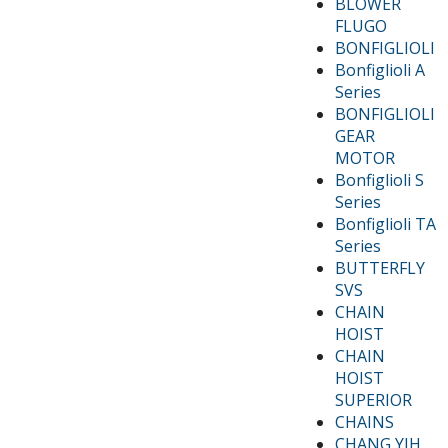
BLOWER
FLUGO
BONFIGLIOLI
Bonfiglioli A
Series
BONFIGLIOLI
GEAR
MOTOR
Bonfiglioli S
Series
Bonfiglioli TA
Series
BUTTERFLY
SVS
CHAIN
HOIST
CHAIN
HOIST
SUPERIOR
CHAINS
CHANG YIH