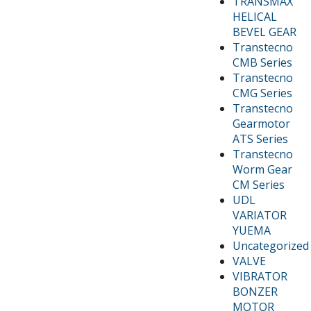
TRANSMAX
HELICAL
BEVEL GEAR
Transtecno
CMB Series
Transtecno
CMG Series
Transtecno
Gearmotor
ATS Series
Transtecno
Worm Gear
CM Series
UDL
VARIATOR
YUEMA
Uncategorized
VALVE
VIBRATOR
BONZER
MOTOR