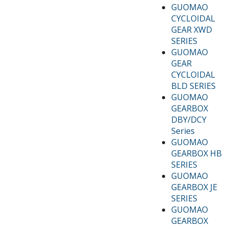
GUOMAO
CYCLOIDAL
GEAR XWD
SERIES
GUOMAO
GEAR
CYCLOIDAL
BLD SERIES
GUOMAO
GEARBOX
DBY/DCY
Series
GUOMAO
GEARBOX HB
SERIES
GUOMAO
GEARBOX JE
SERIES
GUOMAO
GEARBOX