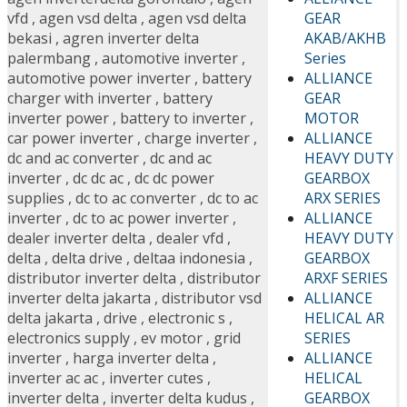
GEAR
vfd
,
agen vsd delta
,
agen vsd delta
AKAB/AKHB
bekasi
,
agren inverter delta
Series
palermbang
,
automotive inverter
,
ALLIANCE
automotive power inverter
,
battery
GEAR
charger with inverter
,
battery
MOTOR
inverter power
,
battery to inverter
,
ALLIANCE
car power inverter
,
charge inverter
,
HEAVY DUTY
dc and ac converter
,
dc and ac
GEARBOX
inverter
,
dc dc ac
,
dc dc power
ARX SERIES
supplies
,
dc to ac converter
,
dc to ac
ALLIANCE
inverter
,
dc to ac power inverter
,
HEAVY DUTY
dealer inverter delta
,
dealer vfd
,
GEARBOX
delta
,
delta drive
,
deltaa indonesia
,
ARXF SERIES
distributor inverter delta
,
distributor
ALLIANCE
inverter delta jakarta
,
distributor vsd
HELICAL AR
delta jakarta
,
drive
,
electronic s
,
SERIES
electronics supply
,
ev motor
,
grid
ALLIANCE
inverter
,
harga inverter delta
,
HELICAL
inverter ac ac
,
inverter cutes
,
GEARBOX
inverter delta
,
inverter delta kudus
,