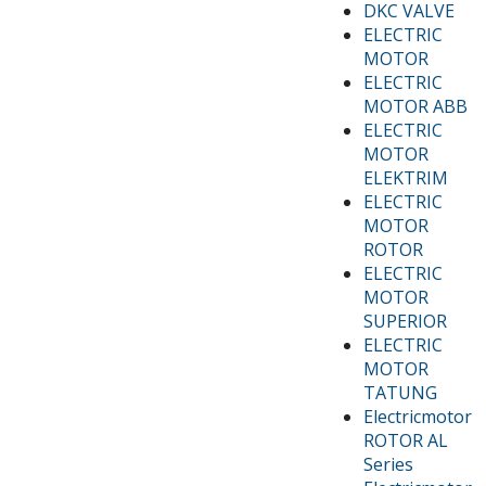
DKC VALVE
ELECTRIC
MOTOR
ELECTRIC
MOTOR ABB
ELECTRIC
MOTOR
ELEKTRIM
ELECTRIC
MOTOR
ROTOR
ELECTRIC
MOTOR
SUPERIOR
ELECTRIC
MOTOR
TATUNG
Electricmotor
ROTOR AL
Series