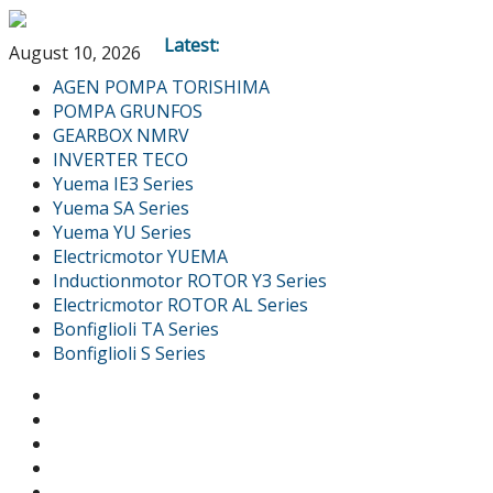
Latest:
August 10, 2026
AGEN POMPA TORISHIMA
POMPA GRUNFOS
GEARBOX NMRV
INVERTER TECO
Yuema IE3 Series
Yuema SA Series
Yuema YU Series
Electricmotor YUEMA
Inductionmotor ROTOR Y3 Series
Electricmotor ROTOR AL Series
Bonfiglioli TA Series
Bonfiglioli S Series