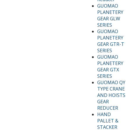
GUOMAO
PLANETERY
GEAR GLW
SERIES
GUOMAO
PLANETERY
GEAR GTR-T
SERIES
GUOMAO
PLANETERY
GEAR GTX
SERIES
GUOMAO QY
TYPE CRANE
AND HOISTS
GEAR
REDUCER
HAND
PALLET &
STACKER