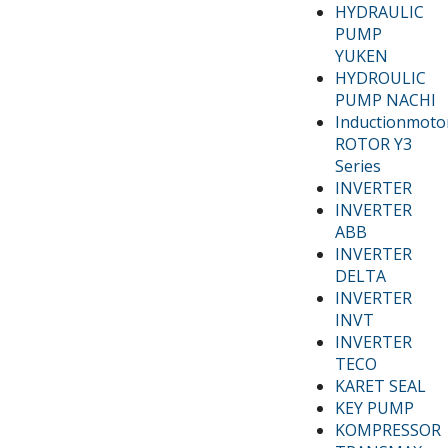
HYDRAULIC
PUMP
YUKEN
HYDROULIC
PUMP NACHI
Inductionmoto
ROTOR Y3
Series
INVERTER
INVERTER
ABB
INVERTER
DELTA
INVERTER
INVT
INVERTER
TECO
KARET SEAL
KEY PUMP
KOMPRESSOR