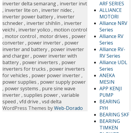
ARF SERIES
inverter delta semarang
,
inverter invt
ALLIANCE
,
inverter lite on
,
inverter nidec
,
MOTORI
inverter power battery
,
inverter
Alliance NRV
schneder
,
inverter shihlin
,
inverter
Series
veichi
,
inverter yolico
,
motion control
Alliance RV
,
motor control
,
motor drives
,
power
Series
converter
,
power inverter
,
power
Alliance RV-
inverter and battery
,
power inverter
RV Series
and charger
,
power inverter with
Alliance UDL
battery
,
power inverters
,
power
Series
inverters for trucks
,
power inverters
ANEKA
for vehicles
,
power power inverter
,
MESIN
power supplies
,
power supply power
APP KENJI
,
power systems
,
pure sine wave
PUMP
inverter
,
supplies power
,
variable
BEARING
speed
,
vfd drive
,
vsd delta
FYH
WordPress Themes by
Web-Dorado
BEARING SKF
BEARING
TIMKEN