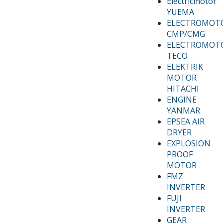
Electricmotor
YUEMA
ELECTROMOT
CMP/CMG
ELECTROMOT
TECO
ELEKTRIK
MOTOR
HITACHI
ENGINE
YANMAR
EPSEA AIR
DRYER
EXPLOSION
PROOF
MOTOR
FMZ
INVERTER
FUJI
INVERTER
GEAR