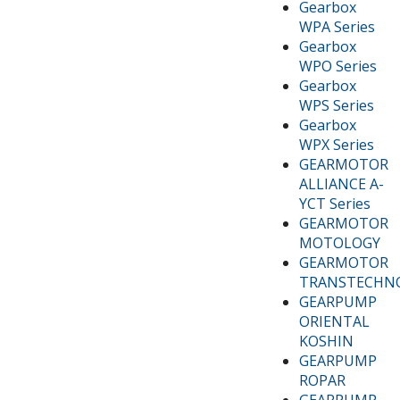
Gearbox
WPA Series
Gearbox
WPO Series
Gearbox
WPS Series
Gearbox
WPX Series
GEARMOTOR
ALLIANCE A-
YCT Series
GEARMOTOR
MOTOLOGY
GEARMOTOR
TRANSTECHN
GEARPUMP
ORIENTAL
KOSHIN
GEARPUMP
ROPAR
GEARPUMP