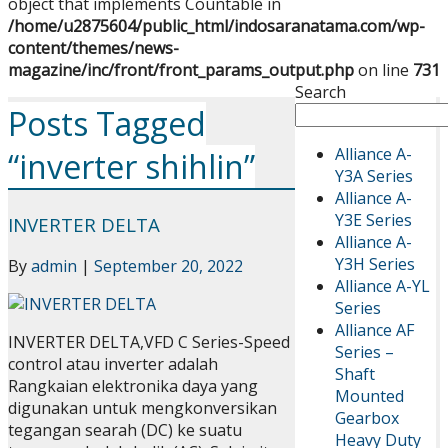
object that implements Countable in
/home/u2875604/public_html/indosaranatama.com/wp-
content/themes/news-
magazine/inc/front/front_params_output.php
on line
731
Search
Posts Tagged
Alliance A-
“inverter shihlin”
Y3A Series
Alliance A-
Y3E Series
INVERTER DELTA
Alliance A-
Y3H Series
By
admin
|
September 20, 2022
Alliance A-YL
Series
Alliance AF
INVERTER DELTA,VFD C Series-Speed
Series –
control atau inverter adalah
Shaft
Rangkaian elektronika daya yang
Mounted
digunakan untuk mengkonversikan
Gearbox
tegangan searah (DC) ke suatu
Heavy Duty