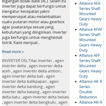
tegangan bolak-balik (AC). Selain itu
Alliance AFA
inverter juga dapat berfungsi untuk
Series Shaft
mengatur kecepatan yakni
Mounted
mempercepat atau melambatkan
Gears Heavy
suatu putaran motor atau gearbox
Duty
agar puataranya sesuai yang
Alliance AFAF
kebutuhan yang diinginkan. Inverter
Series Shaft
juga berfungsi untuk menghemat
Mounted
listrik. Kami menjual…
Gears Heavy
Duty
Read more »
Alliance AFF
Series Shaft
INVERTER DELTA
ac inverter
,
agen
Mounted
inverter delta
,
agen inverter delta
Gears Heavy
aceh
,
agen inverter delta ambon
,
Duty
agen inverter delta bali
,
agen
Alliance AK-R
inverter delta balikpapan
,
agen
Series
inverter delta bandung
,
agen
Double
inverter delta batang
,
agen inverter
Reduction
delta batu
,
agen inverter delta bekasi
Alliance AR-R
,
agen inverter delta bengkulu
,
agen