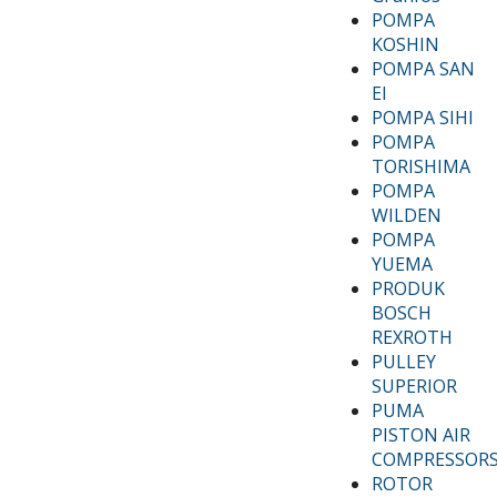
POMPA
KOSHIN
POMPA SAN
EI
POMPA SIHI
POMPA
TORISHIMA
POMPA
WILDEN
POMPA
YUEMA
PRODUK
BOSCH
REXROTH
PULLEY
SUPERIOR
PUMA
PISTON AIR
COMPRESSOR
ROTOR