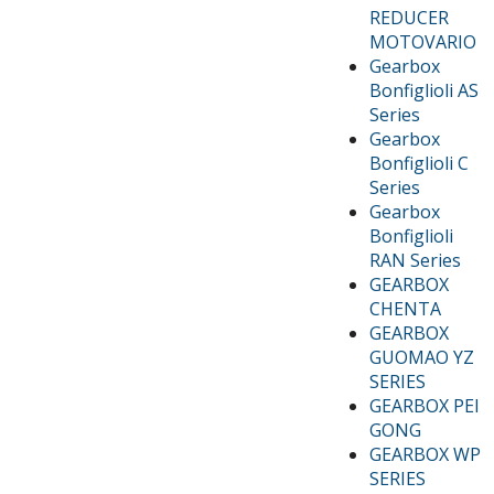
REDUCER
MOTOVARIO
Gearbox
Bonfiglioli AS
Series
Gearbox
Bonfiglioli C
Series
Gearbox
Bonfiglioli
RAN Series
GEARBOX
CHENTA
GEARBOX
GUOMAO YZ
SERIES
GEARBOX PEI
GONG
GEARBOX WP
SERIES