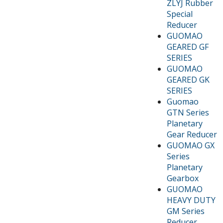
ZLYJ Rubber
Special
Reducer
GUOMAO
GEARED GF
SERIES
GUOMAO
GEARED GK
SERIES
Guomao
GTN Series
Planetary
Gear Reducer
GUOMAO GX
Series
Planetary
Gearbox
GUOMAO
HEAVY DUTY
GM Series
Reducer