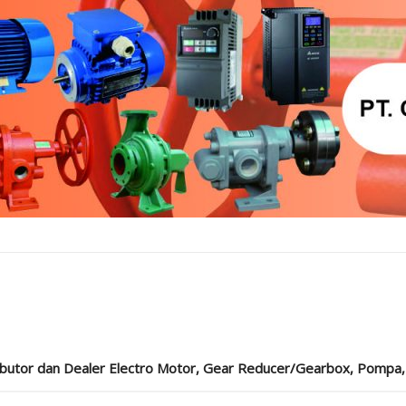
ibutor dan Dealer Electro Motor, Gear Reducer/Gearbox, Pompa, Cou