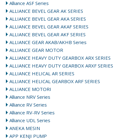
Alliance ASF Series
ALLIANCE BEVEL GEAR AK SERIES
ALLIANCE BEVEL GEAR AKA SERIES
ALLIANCE BEVEL GEAR AKAF SERIES
ALLIANCE BEVEL GEAR AKF SERIES
ALLIANCE GEAR AKAB/AKHB Series
ALLIANCE GEAR MOTOR
ALLIANCE HEAVY DUTY GEARBOX ARX SERIES
ALLIANCE HEAVY DUTY GEARBOX ARXF SERIES
ALLIANCE HELICAL AR SERIES
ALLIANCE HELICAL GEARBOX ARF SERIES
ALLIANCE MOTORI
Alliance NRV Series
Alliance RV Series
Alliance RV-RV Series
Alliance UDL Series
ANEKA MESIN
APP KENJI PUMP