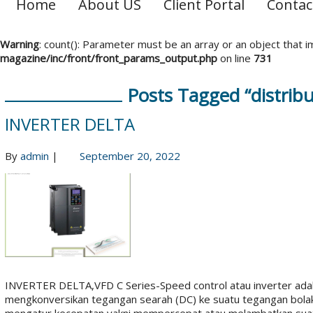
Home
About US
Client Portal
Contac
Warning
: count(): Parameter must be an array or an object that
magazine/inc/front/front_params_output.php
on line
731
Posts Tagged “distribu
INVERTER DELTA
By
admin
|
September 20, 2022
INVERTER DELTA,VFD C Series-Speed control atau inverter adal
mengkonversikan tegangan searah (DC) ke suatu tegangan bolak-ba