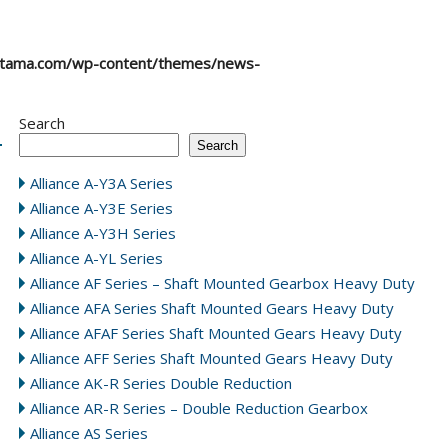
atama.com/wp-content/themes/news-
Search
Search
Alliance A-Y3A Series
Alliance A-Y3E Series
Alliance A-Y3H Series
Alliance A-YL Series
Alliance AF Series – Shaft Mounted Gearbox Heavy Duty
Alliance AFA Series Shaft Mounted Gears Heavy Duty
Alliance AFAF Series Shaft Mounted Gears Heavy Duty
Alliance AFF Series Shaft Mounted Gears Heavy Duty
Alliance AK-R Series Double Reduction
Alliance AR-R Series – Double Reduction Gearbox
Alliance AS Series