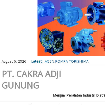
August 6, 2026
Latest:
AGEN POMPA TORISHIMA
PT. CAKRA ADJI
GUNUNG
Menjual Peralatan Industri Distr