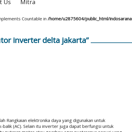
t Us
Mitra
 implements Countable in
/home/u2875604/public_html/indosaran
tor inverter delta jakarta”
ah Rangkaian elektronika daya yang digunakan untuk
lik (AC). Selain itu inverter juga dapat berfungsi untuk