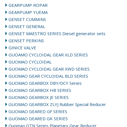
GEARPUMP ROPAR
GEARPUMP YUEMA
GENSET CUMMINS
GENSET GENERAL
GENSET MAESTRO SERIES Diesel generator sets
GENSET PERKINS
GINICE VALVE
GUOAMO CYCLOIDAL GEAR XLD SERIES
GUOMAO CYCLOIDAL
GUOMAO CYCLOIDAL GEAR XWD SERIES
GUOMAO GEAR CYCLOIDAL BLD SERIES
GUOMAO GEARBOX DBY/DCY Series
GUOMAO GEARBOX HB SERIES
GUOMAO GEARBOX JE SERIES
GUOMAO GEARBOX ZLYJ Rubber Special Reducer
GUOMAO GEARED GF SERIES
GUOMAO GEARED GK SERIES
Guomao GTN Series Planetary Gear Reducer