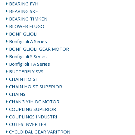
BEARING FYH
BEARING SKF
BEARING TIMKEN
BLOWER FLUGO
BONFIGLIOLI
Bonfiglioli A Series
BONFIGLIOLI GEAR MOTOR
Bonfiglioli S Series
Bonfiglioli TA Series
BUTTERFLY SVS
CHAIN HOIST
CHAIN HOIST SUPERIOR
CHAINS
CHANG YIH DC MOTOR
COUPLING SUPERIOR
COUPLINGS INDUSTRI
CUTES INVERTER
CYCLOIDAL GEAR VARITRON