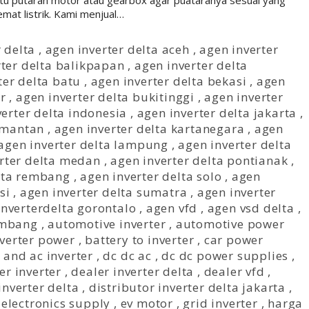
u putaran motor atau gearbox agar puataranya sesuai yang
mat listrik. Kami menjual…
 delta
,
agen inverter delta aceh
,
agen inverter
rter delta balikpapan
,
agen inverter delta
ter delta batu
,
agen inverter delta bekasi
,
agen
r
,
agen inverter delta bukitinggi
,
agen inverter
verter delta indonesia
,
agen inverter delta jakarta
,
limantan
,
agen inverter delta kartanegara
,
agen
agen inverter delta lampung
,
agen inverter delta
rter delta medan
,
agen inverter delta pontianak
,
elta rembang
,
agen inverter delta solo
,
agen
si
,
agen inverter delta sumatra
,
agen inverter
inverterdelta gorontalo
,
agen vfd
,
agen vsd delta
,
rmbang
,
automotive inverter
,
automotive power
nverter power
,
battery to inverter
,
car power
 and ac inverter
,
dc dc ac
,
dc dc power supplies
,
er inverter
,
dealer inverter delta
,
dealer vfd
,
inverter delta
,
distributor inverter delta jakarta
,
,
electronics supply
,
ev motor
,
grid inverter
,
harga