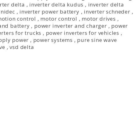
rter delta
,
inverter delta kudus
,
inverter delta
 nidec
,
inverter power battery
,
inverter schneder
,
otion control
,
motor control
,
motor drives
,
and battery
,
power inverter and charger
,
power
rters for trucks
,
power inverters for vehicles
,
pply power
,
power systems
,
pure sine wave
ive
,
vsd delta