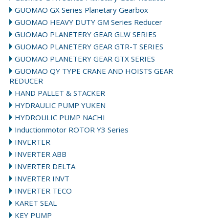
GUOMAO GX Series Planetary Gearbox
GUOMAO HEAVY DUTY GM Series Reducer
GUOMAO PLANETERY GEAR GLW SERIES
GUOMAO PLANETERY GEAR GTR-T SERIES
GUOMAO PLANETERY GEAR GTX SERIES
GUOMAO QY TYPE CRANE AND HOISTS GEAR
REDUCER
HAND PALLET & STACKER
HYDRAULIC PUMP YUKEN
HYDROULIC PUMP NACHI
Inductionmotor ROTOR Y3 Series
INVERTER
INVERTER ABB
INVERTER DELTA
INVERTER INVT
INVERTER TECO
KARET SEAL
KEY PUMP