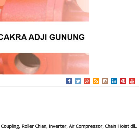
pling, Roller Chian, Inverter, Air Compressor, Chain Hoist dll..