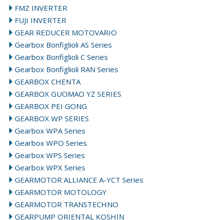
FMZ INVERTER
FUJI INVERTER
GEAR REDUCER MOTOVARIO
Gearbox Bonfiglioli AS Series
Gearbox Bonfiglioli C Series
Gearbox Bonfiglioli RAN Series
GEARBOX CHENTA
GEARBOX GUOMAO YZ SERIES
GEARBOX PEI GONG
GEARBOX WP SERIES
Gearbox WPA Series
Gearbox WPO Series
Gearbox WPS Series
Gearbox WPX Series
GEARMOTOR ALLIANCE A-YCT Series
GEARMOTOR MOTOLOGY
GEARMOTOR TRANSTECHNO
GEARPUMP ORIENTAL KOSHIN