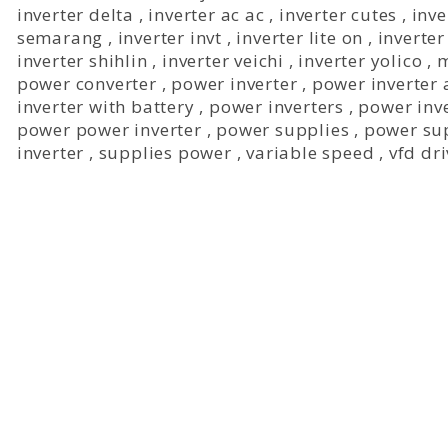
inverter delta
,
inverter ac ac
,
inverter cutes
,
inve
semarang
,
inverter invt
,
inverter lite on
,
inverter
inverter shihlin
,
inverter veichi
,
inverter yolico
,
m
power converter
,
power inverter
,
power inverter 
inverter with battery
,
power inverters
,
power inve
power power inverter
,
power supplies
,
power su
inverter
,
supplies power
,
variable speed
,
vfd dr