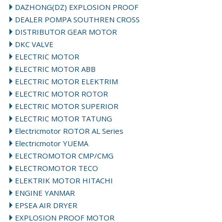
DAZHONG(DZ) EXPLOSION PROOF
DEALER POMPA SOUTHREN CROSS
DISTRIBUTOR GEAR MOTOR
DKC VALVE
ELECTRIC MOTOR
ELECTRIC MOTOR ABB
ELECTRIC MOTOR ELEKTRIM
ELECTRIC MOTOR ROTOR
ELECTRIC MOTOR SUPERIOR
ELECTRIC MOTOR TATUNG
Electricmotor ROTOR AL Series
Electricmotor YUEMA
ELECTROMOTOR CMP/CMG
ELECTROMOTOR TECO
ELEKTRIK MOTOR HITACHI
ENGINE YANMAR
EPSEA AIR DRYER
EXPLOSION PROOF MOTOR