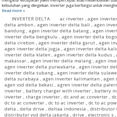
mengatur kecepatan yakni mempercepat atau melambatkan suat
kebutuhan yang diinginkan. Inverter juga berfungsi untuk menghe
Read more »
INVERTER DELTA
ac inverter
,
agen inverter
delta ambon
,
agen inverter delta bali
,
agen inve
bandung
,
agen inverter delta batang
,
agen inver
inverter delta bengkulu
,
agen inverter delta bogo
delta cirebon
,
agen inverter delta garut
,
agen in
agen inverter delta jogja
,
agen inverter delta ka
inverter delta klaten
,
agen inverter delta kudus
,
makassar
,
agen inverter delta malang
,
agen inve
agen inverter delta purwakarta
,
agen inverter d
inverter delta subang
,
agen inverter delta sulawe
delta surabaya
,
agen inverter kalimantan
,
agen 
agen vsd delta bekasi
,
agren inverter delta pale
inverter
,
battery charger with inverter
,
battery i
inverter
,
charge inverter
,
dc and ac converter
,
dc
dc to ac converter
,
dc to ac inverter
,
dc to ac pow
delta
,
delta drive
,
deltaa indonesia
,
distributor 
distributor vsd delta jakarta
,
drive
,
electronic s