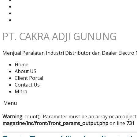
PT. CAKRA ADJI GUNUNG
Menjual Peralatan Industri Distributor dan Dealer Electro 
Home
About US
Client Portal
Contact Us
Mitra
Menu
Warning
: count(): Parameter must be an array or an objec
magazine/inc/front/front_params_output.php
on line
731