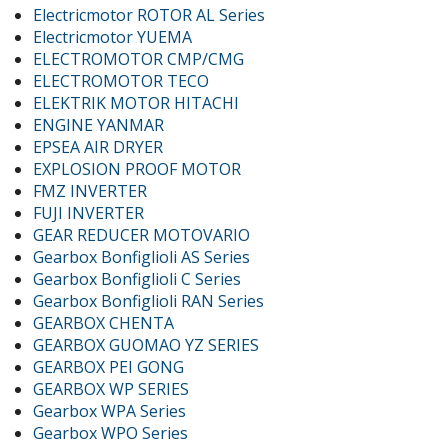
Electricmotor ROTOR AL Series
Electricmotor YUEMA
ELECTROMOTOR CMP/CMG
ELECTROMOTOR TECO
ELEKTRIK MOTOR HITACHI
ENGINE YANMAR
EPSEA AIR DRYER
EXPLOSION PROOF MOTOR
FMZ INVERTER
FUJI INVERTER
GEAR REDUCER MOTOVARIO
Gearbox Bonfiglioli AS Series
Gearbox Bonfiglioli C Series
Gearbox Bonfiglioli RAN Series
GEARBOX CHENTA
GEARBOX GUOMAO YZ SERIES
GEARBOX PEI GONG
GEARBOX WP SERIES
Gearbox WPA Series
Gearbox WPO Series