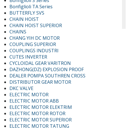
Bonfiglioli S Series
Bonfiglioli TA Series
BUTTERFLY SVS
CHAIN HOIST
CHAIN HOIST SUPERIOR
CHAINS
CHANG YIH DC MOTOR
COUPLING SUPERIOR
COUPLINGS INDUSTRI
CUTES INVERTER
CYCLOIDAL GEAR VARITRON
DAZHONG(DZ) EXPLOSION PROOF
DEALER POMPA SOUTHREN CROSS
DISTRIBUTOR GEAR MOTOR
DKC VALVE
ELECTRIC MOTOR
ELECTRIC MOTOR ABB
ELECTRIC MOTOR ELEKTRIM
ELECTRIC MOTOR ROTOR
ELECTRIC MOTOR SUPERIOR
ELECTRIC MOTOR TATUNG