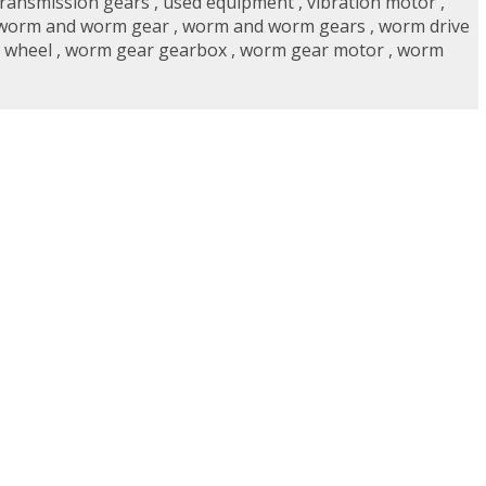
transmission gears
,
used equipment
,
vibration motor
,
worm and worm gear
,
worm and worm gears
,
worm drive
 wheel
,
worm gear gearbox
,
worm gear motor
,
worm