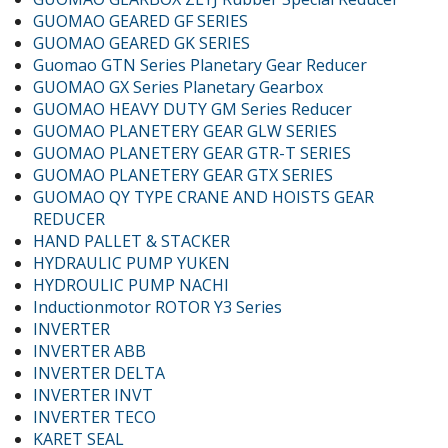
GUOMAO GEARED GF SERIES
GUOMAO GEARED GK SERIES
Guomao GTN Series Planetary Gear Reducer
GUOMAO GX Series Planetary Gearbox
GUOMAO HEAVY DUTY GM Series Reducer
GUOMAO PLANETERY GEAR GLW SERIES
GUOMAO PLANETERY GEAR GTR-T SERIES
GUOMAO PLANETERY GEAR GTX SERIES
GUOMAO QY TYPE CRANE AND HOISTS GEAR
REDUCER
HAND PALLET & STACKER
HYDRAULIC PUMP YUKEN
HYDROULIC PUMP NACHI
Inductionmotor ROTOR Y3 Series
INVERTER
INVERTER ABB
INVERTER DELTA
INVERTER INVT
INVERTER TECO
KARET SEAL