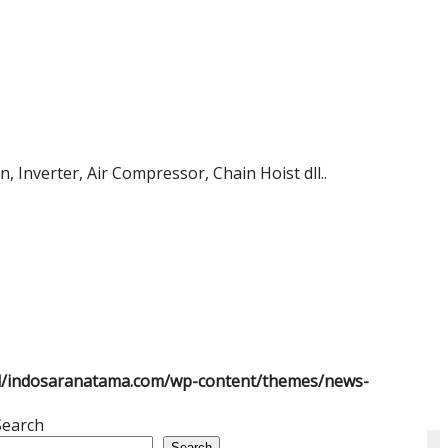
 Inverter, Air Compressor, Chain Hoist dll..
l/indosaranatama.com/wp-content/themes/news-
Search
Search