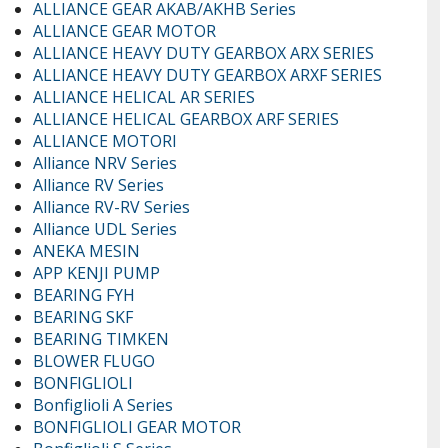
ALLIANCE GEAR AKAB/AKHB Series
ALLIANCE GEAR MOTOR
ALLIANCE HEAVY DUTY GEARBOX ARX SERIES
ALLIANCE HEAVY DUTY GEARBOX ARXF SERIES
ALLIANCE HELICAL AR SERIES
ALLIANCE HELICAL GEARBOX ARF SERIES
ALLIANCE MOTORI
Alliance NRV Series
Alliance RV Series
Alliance RV-RV Series
Alliance UDL Series
ANEKA MESIN
APP KENJI PUMP
BEARING FYH
BEARING SKF
BEARING TIMKEN
BLOWER FLUGO
BONFIGLIOLI
Bonfiglioli A Series
BONFIGLIOLI GEAR MOTOR