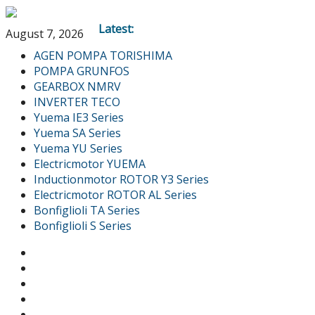
Latest:
August 7, 2026
AGEN POMPA TORISHIMA
POMPA GRUNFOS
GEARBOX NMRV
INVERTER TECO
Yuema IE3 Series
Yuema SA Series
Yuema YU Series
Electricmotor YUEMA
Inductionmotor ROTOR Y3 Series
Electricmotor ROTOR AL Series
Bonfiglioli TA Series
Bonfiglioli S Series