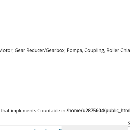
Motor, Gear Reducer/Gearbox, Pompa, Coupling, Roller Chian,
t that implements Countable in
/home/u2875604/public_htm