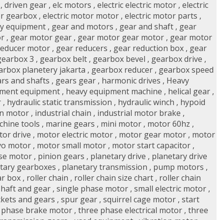
,
driven gear
,
elc motors
,
electric electric motor
,
electric
or gearbox
,
electric motor motor
,
electric motor parts
,
y equipment
,
gear and motors
,
gear and shaft
,
gear
or
,
gear motor gear
,
gear motor gear motor
,
gear motor
reducer motor
,
gear reducers
,
gear reduction box
,
gear
gearbox 3
,
gearbox belt
,
gearbox bevel
,
gearbox drive
,
arbox planetery jakarta
,
gearbox reducer
,
gearbox speed
rs and shafts
,
gears gear
,
harmonic drives
,
Heavy
pment equipment
,
heavy equipment machine
,
helical gear
,
r
,
hydraulic static transmission
,
hydraulic winch
,
hypoid
on motor
,
industrial chain
,
industrial motor brake
,
chine tools
,
marine gears
,
mini motor
,
motor 60hz
,
or drive
,
motor electric motor
,
motor gear motor
,
motor
vo motor
,
motor small motor
,
motor start capacitor
,
se motor
,
pinion gears
,
planetary drive
,
planetary drive
tary gearboxes
,
planetary transmission
,
pump motors
,
ar box
,
roller chain
,
roller chain size chart
,
roller chain
shaft and gear
,
single phase motor
,
small electric motor
,
kets and gears
,
spur gear
,
squirrel cage motor
,
start
 phase brake motor
,
three phase electrical motor
,
three