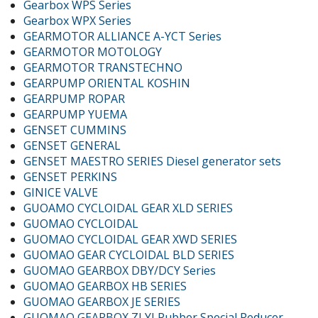
Gearbox WPS Series
Gearbox WPX Series
GEARMOTOR ALLIANCE A-YCT Series
GEARMOTOR MOTOLOGY
GEARMOTOR TRANSTECHNO
GEARPUMP ORIENTAL KOSHIN
GEARPUMP ROPAR
GEARPUMP YUEMA
GENSET CUMMINS
GENSET GENERAL
GENSET MAESTRO SERIES Diesel generator sets
GENSET PERKINS
GINICE VALVE
GUOAMO CYCLOIDAL GEAR XLD SERIES
GUOMAO CYCLOIDAL
GUOMAO CYCLOIDAL GEAR XWD SERIES
GUOMAO GEAR CYCLOIDAL BLD SERIES
GUOMAO GEARBOX DBY/DCY Series
GUOMAO GEARBOX HB SERIES
GUOMAO GEARBOX JE SERIES
GUOMAO GEARBOX ZLYJ Rubber Special Reducer