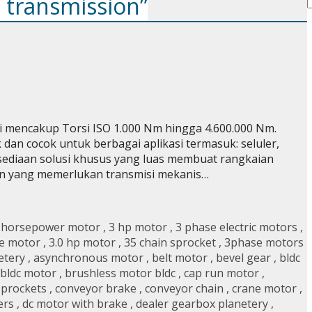
c transmission”
 mencakup Torsi ISO 1.000 Nm hingga 4.600.000 Nm.
dan cocok untuk berbagai aplikasi termasuk: seluler,
rsediaan solusi khusus yang luas membuat rangkaian
 pun yang memerlukan transmisi mekanis…
 horsepower motor
,
3 hp motor
,
3 phase electric motors
,
e motor
,
3.0 hp motor
,
35 chain sprocket
,
3phase motors
etery
,
asynchronous motor
,
belt motor
,
bevel gear
,
bldc
 bldc motor
,
brushless motor bldc
,
cap run motor
,
sprockets
,
conveyor brake
,
conveyor chain
,
crane motor
,
ers
,
dc motor with brake
,
dealer gearbox planetery
,