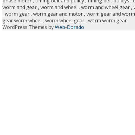
phase motor
,
timing belt and pulley
,
timing belt pulleys
,
worm and gear
,
worm and wheel
,
worm and wheel gear
,
,
worm gear
,
worm gear and motor
,
worm gear and worm
gear worm wheel
,
worm wheel gear
,
worm worm gear
WordPress Themes by
Web-Dorado