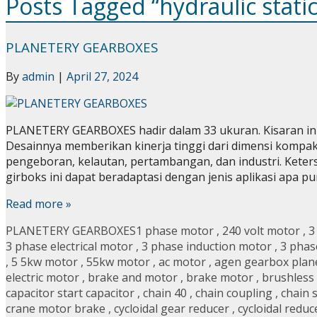
Posts Tagged “hydraulic stati
PLANETERY GEARBOXES
By
admin
|
April 27, 2024
PLANETERY GEARBOXES hadir dalam 33 ukuran. Kisaran ini
Desainnya memberikan kinerja tinggi dari dimensi kompak 
pengeboran, kelautan, pertambangan, dan industri. Kete
girboks ini dapat beradaptasi dengan jenis aplikasi apa
Read more »
PLANETERY GEARBOXES
1 phase motor
,
240 volt motor
,
3
3 phase electrical motor
,
3 phase induction motor
,
3 phas
,
5 5kw motor
,
55kw motor
,
ac motor
,
agen gearbox plan
electric motor
,
brake and motor
,
brake motor
,
brushless
capacitor start capacitor
,
chain 40
,
chain coupling
,
chain 
crane motor brake
,
cycloidal gear reducer
,
cycloidal reduc