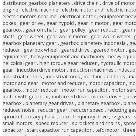
distributor gearbox planetery
,
drive chain
,
drive of motor
engine
,
electric machine
,
electric motor and
,
electric mot
electric motors near me
,
electrical motor
,
equipment heav
boxes
,
gear drive
,
gear hypoid
,
gear in motor
,
gear mot
gearbox
,
gear on shaft
,
gear pulley
,
gear reducer
,
gear 
shaft
,
gear wheel
,
gear worm motor
,
gear worm wheel
,
gearbox planetary gear
,
gearbox planetery indonesia
,
ge
reducer
,
gearbox wheel
,
geared drive
,
geared motor
,
gea
equipment
,
heavy equipment and machinery
,
heavy equi
helicoidal gear
,
high torque gear reducer
,
hydraulic moto
gear
,
induction drive motor
,
induction machines
,
inducti
industrial motors
,
industrial tools
,
machine and tools
,
ma
motor and gear
,
motor and reducer
,
motor capacitor
,
mot
gearbox
,
motor reducer
,
motor run capacitor
,
motor ser
motor with gearbox
,
motorized drive
,
motors drives
,
pha
gearbox
,
planetary gear drives
,
planetary gearbox
,
plane
reduced noise
,
reducer gear
,
reducer speed
,
reducing ge
sprocket
,
rotary phase
,
rotor frequency drive
,
rv gears
,
small motors
,
speed reducer
,
sprockets and chains
,
sproc
capacitor
,
start capacitor run capacitor
,
tefc motor
,
three