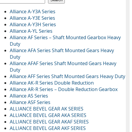
Alliance A-Y3A Series
Alliance A-Y3E Series
Alliance A-Y3H Series
Alliance A-YL Series
Alliance AF Series – Shaft Mounted Gearbox Heavy
Duty
Alliance AFA Series Shaft Mounted Gears Heavy
Duty
Alliance AFAF Series Shaft Mounted Gears Heavy
Duty
Alliance AFF Series Shaft Mounted Gears Heavy Duty
Alliance AK-R Series Double Reduction
Alliance AR-R Series – Double Reduction Gearbox
Alliance AS Series
Alliance ASF Series
ALLIANCE BEVEL GEAR AK SERIES
ALLIANCE BEVEL GEAR AKA SERIES
ALLIANCE BEVEL GEAR AKAF SERIES
ALLIANCE BEVEL GEAR AKF SERIES