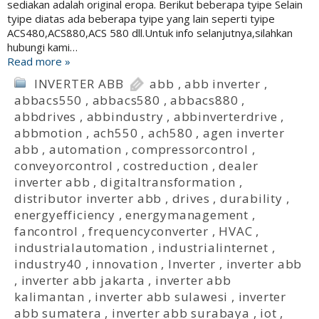
sediakan adalah original eropa. Berikut beberapa tyipe Selain
tyipe diatas ada beberapa tyipe yang lain seperti tyipe
ACS480,ACS880,ACS 580 dll.Untuk info selanjutnya,silahkan
hubungi kami…
Read more »
INVERTER ABB
abb
,
abb inverter
,
abbacs550
,
abbacs580
,
abbacs880
,
abbdrives
,
abbindustry
,
abbinverterdrive
,
abbmotion
,
ach550
,
ach580
,
agen inverter
abb
,
automation
,
compressorcontrol
,
conveyorcontrol
,
costreduction
,
dealer
inverter abb
,
digitaltransformation
,
distributor inverter abb
,
drives
,
durability
,
energyefficiency
,
energymanagement
,
fancontrol
,
frequencyconverter
,
HVAC
,
industrialautomation
,
industrialinternet
,
industry40
,
innovation
,
Inverter
,
inverter abb
,
inverter abb jakarta
,
inverter abb
kalimantan
,
inverter abb sulawesi
,
inverter
abb sumatera
,
inverter abb surabaya
,
iot
,