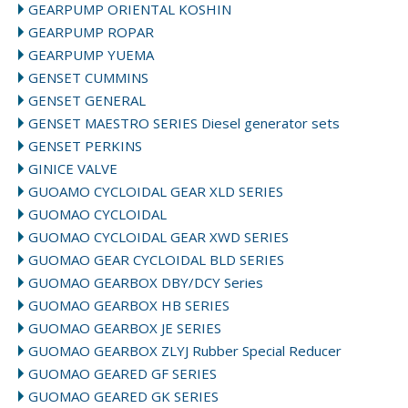
GEARPUMP ORIENTAL KOSHIN
GEARPUMP ROPAR
GEARPUMP YUEMA
GENSET CUMMINS
GENSET GENERAL
GENSET MAESTRO SERIES Diesel generator sets
GENSET PERKINS
GINICE VALVE
GUOAMO CYCLOIDAL GEAR XLD SERIES
GUOMAO CYCLOIDAL
GUOMAO CYCLOIDAL GEAR XWD SERIES
GUOMAO GEAR CYCLOIDAL BLD SERIES
GUOMAO GEARBOX DBY/DCY Series
GUOMAO GEARBOX HB SERIES
GUOMAO GEARBOX JE SERIES
GUOMAO GEARBOX ZLYJ Rubber Special Reducer
GUOMAO GEARED GF SERIES
GUOMAO GEARED GK SERIES