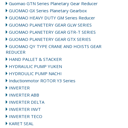
Guomao GTN Series Planetary Gear Reducer
GUOMAO GX Series Planetary Gearbox
GUOMAO HEAVY DUTY GM Series Reducer
GUOMAO PLANETERY GEAR GLW SERIES
GUOMAO PLANETERY GEAR GTR-T SERIES
GUOMAO PLANETERY GEAR GTX SERIES
GUOMAO QY TYPE CRANE AND HOISTS GEAR
REDUCER
HAND PALLET & STACKER
HYDRAULIC PUMP YUKEN
HYDROULIC PUMP NACHI
Inductionmotor ROTOR Y3 Series
INVERTER
INVERTER ABB
INVERTER DELTA
INVERTER INVT
INVERTER TECO
KARET SEAL