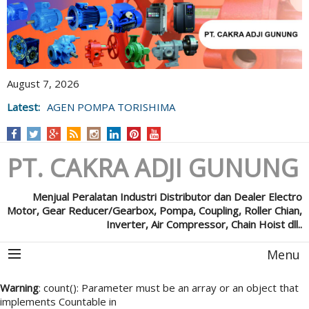
August 7, 2026
Latest:
AGEN POMPA TORISHIMA
PT. CAKRA ADJI GUNUNG
Menjual Peralatan Industri Distributor dan Dealer Electro
Motor, Gear Reducer/Gearbox, Pompa, Coupling, Roller Chian,
Inverter, Air Compressor, Chain Hoist dll..
Menu
Warning
: count(): Parameter must be an array or an object that
implements Countable in