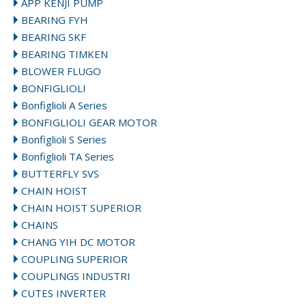
APP KENJI PUMP
BEARING FYH
BEARING SKF
BEARING TIMKEN
BLOWER FLUGO
BONFIGLIOLI
Bonfiglioli A Series
BONFIGLIOLI GEAR MOTOR
Bonfiglioli S Series
Bonfiglioli TA Series
BUTTERFLY SVS
CHAIN HOIST
CHAIN HOIST SUPERIOR
CHAINS
CHANG YIH DC MOTOR
COUPLING SUPERIOR
COUPLINGS INDUSTRI
CUTES INVERTER