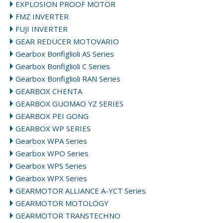
EXPLOSION PROOF MOTOR
FMZ INVERTER
FUJI INVERTER
GEAR REDUCER MOTOVARIO
Gearbox Bonfiglioli AS Series
Gearbox Bonfiglioli C Series
Gearbox Bonfiglioli RAN Series
GEARBOX CHENTA
GEARBOX GUOMAO YZ SERIES
GEARBOX PEI GONG
GEARBOX WP SERIES
Gearbox WPA Series
Gearbox WPO Series
Gearbox WPS Series
Gearbox WPX Series
GEARMOTOR ALLIANCE A-YCT Series
GEARMOTOR MOTOLOGY
GEARMOTOR TRANSTECHNO