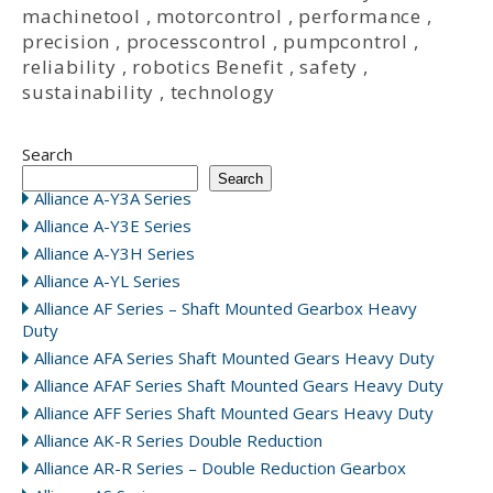
machinetool
,
motorcontrol
,
performance
,
precision
,
processcontrol
,
pumpcontrol
,
reliability
,
robotics Benefit
,
safety
,
sustainability
,
technology
Search
Search
Alliance A-Y3A Series
Alliance A-Y3E Series
Alliance A-Y3H Series
Alliance A-YL Series
Alliance AF Series – Shaft Mounted Gearbox Heavy
Duty
Alliance AFA Series Shaft Mounted Gears Heavy Duty
Alliance AFAF Series Shaft Mounted Gears Heavy Duty
Alliance AFF Series Shaft Mounted Gears Heavy Duty
Alliance AK-R Series Double Reduction
Alliance AR-R Series – Double Reduction Gearbox