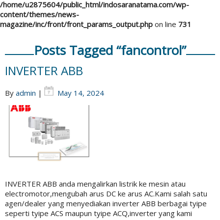
/home/u2875604/public_html/indosaranatama.com/wp-
content/themes/news-
magazine/inc/front/front_params_output.php
on line
731
Posts Tagged “fancontrol”
INVERTER ABB
By
admin
|
May 14, 2024
INVERTER ABB anda mengalirkan listrik ke mesin atau
electromotor,mengubah arus DC ke arus AC.Kami salah satu
agen/dealer yang menyediakan inverter ABB berbagai tyipe
seperti tyipe ACS maupun tyipe ACQ,inverter yang kami