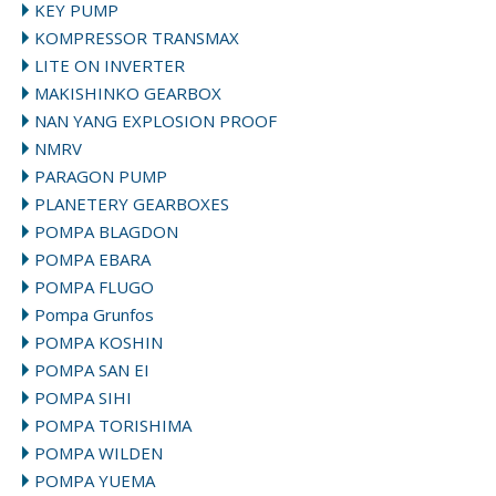
KEY PUMP
KOMPRESSOR TRANSMAX
LITE ON INVERTER
MAKISHINKO GEARBOX
NAN YANG EXPLOSION PROOF
NMRV
PARAGON PUMP
PLANETERY GEARBOXES
POMPA BLAGDON
POMPA EBARA
POMPA FLUGO
Pompa Grunfos
POMPA KOSHIN
POMPA SAN EI
POMPA SIHI
POMPA TORISHIMA
POMPA WILDEN
POMPA YUEMA