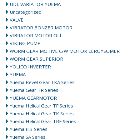
UDL VARIATOR YUEMA
Uncategorized
VALVE
VIBRATOR BONZER MOTOR
VIBRATOR MOTOR OLI
VIKING PUMP
WORM GEAR MOTIVE C/W MOTOR LEROYSOMER
WORM GEAR SUPERIOR
YOLICO INVERTER
YUEMA
Yuema Bevel Gear TKA Series
Yuema Gear TR Series
YUEMA GEARMOTOR
Yuema Helical Gear TF Series
Yuema Helical Gear TK Series
Yuema Helical Gear TRF Series
Yuema IE3 Series
Yuema SA Series