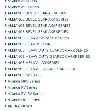
Alliance AS Series
Alliance ASF Series
ALLIANCE BEVEL GEAR AK SERIES
ALLIANCE BEVEL GEAR AKA SERIES
ALLIANCE BEVEL GEAR AKAF SERIES
ALLIANCE BEVEL GEAR AKF SERIES
ALLIANCE GEAR AKAB/AKHB Series
ALLIANCE GEAR MOTOR
ALLIANCE HEAVY DUTY GEARBOX ARX SERIES
ALLIANCE HEAVY DUTY GEARBOX ARXF SERIES
ALLIANCE HELICAL AR SERIES
ALLIANCE HELICAL GEARBOX ARF SERIES
ALLIANCE MOTORI
Alliance NRV Series
Alliance RV Series
Alliance RV-RV Series
Alliance UDL Series
ANEKA MESIN