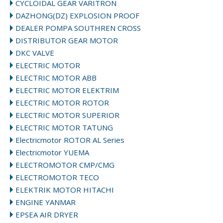
CYCLOIDAL GEAR VARITRON
DAZHONG(DZ) EXPLOSION PROOF
DEALER POMPA SOUTHREN CROSS
DISTRIBUTOR GEAR MOTOR
DKC VALVE
ELECTRIC MOTOR
ELECTRIC MOTOR ABB
ELECTRIC MOTOR ELEKTRIM
ELECTRIC MOTOR ROTOR
ELECTRIC MOTOR SUPERIOR
ELECTRIC MOTOR TATUNG
Electricmotor ROTOR AL Series
Electricmotor YUEMA
ELECTROMOTOR CMP/CMG
ELECTROMOTOR TECO
ELEKTRIK MOTOR HITACHI
ENGINE YANMAR
EPSEA AIR DRYER