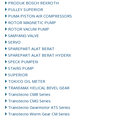
PRODUK BOSCH REXROTH
PULLEY SUPERIOR
PUMA PISTON AIR COMPRESSORS
ROTOR MAGNETIC PUMP
ROTOR VACUM PUMP
SAMYANG VALVE
SERVO
SPAREPART ALAT BERAT
SPAREPART ALAT BERAT HYDERX
SPECK PUMPEN
STAIRS PUMP
SUPERIOR
TOKICO OIL METER
TRANSMAX HELICAL BEVEL GEAR
Transtecno CMB Series
Transtecno CMG Series
Transtecno Gearmotor ATS Series
Transtecno Worm Gear CM Series