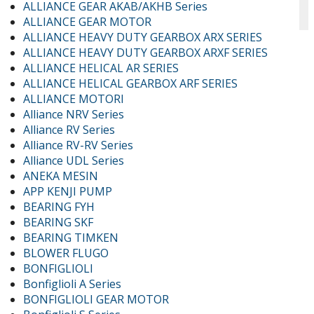
ALLIANCE GEAR AKAB/AKHB Series
ALLIANCE GEAR MOTOR
ALLIANCE HEAVY DUTY GEARBOX ARX SERIES
ALLIANCE HEAVY DUTY GEARBOX ARXF SERIES
ALLIANCE HELICAL AR SERIES
ALLIANCE HELICAL GEARBOX ARF SERIES
ALLIANCE MOTORI
Alliance NRV Series
Alliance RV Series
Alliance RV-RV Series
Alliance UDL Series
ANEKA MESIN
APP KENJI PUMP
BEARING FYH
BEARING SKF
BEARING TIMKEN
BLOWER FLUGO
BONFIGLIOLI
Bonfiglioli A Series
BONFIGLIOLI GEAR MOTOR