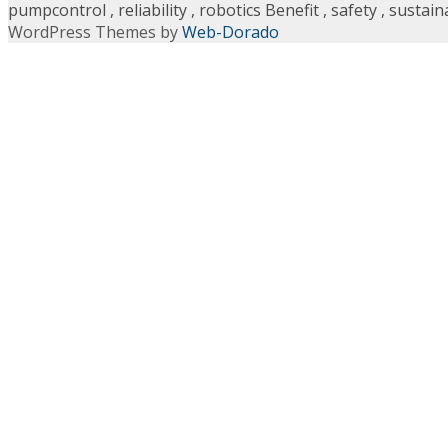
pumpcontrol
,
reliability
,
robotics Benefit
,
safety
,
sustaina
WordPress Themes by
Web-Dorado