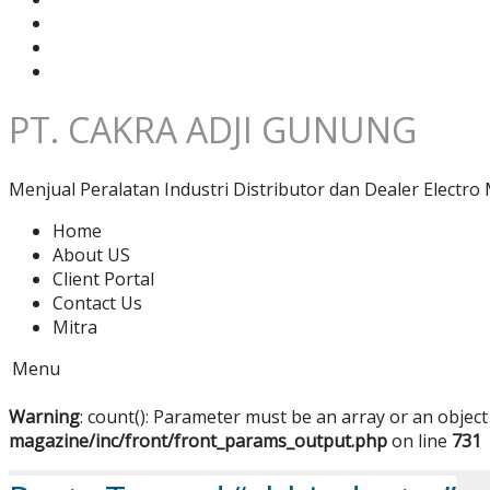
PT. CAKRA ADJI GUNUNG
Menjual Peralatan Industri Distributor dan Dealer Electro 
Home
About US
Client Portal
Contact Us
Mitra
Menu
Warning
: count(): Parameter must be an array or an objec
magazine/inc/front/front_params_output.php
on line
731