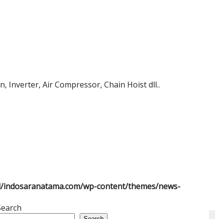
 Inverter, Air Compressor, Chain Hoist dll..
l/indosaranatama.com/wp-content/themes/news-
Search
Search