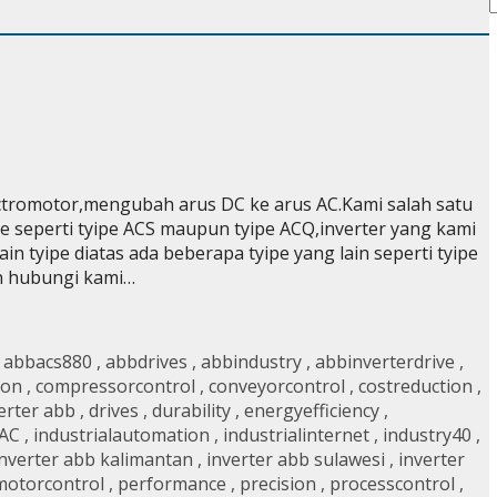
ectromotor,mengubah arus DC ke arus AC.Kami salah satu
e seperti tyipe ACS maupun tyipe ACQ,inverter yang kami
in tyipe diatas ada beberapa tyipe yang lain seperti tyipe
an hubungi kami…
,
abbacs880
,
abbdrives
,
abbindustry
,
abbinverterdrive
,
ion
,
compressorcontrol
,
conveyorcontrol
,
costreduction
,
verter abb
,
drives
,
durability
,
energyefficiency
,
AC
,
industrialautomation
,
industrialinternet
,
industry40
,
inverter abb kalimantan
,
inverter abb sulawesi
,
inverter
motorcontrol
,
performance
,
precision
,
processcontrol
,