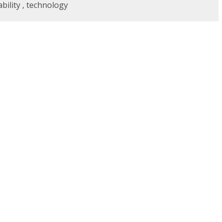
bility
,
technology