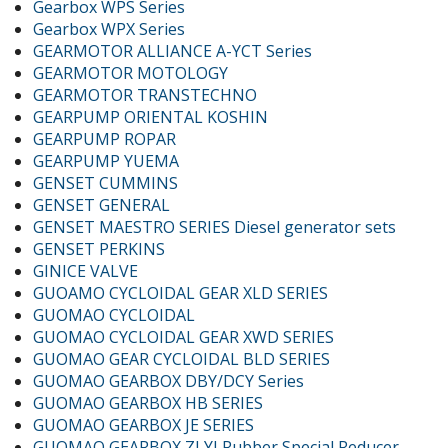
Gearbox WPS Series
Gearbox WPX Series
GEARMOTOR ALLIANCE A-YCT Series
GEARMOTOR MOTOLOGY
GEARMOTOR TRANSTECHNO
GEARPUMP ORIENTAL KOSHIN
GEARPUMP ROPAR
GEARPUMP YUEMA
GENSET CUMMINS
GENSET GENERAL
GENSET MAESTRO SERIES Diesel generator sets
GENSET PERKINS
GINICE VALVE
GUOAMO CYCLOIDAL GEAR XLD SERIES
GUOMAO CYCLOIDAL
GUOMAO CYCLOIDAL GEAR XWD SERIES
GUOMAO GEAR CYCLOIDAL BLD SERIES
GUOMAO GEARBOX DBY/DCY Series
GUOMAO GEARBOX HB SERIES
GUOMAO GEARBOX JE SERIES
GUOMAO GEARBOX ZLYJ Rubber Special Reducer