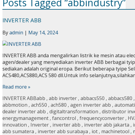
Posts Tagged “abbindustry”
INVERTER ABB
By
admin
|
May 14, 2024
INVERTER ABB anda mengalirkan listrik ke mesin atau el
agen/dealer yang menyediakan inverter ABB berbagai tyip
sediakan adalah original eropa. Berikut beberapa tyipe Sela
ACS480,ACS880,ACS 580 dll.Untuk info selanjutnya,silahk
Read more »
INVERTER ABB
abb
,
abb inverter
,
abbacs550
,
abbacs580
abbmotion
,
ach550
,
ach580
,
agen inverter abb
,
automat
dealer inverter abb
,
digitaltransformation
,
distributor in
energymanagement
,
fancontrol
,
frequencyconverter
,
HV
innovation
,
Inverter
,
inverter abb
,
inverter abb jakarta
,
abb sumatera
,
inverter abb surabaya
,
iot
,
machinetool
,