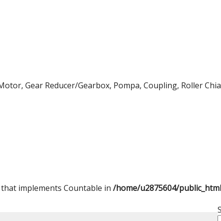
Motor, Gear Reducer/Gearbox, Pompa, Coupling, Roller Chian,
t that implements Countable in
/home/u2875604/public_htm