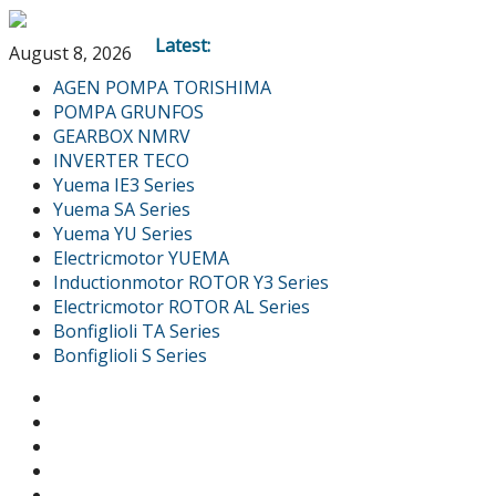
Latest:
August 8, 2026
AGEN POMPA TORISHIMA
POMPA GRUNFOS
GEARBOX NMRV
INVERTER TECO
Yuema IE3 Series
Yuema SA Series
Yuema YU Series
Electricmotor YUEMA
Inductionmotor ROTOR Y3 Series
Electricmotor ROTOR AL Series
Bonfiglioli TA Series
Bonfiglioli S Series