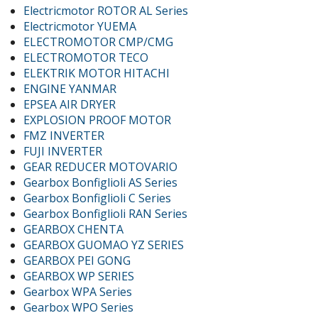
Electricmotor ROTOR AL Series
Electricmotor YUEMA
ELECTROMOTOR CMP/CMG
ELECTROMOTOR TECO
ELEKTRIK MOTOR HITACHI
ENGINE YANMAR
EPSEA AIR DRYER
EXPLOSION PROOF MOTOR
FMZ INVERTER
FUJI INVERTER
GEAR REDUCER MOTOVARIO
Gearbox Bonfiglioli AS Series
Gearbox Bonfiglioli C Series
Gearbox Bonfiglioli RAN Series
GEARBOX CHENTA
GEARBOX GUOMAO YZ SERIES
GEARBOX PEI GONG
GEARBOX WP SERIES
Gearbox WPA Series
Gearbox WPO Series