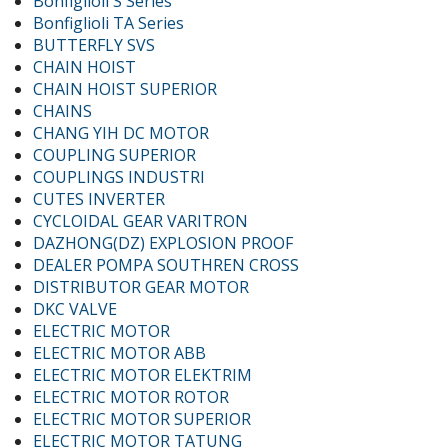
Bonfiglioli S Series
Bonfiglioli TA Series
BUTTERFLY SVS
CHAIN HOIST
CHAIN HOIST SUPERIOR
CHAINS
CHANG YIH DC MOTOR
COUPLING SUPERIOR
COUPLINGS INDUSTRI
CUTES INVERTER
CYCLOIDAL GEAR VARITRON
DAZHONG(DZ) EXPLOSION PROOF
DEALER POMPA SOUTHREN CROSS
DISTRIBUTOR GEAR MOTOR
DKC VALVE
ELECTRIC MOTOR
ELECTRIC MOTOR ABB
ELECTRIC MOTOR ELEKTRIM
ELECTRIC MOTOR ROTOR
ELECTRIC MOTOR SUPERIOR
ELECTRIC MOTOR TATUNG