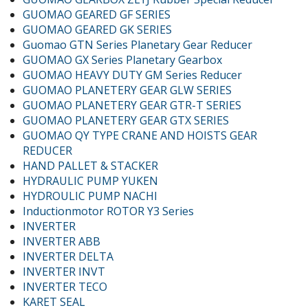
GUOMAO GEARED GF SERIES
GUOMAO GEARED GK SERIES
Guomao GTN Series Planetary Gear Reducer
GUOMAO GX Series Planetary Gearbox
GUOMAO HEAVY DUTY GM Series Reducer
GUOMAO PLANETERY GEAR GLW SERIES
GUOMAO PLANETERY GEAR GTR-T SERIES
GUOMAO PLANETERY GEAR GTX SERIES
GUOMAO QY TYPE CRANE AND HOISTS GEAR
REDUCER
HAND PALLET & STACKER
HYDRAULIC PUMP YUKEN
HYDROULIC PUMP NACHI
Inductionmotor ROTOR Y3 Series
INVERTER
INVERTER ABB
INVERTER DELTA
INVERTER INVT
INVERTER TECO
KARET SEAL