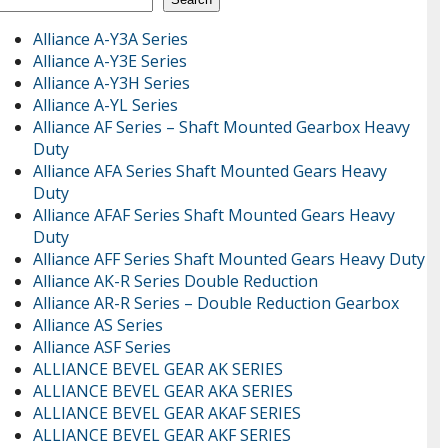
Alliance A-Y3A Series
Alliance A-Y3E Series
Alliance A-Y3H Series
Alliance A-YL Series
Alliance AF Series – Shaft Mounted Gearbox Heavy
Duty
Alliance AFA Series Shaft Mounted Gears Heavy
Duty
Alliance AFAF Series Shaft Mounted Gears Heavy
Duty
Alliance AFF Series Shaft Mounted Gears Heavy Duty
Alliance AK-R Series Double Reduction
Alliance AR-R Series – Double Reduction Gearbox
Alliance AS Series
Alliance ASF Series
ALLIANCE BEVEL GEAR AK SERIES
ALLIANCE BEVEL GEAR AKA SERIES
ALLIANCE BEVEL GEAR AKAF SERIES
ALLIANCE BEVEL GEAR AKF SERIES