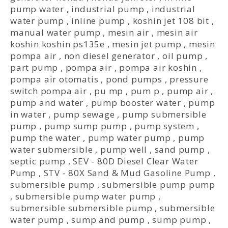
pump water
,
industrial pump
,
industrial
water pump
,
inline pump
,
koshin jet 108 bit
,
manual water pump
,
mesin air
,
mesin air
koshin koshin ps135e
,
mesin jet pump
,
mesin
pompa air
,
non diesel generator
,
oil pump
,
part pump
,
pompa air
,
pompa air koshin
,
pompa air otomatis
,
pond pumps
,
pressure
switch pompa air
,
pu mp
,
pum p
,
pump air
,
pump and water
,
pump booster water
,
pump
in water
,
pump sewage
,
pump submersible
pump
,
pump sump pump
,
pump system
,
pump the water
,
pump water pump
,
pump
water submersible
,
pump well
,
sand pump
,
septic pump
,
SEV - 80D Diesel Clear Water
Pump
,
STV - 80X Sand & Mud Gasoline Pump
,
submersible pump
,
submersible pump pump
,
submersible pump water pump
,
submersible submersible pump
,
submersible
water pump
,
sump and pump
,
sump pump
,