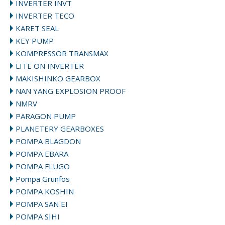
INVERTER INVT
INVERTER TECO
KARET SEAL
KEY PUMP
KOMPRESSOR TRANSMAX
LITE ON INVERTER
MAKISHINKO GEARBOX
NAN YANG EXPLOSION PROOF
NMRV
PARAGON PUMP
PLANETERY GEARBOXES
POMPA BLAGDON
POMPA EBARA
POMPA FLUGO
Pompa Grunfos
POMPA KOSHIN
POMPA SAN EI
POMPA SIHI