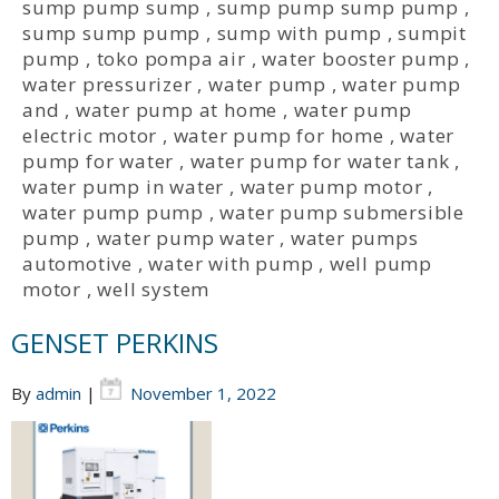
sump pump sump
,
sump pump sump pump
,
sump sump pump
,
sump with pump
,
sumpit
pump
,
toko pompa air
,
water booster pump
,
water pressurizer
,
water pump
,
water pump
and
,
water pump at home
,
water pump
electric motor
,
water pump for home
,
water
pump for water
,
water pump for water tank
,
water pump in water
,
water pump motor
,
water pump pump
,
water pump submersible
pump
,
water pump water
,
water pumps
automotive
,
water with pump
,
well pump
motor
,
well system
GENSET PERKINS
By
admin
|
November 1, 2022