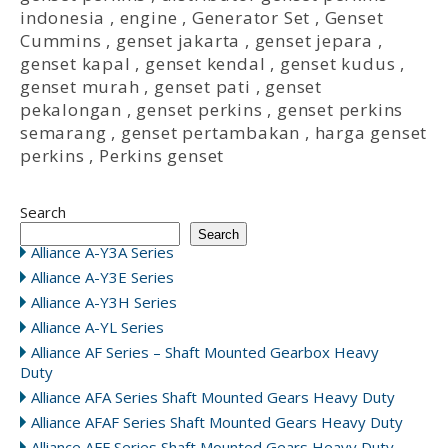
indonesia
,
engine
,
Generator Set
,
Genset
Cummins
,
genset jakarta
,
genset jepara
,
genset kapal
,
genset kendal
,
genset kudus
,
genset murah
,
genset pati
,
genset
pekalongan
,
genset perkins
,
genset perkins
semarang
,
genset pertambakan
,
harga genset
perkins
,
Perkins genset
Search
Search
Alliance A-Y3A Series
Alliance A-Y3E Series
Alliance A-Y3H Series
Alliance A-YL Series
Alliance AF Series – Shaft Mounted Gearbox Heavy
Duty
Alliance AFA Series Shaft Mounted Gears Heavy Duty
Alliance AFAF Series Shaft Mounted Gears Heavy Duty
Alliance AFF Series Shaft Mounted Gears Heavy Duty