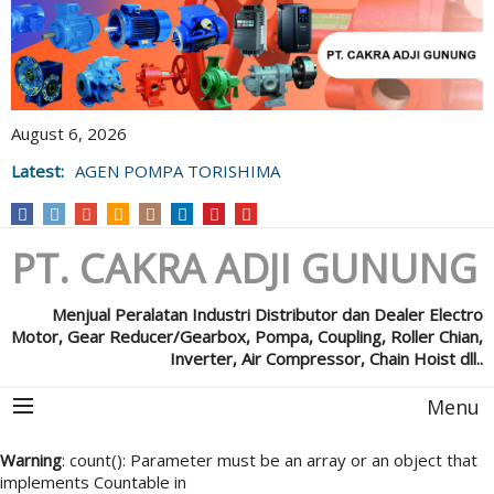
August 6, 2026
Latest:
AGEN POMPA TORISHIMA
PT. CAKRA ADJI GUNUNG
Menjual Peralatan Industri Distributor dan Dealer Electro
Motor, Gear Reducer/Gearbox, Pompa, Coupling, Roller Chian,
Inverter, Air Compressor, Chain Hoist dll..
Menu
Warning
: count(): Parameter must be an array or an object that
implements Countable in