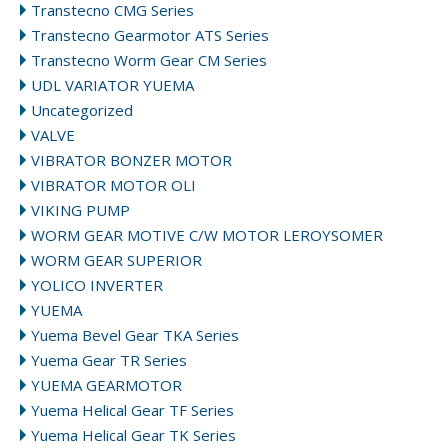
Transtecno CMG Series
Transtecno Gearmotor ATS Series
Transtecno Worm Gear CM Series
UDL VARIATOR YUEMA
Uncategorized
VALVE
VIBRATOR BONZER MOTOR
VIBRATOR MOTOR OLI
VIKING PUMP
WORM GEAR MOTIVE C/W MOTOR LEROYSOMER
WORM GEAR SUPERIOR
YOLICO INVERTER
YUEMA
Yuema Bevel Gear TKA Series
Yuema Gear TR Series
YUEMA GEARMOTOR
Yuema Helical Gear TF Series
Yuema Helical Gear TK Series