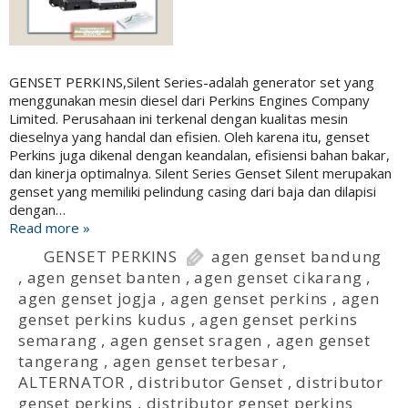
GENSET PERKINS,Silent Series-adalah generator set yang
menggunakan mesin diesel dari Perkins Engines Company
Limited. Perusahaan ini terkenal dengan kualitas mesin
dieselnya yang handal dan efisien. Oleh karena itu, genset
Perkins juga dikenal dengan keandalan, efisiensi bahan bakar,
dan kinerja optimalnya. Silent Series Genset Silent merupakan
genset yang memiliki pelindung casing dari baja dan dilapisi
dengan…
Read more »
GENSET PERKINS
agen genset bandung
,
agen genset banten
,
agen genset cikarang
,
agen genset jogja
,
agen genset perkins
,
agen
genset perkins kudus
,
agen genset perkins
semarang
,
agen genset sragen
,
agen genset
tangerang
,
agen genset terbesar
,
ALTERNATOR
,
distributor Genset
,
distributor
genset perkins
,
distributor genset perkins