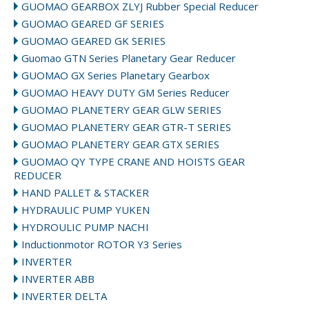
GUOMAO GEARBOX ZLYJ Rubber Special Reducer
GUOMAO GEARED GF SERIES
GUOMAO GEARED GK SERIES
Guomao GTN Series Planetary Gear Reducer
GUOMAO GX Series Planetary Gearbox
GUOMAO HEAVY DUTY GM Series Reducer
GUOMAO PLANETERY GEAR GLW SERIES
GUOMAO PLANETERY GEAR GTR-T SERIES
GUOMAO PLANETERY GEAR GTX SERIES
GUOMAO QY TYPE CRANE AND HOISTS GEAR
REDUCER
HAND PALLET & STACKER
HYDRAULIC PUMP YUKEN
HYDROULIC PUMP NACHI
Inductionmotor ROTOR Y3 Series
INVERTER
INVERTER ABB
INVERTER DELTA