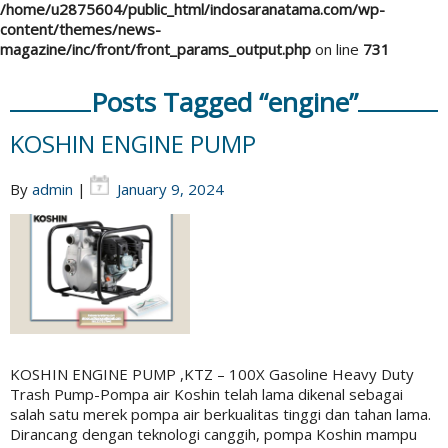
/home/u2875604/public_html/indosaranatama.com/wp-
content/themes/news-
magazine/inc/front/front_params_output.php
on line
731
Posts Tagged “engine”
KOSHIN ENGINE PUMP
By
admin
|
January 9, 2024
KOSHIN ENGINE PUMP ,KTZ – 100X Gasoline Heavy Duty
Trash Pump-Pompa air Koshin telah lama dikenal sebagai
salah satu merek pompa air berkualitas tinggi dan tahan lama.
Dirancang dengan teknologi canggih, pompa Koshin mampu