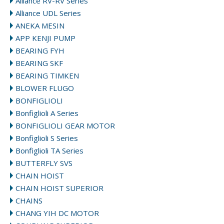
Alliance RV-RV Series
Alliance UDL Series
ANEKA MESIN
APP KENJI PUMP
BEARING FYH
BEARING SKF
BEARING TIMKEN
BLOWER FLUGO
BONFIGLIOLI
Bonfiglioli A Series
BONFIGLIOLI GEAR MOTOR
Bonfiglioli S Series
Bonfiglioli TA Series
BUTTERFLY SVS
CHAIN HOIST
CHAIN HOIST SUPERIOR
CHAINS
CHANG YIH DC MOTOR