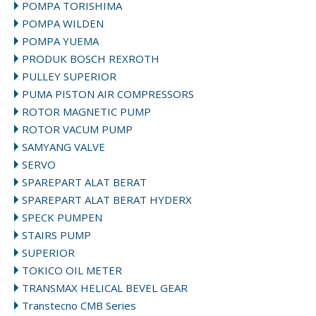
POMPA TORISHIMA
POMPA WILDEN
POMPA YUEMA
PRODUK BOSCH REXROTH
PULLEY SUPERIOR
PUMA PISTON AIR COMPRESSORS
ROTOR MAGNETIC PUMP
ROTOR VACUM PUMP
SAMYANG VALVE
SERVO
SPAREPART ALAT BERAT
SPAREPART ALAT BERAT HYDERX
SPECK PUMPEN
STAIRS PUMP
SUPERIOR
TOKICO OIL METER
TRANSMAX HELICAL BEVEL GEAR
Transtecno CMB Series