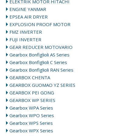
ELEKTRIK MOTOR HITACHI
ENGINE YANMAR
EPSEA AIR DRYER
EXPLOSION PROOF MOTOR
FMZ INVERTER
FUJI INVERTER
GEAR REDUCER MOTOVARIO
Gearbox Bonfiglioli AS Series
Gearbox Bonfiglioli C Series
Gearbox Bonfiglioli RAN Series
GEARBOX CHENTA
GEARBOX GUOMAO YZ SERIES
GEARBOX PEI GONG
GEARBOX WP SERIES
Gearbox WPA Series
Gearbox WPO Series
Gearbox WPS Series
Gearbox WPX Series