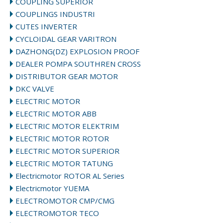
COUPLING SUPERIOR
COUPLINGS INDUSTRI
CUTES INVERTER
CYCLOIDAL GEAR VARITRON
DAZHONG(DZ) EXPLOSION PROOF
DEALER POMPA SOUTHREN CROSS
DISTRIBUTOR GEAR MOTOR
DKC VALVE
ELECTRIC MOTOR
ELECTRIC MOTOR ABB
ELECTRIC MOTOR ELEKTRIM
ELECTRIC MOTOR ROTOR
ELECTRIC MOTOR SUPERIOR
ELECTRIC MOTOR TATUNG
Electricmotor ROTOR AL Series
Electricmotor YUEMA
ELECTROMOTOR CMP/CMG
ELECTROMOTOR TECO