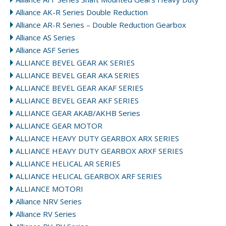
Alliance AK-R Series Double Reduction
Alliance AR-R Series – Double Reduction Gearbox
Alliance AS Series
Alliance ASF Series
ALLIANCE BEVEL GEAR AK SERIES
ALLIANCE BEVEL GEAR AKA SERIES
ALLIANCE BEVEL GEAR AKAF SERIES
ALLIANCE BEVEL GEAR AKF SERIES
ALLIANCE GEAR AKAB/AKHB Series
ALLIANCE GEAR MOTOR
ALLIANCE HEAVY DUTY GEARBOX ARX SERIES
ALLIANCE HEAVY DUTY GEARBOX ARXF SERIES
ALLIANCE HELICAL AR SERIES
ALLIANCE HELICAL GEARBOX ARF SERIES
ALLIANCE MOTORI
Alliance NRV Series
Alliance RV Series