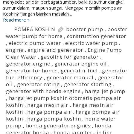
menyedot air dari berbagai sumber, baik itu sumur dangkal,
sumur dalam, maupun sungai. Mengapa memilih pompa air
Koshin? “Jangan biarkan masalah…
Read more »
POMPA KOSHIN
booster pump
,
booster
water pump for home
,
construction generator
,
electric pump water
,
electric water pump
,
engine
,
engine and generator
,
Engine Pump
Clear Water
,
gasoline for generator
,
generator engine
,
generator engine oil
,
generator for home
,
generator fuel
,
generator
fuel efficiency
,
generator manual
,
generator
oil
,
generator rating
,
generator starting
,
generator with honda engine
,
harga jet pump
,
harga jet pump koshin otomatis pompa air
koshin
,
harga mesin air
,
harga mesin air
koshin
,
harga pompa air
,
harga pompa air
koshin
,
harga pompa koshin
,
home water
pump
,
honda generator engines
,
honda
generator honda
,
honda janreter
,
in line