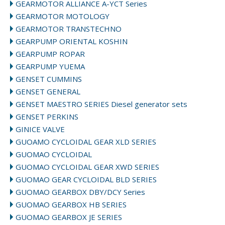
GEARMOTOR ALLIANCE A-YCT Series
GEARMOTOR MOTOLOGY
GEARMOTOR TRANSTECHNO
GEARPUMP ORIENTAL KOSHIN
GEARPUMP ROPAR
GEARPUMP YUEMA
GENSET CUMMINS
GENSET GENERAL
GENSET MAESTRO SERIES Diesel generator sets
GENSET PERKINS
GINICE VALVE
GUOAMO CYCLOIDAL GEAR XLD SERIES
GUOMAO CYCLOIDAL
GUOMAO CYCLOIDAL GEAR XWD SERIES
GUOMAO GEAR CYCLOIDAL BLD SERIES
GUOMAO GEARBOX DBY/DCY Series
GUOMAO GEARBOX HB SERIES
GUOMAO GEARBOX JE SERIES