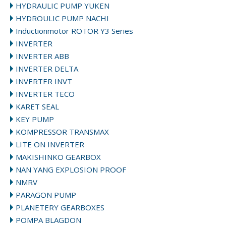
HYDRAULIC PUMP YUKEN
HYDROULIC PUMP NACHI
Inductionmotor ROTOR Y3 Series
INVERTER
INVERTER ABB
INVERTER DELTA
INVERTER INVT
INVERTER TECO
KARET SEAL
KEY PUMP
KOMPRESSOR TRANSMAX
LITE ON INVERTER
MAKISHINKO GEARBOX
NAN YANG EXPLOSION PROOF
NMRV
PARAGON PUMP
PLANETERY GEARBOXES
POMPA BLAGDON