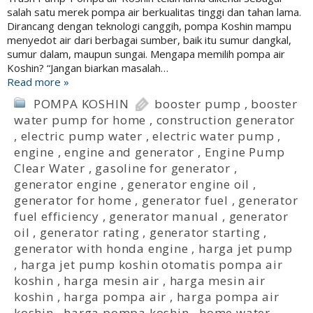
salah satu merek pompa air berkualitas tinggi dan tahan lama.
Dirancang dengan teknologi canggih, pompa Koshin mampu
menyedot air dari berbagai sumber, baik itu sumur dangkal,
sumur dalam, maupun sungai. Mengapa memilih pompa air
Koshin? “Jangan biarkan masalah…
Read more »
POMPA KOSHIN
booster pump
,
booster
water pump for home
,
construction generator
,
electric pump water
,
electric water pump
,
engine
,
engine and generator
,
Engine Pump
Clear Water
,
gasoline for generator
,
generator engine
,
generator engine oil
,
generator for home
,
generator fuel
,
generator
fuel efficiency
,
generator manual
,
generator
oil
,
generator rating
,
generator starting
,
generator with honda engine
,
harga jet pump
,
harga jet pump koshin otomatis pompa air
koshin
,
harga mesin air
,
harga mesin air
koshin
,
harga pompa air
,
harga pompa air
koshin
,
harga pompa koshin
,
home water