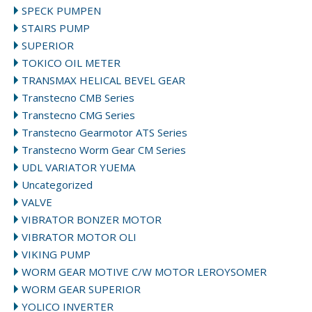
SPECK PUMPEN
STAIRS PUMP
SUPERIOR
TOKICO OIL METER
TRANSMAX HELICAL BEVEL GEAR
Transtecno CMB Series
Transtecno CMG Series
Transtecno Gearmotor ATS Series
Transtecno Worm Gear CM Series
UDL VARIATOR YUEMA
Uncategorized
VALVE
VIBRATOR BONZER MOTOR
VIBRATOR MOTOR OLI
VIKING PUMP
WORM GEAR MOTIVE C/W MOTOR LEROYSOMER
WORM GEAR SUPERIOR
YOLICO INVERTER