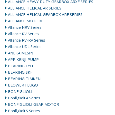
ALLIANCE HEAVY DUTY GEARBOX ARXF SERIES
ALLIANCE HELICAL AR SERIES
ALLIANCE HELICAL GEARBOX ARF SERIES
ALLIANCE MOTORI
Alliance NRV Series
Alliance RV Series
Alliance RV-RV Series
Alliance UDL Series
ANEKA MESIN
APP KENJI PUMP
BEARING FYH
BEARING SKF
BEARING TIMKEN
BLOWER FLUGO
BONFIGLIOLI
Bonfiglioli A Series
BONFIGLIOLI GEAR MOTOR
Bonfiglioli S Series