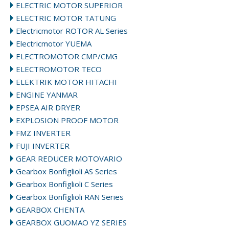
ELECTRIC MOTOR SUPERIOR
ELECTRIC MOTOR TATUNG
Electricmotor ROTOR AL Series
Electricmotor YUEMA
ELECTROMOTOR CMP/CMG
ELECTROMOTOR TECO
ELEKTRIK MOTOR HITACHI
ENGINE YANMAR
EPSEA AIR DRYER
EXPLOSION PROOF MOTOR
FMZ INVERTER
FUJI INVERTER
GEAR REDUCER MOTOVARIO
Gearbox Bonfiglioli AS Series
Gearbox Bonfiglioli C Series
Gearbox Bonfiglioli RAN Series
GEARBOX CHENTA
GEARBOX GUOMAO YZ SERIES