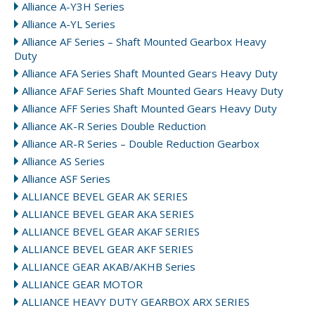
Alliance A-Y3H Series
Alliance A-YL Series
Alliance AF Series – Shaft Mounted Gearbox Heavy
Duty
Alliance AFA Series Shaft Mounted Gears Heavy Duty
Alliance AFAF Series Shaft Mounted Gears Heavy Duty
Alliance AFF Series Shaft Mounted Gears Heavy Duty
Alliance AK-R Series Double Reduction
Alliance AR-R Series – Double Reduction Gearbox
Alliance AS Series
Alliance ASF Series
ALLIANCE BEVEL GEAR AK SERIES
ALLIANCE BEVEL GEAR AKA SERIES
ALLIANCE BEVEL GEAR AKAF SERIES
ALLIANCE BEVEL GEAR AKF SERIES
ALLIANCE GEAR AKAB/AKHB Series
ALLIANCE GEAR MOTOR
ALLIANCE HEAVY DUTY GEARBOX ARX SERIES