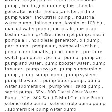
pump
,
honda generator engines
,
honda
generator honda
,
honda janreter
,
in line
pump water
,
industrial pump
,
industrial
water pump
,
inline pump
,
koshin jet 108 bit
,
manual water pump
,
mesin air
,
mesin air
koshin koshin ps135e
,
mesin jet pump
,
mesin
pompa air
,
non diesel generator
,
oil pump
,
part pump
,
pompa air
,
pompa air koshin
,
pompa air otomatis
,
pond pumps
,
pressure
switch pompa air
,
pu mp
,
pum p
,
pump air
,
pump and water
,
pump booster water
,
pump
in water
,
pump sewage
,
pump submersible
pump
,
pump sump pump
,
pump system
,
pump the water
,
pump water pump
,
pump
water submersible
,
pump well
,
sand pump
,
septic pump
,
SEV - 80D Diesel Clear Water
Pump
,
STV - 80X Sand & Mud Gasoline Pump
,
submersible pump
,
submersible pump pump
,
submersible pump water pump
,