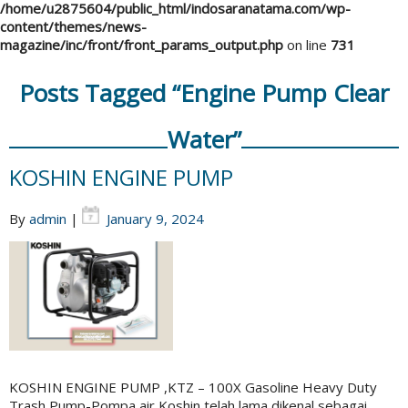
/home/u2875604/public_html/indosaranatama.com/wp-
content/themes/news-
magazine/inc/front/front_params_output.php
on line
731
Posts Tagged “Engine Pump Clear
Water”
KOSHIN ENGINE PUMP
By
admin
|
January 9, 2024
KOSHIN ENGINE PUMP ,KTZ – 100X Gasoline Heavy Duty
Trash Pump-Pompa air Koshin telah lama dikenal sebagai