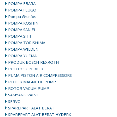
POMPA EBARA
POMPA FLUGO
Pompa Grunfos
POMPA KOSHIN
POMPA SAN EI
POMPA SIHI
POMPA TORISHIMA
POMPA WILDEN
POMPA YUEMA
PRODUK BOSCH REXROTH
PULLEY SUPERIOR
PUMA PISTON AIR COMPRESSORS
ROTOR MAGNETIC PUMP
ROTOR VACUM PUMP
SAMYANG VALVE
SERVO
SPAREPART ALAT BERAT
SPAREPART ALAT BERAT HYDERX