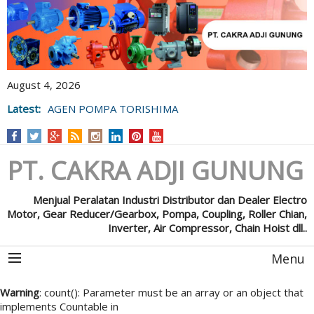
August 4, 2026
Latest:
AGEN POMPA TORISHIMA
PT. CAKRA ADJI GUNUNG
Menjual Peralatan Industri Distributor dan Dealer Electro
Motor, Gear Reducer/Gearbox, Pompa, Coupling, Roller Chian,
Inverter, Air Compressor, Chain Hoist dll..
Menu
Warning
: count(): Parameter must be an array or an object that
implements Countable in