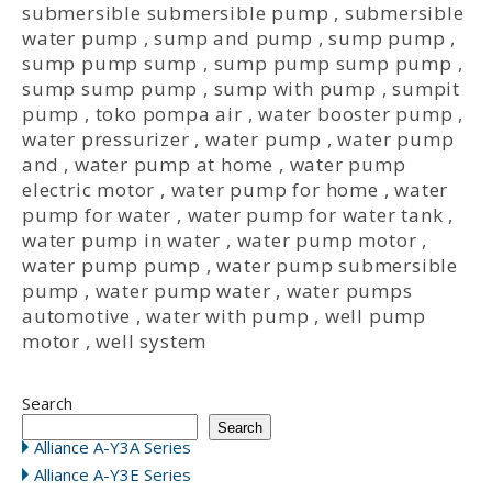
submersible submersible pump
,
submersible
water pump
,
sump and pump
,
sump pump
,
sump pump sump
,
sump pump sump pump
,
sump sump pump
,
sump with pump
,
sumpit
pump
,
toko pompa air
,
water booster pump
,
water pressurizer
,
water pump
,
water pump
and
,
water pump at home
,
water pump
electric motor
,
water pump for home
,
water
pump for water
,
water pump for water tank
,
water pump in water
,
water pump motor
,
water pump pump
,
water pump submersible
pump
,
water pump water
,
water pumps
automotive
,
water with pump
,
well pump
motor
,
well system
Search
Search
Alliance A-Y3A Series
Alliance A-Y3E Series