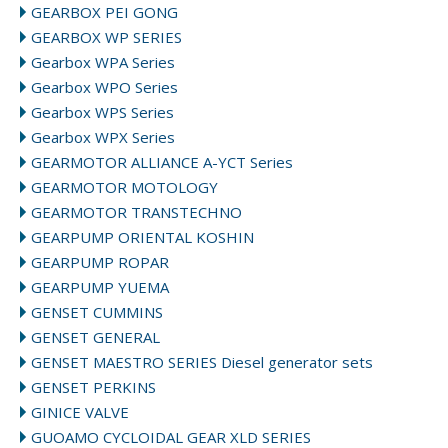
GEARBOX PEI GONG
GEARBOX WP SERIES
Gearbox WPA Series
Gearbox WPO Series
Gearbox WPS Series
Gearbox WPX Series
GEARMOTOR ALLIANCE A-YCT Series
GEARMOTOR MOTOLOGY
GEARMOTOR TRANSTECHNO
GEARPUMP ORIENTAL KOSHIN
GEARPUMP ROPAR
GEARPUMP YUEMA
GENSET CUMMINS
GENSET GENERAL
GENSET MAESTRO SERIES Diesel generator sets
GENSET PERKINS
GINICE VALVE
GUOAMO CYCLOIDAL GEAR XLD SERIES