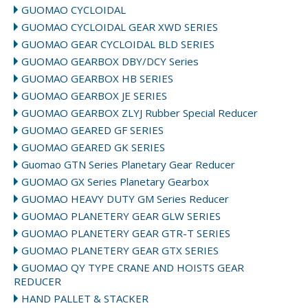
GUOMAO CYCLOIDAL
GUOMAO CYCLOIDAL GEAR XWD SERIES
GUOMAO GEAR CYCLOIDAL BLD SERIES
GUOMAO GEARBOX DBY/DCY Series
GUOMAO GEARBOX HB SERIES
GUOMAO GEARBOX JE SERIES
GUOMAO GEARBOX ZLYJ Rubber Special Reducer
GUOMAO GEARED GF SERIES
GUOMAO GEARED GK SERIES
Guomao GTN Series Planetary Gear Reducer
GUOMAO GX Series Planetary Gearbox
GUOMAO HEAVY DUTY GM Series Reducer
GUOMAO PLANETERY GEAR GLW SERIES
GUOMAO PLANETERY GEAR GTR-T SERIES
GUOMAO PLANETERY GEAR GTX SERIES
GUOMAO QY TYPE CRANE AND HOISTS GEAR
REDUCER
HAND PALLET & STACKER