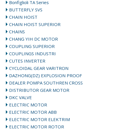
Bonfiglioli TA Series
BUTTERFLY SVS
CHAIN HOIST
CHAIN HOIST SUPERIOR
CHAINS
CHANG YIH DC MOTOR
COUPLING SUPERIOR
COUPLINGS INDUSTRI
CUTES INVERTER
CYCLOIDAL GEAR VARITRON
DAZHONG(DZ) EXPLOSION PROOF
DEALER POMPA SOUTHREN CROSS
DISTRIBUTOR GEAR MOTOR
DKC VALVE
ELECTRIC MOTOR
ELECTRIC MOTOR ABB
ELECTRIC MOTOR ELEKTRIM
ELECTRIC MOTOR ROTOR