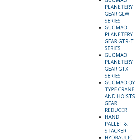
PLANETERY
GEAR GLW
SERIES
GUOMAO
PLANETERY
GEAR GTR-T
SERIES
GUOMAO
PLANETERY
GEAR GTX
SERIES
GUOMAO QY
TYPE CRANE
AND HOISTS
GEAR
REDUCER
HAND
PALLET &
STACKER
HYDRAULIC