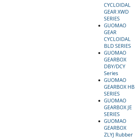
CYCLOIDAL
GEAR XWD
SERIES
GUOMAO
GEAR
CYCLOIDAL
BLD SERIES
GUOMAO
GEARBOX
DBY/DCY
Series
GUOMAO
GEARBOX HB
SERIES
GUOMAO
GEARBOX JE
SERIES
GUOMAO
GEARBOX
ZLYJ Rubber