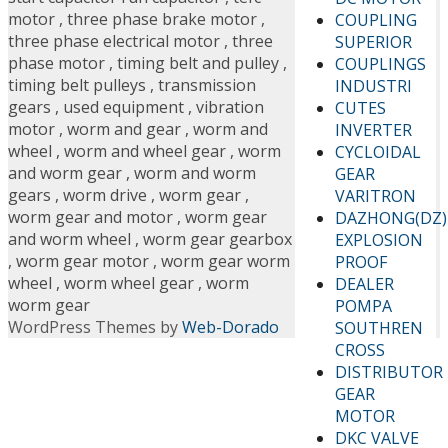
motor
,
three phase brake motor
,
COUPLING
three phase electrical motor
,
three
SUPERIOR
phase motor
,
timing belt and pulley
,
COUPLINGS
timing belt pulleys
,
transmission
INDUSTRI
gears
,
used equipment
,
vibration
CUTES
motor
,
worm and gear
,
worm and
INVERTER
wheel
,
worm and wheel gear
,
worm
CYCLOIDAL
and worm gear
,
worm and worm
GEAR
gears
,
worm drive
,
worm gear
,
VARITRON
worm gear and motor
,
worm gear
DAZHONG(DZ)
and worm wheel
,
worm gear gearbox
EXPLOSION
,
worm gear motor
,
worm gear worm
PROOF
wheel
,
worm wheel gear
,
worm
DEALER
worm gear
POMPA
WordPress Themes by
Web-Dorado
SOUTHREN
CROSS
DISTRIBUTOR
GEAR
MOTOR
DKC VALVE