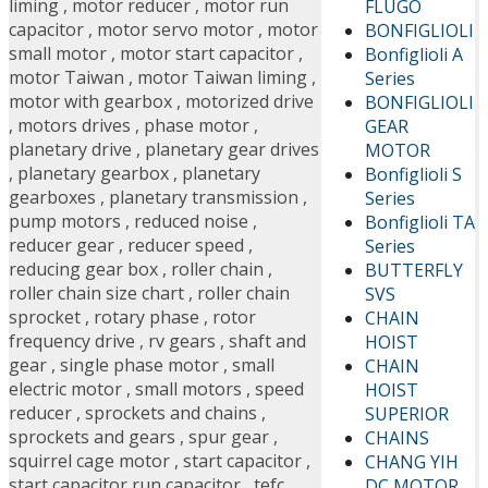
liming
,
motor reducer
,
motor run
FLUGO
capacitor
,
motor servo motor
,
motor
BONFIGLIOLI
small motor
,
motor start capacitor
,
Bonfiglioli A
motor Taiwan
,
motor Taiwan liming
,
Series
motor with gearbox
,
motorized drive
BONFIGLIOLI
,
motors drives
,
phase motor
,
GEAR
planetary drive
,
planetary gear drives
MOTOR
,
planetary gearbox
,
planetary
Bonfiglioli S
gearboxes
,
planetary transmission
,
Series
pump motors
,
reduced noise
,
Bonfiglioli TA
reducer gear
,
reducer speed
,
Series
reducing gear box
,
roller chain
,
BUTTERFLY
roller chain size chart
,
roller chain
SVS
sprocket
,
rotary phase
,
rotor
CHAIN
frequency drive
,
rv gears
,
shaft and
HOIST
gear
,
single phase motor
,
small
CHAIN
electric motor
,
small motors
,
speed
HOIST
reducer
,
sprockets and chains
,
SUPERIOR
sprockets and gears
,
spur gear
,
CHAINS
squirrel cage motor
,
start capacitor
,
CHANG YIH
start capacitor run capacitor
,
tefc
DC MOTOR