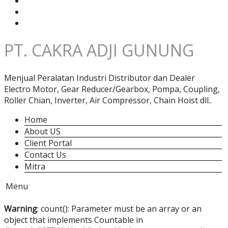
PT. CAKRA ADJI GUNUNG
Menjual Peralatan Industri Distributor dan Dealer
Electro Motor, Gear Reducer/Gearbox, Pompa, Coupling,
Roller Chian, Inverter, Air Compressor, Chain Hoist dll..
Home
About US
Client Portal
Contact Us
Mitra
Menu
Warning
: count(): Parameter must be an array or an
object that implements Countable in