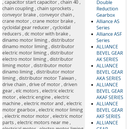
,
capacitor start capacitor
,
chain 40
,
Double
chain coupling
,
chain sprockets
,
Reduction
conveyor brake
,
conveyor chain
,
Gearbox
crane motor
,
crane motor brake
,
Alliance AS
cycloidal gear reducer
,
cycloidal
Series
reducers
,
dc motor with brake
,
Alliance ASF
dinamo motor liming
,
distributor
Series
dinamo motor liming
,
distributor
ALLIANCE
electric motor liming
,
distributor
BEVEL GEAR
electro motor liming
,
distributor
AK SERIES
liming motor
,
distributor motor
ALLIANCE
dinamo liming
,
distributor motor
BEVEL GEAR
liming
,
distributor motor Taiwan
,
AKA SERIES
drive chain
,
drive of motor
,
driven
ALLIANCE
gear
,
elc motors
,
electric electric
BEVEL GEAR
motor
,
electric engine
,
electric
AKAF SERIES
machine
,
electric motor and
,
electric
ALLIANCE
motor gearbox
,
electric motor liming
BEVEL GEAR
,
electric motor motor
,
electric motor
AKF SERIES
parts
,
electric motors near me
,
ALLIANCE
electrical motor
,
electro motor liming
GEAR