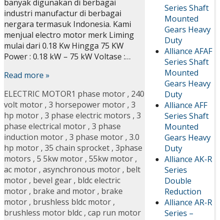
banyak digunakan di berbagai
Series Shaft
industri manufactur di berbagai
Mounted
nergara termasuk Indonesia. Kami
Gears Heavy
menjual electro motor merk Liming
Duty
mulai dari 0.18 Kw Hingga 75 KW
Alliance AFAF
Power : 0.18 kW – 75 kW Voltase :…
Series Shaft
Mounted
Read more »
Gears Heavy
ELECTRIC MOTOR
1 phase motor
,
240
Duty
volt motor
,
3 horsepower motor
,
3
Alliance AFF
hp motor
,
3 phase electric motors
,
3
Series Shaft
phase electrical motor
,
3 phase
Mounted
induction motor
,
3 phase motor
,
3.0
Gears Heavy
hp motor
,
35 chain sprocket
,
3phase
Duty
motors
,
5 5kw motor
,
55kw motor
,
Alliance AK-R
ac motor
,
asynchronous motor
,
belt
Series
motor
,
bevel gear
,
bldc electric
Double
motor
,
brake and motor
,
brake
Reduction
motor
,
brushless bldc motor
,
Alliance AR-R
brushless motor bldc
,
cap run motor
Series –