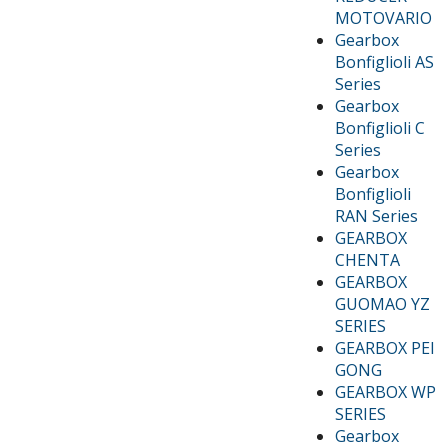
MOTOVARIO
Gearbox
Bonfiglioli AS
Series
Gearbox
Bonfiglioli C
Series
Gearbox
Bonfiglioli
RAN Series
GEARBOX
CHENTA
GEARBOX
GUOMAO YZ
SERIES
GEARBOX PEI
GONG
GEARBOX WP
SERIES
Gearbox