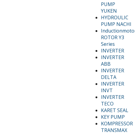
PUMP
YUKEN
HYDROULIC
PUMP NACHI
Inductionmoto
ROTOR Y3
Series
INVERTER
INVERTER
ABB
INVERTER
DELTA
INVERTER
INVT
INVERTER
TECO
KARET SEAL
KEY PUMP
KOMPRESSOR
TRANSMAX