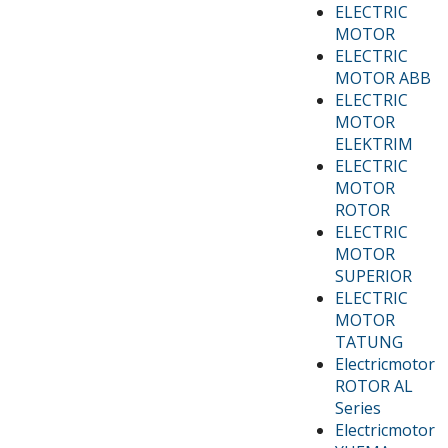
ELECTRIC
MOTOR
ELECTRIC
MOTOR ABB
ELECTRIC
MOTOR
ELEKTRIM
ELECTRIC
MOTOR
ROTOR
ELECTRIC
MOTOR
SUPERIOR
ELECTRIC
MOTOR
TATUNG
Electricmotor
ROTOR AL
Series
Electricmotor