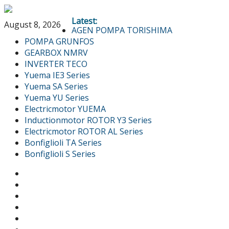
Latest:
August 8, 2026
AGEN POMPA TORISHIMA
POMPA GRUNFOS
GEARBOX NMRV
INVERTER TECO
Yuema IE3 Series
Yuema SA Series
Yuema YU Series
Electricmotor YUEMA
Inductionmotor ROTOR Y3 Series
Electricmotor ROTOR AL Series
Bonfiglioli TA Series
Bonfiglioli S Series