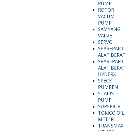
PUMP
ROTOR
VACUM
PUMP
SAMYANG
VALVE
SERVO
SPAREPART
ALAT BERAT
SPAREPART
ALAT BERAT
HYDERX
SPECK
PUMPEN
STAIRS
PUMP
SUPERIOR
TOKICO OIL
METER
TRANSMAX