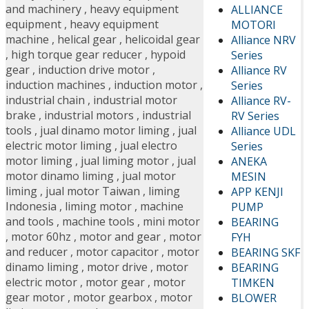
and machinery
,
heavy equipment
ALLIANCE
equipment
,
heavy equipment
MOTORI
machine
,
helical gear
,
helicoidal gear
Alliance NRV
,
high torque gear reducer
,
hypoid
Series
gear
,
induction drive motor
,
Alliance RV
induction machines
,
induction motor
,
Series
industrial chain
,
industrial motor
Alliance RV-
brake
,
industrial motors
,
industrial
RV Series
tools
,
jual dinamo motor liming
,
jual
Alliance UDL
electric motor liming
,
jual electro
Series
motor liming
,
jual liming motor
,
jual
ANEKA
motor dinamo liming
,
jual motor
MESIN
liming
,
jual motor Taiwan
,
liming
APP KENJI
Indonesia
,
liming motor
,
machine
PUMP
and tools
,
machine tools
,
mini motor
BEARING
,
motor 60hz
,
motor and gear
,
motor
FYH
and reducer
,
motor capacitor
,
motor
BEARING SKF
dinamo liming
,
motor drive
,
motor
BEARING
electric motor
,
motor gear
,
motor
TIMKEN
gear motor
,
motor gearbox
,
motor
BLOWER