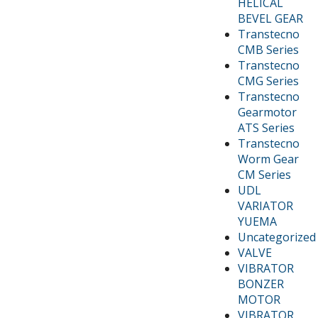
HELICAL
BEVEL GEAR
Transtecno
CMB Series
Transtecno
CMG Series
Transtecno
Gearmotor
ATS Series
Transtecno
Worm Gear
CM Series
UDL
VARIATOR
YUEMA
Uncategorized
VALVE
VIBRATOR
BONZER
MOTOR
VIBRATOR