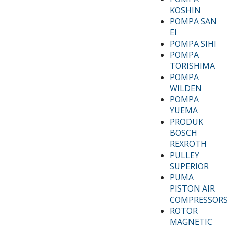
KOSHIN
POMPA SAN
EI
POMPA SIHI
POMPA
TORISHIMA
POMPA
WILDEN
POMPA
YUEMA
PRODUK
BOSCH
REXROTH
PULLEY
SUPERIOR
PUMA
PISTON AIR
COMPRESSOR
ROTOR
MAGNETIC