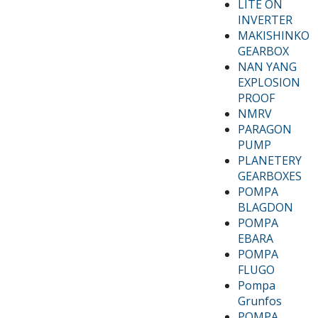
LITE ON
INVERTER
MAKISHINKO
GEARBOX
NAN YANG
EXPLOSION
PROOF
NMRV
PARAGON
PUMP
PLANETERY
GEARBOXES
POMPA
BLAGDON
POMPA
EBARA
POMPA
FLUGO
Pompa
Grunfos
POMPA