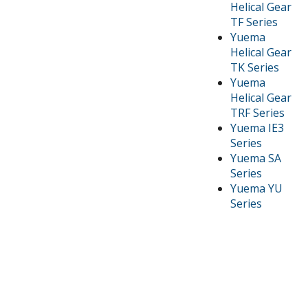
Helical Gear
TF Series
Yuema
Helical Gear
TK Series
Yuema
Helical Gear
TRF Series
Yuema IE3
Series
Yuema SA
Series
Yuema YU
Series