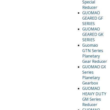
Special
Reducer
GUOMAO
GEARED GF
SERIES
GUOMAO
GEARED GK
SERIES
Guomao
GTN Series
Planetary
Gear Reducer
GUOMAO GX
Series
Planetary
Gearbox
GUOMAO
HEAVY DUTY
GM Series
Reducer
GUOMAO