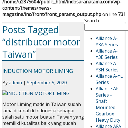
/home/u2875604/public_html/indosaranatama.com/wp-
content/themes/news-
magazine/inc/front/front_params_output.php
on line
731
Search
Posts Tagged
Alliance A-
“distributor motor
Y3A Series
Alliance A-
Taiwan”
Y3E Series
Alliance A-
Y3H Series
INDUCTION MOTOR LIMING
Alliance A-YL
Series
By
admin
|
September 5, 2020
Alliance AF
Series –
Shaft
Motor Liming made in Taiwan sudah
Mounted
lama dikenal di Indonesia sebagai
Gearbox
salah satu motor buatan Taiwan yang
Heavy Duty
memiliki kutalitas baik yang sudah
Alliance AFA