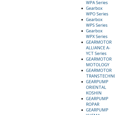
WPA Series
Gearbox
WPO Series
Gearbox
WPS Series
Gearbox
WPX Series
GEARMOTOR
ALLIANCE A-
YCT Series
GEARMOTOR
MOTOLOGY
GEARMOTOR
TRANSTECHN
GEARPUMP
ORIENTAL
KOSHIN
GEARPUMP
ROPAR
GEARPUMP