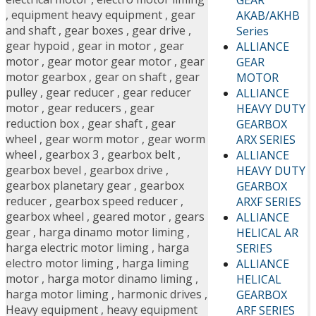
,
equipment heavy equipment
,
gear
AKAB/AKHB
and shaft
,
gear boxes
,
gear drive
,
Series
gear hypoid
,
gear in motor
,
gear
ALLIANCE
motor
,
gear motor gear motor
,
gear
GEAR
motor gearbox
,
gear on shaft
,
gear
MOTOR
pulley
,
gear reducer
,
gear reducer
ALLIANCE
motor
,
gear reducers
,
gear
HEAVY DUTY
reduction box
,
gear shaft
,
gear
GEARBOX
wheel
,
gear worm motor
,
gear worm
ARX SERIES
wheel
,
gearbox 3
,
gearbox belt
,
ALLIANCE
gearbox bevel
,
gearbox drive
,
HEAVY DUTY
gearbox planetary gear
,
gearbox
GEARBOX
reducer
,
gearbox speed reducer
,
ARXF SERIES
gearbox wheel
,
geared motor
,
gears
ALLIANCE
gear
,
harga dinamo motor liming
,
HELICAL AR
harga electric motor liming
,
harga
SERIES
electro motor liming
,
harga liming
ALLIANCE
motor
,
harga motor dinamo liming
,
HELICAL
harga motor liming
,
harmonic drives
,
GEARBOX
Heavy equipment
,
heavy equipment
ARF SERIES