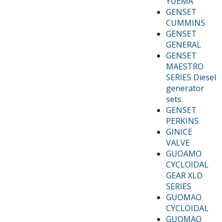
YUEMA
GENSET
CUMMINS
GENSET
GENERAL
GENSET
MAESTRO
SERIES Diesel
generator
sets
GENSET
PERKINS
GINICE
VALVE
GUOAMO
CYCLOIDAL
GEAR XLD
SERIES
GUOMAO
CYCLOIDAL
GUOMAO