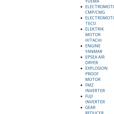
YUEMA
ELECTROMOT
CMP/CMG
ELECTROMOT
TECO
ELEKTRIK
MOTOR
HITACHI
ENGINE
YANMAR
EPSEA AIR
DRYER
EXPLOSION
PROOF
MOTOR
FMZ
INVERTER
FUJI
INVERTER
GEAR
REDUCER