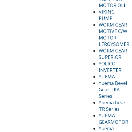
MOTOR OLI
VIKING
PUMP
WORM GEAR
MOTIVE C/W
MOTOR
LEROYSOMER
WORM GEAR
SUPERIOR
YOLICO
INVERTER
YUEMA
Yuema Bevel
Gear TKA
Series
Yuema Gear
TR Series
YUEMA
GEARMOTOR
Yuema