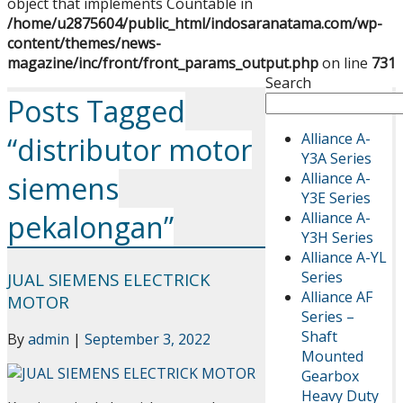
object that implements Countable in
/home/u2875604/public_html/indosaranatama.com/wp-
content/themes/news-
magazine/inc/front/front_params_output.php
on line
731
Search
Posts Tagged
Alliance A-
“distributor motor
Y3A Series
Alliance A-
siemens
Y3E Series
Alliance A-
pekalongan”
Y3H Series
Alliance A-YL
Series
JUAL SIEMENS ELECTRICK
Alliance AF
MOTOR
Series –
Shaft
By
admin
|
September 3, 2022
Mounted
Gearbox
Heavy Duty