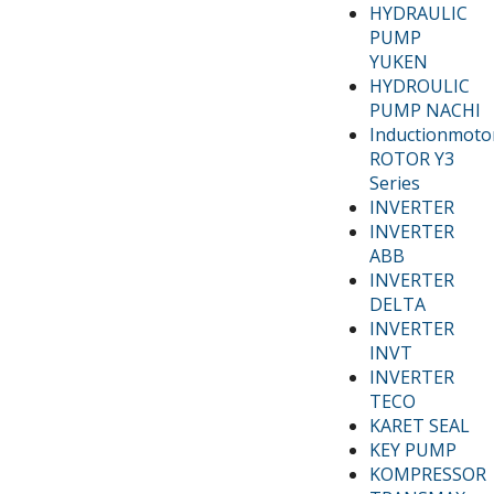
HYDRAULIC
PUMP
YUKEN
HYDROULIC
PUMP NACHI
Inductionmoto
ROTOR Y3
Series
INVERTER
INVERTER
ABB
INVERTER
DELTA
INVERTER
INVT
INVERTER
TECO
KARET SEAL
KEY PUMP
KOMPRESSOR