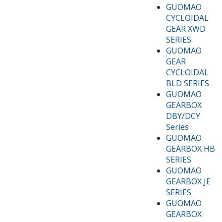
GUOMAO
CYCLOIDAL
GEAR XWD
SERIES
GUOMAO
GEAR
CYCLOIDAL
BLD SERIES
GUOMAO
GEARBOX
DBY/DCY
Series
GUOMAO
GEARBOX HB
SERIES
GUOMAO
GEARBOX JE
SERIES
GUOMAO
GEARBOX