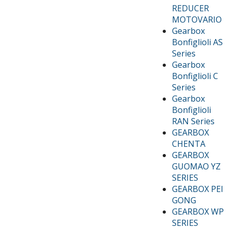
REDUCER
MOTOVARIO
Gearbox
Bonfiglioli AS
Series
Gearbox
Bonfiglioli C
Series
Gearbox
Bonfiglioli
RAN Series
GEARBOX
CHENTA
GEARBOX
GUOMAO YZ
SERIES
GEARBOX PEI
GONG
GEARBOX WP
SERIES