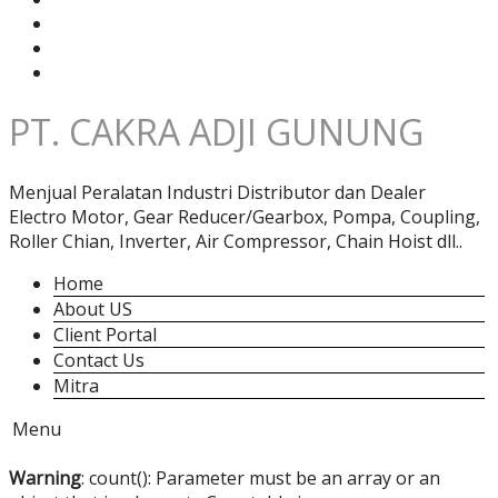
PT. CAKRA ADJI GUNUNG
Menjual Peralatan Industri Distributor dan Dealer
Electro Motor, Gear Reducer/Gearbox, Pompa, Coupling,
Roller Chian, Inverter, Air Compressor, Chain Hoist dll..
Home
About US
Client Portal
Contact Us
Mitra
Menu
Warning
: count(): Parameter must be an array or an