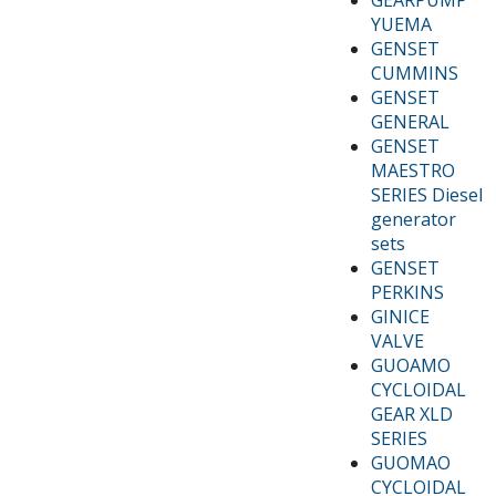
YUEMA
GENSET
CUMMINS
GENSET
GENERAL
GENSET
MAESTRO
SERIES Diesel
generator
sets
GENSET
PERKINS
GINICE
VALVE
GUOAMO
CYCLOIDAL
GEAR XLD
SERIES
GUOMAO
CYCLOIDAL