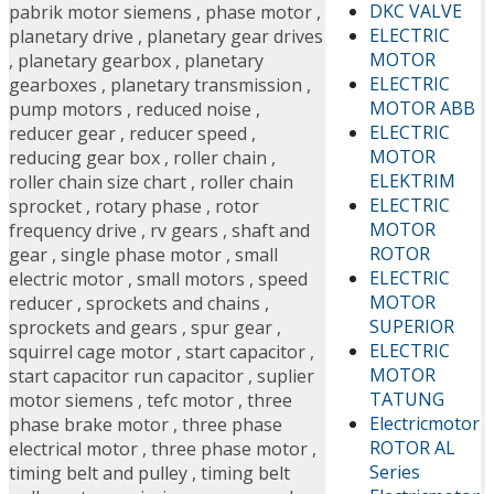
DKC VALVE
pabrik motor siemens
,
phase motor
,
ELECTRIC
planetary drive
,
planetary gear drives
MOTOR
,
planetary gearbox
,
planetary
ELECTRIC
gearboxes
,
planetary transmission
,
MOTOR ABB
pump motors
,
reduced noise
,
ELECTRIC
reducer gear
,
reducer speed
,
MOTOR
reducing gear box
,
roller chain
,
ELEKTRIM
roller chain size chart
,
roller chain
ELECTRIC
sprocket
,
rotary phase
,
rotor
MOTOR
frequency drive
,
rv gears
,
shaft and
ROTOR
gear
,
single phase motor
,
small
ELECTRIC
electric motor
,
small motors
,
speed
MOTOR
reducer
,
sprockets and chains
,
SUPERIOR
sprockets and gears
,
spur gear
,
ELECTRIC
squirrel cage motor
,
start capacitor
,
MOTOR
start capacitor run capacitor
,
suplier
TATUNG
motor siemens
,
tefc motor
,
three
Electricmotor
phase brake motor
,
three phase
ROTOR AL
electrical motor
,
three phase motor
,
Series
timing belt and pulley
,
timing belt