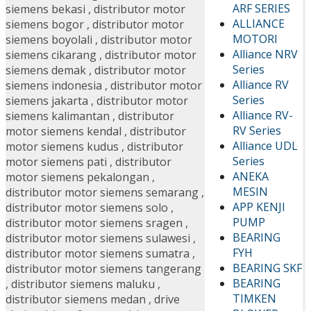
ARF SERIES
siemens bekasi
,
distributor motor
ALLIANCE
siemens bogor
,
distributor motor
MOTORI
siemens boyolali
,
distributor motor
Alliance NRV
siemens cikarang
,
distributor motor
Series
siemens demak
,
distributor motor
Alliance RV
siemens indonesia
,
distributor motor
Series
siemens jakarta
,
distributor motor
Alliance RV-
siemens kalimantan
,
distributor
RV Series
motor siemens kendal
,
distributor
Alliance UDL
motor siemens kudus
,
distributor
Series
motor siemens pati
,
distributor
ANEKA
motor siemens pekalongan
,
MESIN
distributor motor siemens semarang
,
APP KENJI
distributor motor siemens solo
,
PUMP
distributor motor siemens sragen
,
BEARING
distributor motor siemens sulawesi
,
FYH
distributor motor siemens sumatra
,
BEARING SKF
distributor motor siemens tangerang
BEARING
,
distributor siemens maluku
,
TIMKEN
distributor siemens medan
,
drive