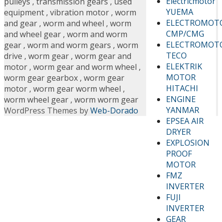
Electricmotor
pulleys
,
transmission gears
,
used
YUEMA
equipment
,
vibration motor
,
worm
ELECTROMOT
and gear
,
worm and wheel
,
worm
CMP/CMG
and wheel gear
,
worm and worm
ELECTROMOT
gear
,
worm and worm gears
,
worm
TECO
drive
,
worm gear
,
worm gear and
ELEKTRIK
motor
,
worm gear and worm wheel
,
MOTOR
worm gear gearbox
,
worm gear
HITACHI
motor
,
worm gear worm wheel
,
ENGINE
worm wheel gear
,
worm worm gear
YANMAR
WordPress Themes by
Web-Dorado
EPSEA AIR
DRYER
EXPLOSION
PROOF
MOTOR
FMZ
INVERTER
FUJI
INVERTER
GEAR