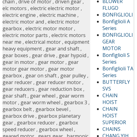
BLOWER
chain
,
drive of motor
,
driven gear
,
FLUGO
elc motors
,
electric electric motor
,
BONFIGLIOLI
electric engine
,
electric machine
,
Bonfiglioli A
electric motor and
,
electric motor
Series
gearbox
,
electric motor motor
,
BONFIGLIOLI
electric motor parts
,
electric motors
GEAR
near me
,
electrical motor
,
equipment
MOTOR
heavy equipment
,
gear and shaft
,
Bonfiglioli S
gear boxes
,
gear drive
,
gear hypoid
,
Series
gear in motor
,
gear motor
,
gear
Bonfiglioli TA
motor gear motor
,
gear motor
Series
gearbox
,
gear on shaft
,
gear pulley
,
BUTTERFLY
gear reducer
,
gear reducer motor
,
SVS
gear reducers
,
gear reduction box
,
CHAIN
gear shaft
,
gear wheel
,
gear worm
HOIST
motor
,
gear worm wheel
,
gearbox 3
,
CHAIN
gearbox belt
,
gearbox bevel
,
HOIST
gearbox drive
,
gearbox planetary
SUPERIOR
gear
,
gearbox reducer
,
gearbox
CHAINS
speed reducer
,
gearbox wheel
,
CHANG YIH
geared motor
,
gears gear
,
harmonic