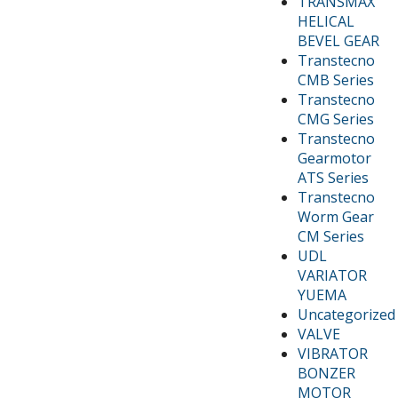
TRANSMAX
HELICAL
BEVEL GEAR
Transtecno
CMB Series
Transtecno
CMG Series
Transtecno
Gearmotor
ATS Series
Transtecno
Worm Gear
CM Series
UDL
VARIATOR
YUEMA
Uncategorized
VALVE
VIBRATOR
BONZER
MOTOR