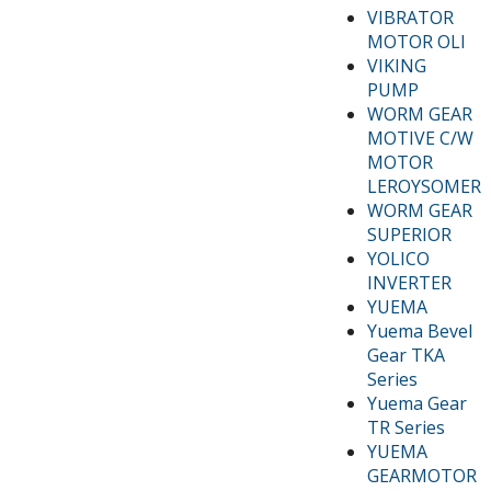
VIBRATOR
MOTOR OLI
VIKING
PUMP
WORM GEAR
MOTIVE C/W
MOTOR
LEROYSOMER
WORM GEAR
SUPERIOR
YOLICO
INVERTER
YUEMA
Yuema Bevel
Gear TKA
Series
Yuema Gear
TR Series
YUEMA
GEARMOTOR