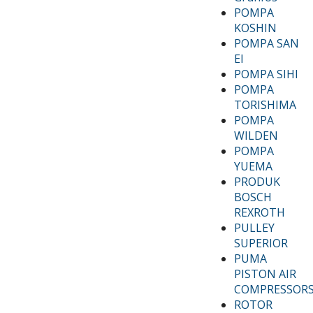
POMPA
KOSHIN
POMPA SAN
EI
POMPA SIHI
POMPA
TORISHIMA
POMPA
WILDEN
POMPA
YUEMA
PRODUK
BOSCH
REXROTH
PULLEY
SUPERIOR
PUMA
PISTON AIR
COMPRESSOR
ROTOR