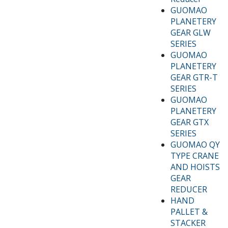
GUOMAO
PLANETERY
GEAR GLW
SERIES
GUOMAO
PLANETERY
GEAR GTR-T
SERIES
GUOMAO
PLANETERY
GEAR GTX
SERIES
GUOMAO QY
TYPE CRANE
AND HOISTS
GEAR
REDUCER
HAND
PALLET &
STACKER