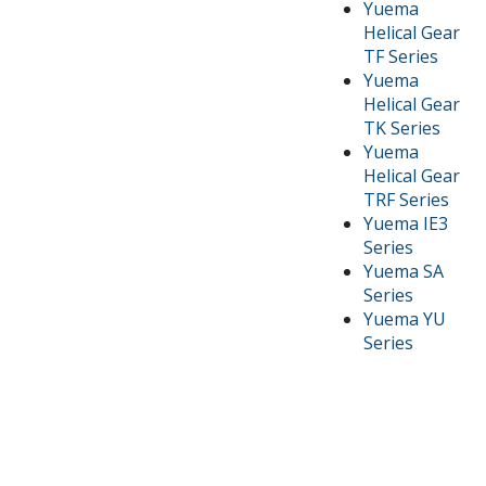
Yuema
Helical Gear
TF Series
Yuema
Helical Gear
TK Series
Yuema
Helical Gear
TRF Series
Yuema IE3
Series
Yuema SA
Series
Yuema YU
Series