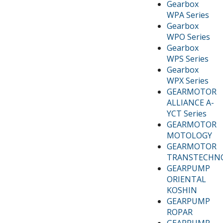
Gearbox
WPA Series
Gearbox
WPO Series
Gearbox
WPS Series
Gearbox
WPX Series
GEARMOTOR
ALLIANCE A-
YCT Series
GEARMOTOR
MOTOLOGY
GEARMOTOR
TRANSTECHN
GEARPUMP
ORIENTAL
KOSHIN
GEARPUMP
ROPAR
GEARPUMP