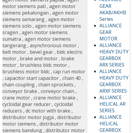
GEAR
motor siemens pati
,
agen motor
AKAB/AKHB
siemens pekalongan
,
agen motor
Series
siemens semarang
,
agen motor
ALLIANCE
siemens solo
,
agen motor siemens
GEAR
sragen
,
agen motor siemens
MOTOR
sumatra
,
agen motor siemens
ALLIANCE
tangerang
,
asynchronous motor
,
HEAVY DUTY
belt motor
,
bevel gear
,
bldc electric
GEARBOX
motor
,
brake and motor
,
brake
ARX SERIES
motor
,
brushless bldc motor
,
ALLIANCE
brushless motor bldc
,
cap run motor
HEAVY DUTY
,
capacitor start capacitor
,
chain 40
,
GEARBOX
chain coupling
,
chain sprockets
,
ARXF SERIES
conveyor brake
,
conveyor chain
,
ALLIANCE
crane motor
,
crane motor brake
,
HELICAL AR
cycloidal gear reducer
,
cycloidal
SERIES
reducers
,
dc motor with brake
,
ALLIANCE
distributor motor jogja
,
distributor
HELICAL
motor siemens
,
distributor motor
GEARBOX
siemens bandung
,
distributor motor