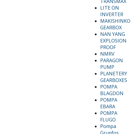
TRANSMAX
LITE ON
INVERTER
MAKISHINKO
GEARBOX
NAN YANG
EXPLOSION
PROOF
NMRV
PARAGON
PUMP
PLANETERY
GEARBOXES
POMPA
BLAGDON
POMPA
EBARA
POMPA
FLUGO
Pompa
Grunfos