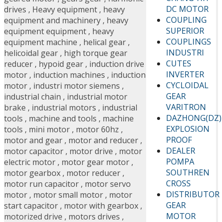
DC MOTOR
drives
,
Heavy equipment
,
heavy
COUPLING
equipment and machinery
,
heavy
SUPERIOR
equipment equipment
,
heavy
COUPLINGS
equipment machine
,
helical gear
,
INDUSTRI
helicoidal gear
,
high torque gear
CUTES
reducer
,
hypoid gear
,
induction drive
INVERTER
motor
,
induction machines
,
induction
CYCLOIDAL
motor
,
industri motor siemens
,
GEAR
industrial chain
,
industrial motor
VARITRON
brake
,
industrial motors
,
industrial
DAZHONG(DZ)
tools
,
machine and tools
,
machine
EXPLOSION
tools
,
mini motor
,
motor 60hz
,
PROOF
motor and gear
,
motor and reducer
,
DEALER
motor capacitor
,
motor drive
,
motor
POMPA
electric motor
,
motor gear motor
,
SOUTHREN
motor gearbox
,
motor reducer
,
CROSS
motor run capacitor
,
motor servo
DISTRIBUTOR
motor
,
motor small motor
,
motor
GEAR
start capacitor
,
motor with gearbox
,
MOTOR
motorized drive
,
motors drives
,