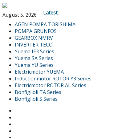
Latest:
August 5, 2026
AGEN POMPA TORISHIMA
POMPA GRUNFOS
GEARBOX NMRV
INVERTER TECO
Yuema IE3 Series
Yuema SA Series
Yuema YU Series
Electricmotor YUEMA
Inductionmotor ROTOR Y3 Series
Electricmotor ROTOR AL Series
Bonfiglioli TA Series
Bonfiglioli S Series