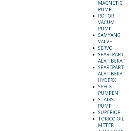
MAGNETIC
PUMP
ROTOR
VACUM
PUMP
SAMYANG
VALVE
SERVO
SPAREPART
ALAT BERAT
SPAREPART
ALAT BERAT
HYDERX
SPECK
PUMPEN
STAIRS
PUMP
SUPERIOR
TOKICO OIL
METER