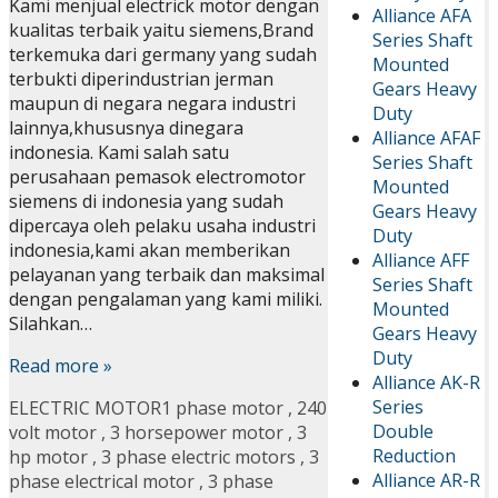
Kami menjual electrick motor dengan
Alliance AFA
kualitas terbaik yaitu siemens,Brand
Series Shaft
terkemuka dari germany yang sudah
Mounted
terbukti diperindustrian jerman
Gears Heavy
maupun di negara negara industri
Duty
lainnya,khususnya dinegara
Alliance AFAF
indonesia. Kami salah satu
Series Shaft
perusahaan pemasok electromotor
Mounted
siemens di indonesia yang sudah
Gears Heavy
dipercaya oleh pelaku usaha industri
Duty
indonesia,kami akan memberikan
Alliance AFF
pelayanan yang terbaik dan maksimal
Series Shaft
dengan pengalaman yang kami miliki.
Mounted
Silahkan…
Gears Heavy
Duty
Read more »
Alliance AK-R
Series
ELECTRIC MOTOR
1 phase motor
,
240
Double
volt motor
,
3 horsepower motor
,
3
Reduction
hp motor
,
3 phase electric motors
,
3
Alliance AR-R
phase electrical motor
,
3 phase