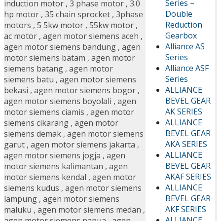
Series –
induction motor
,
3 phase motor
,
3.0
Double
hp motor
,
35 chain sprocket
,
3phase
Reduction
motors
,
5 5kw motor
,
55kw motor
,
Gearbox
ac motor
,
agen motor siemens aceh
,
Alliance AS
agen motor siemens bandung
,
agen
Series
motor siemens batam
,
agen motor
Alliance ASF
siemens batang
,
agen motor
Series
siemens batu
,
agen motor siemens
ALLIANCE
bekasi
,
agen motor siemens bogor
,
BEVEL GEAR
agen motor siemens boyolali
,
agen
AK SERIES
motor siemens ciamis
,
agen motor
ALLIANCE
siemens cikarang
,
agen motor
BEVEL GEAR
siemens demak
,
agen motor siemens
AKA SERIES
garut
,
agen motor siemens jakarta
,
ALLIANCE
agen motor siemens jogja
,
agen
BEVEL GEAR
motor siemens kalimantan
,
agen
AKAF SERIES
motor siemens kendal
,
agen motor
ALLIANCE
siemens kudus
,
agen motor siemens
BEVEL GEAR
lampung
,
agen motor siemens
AKF SERIES
maluku
,
agen motor siemens medan
,
ALLIANCE
agen motor siemens papua
,
agen