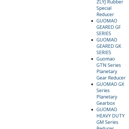
ZLYJ Rubber
Special
Reducer
GUOMAO
GEARED GF
SERIES
GUOMAO
GEARED GK
SERIES
Guomao
GTN Series
Planetary
Gear Reducer
GUOMAO GX
Series
Planetary
Gearbox
GUOMAO
HEAVY DUTY
GM Series
Reducer