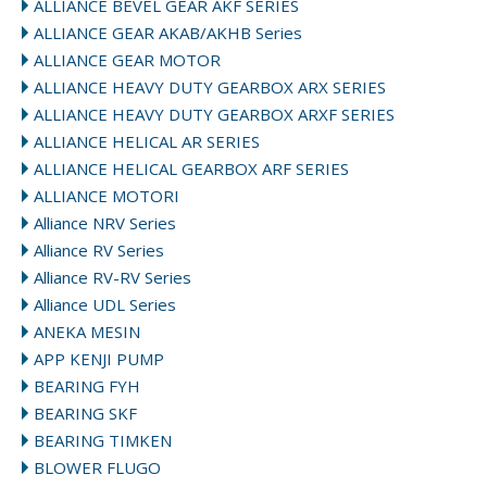
ALLIANCE BEVEL GEAR AKF SERIES
ALLIANCE GEAR AKAB/AKHB Series
ALLIANCE GEAR MOTOR
ALLIANCE HEAVY DUTY GEARBOX ARX SERIES
ALLIANCE HEAVY DUTY GEARBOX ARXF SERIES
ALLIANCE HELICAL AR SERIES
ALLIANCE HELICAL GEARBOX ARF SERIES
ALLIANCE MOTORI
Alliance NRV Series
Alliance RV Series
Alliance RV-RV Series
Alliance UDL Series
ANEKA MESIN
APP KENJI PUMP
BEARING FYH
BEARING SKF
BEARING TIMKEN
BLOWER FLUGO