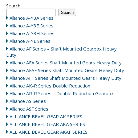
Search
Search
Alliance A-Y3A Series
Alliance A-Y3E Series
Alliance A-Y3H Series
Alliance A-YL Series
Alliance AF Series – Shaft Mounted Gearbox Heavy
Duty
Alliance AFA Series Shaft Mounted Gears Heavy Duty
Alliance AFAF Series Shaft Mounted Gears Heavy Duty
Alliance AFF Series Shaft Mounted Gears Heavy Duty
Alliance AK-R Series Double Reduction
Alliance AR-R Series – Double Reduction Gearbox
Alliance AS Series
Alliance ASF Series
ALLIANCE BEVEL GEAR AK SERIES
ALLIANCE BEVEL GEAR AKA SERIES
ALLIANCE BEVEL GEAR AKAF SERIES