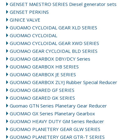
GENSET MAESTRO SERIES Diesel generator sets
GENSET PERKINS
GINICE VALVE
GUOAMO CYCLOIDAL GEAR XLD SERIES
GUOMAO CYCLOIDAL
GUOMAO CYCLOIDAL GEAR XWD SERIES
GUOMAO GEAR CYCLOIDAL BLD SERIES
GUOMAO GEARBOX DBY/DCY Series
GUOMAO GEARBOX HB SERIES
GUOMAO GEARBOX JE SERIES
GUOMAO GEARBOX ZLYJ Rubber Special Reducer
GUOMAO GEARED GF SERIES
GUOMAO GEARED GK SERIES
Guomao GTN Series Planetary Gear Reducer
GUOMAO GX Series Planetary Gearbox
GUOMAO HEAVY DUTY GM Series Reducer
GUOMAO PLANETERY GEAR GLW SERIES
GUOMAO PLANETERY GEAR GTR-T SERIES