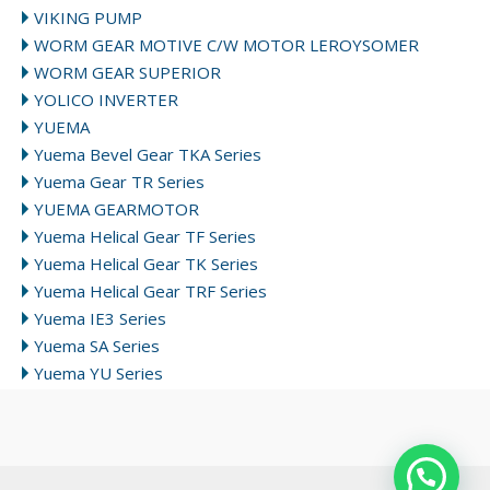
VIKING PUMP
WORM GEAR MOTIVE C/W MOTOR LEROYSOMER
WORM GEAR SUPERIOR
YOLICO INVERTER
YUEMA
Yuema Bevel Gear TKA Series
Yuema Gear TR Series
YUEMA GEARMOTOR
Yuema Helical Gear TF Series
Yuema Helical Gear TK Series
Yuema Helical Gear TRF Series
Yuema IE3 Series
Yuema SA Series
Yuema YU Series