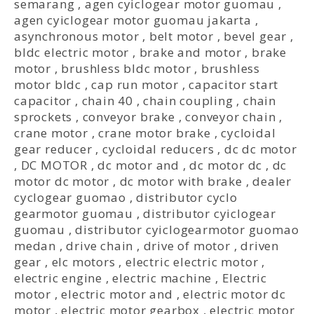
semarang
,
agen cyiclogear motor guomau
,
agen cyiclogear motor guomau jakarta
,
asynchronous motor
,
belt motor
,
bevel gear
,
bldc electric motor
,
brake and motor
,
brake
motor
,
brushless bldc motor
,
brushless
motor bldc
,
cap run motor
,
capacitor start
capacitor
,
chain 40
,
chain coupling
,
chain
sprockets
,
conveyor brake
,
conveyor chain
,
crane motor
,
crane motor brake
,
cycloidal
gear reducer
,
cycloidal reducers
,
dc dc motor
,
DC MOTOR
,
dc motor and
,
dc motor dc
,
dc
motor dc motor
,
dc motor with brake
,
dealer
cyclogear guomao
,
distributor cyclo
gearmotor guomau
,
distributor cyiclogear
guomau
,
distributor cyiclogearmotor guomao
medan
,
drive chain
,
drive of motor
,
driven
gear
,
elc motors
,
electric electric motor
,
electric engine
,
electric machine
,
Electric
motor
,
electric motor and
,
electric motor dc
motor
,
electric motor gearbox
,
electric motor