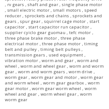
,
rv gears
,
shaft and gear
,
single phase motor
,
small electric motor
,
small motors
,
speed
reducer
,
sprockets and chains
,
sprockets and
gears
,
spur gear
,
squirrel cage motor
,
start
capacitor
,
start capacitor run capacitor
,
supplier cyiclo gear guomau
,
tefc motor
,
three phase brake motor
,
three phase
electrical motor
,
three phase motor
,
timing
belt and pulley
,
timing belt pulleys
,
transmission gears
,
used equipment
,
vibration motor
,
worm and gear
,
worm and
wheel
,
worm and wheel gear
,
worm and worm
gear
,
worm and worm gears
,
worm drive
,
worm gear
,
worm gear and motor
,
worm gear
and worm wheel
,
worm gear gearbox
,
worm
gear motor
,
worm gear worm wheel
,
worm
wheel and gear
,
worm wheel gear
,
worm
worm gear