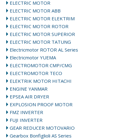
ELECTRIC MOTOR
ELECTRIC MOTOR ABB
ELECTRIC MOTOR ELEKTRIM
ELECTRIC MOTOR ROTOR
ELECTRIC MOTOR SUPERIOR
ELECTRIC MOTOR TATUNG
Electricmotor ROTOR AL Series
Electricmotor YUEMA
ELECTROMOTOR CMP/CMG
ELECTROMOTOR TECO
ELEKTRIK MOTOR HITACHI
ENGINE YANMAR
EPSEA AIR DRYER
EXPLOSION PROOF MOTOR
FMZ INVERTER
FUJI INVERTER
GEAR REDUCER MOTOVARIO
Gearbox Bonfiglioli AS Series