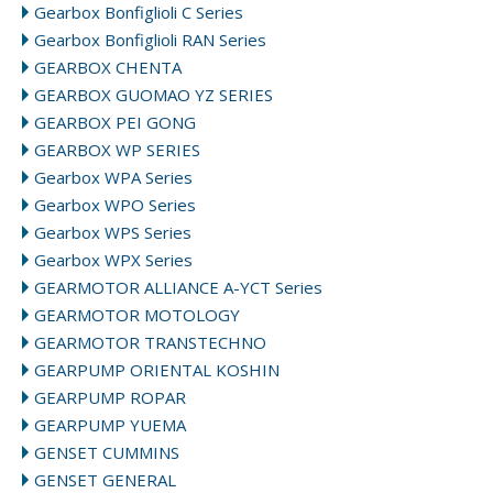
Gearbox Bonfiglioli C Series
Gearbox Bonfiglioli RAN Series
GEARBOX CHENTA
GEARBOX GUOMAO YZ SERIES
GEARBOX PEI GONG
GEARBOX WP SERIES
Gearbox WPA Series
Gearbox WPO Series
Gearbox WPS Series
Gearbox WPX Series
GEARMOTOR ALLIANCE A-YCT Series
GEARMOTOR MOTOLOGY
GEARMOTOR TRANSTECHNO
GEARPUMP ORIENTAL KOSHIN
GEARPUMP ROPAR
GEARPUMP YUEMA
GENSET CUMMINS
GENSET GENERAL