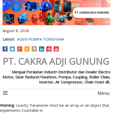
August 8, 2026
Latest:
AGEN POMPA TORISHIMA
PT. CAKRA ADJI GUNUNG
Menjual Peralatan Industri Distributor dan Dealer Electro
Motor, Gear Reducer/Gearbox, Pompa, Coupling, Roller Chian,
Inverter, Air Compressor, Chain Hoist dll..
Menu
Warning
: count(): Parameter must be an array or an object that
implements Countable in