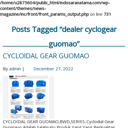
/home/u2875604/public_html/indosaranatama.com/wp-
content/themes/news-
magazine/inc/front/front_params_output.php
on line
731
Posts Tagged “dealer cyclogear
guomao”
CYCLOIDAL GEAR GUOMAO
By
admin
|
December 27, 2022
CYCLOIDAL GEAR GUOMAO,BWD,SERIES-Cyclodial Gear
Guomauo Adalah Salahsatu Produk Yang Yang Berkualitas