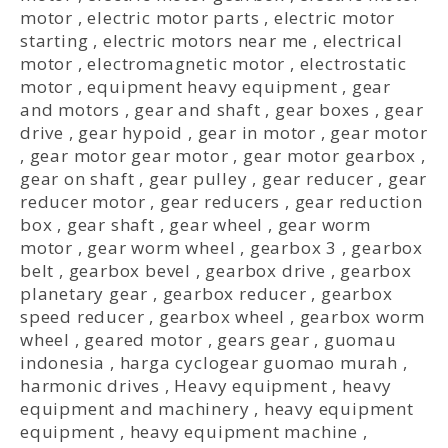
motor
,
electric motor parts
,
electric motor
starting
,
electric motors near me
,
electrical
motor
,
electromagnetic motor
,
electrostatic
motor
,
equipment heavy equipment
,
gear
and motors
,
gear and shaft
,
gear boxes
,
gear
drive
,
gear hypoid
,
gear in motor
,
gear motor
,
gear motor gear motor
,
gear motor gearbox
,
gear on shaft
,
gear pulley
,
gear reducer
,
gear
reducer motor
,
gear reducers
,
gear reduction
box
,
gear shaft
,
gear wheel
,
gear worm
motor
,
gear worm wheel
,
gearbox 3
,
gearbox
belt
,
gearbox bevel
,
gearbox drive
,
gearbox
planetary gear
,
gearbox reducer
,
gearbox
speed reducer
,
gearbox wheel
,
gearbox worm
wheel
,
geared motor
,
gears gear
,
guomau
indonesia
,
harga cyclogear guomao murah
,
harmonic drives
,
Heavy equipment
,
heavy
equipment and machinery
,
heavy equipment
equipment
,
heavy equipment machine
,