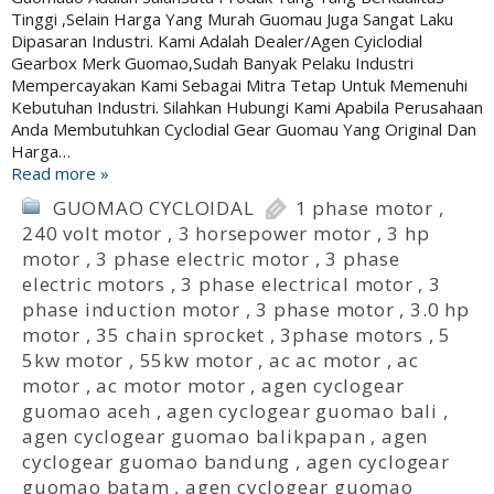
Tinggi ,Selain Harga Yang Murah Guomau Juga Sangat Laku
Dipasaran Industri. Kami Adalah Dealer/Agen Cyiclodial
Gearbox Merk Guomao,Sudah Banyak Pelaku Industri
Mempercayakan Kami Sebagai Mitra Tetap Untuk Memenuhi
Kebutuhan Industri. Silahkan Hubungi Kami Apabila Perusahaan
Anda Membutuhkan Cyclodial Gear Guomau Yang Original Dan
Harga…
Read more »
GUOMAO CYCLOIDAL
1 phase motor
,
240 volt motor
,
3 horsepower motor
,
3 hp
motor
,
3 phase electric motor
,
3 phase
electric motors
,
3 phase electrical motor
,
3
phase induction motor
,
3 phase motor
,
3.0 hp
motor
,
35 chain sprocket
,
3phase motors
,
5
5kw motor
,
55kw motor
,
ac ac motor
,
ac
motor
,
ac motor motor
,
agen cyclogear
guomao aceh
,
agen cyclogear guomao bali
,
agen cyclogear guomao balikpapan
,
agen
cyclogear guomao bandung
,
agen cyclogear
guomao batam
,
agen cyclogear guomao