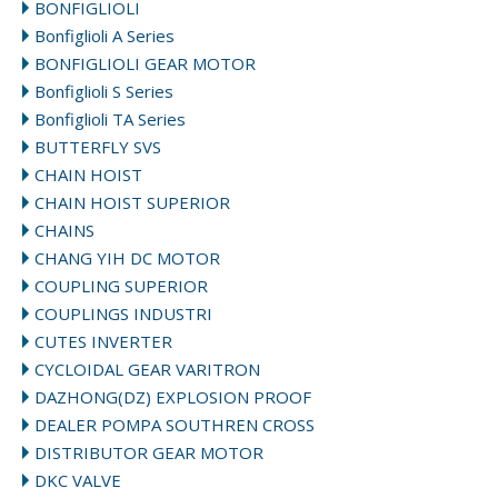
BONFIGLIOLI
Bonfiglioli A Series
BONFIGLIOLI GEAR MOTOR
Bonfiglioli S Series
Bonfiglioli TA Series
BUTTERFLY SVS
CHAIN HOIST
CHAIN HOIST SUPERIOR
CHAINS
CHANG YIH DC MOTOR
COUPLING SUPERIOR
COUPLINGS INDUSTRI
CUTES INVERTER
CYCLOIDAL GEAR VARITRON
DAZHONG(DZ) EXPLOSION PROOF
DEALER POMPA SOUTHREN CROSS
DISTRIBUTOR GEAR MOTOR
DKC VALVE