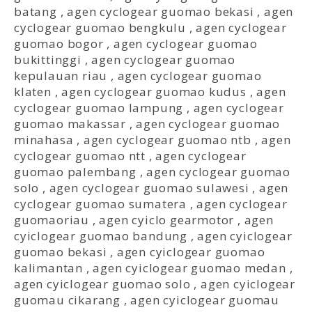
batang
,
agen cyclogear guomao bekasi
,
agen
cyclogear guomao bengkulu
,
agen cyclogear
guomao bogor
,
agen cyclogear guomao
bukittinggi
,
agen cyclogear guomao
kepulauan riau
,
agen cyclogear guomao
klaten
,
agen cyclogear guomao kudus
,
agen
cyclogear guomao lampung
,
agen cyclogear
guomao makassar
,
agen cyclogear guomao
minahasa
,
agen cyclogear guomao ntb
,
agen
cyclogear guomao ntt
,
agen cyclogear
guomao palembang
,
agen cyclogear guomao
solo
,
agen cyclogear guomao sulawesi
,
agen
cyclogear guomao sumatera
,
agen cyclogear
guomaoriau
,
agen cyiclo gearmotor
,
agen
cyiclogear guomao bandung
,
agen cyiclogear
guomao bekasi
,
agen cyiclogear guomao
kalimantan
,
agen cyiclogear guomao medan
,
agen cyiclogear guomao solo
,
agen cyiclogear
guomau cikarang
,
agen cyiclogear guomau