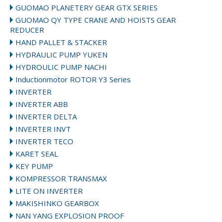
GUOMAO PLANETERY GEAR GTX SERIES
GUOMAO QY TYPE CRANE AND HOISTS GEAR
REDUCER
HAND PALLET & STACKER
HYDRAULIC PUMP YUKEN
HYDROULIC PUMP NACHI
Inductionmotor ROTOR Y3 Series
INVERTER
INVERTER ABB
INVERTER DELTA
INVERTER INVT
INVERTER TECO
KARET SEAL
KEY PUMP
KOMPRESSOR TRANSMAX
LITE ON INVERTER
MAKISHINKO GEARBOX
NAN YANG EXPLOSION PROOF