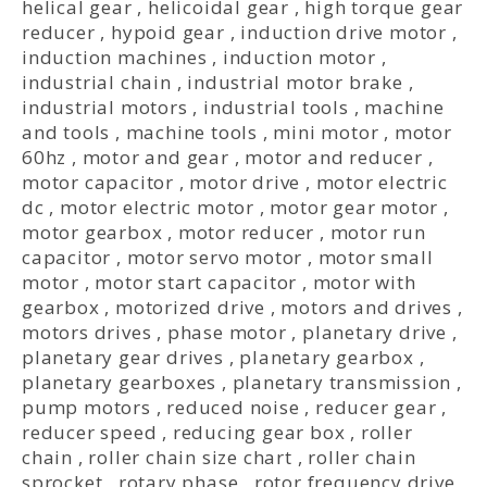
helical gear
,
helicoidal gear
,
high torque gear
reducer
,
hypoid gear
,
induction drive motor
,
induction machines
,
induction motor
,
industrial chain
,
industrial motor brake
,
industrial motors
,
industrial tools
,
machine
and tools
,
machine tools
,
mini motor
,
motor
60hz
,
motor and gear
,
motor and reducer
,
motor capacitor
,
motor drive
,
motor electric
dc
,
motor electric motor
,
motor gear motor
,
motor gearbox
,
motor reducer
,
motor run
capacitor
,
motor servo motor
,
motor small
motor
,
motor start capacitor
,
motor with
gearbox
,
motorized drive
,
motors and drives
,
motors drives
,
phase motor
,
planetary drive
,
planetary gear drives
,
planetary gearbox
,
planetary gearboxes
,
planetary transmission
,
pump motors
,
reduced noise
,
reducer gear
,
reducer speed
,
reducing gear box
,
roller
chain
,
roller chain size chart
,
roller chain
sprocket
,
rotary phase
,
rotor frequency drive