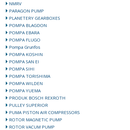
NMRV
PARAGON PUMP
PLANETERY GEARBOXES
POMPA BLAGDON
POMPA EBARA
POMPA FLUGO
Pompa Grunfos
POMPA KOSHIN
POMPA SAN EI
POMPA SIHI
POMPA TORISHIMA
POMPA WILDEN
POMPA YUEMA
PRODUK BOSCH REXROTH
PULLEY SUPERIOR
PUMA PISTON AIR COMPRESSORS
ROTOR MAGNETIC PUMP
ROTOR VACUM PUMP