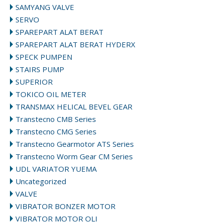
SAMYANG VALVE
SERVO
SPAREPART ALAT BERAT
SPAREPART ALAT BERAT HYDERX
SPECK PUMPEN
STAIRS PUMP
SUPERIOR
TOKICO OIL METER
TRANSMAX HELICAL BEVEL GEAR
Transtecno CMB Series
Transtecno CMG Series
Transtecno Gearmotor ATS Series
Transtecno Worm Gear CM Series
UDL VARIATOR YUEMA
Uncategorized
VALVE
VIBRATOR BONZER MOTOR
VIBRATOR MOTOR OLI