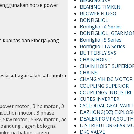
BEARING SKF
 menggunakan horse power
BEARING TIMKEN
BLOWER FLUGO
BONFIGLIOLI
Bonfiglioli A Series
BONFIGLIOLI GEAR MO
Bonfiglioli S Series
 kualitas dan kinerja yang
Bonfiglioli TA Series
BUTTERFLY SVS
CHAIN HOIST
CHAIN HOIST SUPERIO
CHAINS
esia sebagai salah satu motor
CHANG YIH DC MOTOR
COUPLING SUPERIOR
COUPLINGS INDUSTRI
CUTES INVERTER
CYCLOIDAL GEAR VARI
epower motor
,
3 hp motor
,
3
DAZHONG(DZ) EXPLOS
nduction motor
,
3 phase
DEALER POMPA SOUTH
5 5kw motor
,
55kw motor
,
ac
DISTRIBUTOR GEAR M
 bandung
,
agen bologna
DKC VALVE
bologna batang
,
agen