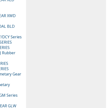
EAR XWD
DAL BLD
DCY Series
SERIES
ERIES
 Rubber
RIES
RIES
netary Gear
etary
M Series
EAR GLW