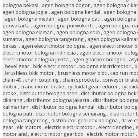
bologna bekasi
,
agen bologna bogor
,
agen bologna cika
agen bologna jogja
,
agen bologna kendal
,
agen bologna
,
agen bologna medan
,
agen bologna pati
,
agen bologna
purwakarta
,
agen bologna purwokerto
,
agen bologna ri
agen bologna sleman
,
agen bologna solo
,
agen bologna 
sumatra
,
agen bologna tangerang
,
agen bplogna kalima
bekasi
,
agen electricmotor bologna
,
agen electricmotor 
electricmotor bologna indinesia
,
agen electricmotor bolog
electricmotor bologna jakrta
,
agen gearbox bologna
,
asy
,
bevel gear
,
bldc electric motor
,
bologna electricmotor
,
b
,
brushless bldc motor
,
brushless motor bldc
,
cap run mo
chain 40
,
chain coupling
,
chain sprockets
,
conveyor brak
motor
,
crane motor brake
,
cycloidal gear reducer
,
cycloid
brake
,
distributor bologna aceh
,
distributor bologna bek
cikarang
,
distributor bologna jakarta
,
distributor bologn
kalimantan
,
distributor bologna kendal
,
distributor bolo
bologna pati
,
distributor bologna semarang
,
distributor
bologna tangerang
,
distributor gearbox bologna
,
drive c
gear
,
elc motors
,
electric electric motor
,
electric engine
,
e
motor and
,
electric motor gearbox
,
electric motor motor