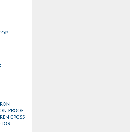
TOR
R
TRON
ION PROOF
REN CROSS
OTOR