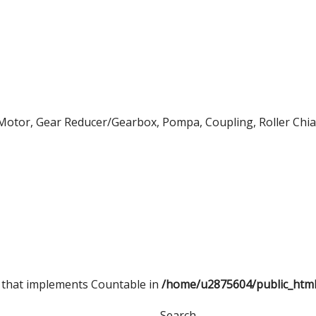
 Motor, Gear Reducer/Gearbox, Pompa, Coupling, Roller Chian
t that implements Countable in
/home/u2875604/public_htm
Search