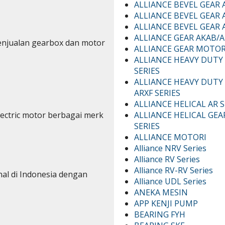
ALLIANCE BEVEL GEAR 
ALLIANCE BEVEL GEAR 
ALLIANCE BEVEL GEAR A
ALLIANCE GEAR AKAB/A
enjualan gearbox dan motor
ALLIANCE GEAR MOTO
ALLIANCE HEAVY DUTY
SERIES
ALLIANCE HEAVY DUTY
ARXF SERIES
ALLIANCE HELICAL AR S
ALLIANCE HELICAL GEA
lectric motor berbagai merk
SERIES
ALLIANCE MOTORI
Alliance NRV Series
Alliance RV Series
Alliance RV-RV Series
nal di Indonesia dengan
Alliance UDL Series
ANEKA MESIN
APP KENJI PUMP
BEARING FYH