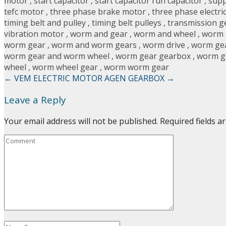
motor
,
start capacitor
,
start capacitor run capacitor
,
supp
tefc motor
,
three phase brake motor
,
three phase electri
timing belt and pulley
,
timing belt pulleys
,
transmission g
vibration motor
,
worm and gear
,
worm and wheel
,
worm 
worm gear
,
worm and worm gears
,
worm drive
,
worm ge
worm gear and worm wheel
,
worm gear gearbox
,
worm g
wheel
,
worm wheel gear
,
worm worm gear
←
VEM ELECTRIC MOTOR
AGEN GEARBOX
→
Leave a Reply
Your email address will not be published.
Required fields 