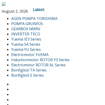
Latest:
August 2, 2026
AGEN POMPA TORISHIMA
POMPA GRUNFOS
GEARBOX NMRV
INVERTER TECO
Yuema IE3 Series
Yuema SA Series
Yuema YU Series
Electricmotor YUEMA
Inductionmotor ROTOR Y3 Series
Electricmotor ROTOR AL Series
Bonfiglioli TA Series
Bonfiglioli S Series