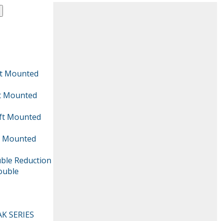
aft Mounted
ft Mounted
aft Mounted
ft Mounted
uble Reduction
Double
AK SERIES