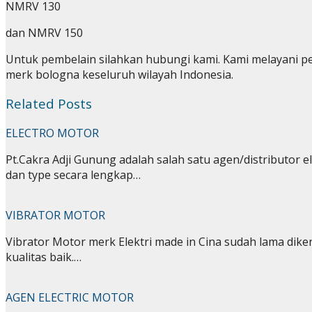
NMRV 130
dan NMRV 150
Untuk pembelain silahkan hubungi kami. Kami melayani p
merk bologna keseluruh wilayah Indonesia.
Related Posts
ELECTRO MOTOR
Pt.Cakra Adji Gunung adalah salah satu agen/distributor e
dan type secara lengkap…
VIBRATOR MOTOR
Vibrator Motor merk Elektri made in Cina sudah lama dike
kualitas baik.…
AGEN ELECTRIC MOTOR