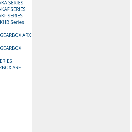
AKA SERIES
AKAF SERIES
KF SERIES
KHB Series
R
 GEARBOX ARX
 GEARBOX
ERIES
RBOX ARF