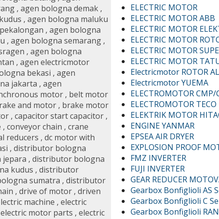
ELECTRIC MOTOR
rang
,
agen bologna demak
,
ELECTRIC MOTOR ABB
 kudus
,
agen bologna maluku
ELECTRIC MOTOR ELE
 pekalongan
,
agen bologna
ELECTRIC MOTOR ROT
au
,
agen bologna semarang
,
ELECTRIC MOTOR SUPE
sragen
,
agen bologna
ELECTRIC MOTOR TAT
ntan
,
agen electricmotor
Electricmotor ROTOR AL
bologna bekasi
,
agen
Electricmotor YUEMA
na jakarta
,
agen
ELECTROMOTOR CMP/
nchronous motor
,
belt motor
ELECTROMOTOR TECO
rake and motor
,
brake motor
ELEKTRIK MOTOR HITA
tor
,
capacitor start capacitor
,
ENGINE YANMAR
e
,
conveyor chain
,
crane
EPSEA AIR DRYER
al reducers
,
dc motor with
EXPLOSION PROOF MO
asi
,
distributor bologna
FMZ INVERTER
a jepara
,
distributor bologna
FUJI INVERTER
gna kudus
,
distributor
GEAR REDUCER MOTOV
 bologna sumatra
,
distributor
Gearbox Bonfiglioli AS S
hain
,
drive of motor
,
driven
Gearbox Bonfiglioli C Se
lectric machine
,
electric
Gearbox Bonfiglioli RAN
,
electric motor parts
,
electric