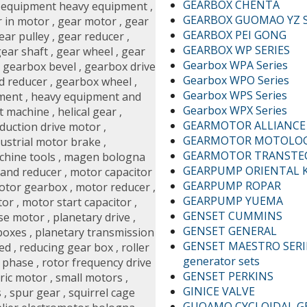
GEARBOX CHENTA
,
equipment heavy equipment
,
GEARBOX GUOMAO YZ S
 in motor
,
gear motor
,
gear
GEARBOX PEI GONG
ear pulley
,
gear reducer
,
GEARBOX WP SERIES
ear shaft
,
gear wheel
,
gear
Gearbox WPA Series
,
gearbox bevel
,
gearbox drive
Gearbox WPO Series
d reducer
,
gearbox wheel
,
Gearbox WPS Series
ment
,
heavy equipment and
Gearbox WPX Series
t machine
,
helical gear
,
GEARMOTOR ALLIANCE A
nduction drive motor
,
GEARMOTOR MOTOLO
dustrial motor brake
,
GEARMOTOR TRANST
chine tools
,
magen bologna
GEARPUMP ORIENTAL 
and reducer
,
motor capacitor
GEARPUMP ROPAR
otor gearbox
,
motor reducer
,
GEARPUMP YUEMA
tor
,
motor start capacitor
,
GENSET CUMMINS
se motor
,
planetary drive
,
GENSET GENERAL
boxes
,
planetary transmission
GENSET MAESTRO SERIE
ed
,
reducing gear box
,
roller
generator sets
y phase
,
rotor frequency drive
GENSET PERKINS
tric motor
,
small motors
,
GINICE VALVE
s
,
spur gear
,
squirrel cage
GUOAMO CYCLOIDAL G