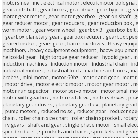
motors near me
,
electrical motor
,
electricmotor bologna
gear and shaft
,
gear boxes
,
gear drive
,
gear hypoid
,
gear
motor gear motor
,
gear motor gearbox
,
gear on shaft
,
g
gear reducer motor
,
gear reducers
,
gear reduction box
,
g
worm motor
,
gear worm wheel
,
gearbox 3
,
gearbox belt
,
gearbox planetary gear
,
gearbox reducer
,
gearbox spee
geared motor
,
gears gear
,
harmonic drives
,
Heavy equip
machinery
,
heavy equipment equipment
,
heavy equipmen
helicoidal gear
,
high torque gear reducer
,
hypoid gear
,
i
induction machines
,
induction motor
,
industrial chain
,
in
industrial motors
,
industrial tools
,
machine and tools
,
ma
brebes
,
mini motor
,
motor 60hz
,
motor and gear
,
motor 
,
motor drive
,
motor electric motor
,
motor gear motor
,
m
motor run capacitor
,
motor servo motor
,
motor small mo
motor with gearbox
,
motorized drive
,
motors drives
,
pha
planetary gear drives
,
planetary gearbox
,
planetary gear
,
pump motors
,
reduced noise
,
reducer gear
,
reducer spe
chain
,
roller chain size chart
,
roller chain sprocket
,
rotar
,
rv gears
,
shaft and gear
,
single phase motor
,
small elec
speed reducer
,
sprockets and chains
,
sprockets and gear