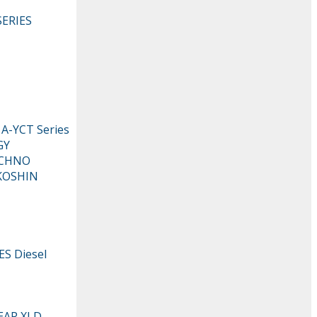
ERIES
-YCT Series
GY
ECHNO
KOSHIN
S Diesel
EAR XLD