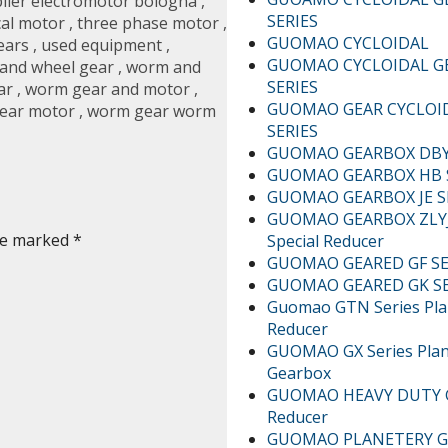
lier electromotor bologna
,
SERIES
cal motor
,
three phase motor
,
GUOMAO CYCLOIDAL
ears
,
used equipment
,
GUOMAO CYCLOIDAL G
and wheel gear
,
worm and
SERIES
ar
,
worm gear and motor
,
GUOMAO GEAR CYCLOI
ear motor
,
worm gear worm
SERIES
GUOMAO GEARBOX DBY/
GUOMAO GEARBOX HB 
GUOMAO GEARBOX JE S
GUOMAO GEARBOX ZLYJ
are marked
*
Special Reducer
GUOMAO GEARED GF SE
GUOMAO GEARED GK SE
Guomao GTN Series Pla
Reducer
GUOMAO GX Series Plan
Gearbox
GUOMAO HEAVY DUTY G
Reducer
GUOMAO PLANETERY G