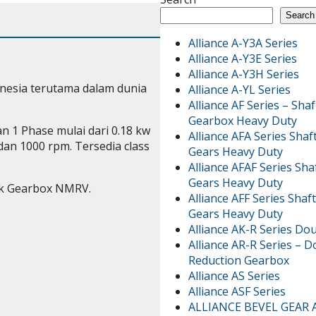
Search
Alliance A-Y3A Series
Alliance A-Y3E Series
Alliance A-Y3H Series
nesia terutama dalam dunia
Alliance A-YL Series
Alliance AF Series – Sh
Gearbox Heavy Duty
 1 Phase mulai dari 0.18 kw
Alliance AFA Series Sha
an 1000 rpm. Tersedia class
Gears Heavy Duty
Alliance AFAF Series Sh
Gears Heavy Duty
k Gearbox NMRV.
Alliance AFF Series Sha
Gears Heavy Duty
Alliance AK-R Series Do
Alliance AR-R Series – 
Reduction Gearbox
Alliance AS Series
Alliance ASF Series
ALLIANCE BEVEL GEAR 