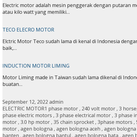
Electric motor adalah mesin penggerak dengan putaran
atau kilo watt yang memiliki…
TECO ELECRO MOTOR
Elctric Motor Teco sudah lama di kenal di Indonesia dengan
baik,…
INDUCTION MOTOR LIMING
Motor Liming made in Taiwan sudah lama dikenal di Indon
buatan…
September 12, 2022
admin
ELECTRIC MOTOR
1 phase motor
,
240 volt motor
,
3 hors
phase electric motors
,
3 phase electrical motor
,
3 phase i
motor
,
3.0 hp motor
,
35 chain sprocket
,
3phase motors
,
motor
,
agen bologna
,
agen bologna aceh
,
agen bologna
banten
,
agen bologna bantul
,
agen bologna bata
,
agen 