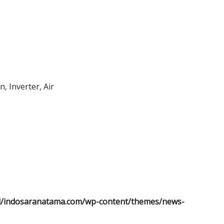
, Inverter, Air
l/indosaranatama.com/wp-content/themes/news-