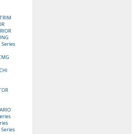
KTRIM
OR
RIOR
UNG
 Series
CMG
CHI
TOR
ARIO
eries
ries
 Series