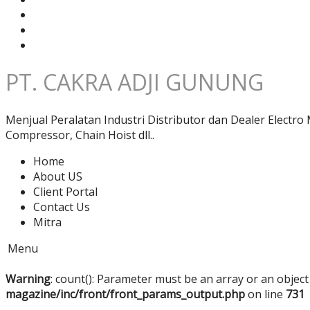
PT. CAKRA ADJI GUNUNG
Menjual Peralatan Industri Distributor dan Dealer Electro
Compressor, Chain Hoist dll..
Home
About US
Client Portal
Contact Us
Mitra
Menu
Warning
: count(): Parameter must be an array or an objec
magazine/inc/front/front_params_output.php
on line
731