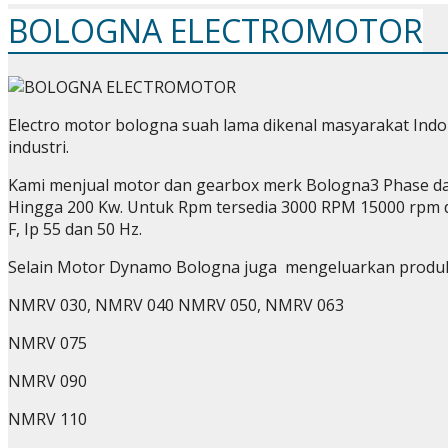
BOLOGNA ELECTROMOTOR
Electro motor bologna suah lama dikenal masyarakat Indo
industri.
Kami menjual motor dan gearbox merk Bologna3 Phase dan
Hingga 200 Kw. Untuk Rpm tersedia 3000 RPM 15000 rpm d
F, Ip 55 dan 50 Hz.
Selain Motor Dynamo Bologna juga mengeluarkan produ
NMRV 030, NMRV 040 NMRV 050, NMRV 063
NMRV 075
NMRV 090
NMRV 110