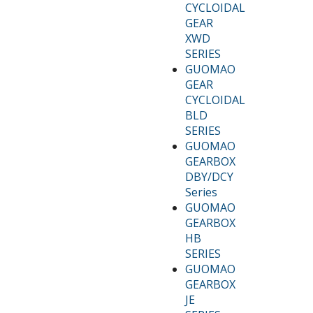
CYCLOIDAL
GEAR
XWD
SERIES
GUOMAO
GEAR
CYCLOIDAL
BLD
SERIES
GUOMAO
GEARBOX
DBY/DCY
Series
GUOMAO
GEARBOX
HB
SERIES
GUOMAO
GEARBOX
JE