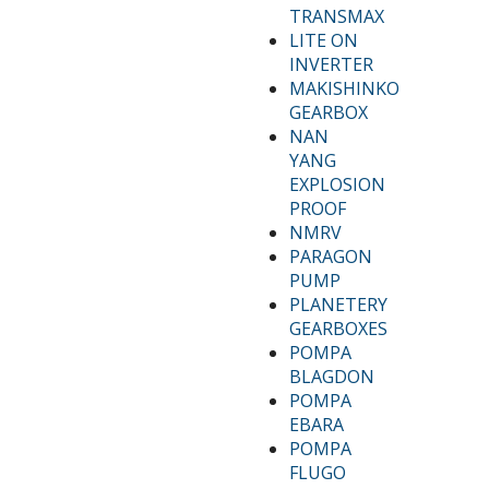
TRANSMAX
LITE ON
INVERTER
MAKISHINKO
GEARBOX
NAN
YANG
EXPLOSION
PROOF
NMRV
PARAGON
PUMP
PLANETERY
GEARBOXES
POMPA
BLAGDON
POMPA
EBARA
POMPA
FLUGO