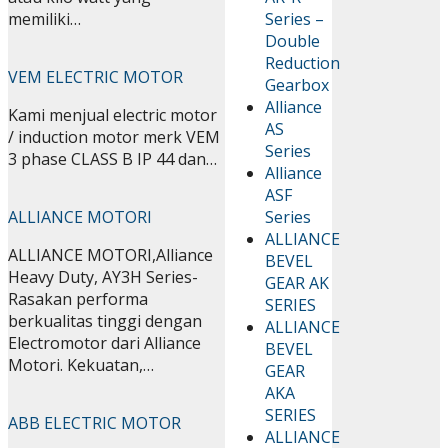
Series –
memiliki…
Double
Reduction
VEM ELECTRIC MOTOR
Gearbox
Alliance
Kami menjual electric motor
AS
/ induction motor merk VEM
Series
3 phase CLASS B IP 44 dan…
Alliance
ASF
Series
ALLIANCE MOTORI
ALLIANCE
ALLIANCE MOTORI,Alliance
BEVEL
Heavy Duty, AY3H Series-
GEAR AK
Rasakan performa
SERIES
berkualitas tinggi dengan
ALLIANCE
Electromotor dari Alliance
BEVEL
Motori. Kekuatan,…
GEAR
AKA
SERIES
ABB ELECTRIC MOTOR
ALLIANCE