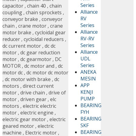
Series
capacitor
,
chain 40
,
chain
Alliance
coupling
,
chain sprockets
,
RV
conveyor brake
,
conveyor
Series
chain
,
crane motor
,
crane
Alliance
motor brake
,
cycloidal gear
RV-RV
reducer
,
cycloidal reducers
,
Series
dc current motor
,
dc dc
Alliance
motor
,
dc gear reduction
UDL
motor
,
dc gearmotor
,
DC
Series
MOTOR
,
dc motor and
,
dc
ANEKA
motor dc
,
dc motor dc motor
MESIN
,
dc motor with brake
,
dc
APP
motors
,
direct current
KENJI
motor
,
drive chain
,
drive of
PUMP
motor
,
driven gear
,
elc
BEARING
motors
,
electric electric
FYH
motor
,
electric engine
,
BEARING
electric gear motor
,
electric
SKF
geared motor
,
electric
BEARING
machine
,
Electric motor
,