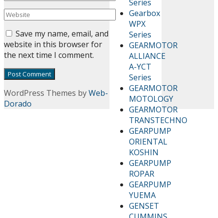
Series
Gearbox
WPX
Save my name, email, and
Series
website in this browser for
GEARMOTOR
the next time I comment.
ALLIANCE
A-YCT
Series
GEARMOTOR
WordPress Themes by
Web-
MOTOLOGY
Dorado
GEARMOTOR
TRANSTECHNO
GEARPUMP
ORIENTAL
KOSHIN
GEARPUMP
ROPAR
GEARPUMP
YUEMA
GENSET
CUMMINS