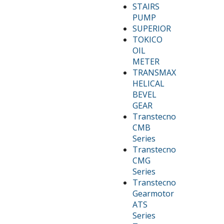
STAIRS
PUMP
SUPERIOR
TOKICO
OIL
METER
TRANSMAX
HELICAL
BEVEL
GEAR
Transtecno
CMB
Series
Transtecno
CMG
Series
Transtecno
Gearmotor
ATS
Series