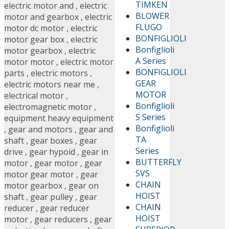
TIMKEN
electric motor and
,
electric
BLOWER
motor and gearbox
,
electric
FLUGO
motor dc motor
,
electric
BONFIGLIOLI
motor gear box
,
electric
Bonfiglioli
motor gearbox
,
electric
A Series
motor motor
,
electric motor
BONFIGLIOLI
parts
,
electric motors
,
GEAR
electric motors near me
,
MOTOR
electrical motor
,
Bonfiglioli
electromagnetic motor
,
S Series
equipment heavy equipment
Bonfiglioli
,
gear and motors
,
gear and
TA
shaft
,
gear boxes
,
gear
Series
drive
,
gear hypoid
,
gear in
BUTTERFLY
motor
,
gear motor
,
gear
SVS
motor gear motor
,
gear
CHAIN
motor gearbox
,
gear on
HOIST
shaft
,
gear pulley
,
gear
CHAIN
reducer
,
gear reducer
HOIST
motor
,
gear reducers
,
gear