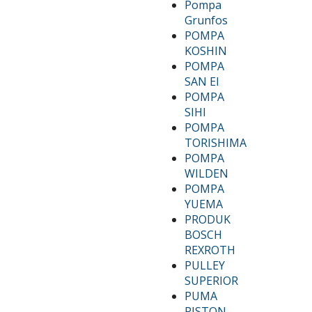
Pompa
Grunfos
POMPA
KOSHIN
POMPA
SAN EI
POMPA
SIHI
POMPA
TORISHIMA
POMPA
WILDEN
POMPA
YUEMA
PRODUK
BOSCH
REXROTH
PULLEY
SUPERIOR
PUMA
PISTON