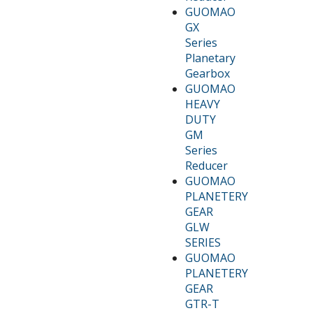
GUOMAO
GX
Series
Planetary
Gearbox
GUOMAO
HEAVY
DUTY
GM
Series
Reducer
GUOMAO
PLANETERY
GEAR
GLW
SERIES
GUOMAO
PLANETERY
GEAR
GTR-T