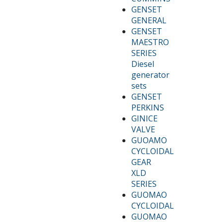
GENSET
GENERAL
GENSET
MAESTRO
SERIES
Diesel
generator
sets
GENSET
PERKINS
GINICE
VALVE
GUOAMO
CYCLOIDAL
GEAR
XLD
SERIES
GUOMAO
CYCLOIDAL
GUOMAO