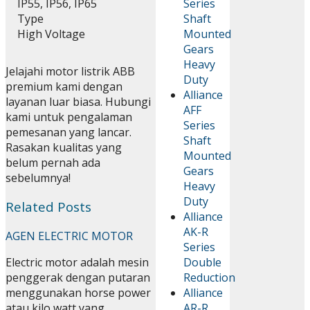
IP55, IP56, IP65
Series
Type
Shaft
High Voltage
Mounted
Gears
Heavy
Jelajahi motor listrik ABB
Duty
premium kami dengan
Alliance
layanan luar biasa. Hubungi
AFF
kami untuk pengalaman
Series
pemesanan yang lancar.
Shaft
Rasakan kualitas yang
Mounted
belum pernah ada
Gears
sebelumnya!
Heavy
Duty
Related Posts
Alliance
AK-R
AGEN ELECTRIC MOTOR
Series
Double
Electric motor adalah mesin
Reduction
penggerak dengan putaran
Alliance
menggunakan horse power
AR-R
atau kilo watt yang