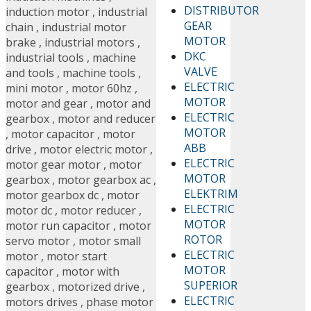
DISTRIBUTOR
induction motor
,
industrial
GEAR
chain
,
industrial motor
MOTOR
brake
,
industrial motors
,
DKC
industrial tools
,
machine
VALVE
and tools
,
machine tools
,
ELECTRIC
mini motor
,
motor 60hz
,
MOTOR
motor and gear
,
motor and
ELECTRIC
gearbox
,
motor and reducer
MOTOR
,
motor capacitor
,
motor
ABB
drive
,
motor electric motor
,
ELECTRIC
motor gear motor
,
motor
MOTOR
gearbox
,
motor gearbox ac
,
ELEKTRIM
motor gearbox dc
,
motor
ELECTRIC
motor dc
,
motor reducer
,
MOTOR
motor run capacitor
,
motor
ROTOR
servo motor
,
motor small
ELECTRIC
motor
,
motor start
MOTOR
capacitor
,
motor with
SUPERIOR
gearbox
,
motorized drive
,
ELECTRIC
motors drives
,
phase motor