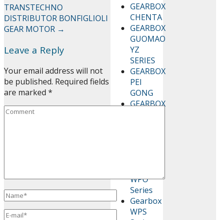
GEARBOX
TRANSTECHNO
CHENTA
DISTRIBUTOR BONFIGLIOLI
GEARBOX
GEAR MOTOR
→
GUOMAO
Leave a Reply
YZ
SERIES
Your email address will not
GEARBOX
be published.
Required fields
PEI
are marked
*
GONG
GEARBOX
WP
SERIES
Gearbox
WPA
Series
Gearbox
WPO
Series
Gearbox
WPS