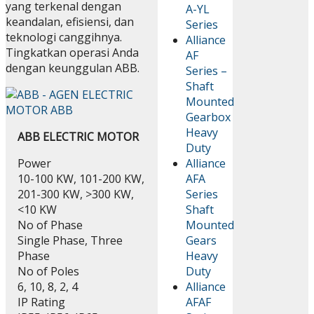
yang terkenal dengan
A-YL
keandalan, efisiensi, dan
Series
teknologi canggihnya.
Alliance
Tingkatkan operasi Anda
AF
dengan keunggulan ABB.
Series –
Shaft
Mounted
Gearbox
Heavy
ABB ELECTRIC MOTOR
Duty
Power
Alliance
10-100 KW, 101-200 KW,
AFA
201-300 KW, >300 KW,
Series
<10 KW
Shaft
No of Phase
Mounted
Single Phase, Three
Gears
Phase
Heavy
No of Poles
Duty
6, 10, 8, 2, 4
Alliance
IP Rating
AFAF