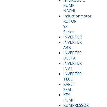
HYDROULIC
PUMP
NACHI
Inductionmotor
ROTOR
Y3
Series
INVERTER
INVERTER
ABB
INVERTER
DELTA
INVERTER
INVT
INVERTER
TECO
KARET
SEAL
KEY
PUMP
KOMPRESSOR