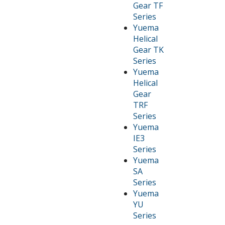
Gear TF
Series
Yuema
Helical
Gear TK
Series
Yuema
Helical
Gear
TRF
Series
Yuema
IE3
Series
Yuema
SA
Series
Yuema
YU
Series