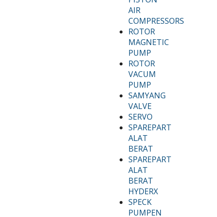
AIR
COMPRESSORS
ROTOR
MAGNETIC
PUMP
ROTOR
VACUM
PUMP
SAMYANG
VALVE
SERVO
SPAREPART
ALAT
BERAT
SPAREPART
ALAT
BERAT
HYDERX
SPECK
PUMPEN