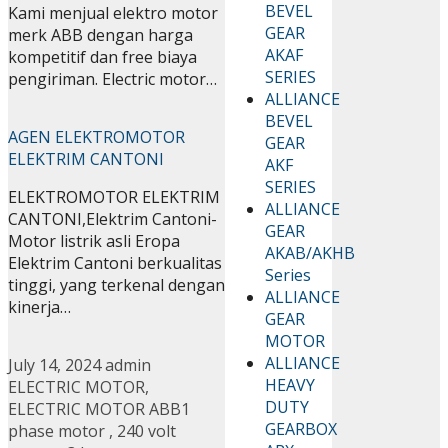
BEVEL
Kami menjual elektro motor
GEAR
merk ABB dengan harga
AKAF
kompetitif dan free biaya
SERIES
pengiriman. Electric motor…
ALLIANCE
BEVEL
AGEN ELEKTROMOTOR
GEAR
ELEKTRIM CANTONI
AKF
SERIES
ELEKTROMOTOR ELEKTRIM
ALLIANCE
CANTONI,Elektrim Cantoni-
GEAR
Motor listrik asli Eropa
AKAB/AKHB
Elektrim Cantoni berkualitas
Series
tinggi, yang terkenal dengan
ALLIANCE
kinerja…
GEAR
MOTOR
ALLIANCE
July 14, 2024
admin
HEAVY
ELECTRIC MOTOR
,
DUTY
ELECTRIC MOTOR ABB
1
GEARBOX
phase motor
,
240 volt