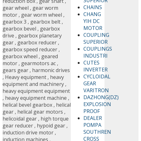
SUPERIOR
reduction box
,
gear shaft
,
CHAINS
gear wheel
,
gear worm
CHANG
motor
,
gear worm wheel
,
YIH DC
gearbox 3
,
gearbox belt
,
MOTOR
gearbox bevel
,
gearbox
COUPLING
drive
,
gearbox planetary
SUPERIOR
gear
,
gearbox reducer
,
COUPLINGS
gearbox speed reducer
,
INDUSTRI
gearbox wheel
,
geared
CUTES
motor
,
gearmotors ac
,
INVERTER
gears gear
,
harmonic drives
CYCLOIDAL
,
Heavy equipment
,
heavy
GEAR
equipment and machinery
,
VARITRON
heavy equipment equipment
DAZHONG(DZ)
,
heavy equipment machine
,
EXPLOSION
helical bevel gearbox
,
helical
PROOF
gear
,
helical gear motors
,
DEALER
helicoidal gear
,
high torque
POMPA
gear reducer
,
hypoid gear
,
SOUTHREN
induction drive motor
,
CROSS
induction machines
,