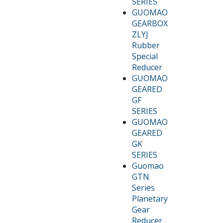
SERIES
GUOMAO
GEARBOX
ZLYJ
Rubber
Special
Reducer
GUOMAO
GEARED
GF
SERIES
GUOMAO
GEARED
GK
SERIES
Guomao
GTN
Series
Planetary
Gear
Reducer