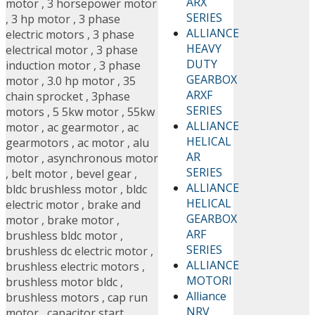
ARX
motor
,
3 horsepower motor
SERIES
,
3 hp motor
,
3 phase
ALLIANCE
electric motors
,
3 phase
HEAVY
electrical motor
,
3 phase
DUTY
induction motor
,
3 phase
GEARBOX
motor
,
3.0 hp motor
,
35
ARXF
chain sprocket
,
3phase
SERIES
motors
,
5 5kw motor
,
55kw
ALLIANCE
motor
,
ac gearmotor
,
ac
HELICAL
gearmotors
,
ac motor
,
alu
AR
motor
,
asynchronous motor
SERIES
,
belt motor
,
bevel gear
,
ALLIANCE
bldc brushless motor
,
bldc
HELICAL
electric motor
,
brake and
GEARBOX
motor
,
brake motor
,
ARF
brushless bldc motor
,
SERIES
brushless dc electric motor
,
ALLIANCE
brushless electric motors
,
MOTORI
brushless motor bldc
,
Alliance
brushless motors
,
cap run
NRV
motor
,
capacitor start