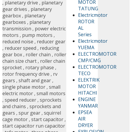
MOTOR
,
planetary drive
,
planetary
TATUNG
gear drives
,
planetary
Electricmotor
gearbox
,
planetary
ROTOR
gearboxes
,
planetary
AL
transmission
,
power electric
Series
motors
,
pump motors
,
Electricmotor
reduced noise
,
reducer gear
YUEMA
,
reducer speed
,
reducing
ELECTROMOTOR
gear box
,
roller chain
,
roller
CMP/CMG
chain size chart
,
roller chain
ELECTROMOTOR
sprocket
,
rotary phase
,
TECO
rotor frequency drive
,
rv
ELEKTRIK
gears
,
shaft and gear
,
MOTOR
single phase motor
,
small
HITACHI
electric motor
,
small motors
ENGINE
,
speed reducer
,
sprockets
YANMAR
and chains
,
sprockets and
EPSEA
gears
,
spur gear
,
squirrel
AIR
cage motor
,
start capacitor
,
DRYER
start capacitor run capacitor
EXPLOSION