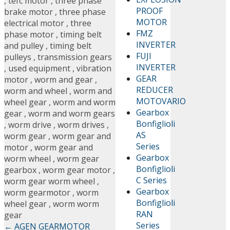
,
tefc motor
,
three phase
PROOF
brake motor
,
three phase
MOTOR
electrical motor
,
three
FMZ
phase motor
,
timing belt
INVERTER
and pulley
,
timing belt
FUJI
pulleys
,
transmission gears
INVERTER
,
used equipment
,
vibration
GEAR
motor
,
worm and gear
,
REDUCER
worm and wheel
,
worm and
MOTOVARIO
wheel gear
,
worm and worm
Gearbox
gear
,
worm and worm gears
Bonfiglioli
,
worm drive
,
worm drives
,
AS
worm gear
,
worm gear and
Series
motor
,
worm gear and
Gearbox
worm wheel
,
worm gear
Bonfiglioli
gearbox
,
worm gear motor
,
C Series
worm gear worm wheel
,
Gearbox
worm gearmotor
,
worm
Bonfiglioli
wheel gear
,
worm worm
RAN
gear
Series
←
AGEN GEARMOTOR