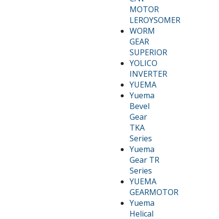
MOTOR
LEROYSOMER
WORM
GEAR
SUPERIOR
YOLICO
INVERTER
YUEMA
Yuema
Bevel
Gear
TKA
Series
Yuema
Gear TR
Series
YUEMA
GEARMOTOR
Yuema
Helical