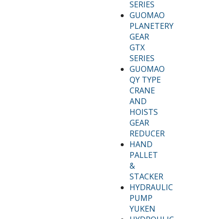
SERIES
GUOMAO
PLANETERY
GEAR
GTX
SERIES
GUOMAO
QY TYPE
CRANE
AND
HOISTS
GEAR
REDUCER
HAND
PALLET
&
STACKER
HYDRAULIC
PUMP
YUKEN