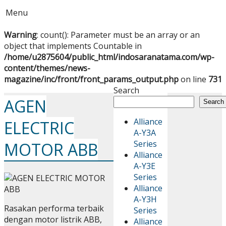
Menu
Warning
: count(): Parameter must be an array or an
object that implements Countable in
/home/u2875604/public_html/indosaranatama.com/wp-
content/themes/news-
magazine/inc/front/front_params_output.php
on line
731
Search
AGEN
Search
Alliance
ELECTRIC
A-Y3A
Series
MOTOR ABB
Alliance
A-Y3E
Series
Alliance
A-Y3H
Rasakan performa terbaik
Series
dengan motor listrik ABB,
Alliance