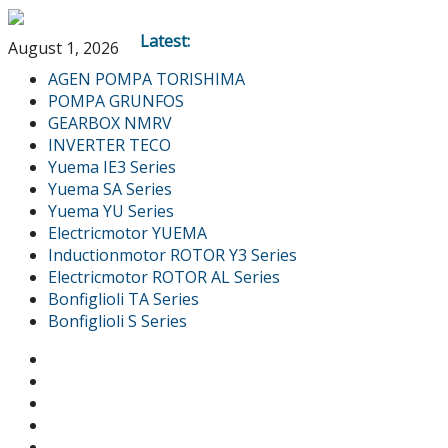
Latest:
August 1, 2026
AGEN POMPA TORISHIMA
POMPA GRUNFOS
GEARBOX NMRV
INVERTER TECO
Yuema IE3 Series
Yuema SA Series
Yuema YU Series
Electricmotor YUEMA
Inductionmotor ROTOR Y3 Series
Electricmotor ROTOR AL Series
Bonfiglioli TA Series
Bonfiglioli S Series