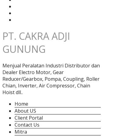
PT. CAKRA ADJI
GUNUNG
Menjual Peralatan Industri Distributor dan
Dealer Electro Motor, Gear
Reducer/Gearbox, Pompa, Coupling, Roller
Chian, Inverter, Air Compressor, Chain
Hoist dll..
Home
About US
Client Portal
Contact Us
Mitra