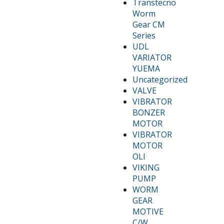
Transtecno
Worm
Gear CM
Series
UDL
VARIATOR
YUEMA
Uncategorized
VALVE
VIBRATOR
BONZER
MOTOR
VIBRATOR
MOTOR
OLI
VIKING
PUMP
WORM
GEAR
MOTIVE
C/W