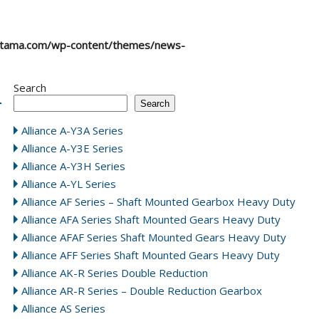
atama.com/wp-content/themes/news-
Search
Search
Alliance A-Y3A Series
Alliance A-Y3E Series
Alliance A-Y3H Series
Alliance A-YL Series
Alliance AF Series – Shaft Mounted Gearbox Heavy Duty
Alliance AFA Series Shaft Mounted Gears Heavy Duty
Alliance AFAF Series Shaft Mounted Gears Heavy Duty
Alliance AFF Series Shaft Mounted Gears Heavy Duty
Alliance AK-R Series Double Reduction
Alliance AR-R Series – Double Reduction Gearbox
Alliance AS Series