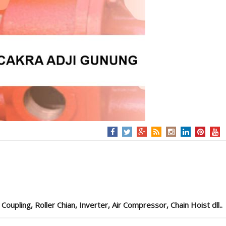
pling, Roller Chian, Inverter, Air Compressor, Chain Hoist dll..