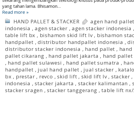
sekarang mengembangkan teknologi khusus pada produk-produk
yang tahan lama. Bhisamon…
Read more »
HAND PALLET & STACKER
agen hand palle
indonesia
,
agen stacker
,
agen stacker indonesia
table lift bx
,
bishamon skid lift lv
,
bishamon sta
handpallet
,
distributor handpallet indonesia
,
di
distributor stacker indonesia
,
hand pallet
,
hand 
pallet cikarang
,
hand pallet jakarta
,
hand pallet
,
hand pallet sulawesi
,
hand pallet sumatra
,
han
handpallet
,
jual hand pallet
,
jual stacker
,
katal
bx
,
prestar
,
revco
,
skid lift
,
skid lift lv
,
stacker
indonesia
,
stacker jakarta
,
stacker kalimantan
,
stacker sragen
,
stacker tanggerang
,
table lift nx