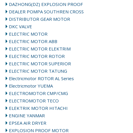
DAZHONG(DZ) EXPLOSION PROOF
DEALER POMPA SOUTHREN CROSS
DISTRIBUTOR GEAR MOTOR
DKC VALVE
ELECTRIC MOTOR
ELECTRIC MOTOR ABB
ELECTRIC MOTOR ELEKTRIM
ELECTRIC MOTOR ROTOR
ELECTRIC MOTOR SUPERIOR
ELECTRIC MOTOR TATUNG
Electricmotor ROTOR AL Series
Electricmotor YUEMA
ELECTROMOTOR CMP/CMG
ELECTROMOTOR TECO
ELEKTRIK MOTOR HITACHI
ENGINE YANMAR
EPSEA AIR DRYER
EXPLOSION PROOF MOTOR