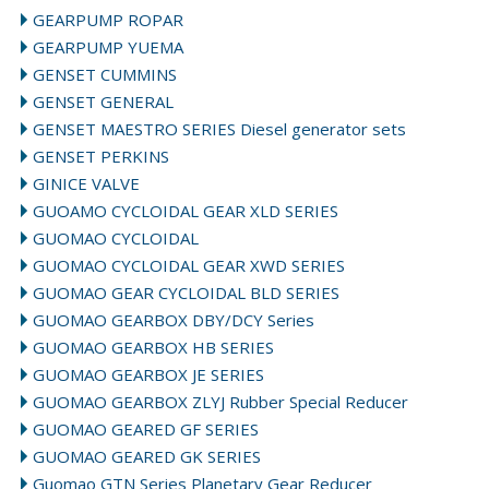
GEARPUMP ROPAR
GEARPUMP YUEMA
GENSET CUMMINS
GENSET GENERAL
GENSET MAESTRO SERIES Diesel generator sets
GENSET PERKINS
GINICE VALVE
GUOAMO CYCLOIDAL GEAR XLD SERIES
GUOMAO CYCLOIDAL
GUOMAO CYCLOIDAL GEAR XWD SERIES
GUOMAO GEAR CYCLOIDAL BLD SERIES
GUOMAO GEARBOX DBY/DCY Series
GUOMAO GEARBOX HB SERIES
GUOMAO GEARBOX JE SERIES
GUOMAO GEARBOX ZLYJ Rubber Special Reducer
GUOMAO GEARED GF SERIES
GUOMAO GEARED GK SERIES
Guomao GTN Series Planetary Gear Reducer