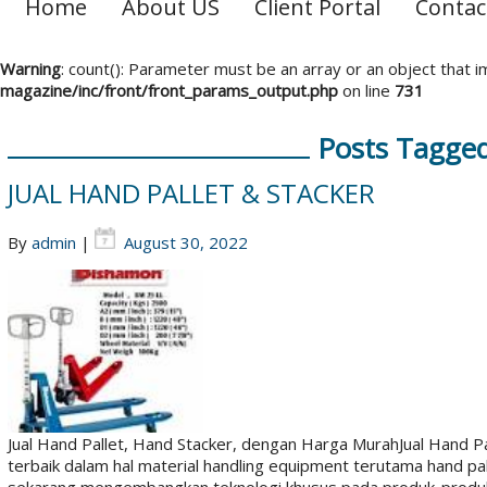
Home
About US
Client Portal
Contac
Warning
: count(): Parameter must be an array or an object that
magazine/inc/front/front_params_output.php
on line
731
Posts Tagged 
JUAL HAND PALLET & STACKER
By
admin
|
August 30, 2022
Jual Hand Pallet, Hand Stacker, dengan Harga MurahJual Hand 
terbaik dalam hal material handling equipment terutama hand pal