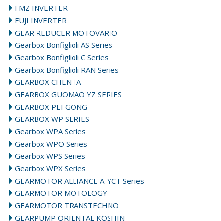
FMZ INVERTER
FUJI INVERTER
GEAR REDUCER MOTOVARIO
Gearbox Bonfiglioli AS Series
Gearbox Bonfiglioli C Series
Gearbox Bonfiglioli RAN Series
GEARBOX CHENTA
GEARBOX GUOMAO YZ SERIES
GEARBOX PEI GONG
GEARBOX WP SERIES
Gearbox WPA Series
Gearbox WPO Series
Gearbox WPS Series
Gearbox WPX Series
GEARMOTOR ALLIANCE A-YCT Series
GEARMOTOR MOTOLOGY
GEARMOTOR TRANSTECHNO
GEARPUMP ORIENTAL KOSHIN