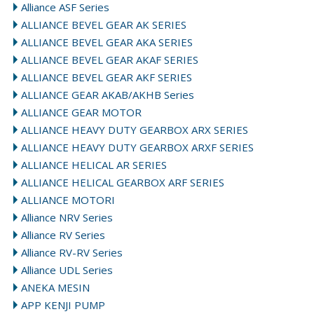
Alliance ASF Series
ALLIANCE BEVEL GEAR AK SERIES
ALLIANCE BEVEL GEAR AKA SERIES
ALLIANCE BEVEL GEAR AKAF SERIES
ALLIANCE BEVEL GEAR AKF SERIES
ALLIANCE GEAR AKAB/AKHB Series
ALLIANCE GEAR MOTOR
ALLIANCE HEAVY DUTY GEARBOX ARX SERIES
ALLIANCE HEAVY DUTY GEARBOX ARXF SERIES
ALLIANCE HELICAL AR SERIES
ALLIANCE HELICAL GEARBOX ARF SERIES
ALLIANCE MOTORI
Alliance NRV Series
Alliance RV Series
Alliance RV-RV Series
Alliance UDL Series
ANEKA MESIN
APP KENJI PUMP