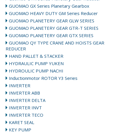
GUOMAO GX Series Planetary Gearbox
GUOMAO HEAVY DUTY GM Series Reducer
GUOMAO PLANETERY GEAR GLW SERIES
GUOMAO PLANETERY GEAR GTR-T SERIES
GUOMAO PLANETERY GEAR GTX SERIES
GUOMAO QY TYPE CRANE AND HOISTS GEAR
REDUCER
HAND PALLET & STACKER
HYDRAULIC PUMP YUKEN
HYDROULIC PUMP NACHI
Inductionmotor ROTOR Y3 Series
INVERTER
INVERTER ABB
INVERTER DELTA
INVERTER INVT
INVERTER TECO
KARET SEAL
KEY PUMP