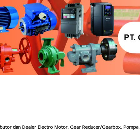
ibutor dan Dealer Electro Motor, Gear Reducer/Gearbox, Pompa, Cou