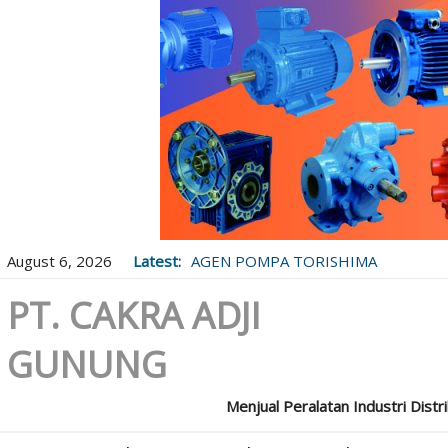
August 6, 2026
Latest:
AGEN POMPA TORISHIMA
PT. CAKRA ADJI
GUNUNG
Menjual Peralatan Industri Distr