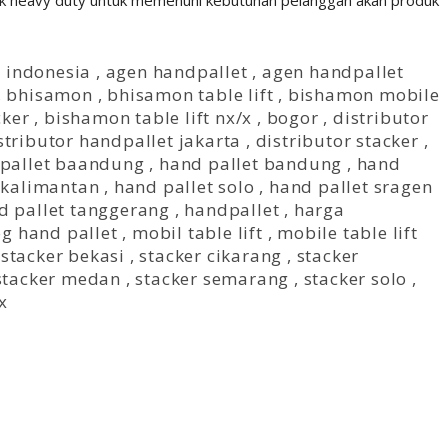
 heavy duty untuk memenuhi kebutuhan pelanggan akan produk
t indonesia
,
agen handpallet
,
agen handpallet
,
bhisamon
,
bhisamon table lift
,
bishamon mobile
cker
,
bishamon table lift nx/x
,
bogor
,
distributor
stributor handpallet jakarta
,
distributor stacker
,
pallet baandung
,
hand pallet bandung
,
hand
 kalimantan
,
hand pallet solo
,
hand pallet sragen
d pallet tanggerang
,
handpallet
,
harga
og hand pallet
,
mobil table lift
,
mobile table lift
,
stacker bekasi
,
stacker cikarang
,
stacker
stacker medan
,
stacker semarang
,
stacker solo
,
/x