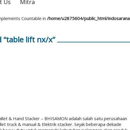
t Us
Mitra
 implements Countable in
/home/u2875604/public_html/indosaran
“table lift nx/x”
Pallet & Hand Stacker – BHISAMON adalah salah satu perusahaan
let truck & manual & Elektrik stacker. Sejak beberapa dekade