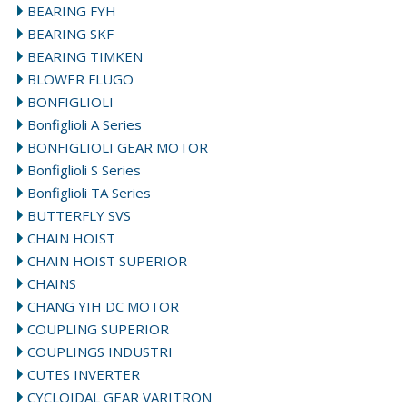
BEARING FYH
BEARING SKF
BEARING TIMKEN
BLOWER FLUGO
BONFIGLIOLI
Bonfiglioli A Series
BONFIGLIOLI GEAR MOTOR
Bonfiglioli S Series
Bonfiglioli TA Series
BUTTERFLY SVS
CHAIN HOIST
CHAIN HOIST SUPERIOR
CHAINS
CHANG YIH DC MOTOR
COUPLING SUPERIOR
COUPLINGS INDUSTRI
CUTES INVERTER
CYCLOIDAL GEAR VARITRON