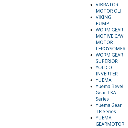
VIBRATOR
MOTOR OLI
VIKING
PUMP
WORM GEAR
MOTIVE C/W
MOTOR
LEROYSOMER
WORM GEAR
SUPERIOR
YOLICO
INVERTER
YUEMA
Yuema Bevel
Gear TKA
Series
Yuema Gear
TR Series
YUEMA
GEARMOTOR