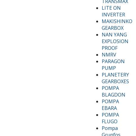
TRANSMAX
LITE ON
INVERTER
MAKISHINKO
GEARBOX
NAN YANG
EXPLOSION
PROOF
NMRV
PARAGON
PUMP
PLANETERY
GEARBOXES
POMPA
BLAGDON
POMPA
EBARA
POMPA
FLUGO
Pompa
Grunfos