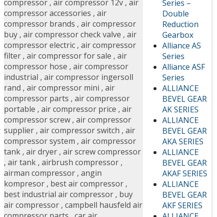
compressor
,
air compressor 12v
,
air
Series –
compressor accessories
,
air
Double
compressor brands
,
air compressor
Reduction
buy
,
air compressor check valve
,
air
Gearbox
compressor electric
,
air compressor
Alliance AS
filter
,
air compressor for sale
,
air
Series
compressor hose
,
air compressor
Alliance ASF
industrial
,
air compressor ingersoll
Series
rand
,
air compressor mini
,
air
ALLIANCE
compressor parts
,
air compressor
BEVEL GEAR
portable
,
air compressor price
,
air
AK SERIES
compressor screw
,
air compressor
ALLIANCE
supplier
,
air compressor switch
,
air
BEVEL GEAR
compressor system
,
air compressor
AKA SERIES
tank
,
air dryer
,
air screw compressor
ALLIANCE
,
air tank
,
airbrush compressor
,
BEVEL GEAR
airman compressor
,
angin
AKAF SERIES
kompresor
,
best air compressor
,
ALLIANCE
best industrial air compressor
,
buy
BEVEL GEAR
air compressor
,
campbell hausfeld air
AKF SERIES
compressor parts
,
car air
ALLIANCE