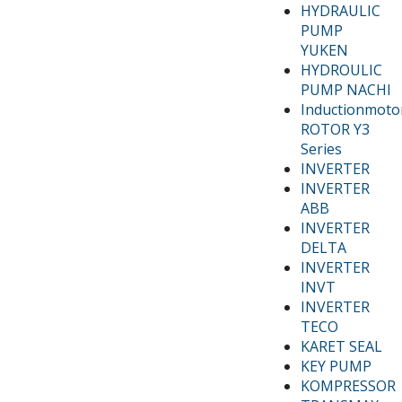
HYDRAULIC
PUMP
YUKEN
HYDROULIC
PUMP NACHI
Inductionmoto
ROTOR Y3
Series
INVERTER
INVERTER
ABB
INVERTER
DELTA
INVERTER
INVT
INVERTER
TECO
KARET SEAL
KEY PUMP
KOMPRESSOR