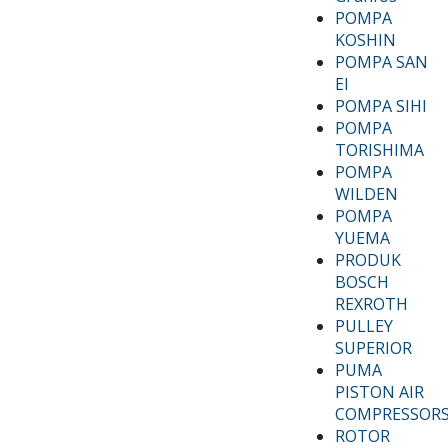
POMPA
KOSHIN
POMPA SAN
EI
POMPA SIHI
POMPA
TORISHIMA
POMPA
WILDEN
POMPA
YUEMA
PRODUK
BOSCH
REXROTH
PULLEY
SUPERIOR
PUMA
PISTON AIR
COMPRESSOR
ROTOR