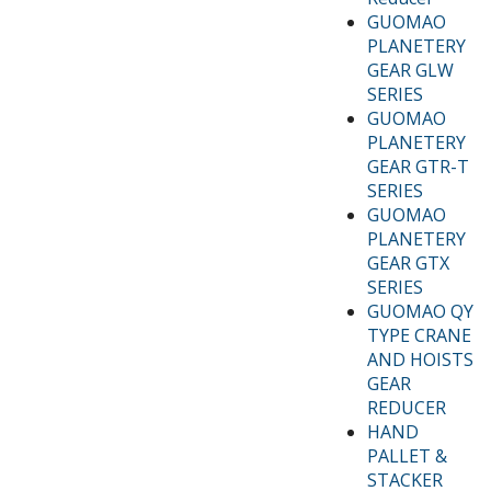
GUOMAO
PLANETERY
GEAR GLW
SERIES
GUOMAO
PLANETERY
GEAR GTR-T
SERIES
GUOMAO
PLANETERY
GEAR GTX
SERIES
GUOMAO QY
TYPE CRANE
AND HOISTS
GEAR
REDUCER
HAND
PALLET &
STACKER