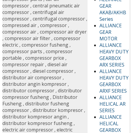
compressor
,
central pneumatic air
GEAR
compressor
,
centrifugal air
AKAB/AKHB
compressor
,
centrifugal compressor
,
Series
compressed air
,
compressor
,
ALLIANCE
compressor air
,
compressor air dryer
GEAR
,
compressor air filter
,
compressor
MOTOR
electric
,
compressor fusheng
,
ALLIANCE
compressor parts
,
compressor
HEAVY DUTY
portable
,
compressor price
,
GEARBOX
compressor repair
,
diesel air
ARX SERIES
compressor
,
diesel compressor
,
ALLIANCE
distributor air compressor
,
HEAVY DUTY
distributor angin kompresor
,
GEARBOX
distributor compressor
,
distributor
ARXF SERIES
compressor fusheng
,
Distributor
ALLIANCE
Fusheng
,
distributor fusheng
HELICAL AR
compressor
,
distributor kompresor
,
SERIES
distributor kompresor angin
,
ALLIANCE
distributor kompresor fusheng
,
HELICAL
electric air compressor
,
electric
GEARBOX