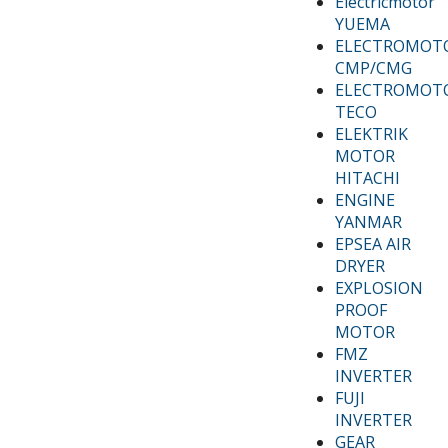
Electricmotor
YUEMA
ELECTROMOT
CMP/CMG
ELECTROMOT
TECO
ELEKTRIK
MOTOR
HITACHI
ENGINE
YANMAR
EPSEA AIR
DRYER
EXPLOSION
PROOF
MOTOR
FMZ
INVERTER
FUJI
INVERTER
GEAR