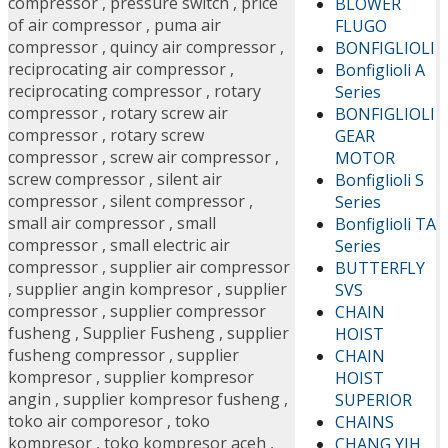
compressor
,
pressure switch
,
price
BLOWER
of air compressor
,
puma air
FLUGO
compressor
,
quincy air compressor
,
BONFIGLIOLI
reciprocating air compressor
,
Bonfiglioli A
reciprocating compressor
,
rotary
Series
compressor
,
rotary screw air
BONFIGLIOLI
compressor
,
rotary screw
GEAR
compressor
,
screw air compressor
,
MOTOR
screw compressor
,
silent air
Bonfiglioli S
compressor
,
silent compressor
,
Series
small air compressor
,
small
Bonfiglioli TA
compressor
,
small electric air
Series
compressor
,
supplier air compressor
BUTTERFLY
,
supplier angin kompresor
,
supplier
SVS
compressor
,
supplier compressor
CHAIN
fusheng
,
Supplier Fusheng
,
supplier
HOIST
fusheng compressor
,
supplier
CHAIN
kompresor
,
supplier kompresor
HOIST
angin
,
supplier kompresor fusheng
,
SUPERIOR
toko air comporesor
,
toko
CHAINS
kompresor
,
toko kompresor aceh
,
CHANG YIH