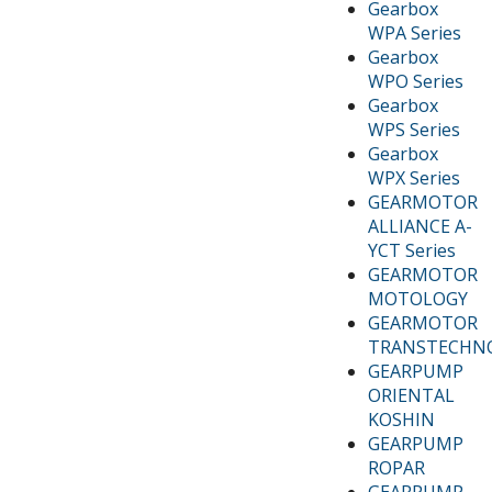
Gearbox
WPA Series
Gearbox
WPO Series
Gearbox
WPS Series
Gearbox
WPX Series
GEARMOTOR
ALLIANCE A-
YCT Series
GEARMOTOR
MOTOLOGY
GEARMOTOR
TRANSTECHN
GEARPUMP
ORIENTAL
KOSHIN
GEARPUMP
ROPAR
GEARPUMP