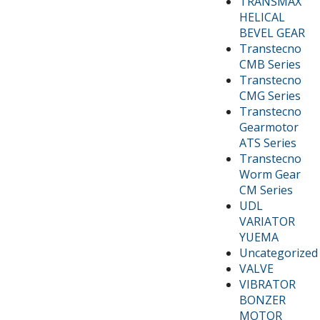
TRANSMAX
HELICAL
BEVEL GEAR
Transtecno
CMB Series
Transtecno
CMG Series
Transtecno
Gearmotor
ATS Series
Transtecno
Worm Gear
CM Series
UDL
VARIATOR
YUEMA
Uncategorized
VALVE
VIBRATOR
BONZER
MOTOR