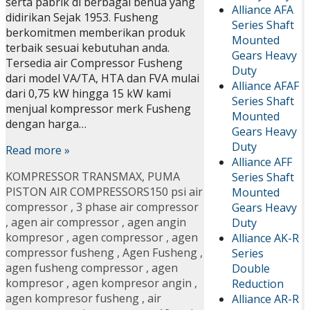
serta pabrik di berbagai benua yang
Alliance AFA
didirikan Sejak 1953. Fusheng
Series Shaft
berkomitmen memberikan produk
Mounted
terbaik sesuai kebutuhan anda.
Gears Heavy
Tersedia air Compressor Fusheng
Duty
dari model VA/TA, HTA dan FVA mulai
Alliance AFAF
dari 0,75 kW hingga 15 kW kami
Series Shaft
menjual kompressor merk Fusheng
Mounted
dengan harga…
Gears Heavy
Duty
Read more »
Alliance AFF
KOMPRESSOR TRANSMAX
,
PUMA
Series Shaft
PISTON AIR COMPRESSORS
150 psi air
Mounted
compressor
,
3 phase air compressor
Gears Heavy
,
agen air compressor
,
agen angin
Duty
kompresor
,
agen compressor
,
agen
Alliance AK-R
compressor fusheng
,
Agen Fusheng
,
Series
agen fusheng compressor
,
agen
Double
kompresor
,
agen kompresor angin
,
Reduction
agen kompresor fusheng
,
air
Alliance AR-R