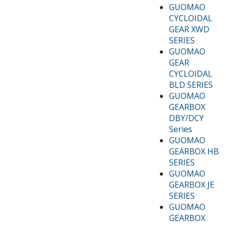
GUOMAO
CYCLOIDAL
GEAR XWD
SERIES
GUOMAO
GEAR
CYCLOIDAL
BLD SERIES
GUOMAO
GEARBOX
DBY/DCY
Series
GUOMAO
GEARBOX HB
SERIES
GUOMAO
GEARBOX JE
SERIES
GUOMAO
GEARBOX