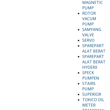
MAGNETIC
PUMP
ROTOR
VACUM
PUMP
SAMYANG
VALVE
SERVO
SPAREPART
ALAT BERAT
SPAREPART
ALAT BERAT
HYDERX
SPECK
PUMPEN
STAIRS
PUMP
SUPERIOR
TOKICO OIL
METER