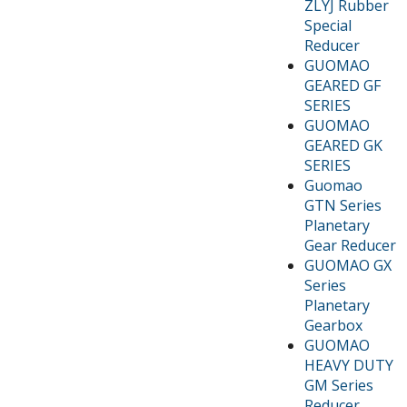
ZLYJ Rubber
Special
Reducer
GUOMAO
GEARED GF
SERIES
GUOMAO
GEARED GK
SERIES
Guomao
GTN Series
Planetary
Gear Reducer
GUOMAO GX
Series
Planetary
Gearbox
GUOMAO
HEAVY DUTY
GM Series
Reducer