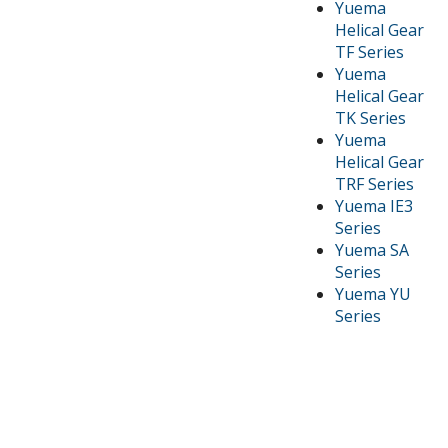
Yuema
Helical Gear
TF Series
Yuema
Helical Gear
TK Series
Yuema
Helical Gear
TRF Series
Yuema IE3
Series
Yuema SA
Series
Yuema YU
Series