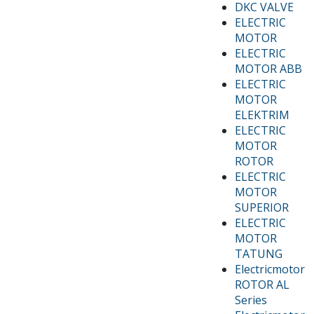
DKC VALVE
ELECTRIC
MOTOR
ELECTRIC
MOTOR ABB
ELECTRIC
MOTOR
ELEKTRIM
ELECTRIC
MOTOR
ROTOR
ELECTRIC
MOTOR
SUPERIOR
ELECTRIC
MOTOR
TATUNG
Electricmotor
ROTOR AL
Series