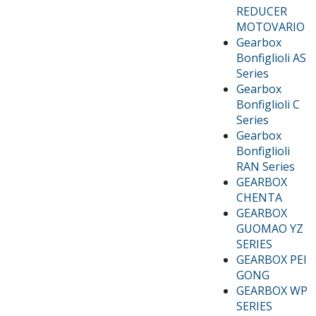
REDUCER
MOTOVARIO
Gearbox
Bonfiglioli AS
Series
Gearbox
Bonfiglioli C
Series
Gearbox
Bonfiglioli
RAN Series
GEARBOX
CHENTA
GEARBOX
GUOMAO YZ
SERIES
GEARBOX PEI
GONG
GEARBOX WP
SERIES