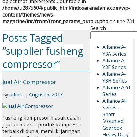
object that implements Countable in
/home/u2875604/public_html/indosaranatama.com/wp-
content/themes/news-
magazine/inc/front/front_params_output.php
on line
731
Search
Posts Tagged
Alliance A-
“supplier fusheng
Y3A Series
Alliance A-
compressor”
Y3E Series
Alliance A-
Y3H Series
Jual Air Compressor
Alliance A-YL
Series
By
admin
|
August 5, 2017
Alliance AF
Series –
Shaft
Fusheng kompresor masuk dalam
Mounted
jajaran 5 besar produk kompresor
Gearbox
terbaik di dunia, memiliki jaringan
Heavy Duty