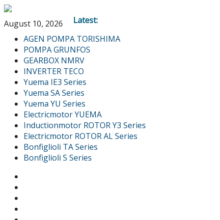
Latest:
August 10, 2026
AGEN POMPA TORISHIMA
POMPA GRUNFOS
GEARBOX NMRV
INVERTER TECO
Yuema IE3 Series
Yuema SA Series
Yuema YU Series
Electricmotor YUEMA
Inductionmotor ROTOR Y3 Series
Electricmotor ROTOR AL Series
Bonfiglioli TA Series
Bonfiglioli S Series