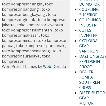
toko kompresor angin
,
toko
DC MOTOR
kompresor bandung
,
toko
COUPLING
kompresor bengkayang
,
toko
SUPERIOR
kompresor glodok
,
toko kompresor
COUPLINGS
jakarta
,
toko kompresor jayapura
,
INDUSTRI
toko kompresor kalimantan
,
toko
CUTES
kompresor makasar
,
toko
INVERTER
kompresor medan
,
toko kompresor
CYCLOIDAL
papua
,
toko kompresor pontianak
,
GEAR
toko kompresor semarang
,
toko
VARITRON
kompresor surabaya
,
toko
DAZHONG(DZ)
kompressor
EXPLOSION
WordPress Themes by
Web-Dorado
PROOF
DEALER
POMPA
SOUTHREN
CROSS
DISTRIBUTOR
GEAR
MOTOR