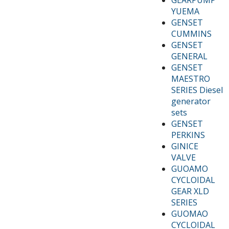
YUEMA
GENSET
CUMMINS
GENSET
GENERAL
GENSET
MAESTRO
SERIES Diesel
generator
sets
GENSET
PERKINS
GINICE
VALVE
GUOAMO
CYCLOIDAL
GEAR XLD
SERIES
GUOMAO
CYCLOIDAL