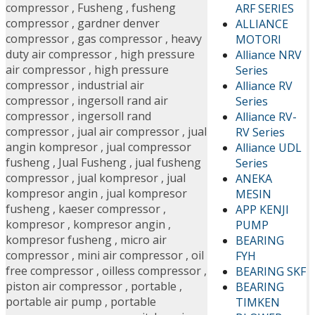
compressor
,
Fusheng
,
fusheng
ARF SERIES
compressor
,
gardner denver
ALLIANCE
compressor
,
gas compressor
,
heavy
MOTORI
duty air compressor
,
high pressure
Alliance NRV
air compressor
,
high pressure
Series
compressor
,
industrial air
Alliance RV
compressor
,
ingersoll rand air
Series
compressor
,
ingersoll rand
Alliance RV-
compressor
,
jual air compressor
,
jual
RV Series
angin kompresor
,
jual compressor
Alliance UDL
fusheng
,
Jual Fusheng
,
jual fusheng
Series
compressor
,
jual kompresor
,
jual
ANEKA
kompresor angin
,
jual kompresor
MESIN
fusheng
,
kaeser compressor
,
APP KENJI
kompresor
,
kompresor angin
,
PUMP
kompresor fusheng
,
micro air
BEARING
compressor
,
mini air compressor
,
oil
FYH
free compressor
,
oilless compressor
,
BEARING SKF
piston air compressor
,
portable
,
BEARING
portable air pump
,
portable
TIMKEN