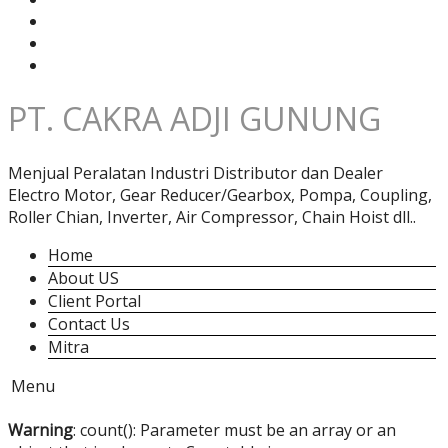
PT. CAKRA ADJI GUNUNG
Menjual Peralatan Industri Distributor dan Dealer
Electro Motor, Gear Reducer/Gearbox, Pompa, Coupling,
Roller Chian, Inverter, Air Compressor, Chain Hoist dll..
Home
About US
Client Portal
Contact Us
Mitra
Menu
Warning
: count(): Parameter must be an array or an