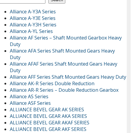
Alliance A-Y3A Series
Alliance A-Y3E Series
Alliance A-Y3H Series
Alliance A-YL Series
Alliance AF Series – Shaft Mounted Gearbox Heavy
Duty
Alliance AFA Series Shaft Mounted Gears Heavy
Duty
Alliance AFAF Series Shaft Mounted Gears Heavy
Duty
Alliance AFF Series Shaft Mounted Gears Heavy Duty
Alliance AK-R Series Double Reduction
Alliance AR-R Series – Double Reduction Gearbox
Alliance AS Series
Alliance ASF Series
ALLIANCE BEVEL GEAR AK SERIES
ALLIANCE BEVEL GEAR AKA SERIES
ALLIANCE BEVEL GEAR AKAF SERIES
ALLIANCE BEVEL GEAR AKF SERIES