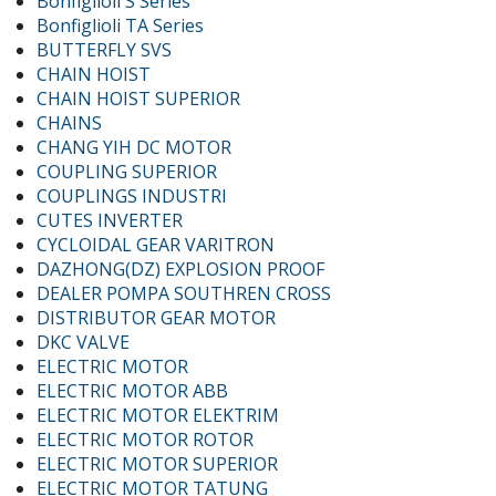
Bonfiglioli S Series
Bonfiglioli TA Series
BUTTERFLY SVS
CHAIN HOIST
CHAIN HOIST SUPERIOR
CHAINS
CHANG YIH DC MOTOR
COUPLING SUPERIOR
COUPLINGS INDUSTRI
CUTES INVERTER
CYCLOIDAL GEAR VARITRON
DAZHONG(DZ) EXPLOSION PROOF
DEALER POMPA SOUTHREN CROSS
DISTRIBUTOR GEAR MOTOR
DKC VALVE
ELECTRIC MOTOR
ELECTRIC MOTOR ABB
ELECTRIC MOTOR ELEKTRIM
ELECTRIC MOTOR ROTOR
ELECTRIC MOTOR SUPERIOR
ELECTRIC MOTOR TATUNG