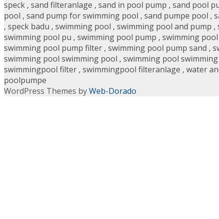
speck
,
sand filteranlage
,
sand in pool pump
,
sand pool 
pool
,
sand pump for swimming pool
,
sand pumpe pool
,
s
,
speck badu
,
swimming pool
,
swimming pool and pump
,
swimming pool pu
,
swimming pool pump
,
swimming pool 
swimming pool pump filter
,
swimming pool pump sand
,
s
swimming pool swimming pool
,
swimming pool swimming
swimmingpool filter
,
swimmingpool filteranlage
,
water an
poolpumpe
WordPress Themes by
Web-Dorado