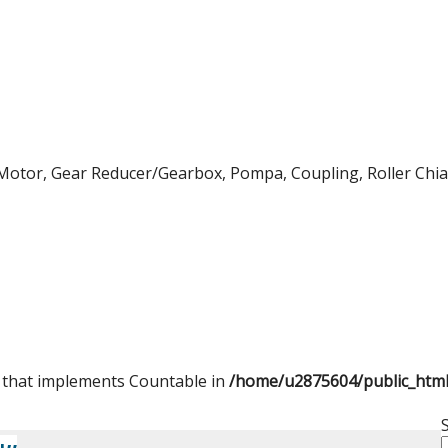
Motor, Gear Reducer/Gearbox, Pompa, Coupling, Roller Chian,
t that implements Countable in
/home/u2875604/public_htm