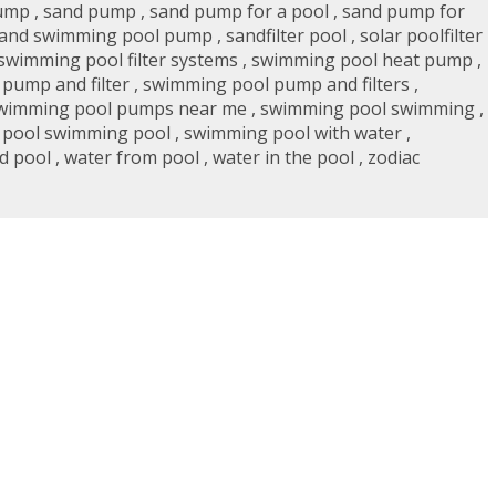
pump
,
sand pump
,
sand pump for a pool
,
sand pump for
and swimming pool pump
,
sandfilter pool
,
solar poolfilter
swimming pool filter systems
,
swimming pool heat pump
,
pump and filter
,
swimming pool pump and filters
,
wimming pool pumps near me
,
swimming pool swimming
,
 pool swimming pool
,
swimming pool with water
,
d pool
,
water from pool
,
water in the pool
,
zodiac