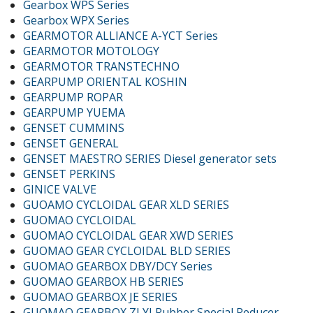
Gearbox WPS Series
Gearbox WPX Series
GEARMOTOR ALLIANCE A-YCT Series
GEARMOTOR MOTOLOGY
GEARMOTOR TRANSTECHNO
GEARPUMP ORIENTAL KOSHIN
GEARPUMP ROPAR
GEARPUMP YUEMA
GENSET CUMMINS
GENSET GENERAL
GENSET MAESTRO SERIES Diesel generator sets
GENSET PERKINS
GINICE VALVE
GUOAMO CYCLOIDAL GEAR XLD SERIES
GUOMAO CYCLOIDAL
GUOMAO CYCLOIDAL GEAR XWD SERIES
GUOMAO GEAR CYCLOIDAL BLD SERIES
GUOMAO GEARBOX DBY/DCY Series
GUOMAO GEARBOX HB SERIES
GUOMAO GEARBOX JE SERIES
GUOMAO GEARBOX ZLYJ Rubber Special Reducer