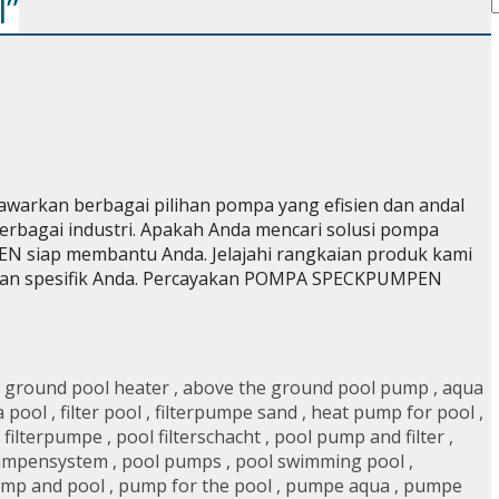
l”
rkan berbagai pilihan pompa yang efisien dan andal
rbagai industri. Apakah Anda mencari solusi pompa
N siap membantu Anda. Jelajahi rangkaian produk kami
an spesifik Anda. Percayakan POMPA SPECKPUMPEN
 ground pool heater
,
above the ground pool pump
,
aqua
 a pool
,
filter pool
,
filterpumpe sand
,
heat pump for pool
,
 filterpumpe
,
pool filterschacht
,
pool pump and filter
,
umpensystem
,
pool pumps
,
pool swimming pool
,
mp and pool
,
pump for the pool
,
pumpe aqua
,
pumpe