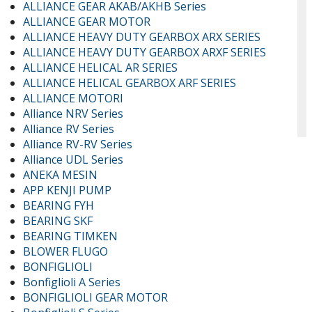
ALLIANCE GEAR AKAB/AKHB Series
ALLIANCE GEAR MOTOR
ALLIANCE HEAVY DUTY GEARBOX ARX SERIES
ALLIANCE HEAVY DUTY GEARBOX ARXF SERIES
ALLIANCE HELICAL AR SERIES
ALLIANCE HELICAL GEARBOX ARF SERIES
ALLIANCE MOTORI
Alliance NRV Series
Alliance RV Series
Alliance RV-RV Series
Alliance UDL Series
ANEKA MESIN
APP KENJI PUMP
BEARING FYH
BEARING SKF
BEARING TIMKEN
BLOWER FLUGO
BONFIGLIOLI
Bonfiglioli A Series
BONFIGLIOLI GEAR MOTOR