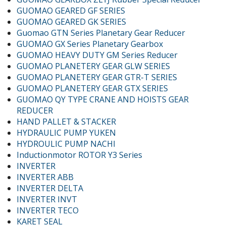
GUOMAO GEARED GF SERIES
GUOMAO GEARED GK SERIES
Guomao GTN Series Planetary Gear Reducer
GUOMAO GX Series Planetary Gearbox
GUOMAO HEAVY DUTY GM Series Reducer
GUOMAO PLANETERY GEAR GLW SERIES
GUOMAO PLANETERY GEAR GTR-T SERIES
GUOMAO PLANETERY GEAR GTX SERIES
GUOMAO QY TYPE CRANE AND HOISTS GEAR
REDUCER
HAND PALLET & STACKER
HYDRAULIC PUMP YUKEN
HYDROULIC PUMP NACHI
Inductionmotor ROTOR Y3 Series
INVERTER
INVERTER ABB
INVERTER DELTA
INVERTER INVT
INVERTER TECO
KARET SEAL