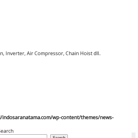
 Inverter, Air Compressor, Chain Hoist dll..
l/indosaranatama.com/wp-content/themes/news-
Search
Search