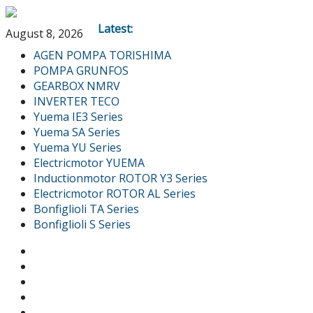
Latest:
August 8, 2026
AGEN POMPA TORISHIMA
POMPA GRUNFOS
GEARBOX NMRV
INVERTER TECO
Yuema IE3 Series
Yuema SA Series
Yuema YU Series
Electricmotor YUEMA
Inductionmotor ROTOR Y3 Series
Electricmotor ROTOR AL Series
Bonfiglioli TA Series
Bonfiglioli S Series