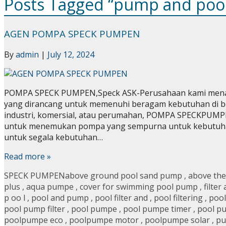
Posts Tagged “pump and poo
AGEN POMPA SPECK PUMPEN
By
admin
|
July 12, 2024
POMPA SPECK PUMPEN,Speck ASK-Perusahaan kami menawa
yang dirancang untuk memenuhi beragam kebutuhan di be
industri, komersial, atau perumahan, POMPA SPECKPUMPE
untuk menemukan pompa yang sempurna untuk kebutuh
untuk segala kebutuhan…
Read more »
SPECK PUMPEN
above ground pool sand pump
,
above the
plus
,
aqua pumpe
,
cover for swimming pool pump
,
filter
p oo l
,
pool and pump
,
pool filter and
,
pool filtering
,
pool
pool pump filter
,
pool pumpe
,
pool pumpe timer
,
pool p
poolpumpe eco
,
poolpumpe motor
,
poolpumpe solar
,
pu