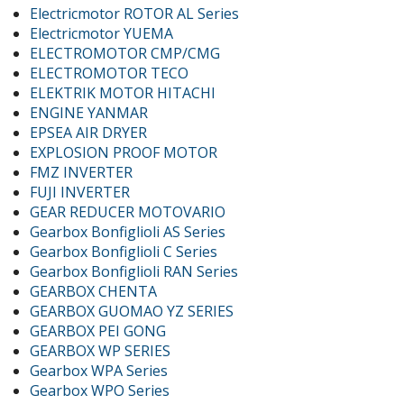
Electricmotor ROTOR AL Series
Electricmotor YUEMA
ELECTROMOTOR CMP/CMG
ELECTROMOTOR TECO
ELEKTRIK MOTOR HITACHI
ENGINE YANMAR
EPSEA AIR DRYER
EXPLOSION PROOF MOTOR
FMZ INVERTER
FUJI INVERTER
GEAR REDUCER MOTOVARIO
Gearbox Bonfiglioli AS Series
Gearbox Bonfiglioli C Series
Gearbox Bonfiglioli RAN Series
GEARBOX CHENTA
GEARBOX GUOMAO YZ SERIES
GEARBOX PEI GONG
GEARBOX WP SERIES
Gearbox WPA Series
Gearbox WPO Series