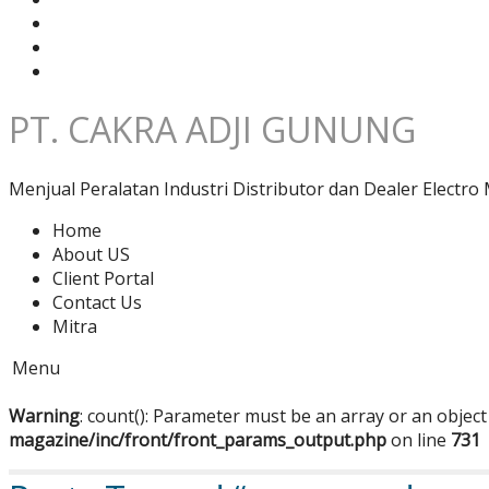
PT. CAKRA ADJI GUNUNG
Menjual Peralatan Industri Distributor dan Dealer Electro 
Home
About US
Client Portal
Contact Us
Mitra
Menu
Warning
: count(): Parameter must be an array or an objec
magazine/inc/front/front_params_output.php
on line
731