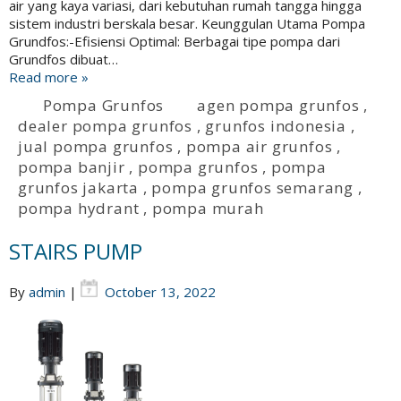
air yang kaya variasi, dari kebutuhan rumah tangga hingga
sistem industri berskala besar. Keunggulan Utama Pompa
Grundfos:-Efisiensi Optimal: Berbagai tipe pompa dari
Grundfos dibuat…
Read more »
Pompa Grunfos
agen pompa grunfos
,
dealer pompa grunfos
,
grunfos indonesia
,
jual pompa grunfos
,
pompa air grunfos
,
pompa banjir
,
pompa grunfos
,
pompa
grunfos jakarta
,
pompa grunfos semarang
,
pompa hydrant
,
pompa murah
STAIRS PUMP
By
admin
|
October 13, 2022