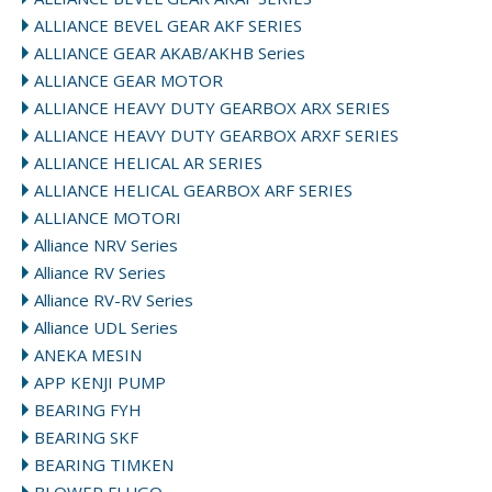
ALLIANCE BEVEL GEAR AKF SERIES
ALLIANCE GEAR AKAB/AKHB Series
ALLIANCE GEAR MOTOR
ALLIANCE HEAVY DUTY GEARBOX ARX SERIES
ALLIANCE HEAVY DUTY GEARBOX ARXF SERIES
ALLIANCE HELICAL AR SERIES
ALLIANCE HELICAL GEARBOX ARF SERIES
ALLIANCE MOTORI
Alliance NRV Series
Alliance RV Series
Alliance RV-RV Series
Alliance UDL Series
ANEKA MESIN
APP KENJI PUMP
BEARING FYH
BEARING SKF
BEARING TIMKEN