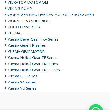
VIBRATOR MOTOR OLI
VIKING PUMP
WORM GEAR MOTIVE C/W MOTOR LEROYSOMER
WORM GEAR SUPERIOR
YOLICO INVERTER
YUEMA
Yuema Bevel Gear TKA Series
Yuema Gear TR Series
YUEMA GEARMOTOR
Yuema Helical Gear TF Series
Yuema Helical Gear TK Series
Yuema Helical Gear TRF Series
Yuema IE3 Series
Yuema SA Series
Yuema YU Series