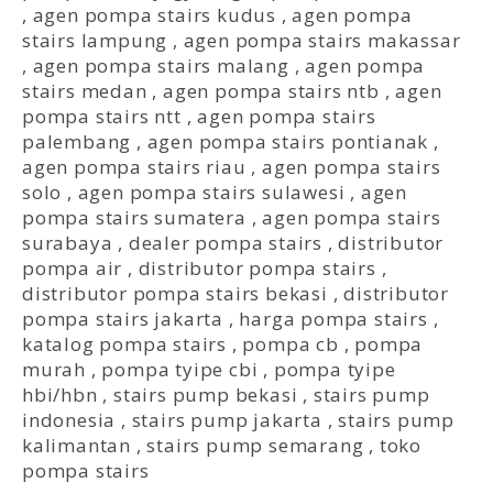
,
agen pompa stairs kudus
,
agen pompa
stairs lampung
,
agen pompa stairs makassar
,
agen pompa stairs malang
,
agen pompa
stairs medan
,
agen pompa stairs ntb
,
agen
pompa stairs ntt
,
agen pompa stairs
palembang
,
agen pompa stairs pontianak
,
agen pompa stairs riau
,
agen pompa stairs
solo
,
agen pompa stairs sulawesi
,
agen
pompa stairs sumatera
,
agen pompa stairs
surabaya
,
dealer pompa stairs
,
distributor
pompa air
,
distributor pompa stairs
,
distributor pompa stairs bekasi
,
distributor
pompa stairs jakarta
,
harga pompa stairs
,
katalog pompa stairs
,
pompa cb
,
pompa
murah
,
pompa tyipe cbi
,
pompa tyipe
hbi/hbn
,
stairs pump bekasi
,
stairs pump
indonesia
,
stairs pump jakarta
,
stairs pump
kalimantan
,
stairs pump semarang
,
toko
pompa stairs