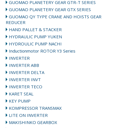
GUOMAO PLANETERY GEAR GTR-T SERIES
GUOMAO PLANETERY GEAR GTX SERIES
GUOMAO QY TYPE CRANE AND HOISTS GEAR
REDUCER
HAND PALLET & STACKER
HYDRAULIC PUMP YUKEN
HYDROULIC PUMP NACHI
Inductionmotor ROTOR Y3 Series
INVERTER
INVERTER ABB
INVERTER DELTA
INVERTER INVT
INVERTER TECO
KARET SEAL
KEY PUMP
KOMPRESSOR TRANSMAX
LITE ON INVERTER
MAKISHINKO GEARBOX