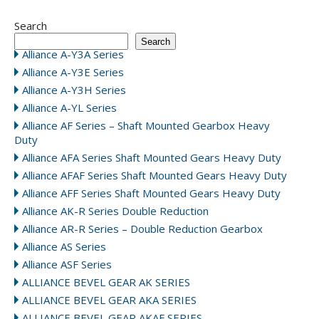
Search
Search
Alliance A-Y3A Series
Alliance A-Y3E Series
Alliance A-Y3H Series
Alliance A-YL Series
Alliance AF Series – Shaft Mounted Gearbox Heavy
Duty
Alliance AFA Series Shaft Mounted Gears Heavy Duty
Alliance AFAF Series Shaft Mounted Gears Heavy Duty
Alliance AFF Series Shaft Mounted Gears Heavy Duty
Alliance AK-R Series Double Reduction
Alliance AR-R Series – Double Reduction Gearbox
Alliance AS Series
Alliance ASF Series
ALLIANCE BEVEL GEAR AK SERIES
ALLIANCE BEVEL GEAR AKA SERIES
ALLIANCE BEVEL GEAR AKAF SERIES