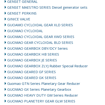
GENSET GENERAL
GENSET MAESTRO SERIES Diesel generator sets
GENSET PERKINS
GINICE VALVE
GUOAMO CYCLOIDAL GEAR XLD SERIES
GUOMAO CYCLOIDAL
GUOMAO CYCLOIDAL GEAR XWD SERIES
GUOMAO GEAR CYCLOIDAL BLD SERIES
GUOMAO GEARBOX DBY/DCY Series
GUOMAO GEARBOX HB SERIES
GUOMAO GEARBOX JE SERIES
GUOMAO GEARBOX ZLYJ Rubber Special Reducer
GUOMAO GEARED GF SERIES
GUOMAO GEARED GK SERIES
Guomao GTN Series Planetary Gear Reducer
GUOMAO GX Series Planetary Gearbox
GUOMAO HEAVY DUTY GM Series Reducer
GUOMAO PLANETERY GEAR GLW SERIES