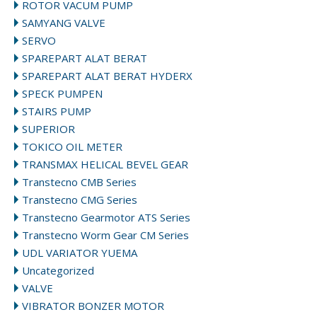
ROTOR VACUM PUMP
SAMYANG VALVE
SERVO
SPAREPART ALAT BERAT
SPAREPART ALAT BERAT HYDERX
SPECK PUMPEN
STAIRS PUMP
SUPERIOR
TOKICO OIL METER
TRANSMAX HELICAL BEVEL GEAR
Transtecno CMB Series
Transtecno CMG Series
Transtecno Gearmotor ATS Series
Transtecno Worm Gear CM Series
UDL VARIATOR YUEMA
Uncategorized
VALVE
VIBRATOR BONZER MOTOR