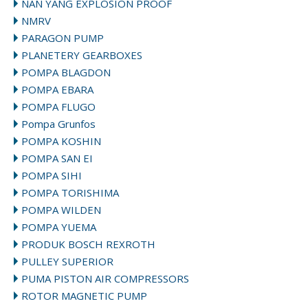
NAN YANG EXPLOSION PROOF
NMRV
PARAGON PUMP
PLANETERY GEARBOXES
POMPA BLAGDON
POMPA EBARA
POMPA FLUGO
Pompa Grunfos
POMPA KOSHIN
POMPA SAN EI
POMPA SIHI
POMPA TORISHIMA
POMPA WILDEN
POMPA YUEMA
PRODUK BOSCH REXROTH
PULLEY SUPERIOR
PUMA PISTON AIR COMPRESSORS
ROTOR MAGNETIC PUMP