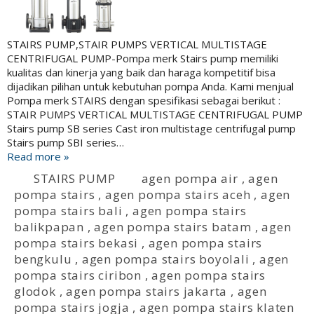
STAIRS PUMP,STAIR PUMPS VERTICAL MULTISTAGE
CENTRIFUGAL PUMP-Pompa merk Stairs pump memiliki
kualitas dan kinerja yang baik dan haraga kompetitif bisa
dijadikan pilihan untuk kebutuhan pompa Anda. Kami menjual
Pompa merk STAIRS dengan spesifikasi sebagai berikut :
STAIR PUMPS VERTICAL MULTISTAGE CENTRIFUGAL PUMP
Stairs pump SB series Cast iron multistage centrifugal pump
Stairs pump SBI series…
Read more »
STAIRS PUMP
agen pompa air
,
agen
pompa stairs
,
agen pompa stairs aceh
,
agen
pompa stairs bali
,
agen pompa stairs
balikpapan
,
agen pompa stairs batam
,
agen
pompa stairs bekasi
,
agen pompa stairs
bengkulu
,
agen pompa stairs boyolali
,
agen
pompa stairs ciribon
,
agen pompa stairs
glodok
,
agen pompa stairs jakarta
,
agen
pompa stairs jogja
,
agen pompa stairs klaten