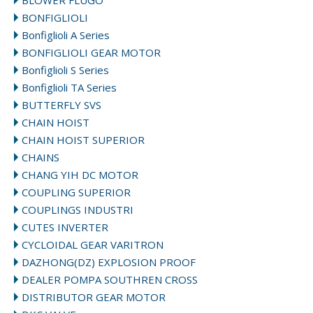
BLOWER FLUGO
BONFIGLIOLI
Bonfiglioli A Series
BONFIGLIOLI GEAR MOTOR
Bonfiglioli S Series
Bonfiglioli TA Series
BUTTERFLY SVS
CHAIN HOIST
CHAIN HOIST SUPERIOR
CHAINS
CHANG YIH DC MOTOR
COUPLING SUPERIOR
COUPLINGS INDUSTRI
CUTES INVERTER
CYCLOIDAL GEAR VARITRON
DAZHONG(DZ) EXPLOSION PROOF
DEALER POMPA SOUTHREN CROSS
DISTRIBUTOR GEAR MOTOR