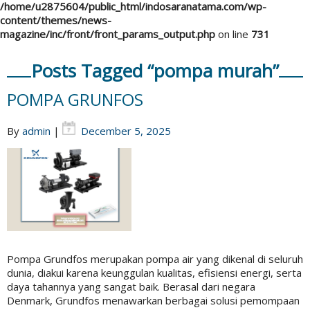
/home/u2875604/public_html/indosaranatama.com/wp-
content/themes/news-
magazine/inc/front/front_params_output.php
on line
731
Posts Tagged “pompa murah”
POMPA GRUNFOS
By
admin
|
December 5, 2025
Pompa Grundfos merupakan pompa air yang dikenal di seluruh
dunia, diakui karena keunggulan kualitas, efisiensi energi, serta
daya tahannya yang sangat baik. Berasal dari negara
Denmark, Grundfos menawarkan berbagai solusi pemompaan