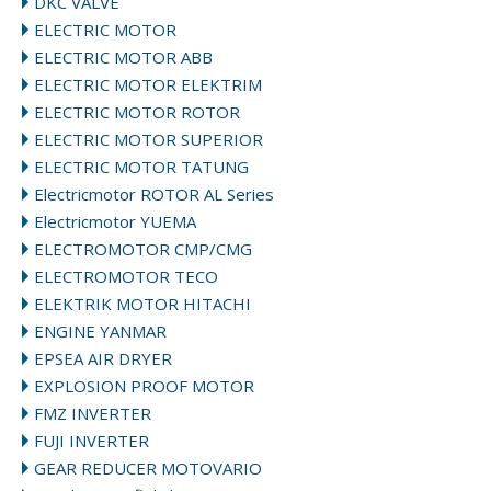
DKC VALVE
ELECTRIC MOTOR
ELECTRIC MOTOR ABB
ELECTRIC MOTOR ELEKTRIM
ELECTRIC MOTOR ROTOR
ELECTRIC MOTOR SUPERIOR
ELECTRIC MOTOR TATUNG
Electricmotor ROTOR AL Series
Electricmotor YUEMA
ELECTROMOTOR CMP/CMG
ELECTROMOTOR TECO
ELEKTRIK MOTOR HITACHI
ENGINE YANMAR
EPSEA AIR DRYER
EXPLOSION PROOF MOTOR
FMZ INVERTER
FUJI INVERTER
GEAR REDUCER MOTOVARIO