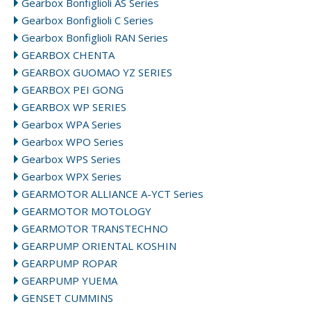
Gearbox Bonfiglioli AS Series
Gearbox Bonfiglioli C Series
Gearbox Bonfiglioli RAN Series
GEARBOX CHENTA
GEARBOX GUOMAO YZ SERIES
GEARBOX PEI GONG
GEARBOX WP SERIES
Gearbox WPA Series
Gearbox WPO Series
Gearbox WPS Series
Gearbox WPX Series
GEARMOTOR ALLIANCE A-YCT Series
GEARMOTOR MOTOLOGY
GEARMOTOR TRANSTECHNO
GEARPUMP ORIENTAL KOSHIN
GEARPUMP ROPAR
GEARPUMP YUEMA
GENSET CUMMINS