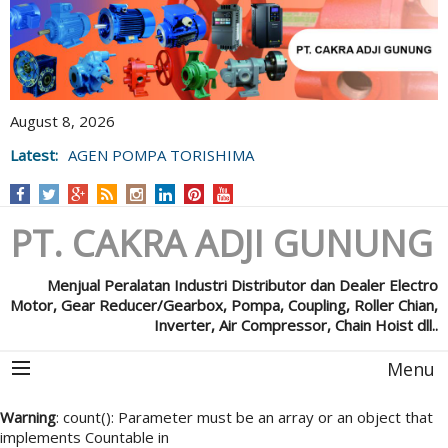
August 8, 2026
AGEN POMPA TORISHIMA
Latest:
POMPA GRUNFOS
PT. CAKRA ADJI GUNUNG
Menjual Peralatan Industri Distributor dan Dealer Electro
Motor, Gear Reducer/Gearbox, Pompa, Coupling, Roller Chian,
Inverter, Air Compressor, Chain Hoist dll..
Menu
Warning
: count(): Parameter must be an array or an object that
implements Countable in