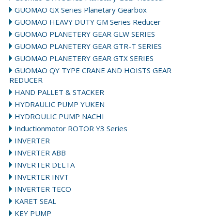
GUOMAO GX Series Planetary Gearbox
GUOMAO HEAVY DUTY GM Series Reducer
GUOMAO PLANETERY GEAR GLW SERIES
GUOMAO PLANETERY GEAR GTR-T SERIES
GUOMAO PLANETERY GEAR GTX SERIES
GUOMAO QY TYPE CRANE AND HOISTS GEAR
REDUCER
HAND PALLET & STACKER
HYDRAULIC PUMP YUKEN
HYDROULIC PUMP NACHI
Inductionmotor ROTOR Y3 Series
INVERTER
INVERTER ABB
INVERTER DELTA
INVERTER INVT
INVERTER TECO
KARET SEAL
KEY PUMP