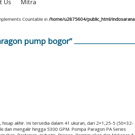
t Us
Mitra
 implements Countable in
/home/u2875604/public_html/indosaran
aragon pump bogor”
 hisap akhir. Ini tersedia dalam 41 ukuran, dari 2×1,25-5 (50×32-
ki dan mengalir hingga 5300 GPM. Pompa Paragon PA Series