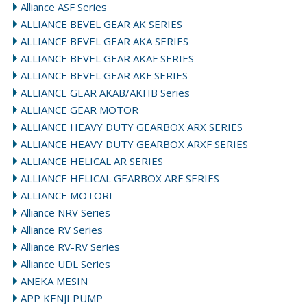
Alliance ASF Series
ALLIANCE BEVEL GEAR AK SERIES
ALLIANCE BEVEL GEAR AKA SERIES
ALLIANCE BEVEL GEAR AKAF SERIES
ALLIANCE BEVEL GEAR AKF SERIES
ALLIANCE GEAR AKAB/AKHB Series
ALLIANCE GEAR MOTOR
ALLIANCE HEAVY DUTY GEARBOX ARX SERIES
ALLIANCE HEAVY DUTY GEARBOX ARXF SERIES
ALLIANCE HELICAL AR SERIES
ALLIANCE HELICAL GEARBOX ARF SERIES
ALLIANCE MOTORI
Alliance NRV Series
Alliance RV Series
Alliance RV-RV Series
Alliance UDL Series
ANEKA MESIN
APP KENJI PUMP