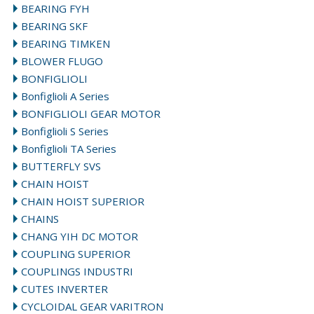
BEARING FYH
BEARING SKF
BEARING TIMKEN
BLOWER FLUGO
BONFIGLIOLI
Bonfiglioli A Series
BONFIGLIOLI GEAR MOTOR
Bonfiglioli S Series
Bonfiglioli TA Series
BUTTERFLY SVS
CHAIN HOIST
CHAIN HOIST SUPERIOR
CHAINS
CHANG YIH DC MOTOR
COUPLING SUPERIOR
COUPLINGS INDUSTRI
CUTES INVERTER
CYCLOIDAL GEAR VARITRON