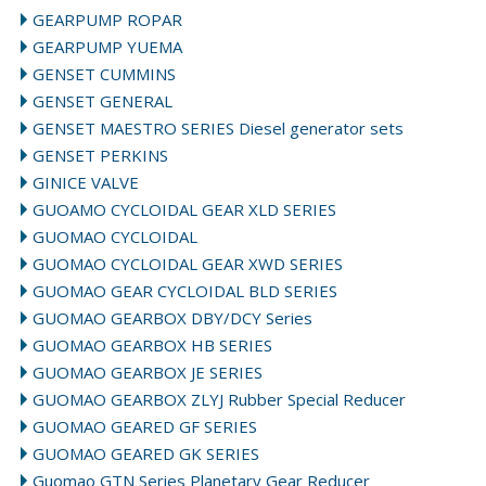
GEARPUMP ROPAR
GEARPUMP YUEMA
GENSET CUMMINS
GENSET GENERAL
GENSET MAESTRO SERIES Diesel generator sets
GENSET PERKINS
GINICE VALVE
GUOAMO CYCLOIDAL GEAR XLD SERIES
GUOMAO CYCLOIDAL
GUOMAO CYCLOIDAL GEAR XWD SERIES
GUOMAO GEAR CYCLOIDAL BLD SERIES
GUOMAO GEARBOX DBY/DCY Series
GUOMAO GEARBOX HB SERIES
GUOMAO GEARBOX JE SERIES
GUOMAO GEARBOX ZLYJ Rubber Special Reducer
GUOMAO GEARED GF SERIES
GUOMAO GEARED GK SERIES
Guomao GTN Series Planetary Gear Reducer