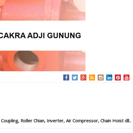
pling, Roller Chian, Inverter, Air Compressor, Chain Hoist dll..