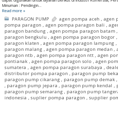
dapat digunakan untuk layanan berikut di industri Komersial, P
Minuman : Pendingin…
Read more »
PARAGON PUMP
agen pompa aceh
,
agen 
pompa paragon
,
agen pompa paragon bali
,
age
paragon bandung
,
agen pompa paragon batam
paragon bengkulu
,
agen pompa paragon bogor
paragon klaten
,
agen pompa paragon lampung
paragon malang
,
agen pompa paragon medan
,
paragon ntb
,
agen pompa paragon ntt
,
agen po
pontianak
,
agen pompa paragon solo
,
agen pom
sumatera
,
agen pompa paragon surabaya
,
deal
distributor pompa paragon
,
paragon pump beka
paragon pump cikarang
,
paragon pump demak
,
paragon pump jepara
,
paragon pump kendal
,
paragon pump semarang
,
paragon pump tanger
indonesia
,
suplier pompa paragon
,
supplier po