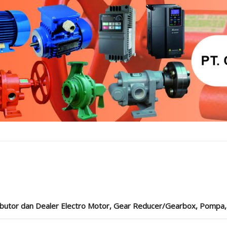
ibutor dan Dealer Electro Motor, Gear Reducer/Gearbox, Pompa, Cou