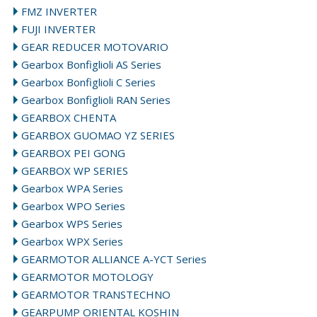
FMZ INVERTER
FUJI INVERTER
GEAR REDUCER MOTOVARIO
Gearbox Bonfiglioli AS Series
Gearbox Bonfiglioli C Series
Gearbox Bonfiglioli RAN Series
GEARBOX CHENTA
GEARBOX GUOMAO YZ SERIES
GEARBOX PEI GONG
GEARBOX WP SERIES
Gearbox WPA Series
Gearbox WPO Series
Gearbox WPS Series
Gearbox WPX Series
GEARMOTOR ALLIANCE A-YCT Series
GEARMOTOR MOTOLOGY
GEARMOTOR TRANSTECHNO
GEARPUMP ORIENTAL KOSHIN