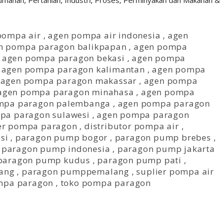
erumahan, Pertanian, Industri, Proses, Perminyakan dan Makanan &
pompa air
,
agen pompa air indonesia
,
agen
n pompa paragon balikpapan
,
agen pompa
,
agen pompa paragon bekasi
,
agen pompa
,
agen pompa paragon kalimantan
,
agen pompa
,
agen pompa paragon makassar
,
agen pompa
agen pompa paragon minahasa
,
agen pompa
mpa paragon palembanga
,
agen pompa paragon
pa paragon sulawesi
,
agen pompa paragon
er pompa paragon
,
distributor pompa air
,
si
,
paragon pump bogor
,
paragon pump brebes
,
,
paragon pump indonesia
,
paragon pump jakarta
paragon pump kudus
,
paragon pump pati
,
ang
,
paragon pumppemalang
,
suplier pompa air
mpa paragon
,
toko pompa paragon