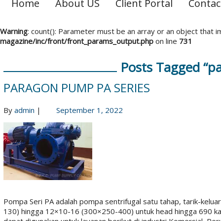
Home
About US
Client Portal
Contac
Warning
: count(): Parameter must be an array or an object that
magazine/inc/front/front_params_output.php
on line
731
Posts Tagged “p
PARAGON PUMP PA SERIES
By
admin
|
September 1, 2022
Pompa Seri PA adalah pompa sentrifugal satu tahap, tarik-keluar,
130) hingga 12×10-16 (300×250-400) untuk head hingga 690 ka