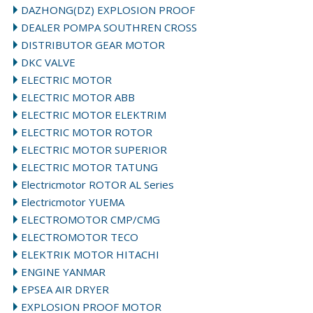
DAZHONG(DZ) EXPLOSION PROOF
DEALER POMPA SOUTHREN CROSS
DISTRIBUTOR GEAR MOTOR
DKC VALVE
ELECTRIC MOTOR
ELECTRIC MOTOR ABB
ELECTRIC MOTOR ELEKTRIM
ELECTRIC MOTOR ROTOR
ELECTRIC MOTOR SUPERIOR
ELECTRIC MOTOR TATUNG
Electricmotor ROTOR AL Series
Electricmotor YUEMA
ELECTROMOTOR CMP/CMG
ELECTROMOTOR TECO
ELEKTRIK MOTOR HITACHI
ENGINE YANMAR
EPSEA AIR DRYER
EXPLOSION PROOF MOTOR