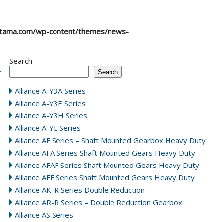
atama.com/wp-content/themes/news-
Search
Search
Alliance A-Y3A Series
Alliance A-Y3E Series
Alliance A-Y3H Series
Alliance A-YL Series
Alliance AF Series – Shaft Mounted Gearbox Heavy Duty
Alliance AFA Series Shaft Mounted Gears Heavy Duty
Alliance AFAF Series Shaft Mounted Gears Heavy Duty
Alliance AFF Series Shaft Mounted Gears Heavy Duty
Alliance AK-R Series Double Reduction
Alliance AR-R Series – Double Reduction Gearbox
Alliance AS Series