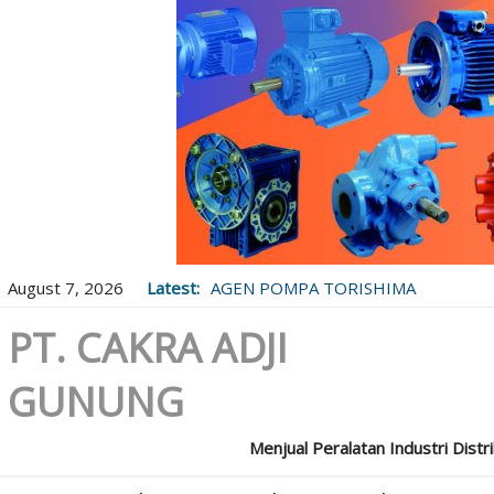
August 7, 2026
Latest:
AGEN POMPA TORISHIMA
PT. CAKRA ADJI
GUNUNG
Menjual Peralatan Industri Distr