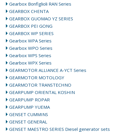
Gearbox Bonfiglioli RAN Series
GEARBOX CHENTA
GEARBOX GUOMAO YZ SERIES
GEARBOX PEI GONG
GEARBOX WP SERIES
Gearbox WPA Series
Gearbox WPO Series
Gearbox WPS Series
Gearbox WPX Series
GEARMOTOR ALLIANCE A-YCT Series
GEARMOTOR MOTOLOGY
GEARMOTOR TRANSTECHNO
GEARPUMP ORIENTAL KOSHIN
GEARPUMP ROPAR
GEARPUMP YUEMA
GENSET CUMMINS
GENSET GENERAL
GENSET MAESTRO SERIES Diesel generator sets