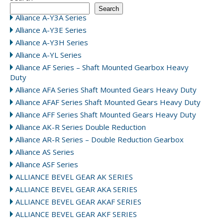
Search
Alliance A-Y3A Series
Alliance A-Y3E Series
Alliance A-Y3H Series
Alliance A-YL Series
Alliance AF Series – Shaft Mounted Gearbox Heavy
Duty
Alliance AFA Series Shaft Mounted Gears Heavy Duty
Alliance AFAF Series Shaft Mounted Gears Heavy Duty
Alliance AFF Series Shaft Mounted Gears Heavy Duty
Alliance AK-R Series Double Reduction
Alliance AR-R Series – Double Reduction Gearbox
Alliance AS Series
Alliance ASF Series
ALLIANCE BEVEL GEAR AK SERIES
ALLIANCE BEVEL GEAR AKA SERIES
ALLIANCE BEVEL GEAR AKAF SERIES
ALLIANCE BEVEL GEAR AKF SERIES