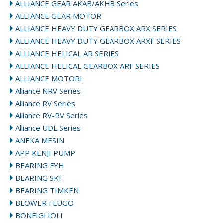
ALLIANCE GEAR AKAB/AKHB Series
ALLIANCE GEAR MOTOR
ALLIANCE HEAVY DUTY GEARBOX ARX SERIES
ALLIANCE HEAVY DUTY GEARBOX ARXF SERIES
ALLIANCE HELICAL AR SERIES
ALLIANCE HELICAL GEARBOX ARF SERIES
ALLIANCE MOTORI
Alliance NRV Series
Alliance RV Series
Alliance RV-RV Series
Alliance UDL Series
ANEKA MESIN
APP KENJI PUMP
BEARING FYH
BEARING SKF
BEARING TIMKEN
BLOWER FLUGO
BONFIGLIOLI