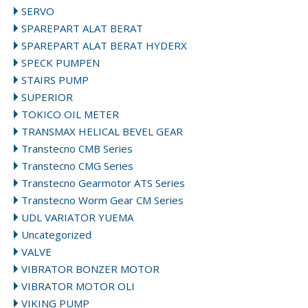
SERVO
SPAREPART ALAT BERAT
SPAREPART ALAT BERAT HYDERX
SPECK PUMPEN
STAIRS PUMP
SUPERIOR
TOKICO OIL METER
TRANSMAX HELICAL BEVEL GEAR
Transtecno CMB Series
Transtecno CMG Series
Transtecno Gearmotor ATS Series
Transtecno Worm Gear CM Series
UDL VARIATOR YUEMA
Uncategorized
VALVE
VIBRATOR BONZER MOTOR
VIBRATOR MOTOR OLI
VIKING PUMP