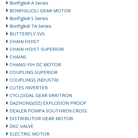
Bonfiglioli A Series
BONFIGLIOLI GEAR MOTOR
Bonfiglioli S Series
Bonfiglioli TA Series
BUTTERFLY SVS
CHAIN HOIST
CHAIN HOIST SUPERIOR
CHAINS
CHANG YIH DC MOTOR
COUPLING SUPERIOR
COUPLINGS INDUSTRI
CUTES INVERTER
CYCLOIDAL GEAR VARITRON
DAZHONG(DZ) EXPLOSION PROOF
DEALER POMPA SOUTHREN CROSS
DISTRIBUTOR GEAR MOTOR
DKC VALVE
ELECTRIC MOTOR