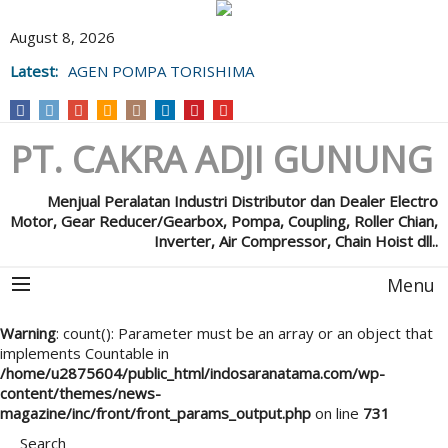
August 8, 2026
Latest:
AGEN POMPA TORISHIMA
PT. CAKRA ADJI GUNUNG
Menjual Peralatan Industri Distributor dan Dealer Electro
Motor, Gear Reducer/Gearbox, Pompa, Coupling, Roller Chian,
Inverter, Air Compressor, Chain Hoist dll..
Menu
Warning
: count(): Parameter must be an array or an object that
implements Countable in
/home/u2875604/public_html/indosaranatama.com/wp-
content/themes/news-
magazine/inc/front/front_params_output.php
on line
731
Search