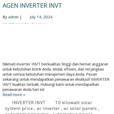
AGEN INVERTER INVT
By
admin
|
July 14, 2024
Nikmati inverter INVT berkualitas tinggi dan hemat anggaran
untuk kebutuhan listrik Anda. Andal, efisien, dan terjangkau
untuk semua kebutuhan manajemen daya Anda. Pesan
sekarang untuk mendapatkan penawaran eksklusif INVERTER
INVT kualitas terbaik. Hubungi kami untuk mendapatkan
penawaran Anda hari ini!
Read more »
INVERTER INVT
10 kilowatt solar
system price
,
ac inverter
,
ac solar panels
,