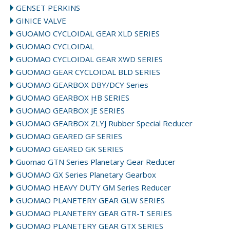
GENSET PERKINS
GINICE VALVE
GUOAMO CYCLOIDAL GEAR XLD SERIES
GUOMAO CYCLOIDAL
GUOMAO CYCLOIDAL GEAR XWD SERIES
GUOMAO GEAR CYCLOIDAL BLD SERIES
GUOMAO GEARBOX DBY/DCY Series
GUOMAO GEARBOX HB SERIES
GUOMAO GEARBOX JE SERIES
GUOMAO GEARBOX ZLYJ Rubber Special Reducer
GUOMAO GEARED GF SERIES
GUOMAO GEARED GK SERIES
Guomao GTN Series Planetary Gear Reducer
GUOMAO GX Series Planetary Gearbox
GUOMAO HEAVY DUTY GM Series Reducer
GUOMAO PLANETERY GEAR GLW SERIES
GUOMAO PLANETERY GEAR GTR-T SERIES
GUOMAO PLANETERY GEAR GTX SERIES