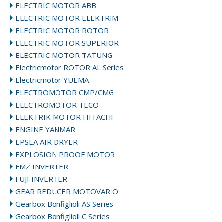
ELECTRIC MOTOR ABB
ELECTRIC MOTOR ELEKTRIM
ELECTRIC MOTOR ROTOR
ELECTRIC MOTOR SUPERIOR
ELECTRIC MOTOR TATUNG
Electricmotor ROTOR AL Series
Electricmotor YUEMA
ELECTROMOTOR CMP/CMG
ELECTROMOTOR TECO
ELEKTRIK MOTOR HITACHI
ENGINE YANMAR
EPSEA AIR DRYER
EXPLOSION PROOF MOTOR
FMZ INVERTER
FUJI INVERTER
GEAR REDUCER MOTOVARIO
Gearbox Bonfiglioli AS Series
Gearbox Bonfiglioli C Series