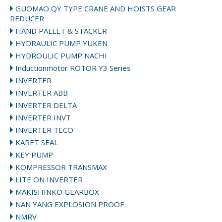
GUOMAO QY TYPE CRANE AND HOISTS GEAR
REDUCER
HAND PALLET & STACKER
HYDRAULIC PUMP YUKEN
HYDROULIC PUMP NACHI
Inductionmotor ROTOR Y3 Series
INVERTER
INVERTER ABB
INVERTER DELTA
INVERTER INVT
INVERTER TECO
KARET SEAL
KEY PUMP
KOMPRESSOR TRANSMAX
LITE ON INVERTER
MAKISHINKO GEARBOX
NAN YANG EXPLOSION PROOF
NMRV