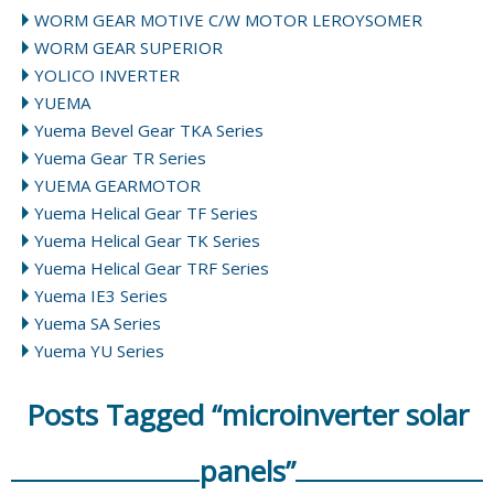
WORM GEAR MOTIVE C/W MOTOR LEROYSOMER
WORM GEAR SUPERIOR
YOLICO INVERTER
YUEMA
Yuema Bevel Gear TKA Series
Yuema Gear TR Series
YUEMA GEARMOTOR
Yuema Helical Gear TF Series
Yuema Helical Gear TK Series
Yuema Helical Gear TRF Series
Yuema IE3 Series
Yuema SA Series
Yuema YU Series
Posts Tagged “microinverter solar
panels”