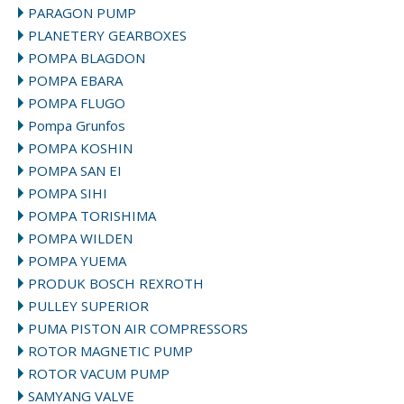
PARAGON PUMP
PLANETERY GEARBOXES
POMPA BLAGDON
POMPA EBARA
POMPA FLUGO
Pompa Grunfos
POMPA KOSHIN
POMPA SAN EI
POMPA SIHI
POMPA TORISHIMA
POMPA WILDEN
POMPA YUEMA
PRODUK BOSCH REXROTH
PULLEY SUPERIOR
PUMA PISTON AIR COMPRESSORS
ROTOR MAGNETIC PUMP
ROTOR VACUM PUMP
SAMYANG VALVE