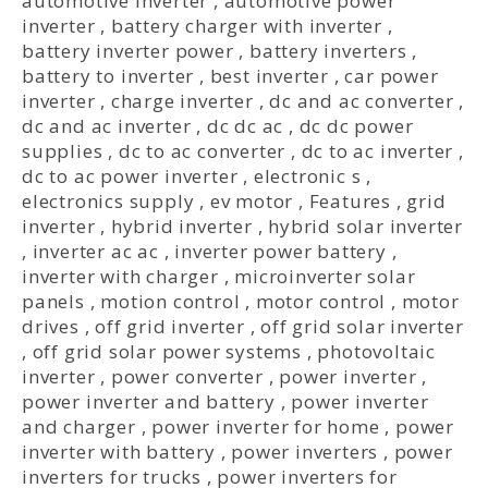
automotive inverter
,
automotive power
inverter
,
battery charger with inverter
,
battery inverter power
,
battery inverters
,
battery to inverter
,
best inverter
,
car power
inverter
,
charge inverter
,
dc and ac converter
,
dc and ac inverter
,
dc dc ac
,
dc dc power
supplies
,
dc to ac converter
,
dc to ac inverter
,
dc to ac power inverter
,
electronic s
,
electronics supply
,
ev motor
,
Features
,
grid
inverter
,
hybrid inverter
,
hybrid solar inverter
,
inverter ac ac
,
inverter power battery
,
inverter with charger
,
microinverter solar
panels
,
motion control
,
motor control
,
motor
drives
,
off grid inverter
,
off grid solar inverter
,
off grid solar power systems
,
photovoltaic
inverter
,
power converter
,
power inverter
,
power inverter and battery
,
power inverter
and charger
,
power inverter for home
,
power
inverter with battery
,
power inverters
,
power
inverters for trucks
,
power inverters for