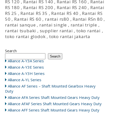
RS 120
,
Rantai RS 140
,
Rantai RS 160
,
Rantai
RS 180
,
Rantai RS 200
,
Rantai RS 240
,
Rantai
RS 25
,
Rantai RS 35
,
Rantai RS 40
,
Rantai RS
50
,
Rantai RS 60
,
rantai rs80
,
Rantai RSn 80
,
rantai sanque
,
rantai single
,
rantai triple
,
rantai tsubaki
,
supplier rantai
,
toko rantai
,
toko rantai glodok
,
toko rantai jakarta
Search
Search
Alliance A-Y3A Series
Alliance A-Y3E Series
Alliance A-Y3H Series
Alliance A-YL Series
Alliance AF Series – Shaft Mounted Gearbox Heavy
Duty
Alliance AFA Series Shaft Mounted Gears Heavy Duty
Alliance AFAF Series Shaft Mounted Gears Heavy Duty
Alliance AFF Series Shaft Mounted Gears Heavy Duty