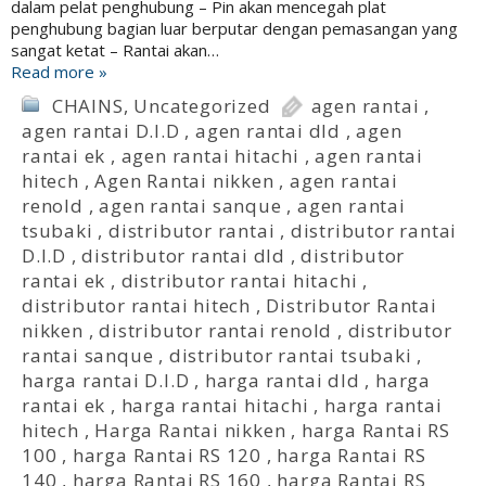
dalam pelat penghubung – Pin akan mencegah plat
penghubung bagian luar berputar dengan pemasangan yang
sangat ketat – Rantai akan…
Read more »
CHAINS
,
Uncategorized
agen rantai
,
agen rantai D.I.D
,
agen rantai dId
,
agen
rantai ek
,
agen rantai hitachi
,
agen rantai
hitech
,
Agen Rantai nikken
,
agen rantai
renold
,
agen rantai sanque
,
agen rantai
tsubaki
,
distributor rantai
,
distributor rantai
D.I.D
,
distributor rantai dId
,
distributor
rantai ek
,
distributor rantai hitachi
,
distributor rantai hitech
,
Distributor Rantai
nikken
,
distributor rantai renold
,
distributor
rantai sanque
,
distributor rantai tsubaki
,
harga rantai D.I.D
,
harga rantai dId
,
harga
rantai ek
,
harga rantai hitachi
,
harga rantai
hitech
,
Harga Rantai nikken
,
harga Rantai RS
100
,
harga Rantai RS 120
,
harga Rantai RS
140
,
harga Rantai RS 160
,
harga Rantai RS