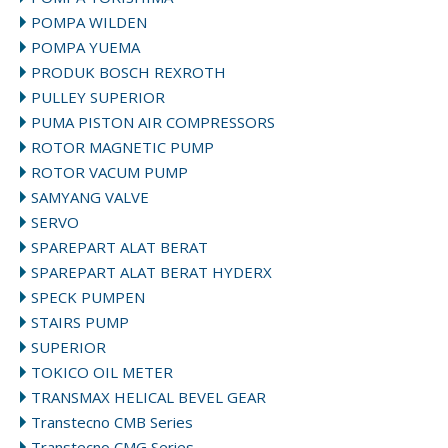
POMPA WILDEN
POMPA YUEMA
PRODUK BOSCH REXROTH
PULLEY SUPERIOR
PUMA PISTON AIR COMPRESSORS
ROTOR MAGNETIC PUMP
ROTOR VACUM PUMP
SAMYANG VALVE
SERVO
SPAREPART ALAT BERAT
SPAREPART ALAT BERAT HYDERX
SPECK PUMPEN
STAIRS PUMP
SUPERIOR
TOKICO OIL METER
TRANSMAX HELICAL BEVEL GEAR
Transtecno CMB Series
Transtecno CMG Series