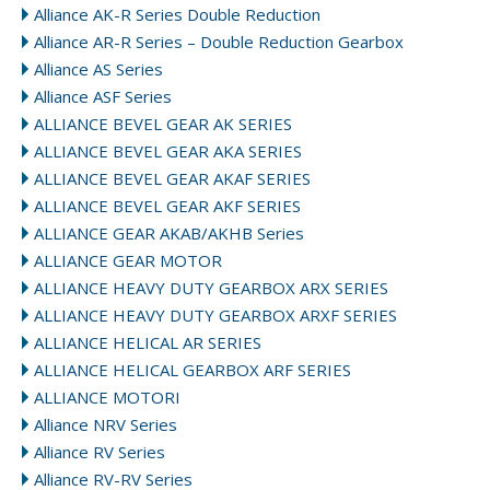
Alliance AK-R Series Double Reduction
Alliance AR-R Series – Double Reduction Gearbox
Alliance AS Series
Alliance ASF Series
ALLIANCE BEVEL GEAR AK SERIES
ALLIANCE BEVEL GEAR AKA SERIES
ALLIANCE BEVEL GEAR AKAF SERIES
ALLIANCE BEVEL GEAR AKF SERIES
ALLIANCE GEAR AKAB/AKHB Series
ALLIANCE GEAR MOTOR
ALLIANCE HEAVY DUTY GEARBOX ARX SERIES
ALLIANCE HEAVY DUTY GEARBOX ARXF SERIES
ALLIANCE HELICAL AR SERIES
ALLIANCE HELICAL GEARBOX ARF SERIES
ALLIANCE MOTORI
Alliance NRV Series
Alliance RV Series
Alliance RV-RV Series