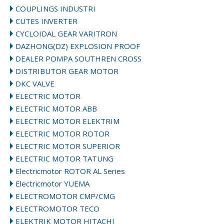
COUPLINGS INDUSTRI
CUTES INVERTER
CYCLOIDAL GEAR VARITRON
DAZHONG(DZ) EXPLOSION PROOF
DEALER POMPA SOUTHREN CROSS
DISTRIBUTOR GEAR MOTOR
DKC VALVE
ELECTRIC MOTOR
ELECTRIC MOTOR ABB
ELECTRIC MOTOR ELEKTRIM
ELECTRIC MOTOR ROTOR
ELECTRIC MOTOR SUPERIOR
ELECTRIC MOTOR TATUNG
Electricmotor ROTOR AL Series
Electricmotor YUEMA
ELECTROMOTOR CMP/CMG
ELECTROMOTOR TECO
ELEKTRIK MOTOR HITACHI