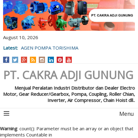
August 10, 2026
Latest:
AGEN POMPA TORISHIMA
PT. CAKRA ADJI GUNUNG
Menjual Peralatan Industri Distributor dan Dealer Electro
Motor, Gear Reducer/Gearbox, Pompa, Coupling, Roller Chian,
Inverter, Air Compressor, Chain Hoist dll..
Menu
Warning
: count(): Parameter must be an array or an object that
implements Countable in