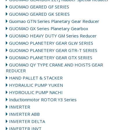
GUOMAO GEARED GF SERIES
GUOMAO GEARED GK SERIES
Guomao GTN Series Planetary Gear Reducer
GUOMAO GX Series Planetary Gearbox
GUOMAO HEAVY DUTY GM Series Reducer
GUOMAO PLANETERY GEAR GLW SERIES
GUOMAO PLANETERY GEAR GTR-T SERIES
GUOMAO PLANETERY GEAR GTX SERIES
GUOMAO QY TYPE CRANE AND HOISTS GEAR
REDUCER
HAND PALLET & STACKER
HYDRAULIC PUMP YUKEN
HYDROULIC PUMP NACHI
Inductionmotor ROTOR Y3 Series
INVERTER
INVERTER ABB
INVERTER DELTA
INVERTER INVT