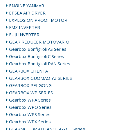
ENGINE YANMAR
EPSEA AIR DRYER
EXPLOSION PROOF MOTOR
FMZ INVERTER
FUJI INVERTER
GEAR REDUCER MOTOVARIO
Gearbox Bonfiglioli AS Series
Gearbox Bonfiglioli C Series
Gearbox Bonfiglioli RAN Series
GEARBOX CHENTA
GEARBOX GUOMAO YZ SERIES
GEARBOX PEI GONG
GEARBOX WP SERIES
Gearbox WPA Series
Gearbox WPO Series
Gearbox WPS Series
Gearbox WPX Series
GEARMOTOR ALLIANCE A-YCT Series