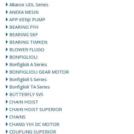
Alliance UDL Series
ANEKA MESIN
APP KENJI PUMP
BEARING FYH
BEARING SKF
BEARING TIMKEN
BLOWER FLUGO
BONFIGLIOLI
Bonfiglioli A Series
BONFIGLIOLI GEAR MOTOR
Bonfiglioli S Series
Bonfiglioli TA Series
BUTTERFLY SVS
CHAIN HOIST
CHAIN HOIST SUPERIOR
CHAINS
CHANG YIH DC MOTOR
COUPLING SUPERIOR