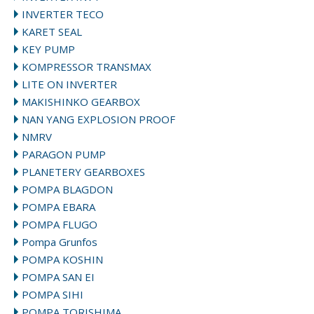
INVERTER TECO
KARET SEAL
KEY PUMP
KOMPRESSOR TRANSMAX
LITE ON INVERTER
MAKISHINKO GEARBOX
NAN YANG EXPLOSION PROOF
NMRV
PARAGON PUMP
PLANETERY GEARBOXES
POMPA BLAGDON
POMPA EBARA
POMPA FLUGO
Pompa Grunfos
POMPA KOSHIN
POMPA SAN EI
POMPA SIHI
POMPA TORISHIMA