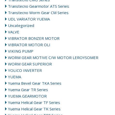
Transtecno Gearmotor ATS Series
Transtecno Worm Gear CM Series
UDL VARIATOR YUEMA
Uncategorized
VALVE
VIBRATOR BONZER MOTOR
VIBRATOR MOTOR OLI
VIKING PUMP
WORM GEAR MOTIVE C/W MOTOR LEROYSOMER
WORM GEAR SUPERIOR
YOLICO INVERTER
YUEMA
Yuema Bevel Gear TKA Series
Yuema Gear TR Series
YUEMA GEARMOTOR
Yuema Helical Gear TF Series
Yuema Helical Gear TK Series