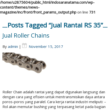
/home/u2875604/public_html/indosaranatama.com/wp-
content/themes/news-
magazine/inc/front/front_params_output.php
on line
731
Posts Tagged “Jual Rantai RS 35”
Jual Roller Chains
By
admin
|
November 15, 2017
Roller Chain adalah rantai yang dapat digunakan langsung dan
dengan cara yang efisien untuk mentransmisikan daya antara
poros-poros yang paralel. Cara kerja rantai industri meliputi: –
Rol akan memutar bushing yang terpasang ketat pada bagian