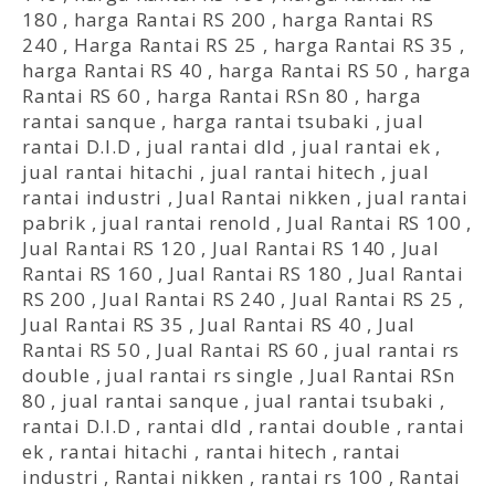
180
,
harga Rantai RS 200
,
harga Rantai RS
240
,
Harga Rantai RS 25
,
harga Rantai RS 35
,
harga Rantai RS 40
,
harga Rantai RS 50
,
harga
Rantai RS 60
,
harga Rantai RSn 80
,
harga
rantai sanque
,
harga rantai tsubaki
,
jual
rantai D.I.D
,
jual rantai dId
,
jual rantai ek
,
jual rantai hitachi
,
jual rantai hitech
,
jual
rantai industri
,
Jual Rantai nikken
,
jual rantai
pabrik
,
jual rantai renold
,
Jual Rantai RS 100
,
Jual Rantai RS 120
,
Jual Rantai RS 140
,
Jual
Rantai RS 160
,
Jual Rantai RS 180
,
Jual Rantai
RS 200
,
Jual Rantai RS 240
,
Jual Rantai RS 25
,
Jual Rantai RS 35
,
Jual Rantai RS 40
,
Jual
Rantai RS 50
,
Jual Rantai RS 60
,
jual rantai rs
double
,
jual rantai rs single
,
Jual Rantai RSn
80
,
jual rantai sanque
,
jual rantai tsubaki
,
rantai D.I.D
,
rantai dId
,
rantai double
,
rantai
ek
,
rantai hitachi
,
rantai hitech
,
rantai
industri
,
Rantai nikken
,
rantai rs 100
,
Rantai