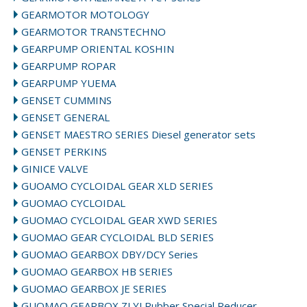
GEARMOTOR MOTOLOGY
GEARMOTOR TRANSTECHNO
GEARPUMP ORIENTAL KOSHIN
GEARPUMP ROPAR
GEARPUMP YUEMA
GENSET CUMMINS
GENSET GENERAL
GENSET MAESTRO SERIES Diesel generator sets
GENSET PERKINS
GINICE VALVE
GUOAMO CYCLOIDAL GEAR XLD SERIES
GUOMAO CYCLOIDAL
GUOMAO CYCLOIDAL GEAR XWD SERIES
GUOMAO GEAR CYCLOIDAL BLD SERIES
GUOMAO GEARBOX DBY/DCY Series
GUOMAO GEARBOX HB SERIES
GUOMAO GEARBOX JE SERIES
GUOMAO GEARBOX ZLYJ Rubber Special Reducer