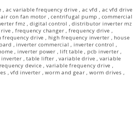
e
,
ac variable frequency drive
,
ac vfd
,
ac vfd drive
,
air con fan motor
,
centrifugal pump
,
commercial
verter fmz
,
digital control
,
distributor inverter mz
drive
,
frequency changer
,
frequency drive
,
h frequency drive
,
high frequency inverter
,
house
board
,
inverter commercial
,
inverter control
,
 home
,
inverter power
,
lift table
,
pcb inverter
,
inverter
,
table lifter
,
variable drive
,
variable
frequency device
,
variable frequency drive
,
ves
,
vfd inverter
,
worm and gear
,
worm drives
,