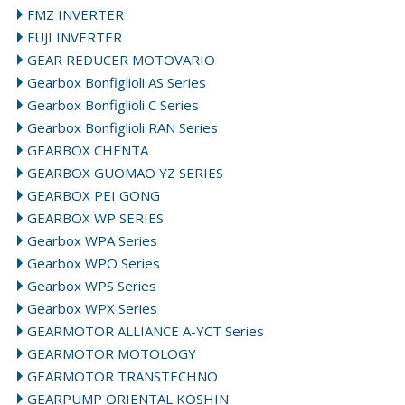
FMZ INVERTER
FUJI INVERTER
GEAR REDUCER MOTOVARIO
Gearbox Bonfiglioli AS Series
Gearbox Bonfiglioli C Series
Gearbox Bonfiglioli RAN Series
GEARBOX CHENTA
GEARBOX GUOMAO YZ SERIES
GEARBOX PEI GONG
GEARBOX WP SERIES
Gearbox WPA Series
Gearbox WPO Series
Gearbox WPS Series
Gearbox WPX Series
GEARMOTOR ALLIANCE A-YCT Series
GEARMOTOR MOTOLOGY
GEARMOTOR TRANSTECHNO
GEARPUMP ORIENTAL KOSHIN