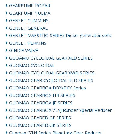
GEARPUMP ROPAR
GEARPUMP YUEMA
GENSET CUMMINS
GENSET GENERAL
GENSET MAESTRO SERIES Diesel generator sets
GENSET PERKINS
GINICE VALVE
GUOAMO CYCLOIDAL GEAR XLD SERIES
GUOMAO CYCLOIDAL
GUOMAO CYCLOIDAL GEAR XWD SERIES
GUOMAO GEAR CYCLOIDAL BLD SERIES
GUOMAO GEARBOX DBY/DCY Series
GUOMAO GEARBOX HB SERIES
GUOMAO GEARBOX JE SERIES
GUOMAO GEARBOX ZLYJ Rubber Special Reducer
GUOMAO GEARED GF SERIES
GUOMAO GEARED GK SERIES
Guomao GTN Series Planetary Gear Reducer