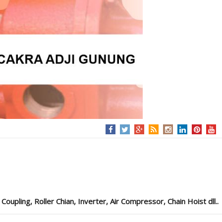
pling, Roller Chian, Inverter, Air Compressor, Chain Hoist dll..