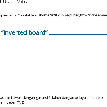
t Us
Mitra
 implements Countable in
/home/u2875604/public_html/indosaran
“inverted board”
e in taiwan dengan garansi 1 tahun dengan pelayanan service
pe Inveter FMZ.