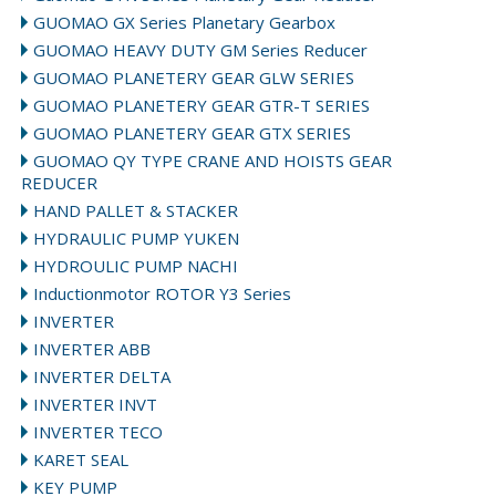
GUOMAO GX Series Planetary Gearbox
GUOMAO HEAVY DUTY GM Series Reducer
GUOMAO PLANETERY GEAR GLW SERIES
GUOMAO PLANETERY GEAR GTR-T SERIES
GUOMAO PLANETERY GEAR GTX SERIES
GUOMAO QY TYPE CRANE AND HOISTS GEAR
REDUCER
HAND PALLET & STACKER
HYDRAULIC PUMP YUKEN
HYDROULIC PUMP NACHI
Inductionmotor ROTOR Y3 Series
INVERTER
INVERTER ABB
INVERTER DELTA
INVERTER INVT
INVERTER TECO
KARET SEAL
KEY PUMP