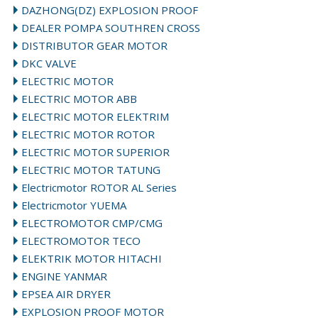
DAZHONG(DZ) EXPLOSION PROOF
DEALER POMPA SOUTHREN CROSS
DISTRIBUTOR GEAR MOTOR
DKC VALVE
ELECTRIC MOTOR
ELECTRIC MOTOR ABB
ELECTRIC MOTOR ELEKTRIM
ELECTRIC MOTOR ROTOR
ELECTRIC MOTOR SUPERIOR
ELECTRIC MOTOR TATUNG
Electricmotor ROTOR AL Series
Electricmotor YUEMA
ELECTROMOTOR CMP/CMG
ELECTROMOTOR TECO
ELEKTRIK MOTOR HITACHI
ENGINE YANMAR
EPSEA AIR DRYER
EXPLOSION PROOF MOTOR