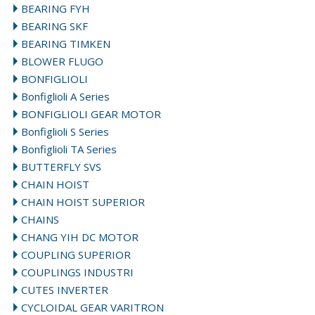
BEARING FYH
BEARING SKF
BEARING TIMKEN
BLOWER FLUGO
BONFIGLIOLI
Bonfiglioli A Series
BONFIGLIOLI GEAR MOTOR
Bonfiglioli S Series
Bonfiglioli TA Series
BUTTERFLY SVS
CHAIN HOIST
CHAIN HOIST SUPERIOR
CHAINS
CHANG YIH DC MOTOR
COUPLING SUPERIOR
COUPLINGS INDUSTRI
CUTES INVERTER
CYCLOIDAL GEAR VARITRON