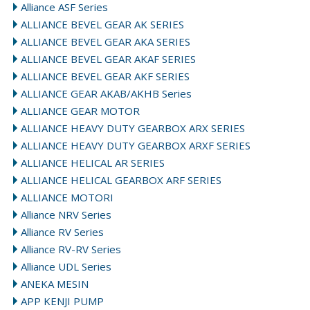
Alliance ASF Series
ALLIANCE BEVEL GEAR AK SERIES
ALLIANCE BEVEL GEAR AKA SERIES
ALLIANCE BEVEL GEAR AKAF SERIES
ALLIANCE BEVEL GEAR AKF SERIES
ALLIANCE GEAR AKAB/AKHB Series
ALLIANCE GEAR MOTOR
ALLIANCE HEAVY DUTY GEARBOX ARX SERIES
ALLIANCE HEAVY DUTY GEARBOX ARXF SERIES
ALLIANCE HELICAL AR SERIES
ALLIANCE HELICAL GEARBOX ARF SERIES
ALLIANCE MOTORI
Alliance NRV Series
Alliance RV Series
Alliance RV-RV Series
Alliance UDL Series
ANEKA MESIN
APP KENJI PUMP