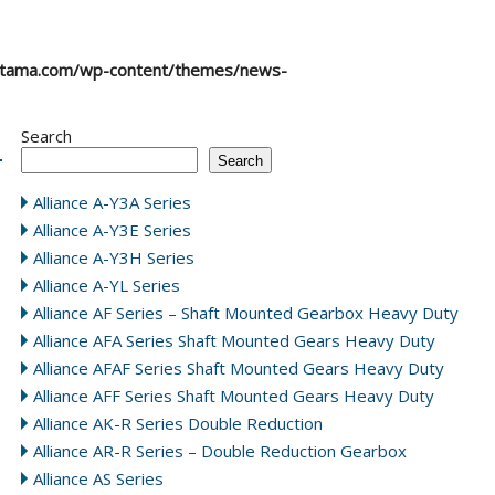
atama.com/wp-content/themes/news-
Search
Search
Alliance A-Y3A Series
Alliance A-Y3E Series
Alliance A-Y3H Series
Alliance A-YL Series
Alliance AF Series – Shaft Mounted Gearbox Heavy Duty
Alliance AFA Series Shaft Mounted Gears Heavy Duty
Alliance AFAF Series Shaft Mounted Gears Heavy Duty
Alliance AFF Series Shaft Mounted Gears Heavy Duty
Alliance AK-R Series Double Reduction
Alliance AR-R Series – Double Reduction Gearbox
Alliance AS Series