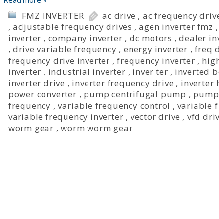
Read more »
FMZ INVERTER
ac drive
,
ac frequency driv
,
adjustable frequency drives
,
agen inverter fmz
inverter
,
company inverter
,
dc motors
,
dealer in
,
drive variable frequency
,
energy inverter
,
freq 
frequency drive inverter
,
frequency inverter
,
hig
inverter
,
industrial inverter
,
inver ter
,
inverted 
inverter drive
,
inverter frequency drive
,
inverter
power converter
,
pump centrifugal pump
,
pump 
frequency
,
variable frequency control
,
variable 
variable frequency inverter
,
vector drive
,
vfd dri
worm gear
,
worm worm gear