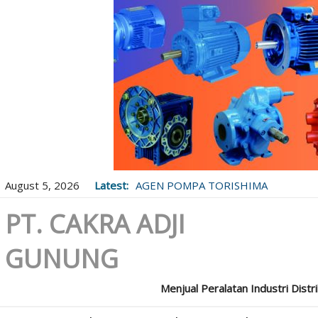
August 5, 2026
Latest:
AGEN POMPA TORISHIMA
PT. CAKRA ADJI
GUNUNG
Menjual Peralatan Industri Distr