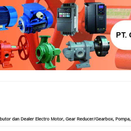
ibutor dan Dealer Electro Motor, Gear Reducer/Gearbox, Pompa, Cou