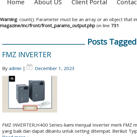
Home
About US
Client Portal
Contac
Warning
: count(): Parameter must be an array or an object that
magazine/inc/front/front_params_output.php
on line
731
Posts Tagged 
FMZ INVERTER
By
admin
|
December 1, 2023
FMZ INVERTER,H400 Series-kami menjual Inverter merk FMZ mad
yang baik dan dapat dibantu untuk setting ditempat. Berikut Tyi