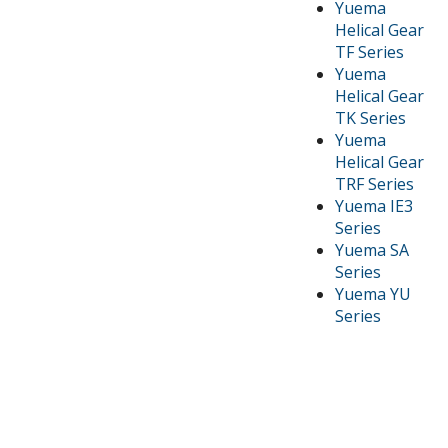
Yuema
Helical Gear
TF Series
Yuema
Helical Gear
TK Series
Yuema
Helical Gear
TRF Series
Yuema IE3
Series
Yuema SA
Series
Yuema YU
Series