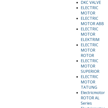
DKC VALVE
ELECTRIC
MOTOR
ELECTRIC
MOTOR ABB
ELECTRIC
MOTOR
ELEKTRIM
ELECTRIC
MOTOR
ROTOR
ELECTRIC
MOTOR
SUPERIOR
ELECTRIC
MOTOR
TATUNG
Electricmotor
ROTOR AL
Series