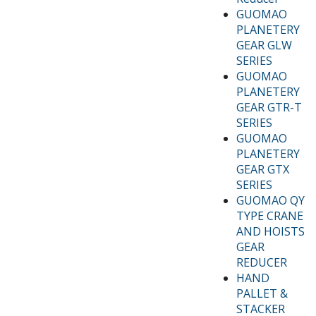
GUOMAO
PLANETERY
GEAR GLW
SERIES
GUOMAO
PLANETERY
GEAR GTR-T
SERIES
GUOMAO
PLANETERY
GEAR GTX
SERIES
GUOMAO QY
TYPE CRANE
AND HOISTS
GEAR
REDUCER
HAND
PALLET &
STACKER