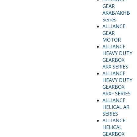
GEAR
AKAB/AKHB
Series
ALLIANCE
GEAR
MOTOR
ALLIANCE
HEAVY DUTY
GEARBOX
ARX SERIES
ALLIANCE
HEAVY DUTY
GEARBOX
ARXF SERIES
ALLIANCE
HELICAL AR
SERIES
ALLIANCE
HELICAL
GEARBOX