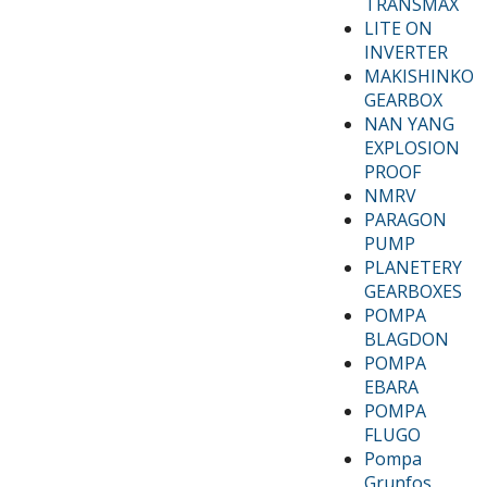
TRANSMAX
LITE ON
INVERTER
MAKISHINKO
GEARBOX
NAN YANG
EXPLOSION
PROOF
NMRV
PARAGON
PUMP
PLANETERY
GEARBOXES
POMPA
BLAGDON
POMPA
EBARA
POMPA
FLUGO
Pompa
Grunfos