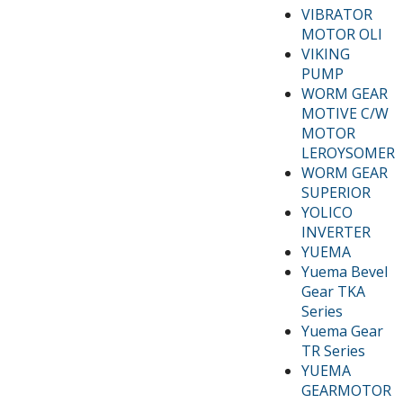
VIBRATOR
MOTOR OLI
VIKING
PUMP
WORM GEAR
MOTIVE C/W
MOTOR
LEROYSOMER
WORM GEAR
SUPERIOR
YOLICO
INVERTER
YUEMA
Yuema Bevel
Gear TKA
Series
Yuema Gear
TR Series
YUEMA
GEARMOTOR