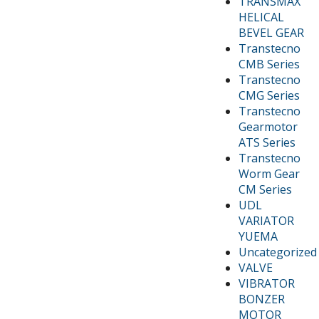
TRANSMAX
HELICAL
BEVEL GEAR
Transtecno
CMB Series
Transtecno
CMG Series
Transtecno
Gearmotor
ATS Series
Transtecno
Worm Gear
CM Series
UDL
VARIATOR
YUEMA
Uncategorized
VALVE
VIBRATOR
BONZER
MOTOR