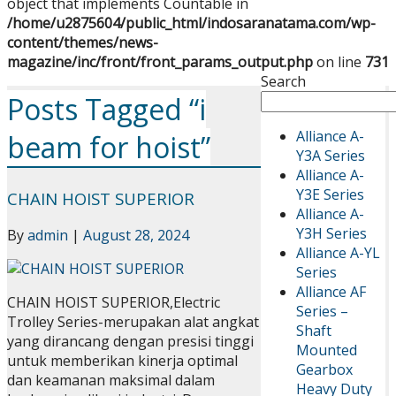
object that implements Countable in
/home/u2875604/public_html/indosaranatama.com/wp-
content/themes/news-
magazine/inc/front/front_params_output.php
on line
731
Search
Posts Tagged “i
Alliance A-
beam for hoist”
Y3A Series
Alliance A-
Y3E Series
CHAIN HOIST SUPERIOR
Alliance A-
Y3H Series
By
admin
|
August 28, 2024
Alliance A-YL
Series
Alliance AF
CHAIN HOIST SUPERIOR,Electric
Series –
Trolley Series-merupakan alat angkat
Shaft
yang dirancang dengan presisi tinggi
Mounted
untuk memberikan kinerja optimal
Gearbox
dan keamanan maksimal dalam
Heavy Duty