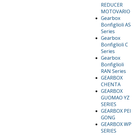
REDUCER
MOTOVARIO
Gearbox
Bonfiglioli AS
Series
Gearbox
Bonfiglioli C
Series
Gearbox
Bonfiglioli
RAN Series
GEARBOX
CHENTA
GEARBOX
GUOMAO YZ
SERIES
GEARBOX PEI
GONG
GEARBOX WP
SERIES