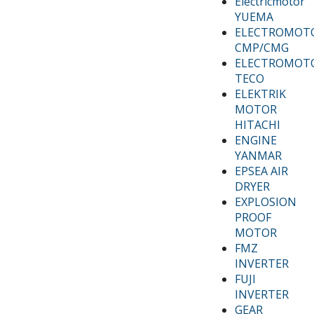
Electricmotor
YUEMA
ELECTROMOT
CMP/CMG
ELECTROMOT
TECO
ELEKTRIK
MOTOR
HITACHI
ENGINE
YANMAR
EPSEA AIR
DRYER
EXPLOSION
PROOF
MOTOR
FMZ
INVERTER
FUJI
INVERTER
GEAR