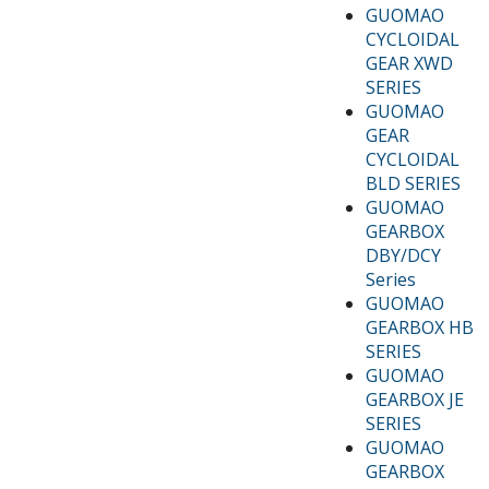
GUOMAO
CYCLOIDAL
GEAR XWD
SERIES
GUOMAO
GEAR
CYCLOIDAL
BLD SERIES
GUOMAO
GEARBOX
DBY/DCY
Series
GUOMAO
GEARBOX HB
SERIES
GUOMAO
GEARBOX JE
SERIES
GUOMAO
GEARBOX