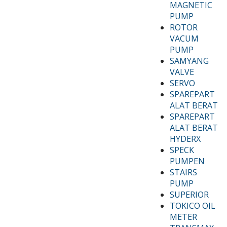
MAGNETIC
PUMP
ROTOR
VACUM
PUMP
SAMYANG
VALVE
SERVO
SPAREPART
ALAT BERAT
SPAREPART
ALAT BERAT
HYDERX
SPECK
PUMPEN
STAIRS
PUMP
SUPERIOR
TOKICO OIL
METER