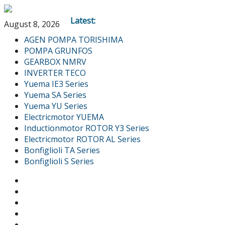
Latest:
August 8, 2026
AGEN POMPA TORISHIMA
POMPA GRUNFOS
GEARBOX NMRV
INVERTER TECO
Yuema IE3 Series
Yuema SA Series
Yuema YU Series
Electricmotor YUEMA
Inductionmotor ROTOR Y3 Series
Electricmotor ROTOR AL Series
Bonfiglioli TA Series
Bonfiglioli S Series