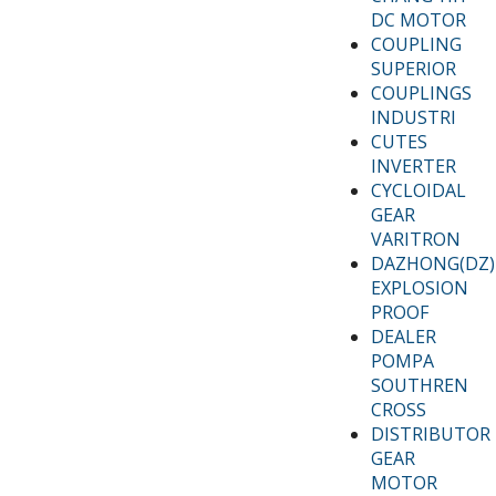
DC MOTOR
COUPLING
SUPERIOR
COUPLINGS
INDUSTRI
CUTES
INVERTER
CYCLOIDAL
GEAR
VARITRON
DAZHONG(DZ)
EXPLOSION
PROOF
DEALER
POMPA
SOUTHREN
CROSS
DISTRIBUTOR
GEAR
MOTOR