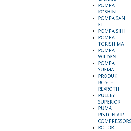
POMPA
KOSHIN
POMPA SAN
EI
POMPA SIHI
POMPA
TORISHIMA
POMPA
WILDEN
POMPA
YUEMA
PRODUK
BOSCH
REXROTH
PULLEY
SUPERIOR
PUMA
PISTON AIR
COMPRESSOR
ROTOR