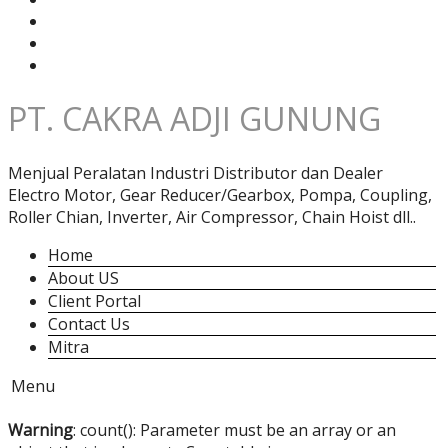
PT. CAKRA ADJI GUNUNG
Menjual Peralatan Industri Distributor dan Dealer
Electro Motor, Gear Reducer/Gearbox, Pompa, Coupling,
Roller Chian, Inverter, Air Compressor, Chain Hoist dll..
Home
About US
Client Portal
Contact Us
Mitra
Menu
Warning
: count(): Parameter must be an array or an