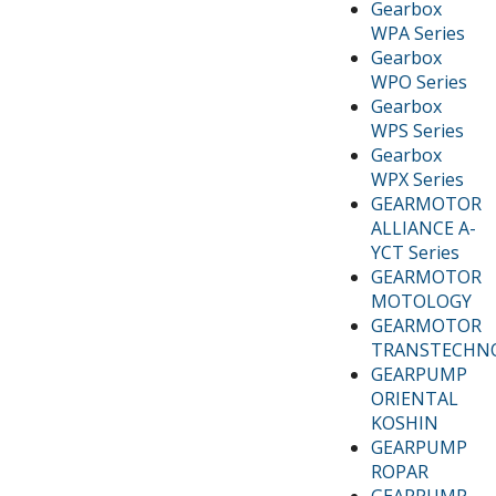
Gearbox
WPA Series
Gearbox
WPO Series
Gearbox
WPS Series
Gearbox
WPX Series
GEARMOTOR
ALLIANCE A-
YCT Series
GEARMOTOR
MOTOLOGY
GEARMOTOR
TRANSTECHN
GEARPUMP
ORIENTAL
KOSHIN
GEARPUMP
ROPAR
GEARPUMP