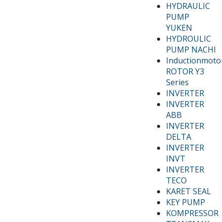
HYDRAULIC
PUMP
YUKEN
HYDROULIC
PUMP NACHI
Inductionmoto
ROTOR Y3
Series
INVERTER
INVERTER
ABB
INVERTER
DELTA
INVERTER
INVT
INVERTER
TECO
KARET SEAL
KEY PUMP
KOMPRESSOR