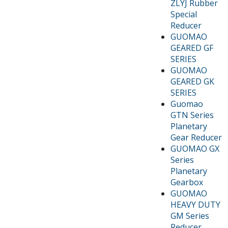
ZLYJ Rubber
Special
Reducer
GUOMAO
GEARED GF
SERIES
GUOMAO
GEARED GK
SERIES
Guomao
GTN Series
Planetary
Gear Reducer
GUOMAO GX
Series
Planetary
Gearbox
GUOMAO
HEAVY DUTY
GM Series
Reducer