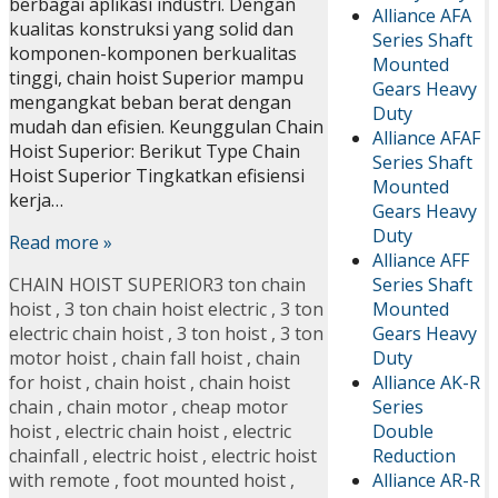
berbagai aplikasi industri. Dengan
Alliance AFA
kualitas konstruksi yang solid dan
Series Shaft
komponen-komponen berkualitas
Mounted
tinggi, chain hoist Superior mampu
Gears Heavy
mengangkat beban berat dengan
Duty
mudah dan efisien. Keunggulan Chain
Alliance AFAF
Hoist Superior: Berikut Type Chain
Series Shaft
Hoist Superior Tingkatkan efisiensi
Mounted
kerja…
Gears Heavy
Duty
Read more »
Alliance AFF
Series Shaft
CHAIN HOIST SUPERIOR
3 ton chain
Mounted
hoist
,
3 ton chain hoist electric
,
3 ton
Gears Heavy
electric chain hoist
,
3 ton hoist
,
3 ton
Duty
motor hoist
,
chain fall hoist
,
chain
Alliance AK-R
for hoist
,
chain hoist
,
chain hoist
Series
chain
,
chain motor
,
cheap motor
Double
hoist
,
electric chain hoist
,
electric
Reduction
chainfall
,
electric hoist
,
electric hoist
Alliance AR-R
with remote
,
foot mounted hoist
,