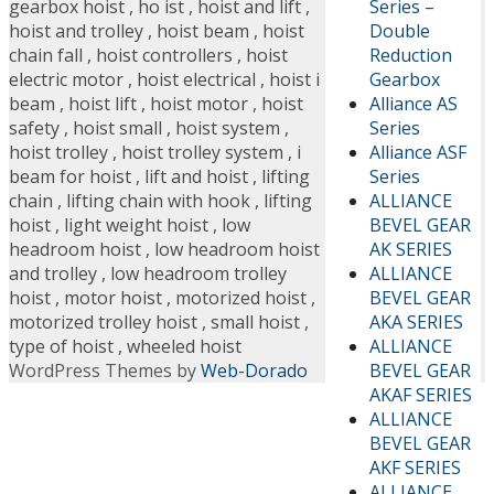
Series –
gearbox hoist
,
ho ist
,
hoist and lift
,
Double
hoist and trolley
,
hoist beam
,
hoist
Reduction
chain fall
,
hoist controllers
,
hoist
Gearbox
electric motor
,
hoist electrical
,
hoist i
Alliance AS
beam
,
hoist lift
,
hoist motor
,
hoist
Series
safety
,
hoist small
,
hoist system
,
Alliance ASF
hoist trolley
,
hoist trolley system
,
i
Series
beam for hoist
,
lift and hoist
,
lifting
ALLIANCE
chain
,
lifting chain with hook
,
lifting
BEVEL GEAR
hoist
,
light weight hoist
,
low
AK SERIES
headroom hoist
,
low headroom hoist
ALLIANCE
and trolley
,
low headroom trolley
BEVEL GEAR
hoist
,
motor hoist
,
motorized hoist
,
AKA SERIES
motorized trolley hoist
,
small hoist
,
ALLIANCE
type of hoist
,
wheeled hoist
BEVEL GEAR
WordPress Themes by
Web-Dorado
AKAF SERIES
ALLIANCE
BEVEL GEAR
AKF SERIES
ALLIANCE