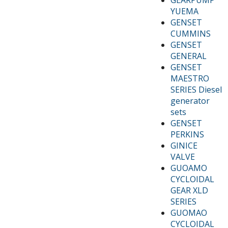
YUEMA
GENSET
CUMMINS
GENSET
GENERAL
GENSET
MAESTRO
SERIES Diesel
generator
sets
GENSET
PERKINS
GINICE
VALVE
GUOAMO
CYCLOIDAL
GEAR XLD
SERIES
GUOMAO
CYCLOIDAL