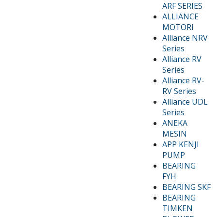
ARF SERIES
ALLIANCE
MOTORI
Alliance NRV
Series
Alliance RV
Series
Alliance RV-
RV Series
Alliance UDL
Series
ANEKA
MESIN
APP KENJI
PUMP
BEARING
FYH
BEARING SKF
BEARING
TIMKEN