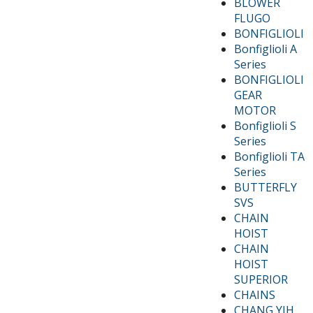
BLOWER
FLUGO
BONFIGLIOLI
Bonfiglioli A
Series
BONFIGLIOLI
GEAR
MOTOR
Bonfiglioli S
Series
Bonfiglioli TA
Series
BUTTERFLY
SVS
CHAIN
HOIST
CHAIN
HOIST
SUPERIOR
CHAINS
CHANG YIH