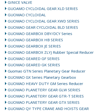
GINICE VALVE
GUOAMO CYCLOIDAL GEAR XLD SERIES
GUOMAO CYCLOIDAL
GUOMAO CYCLOIDAL GEAR XWD SERIES
GUOMAO GEAR CYCLOIDAL BLD SERIES
GUOMAO GEARBOX DBY/DCY Series
GUOMAO GEARBOX HB SERIES
GUOMAO GEARBOX JE SERIES
GUOMAO GEARBOX ZLYJ Rubber Special Reducer
GUOMAO GEARED GF SERIES
GUOMAO GEARED GK SERIES
Guomao GTN Series Planetary Gear Reducer
GUOMAO GX Series Planetary Gearbox
GUOMAO HEAVY DUTY GM Series Reducer
GUOMAO PLANETERY GEAR GLW SERIES
GUOMAO PLANETERY GEAR GTR-T SERIES
GUOMAO PLANETERY GEAR GTX SERIES
GUOMAO QY TYPE CRANE AND HOISTS GEAR