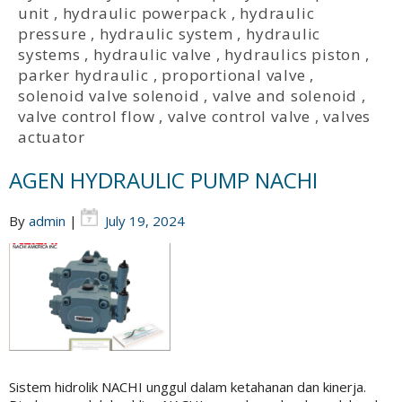
unit
,
hydraulic powerpack
,
hydraulic
pressure
,
hydraulic system
,
hydraulic
systems
,
hydraulic valve
,
hydraulics piston
,
parker hydraulic
,
proportional valve
,
solenoid valve solenoid
,
valve and solenoid
,
valve control flow
,
valve control valve
,
valves
actuator
AGEN HYDRAULIC PUMP NACHI
By
admin
|
July 19, 2024
Sistem hidrolik NACHI unggul dalam ketahanan dan kinerja.