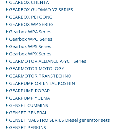
GEARBOX CHENTA
GEARBOX GUOMAO YZ SERIES
GEARBOX PEI GONG
GEARBOX WP SERIES
Gearbox WPA Series
Gearbox WPO Series
Gearbox WPS Series
Gearbox WPX Series
GEARMOTOR ALLIANCE A-YCT Series
GEARMOTOR MOTOLOGY
GEARMOTOR TRANSTECHNO
GEARPUMP ORIENTAL KOSHIN
GEARPUMP ROPAR
GEARPUMP YUEMA
GENSET CUMMINS
GENSET GENERAL
GENSET MAESTRO SERIES Diesel generator sets
GENSET PERKINS