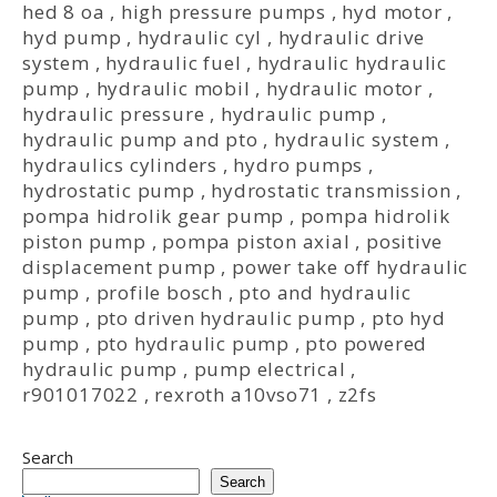
hed 8 oa
,
high pressure pumps
,
hyd motor
,
hyd pump
,
hydraulic cyl
,
hydraulic drive
system
,
hydraulic fuel
,
hydraulic hydraulic
pump
,
hydraulic mobil
,
hydraulic motor
,
hydraulic pressure
,
hydraulic pump
,
hydraulic pump and pto
,
hydraulic system
,
hydraulics cylinders
,
hydro pumps
,
hydrostatic pump
,
hydrostatic transmission
,
pompa hidrolik gear pump
,
pompa hidrolik
piston pump
,
pompa piston axial
,
positive
displacement pump
,
power take off hydraulic
pump
,
profile bosch
,
pto and hydraulic
pump
,
pto driven hydraulic pump
,
pto hyd
pump
,
pto hydraulic pump
,
pto powered
hydraulic pump
,
pump electrical
,
r901017022
,
rexroth a10vso71
,
z2fs
Search
Search