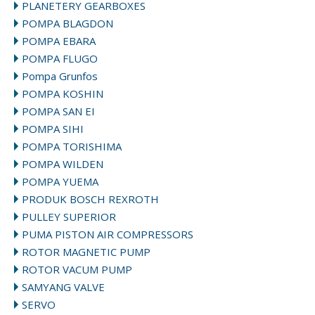
PLANETERY GEARBOXES
POMPA BLAGDON
POMPA EBARA
POMPA FLUGO
Pompa Grunfos
POMPA KOSHIN
POMPA SAN EI
POMPA SIHI
POMPA TORISHIMA
POMPA WILDEN
POMPA YUEMA
PRODUK BOSCH REXROTH
PULLEY SUPERIOR
PUMA PISTON AIR COMPRESSORS
ROTOR MAGNETIC PUMP
ROTOR VACUM PUMP
SAMYANG VALVE
SERVO