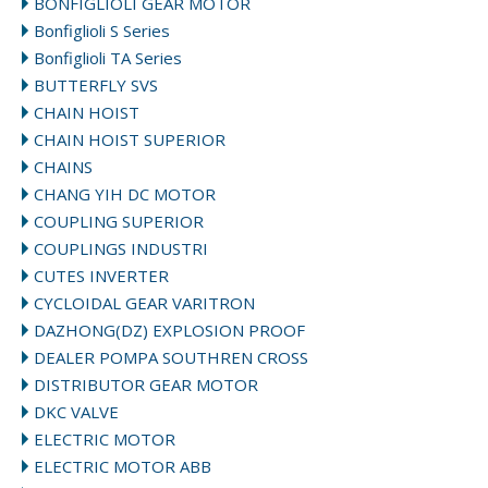
BONFIGLIOLI GEAR MOTOR
Bonfiglioli S Series
Bonfiglioli TA Series
BUTTERFLY SVS
CHAIN HOIST
CHAIN HOIST SUPERIOR
CHAINS
CHANG YIH DC MOTOR
COUPLING SUPERIOR
COUPLINGS INDUSTRI
CUTES INVERTER
CYCLOIDAL GEAR VARITRON
DAZHONG(DZ) EXPLOSION PROOF
DEALER POMPA SOUTHREN CROSS
DISTRIBUTOR GEAR MOTOR
DKC VALVE
ELECTRIC MOTOR
ELECTRIC MOTOR ABB