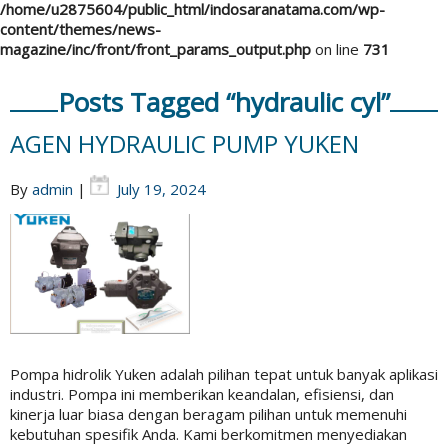
/home/u2875604/public_html/indosaranatama.com/wp-
content/themes/news-
magazine/inc/front/front_params_output.php
on line
731
Posts Tagged “hydraulic cyl”
AGEN HYDRAULIC PUMP YUKEN
By
admin
|
July 19, 2024
Pompa hidrolik Yuken adalah pilihan tepat untuk banyak aplikasi
industri. Pompa ini memberikan keandalan, efisiensi, dan
kinerja luar biasa dengan beragam pilihan untuk memenuhi
kebutuhan spesifik Anda. Kami berkomitmen menyediakan