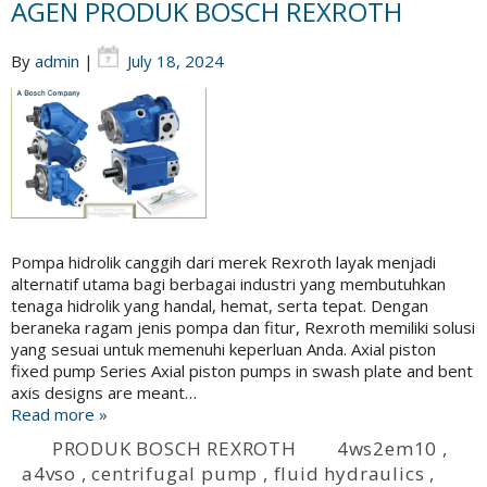
AGEN PRODUK BOSCH REXROTH
By
admin
|
July 18, 2024
Pompa hidrolik canggih dari merek Rexroth layak menjadi
alternatif utama bagi berbagai industri yang membutuhkan
tenaga hidrolik yang handal, hemat, serta tepat. Dengan
beraneka ragam jenis pompa dan fitur, Rexroth memiliki solusi
yang sesuai untuk memenuhi keperluan Anda. Axial piston
fixed pump Series Axial piston pumps in swash plate and bent
axis designs are meant…
Read more »
PRODUK BOSCH REXROTH
4ws2em10
,
a4vso
,
centrifugal pump
,
fluid hydraulics
,