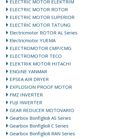
ELECTRIC MOTOR ELEKTRIM
ELECTRIC MOTOR ROTOR
ELECTRIC MOTOR SUPERIOR
ELECTRIC MOTOR TATUNG
Electricmotor ROTOR AL Series
Electricmotor YUEMA
ELECTROMOTOR CMP/CMG
ELECTROMOTOR TECO
ELEKTRIK MOTOR HITACHI
ENGINE YANMAR
EPSEA AIR DRYER
EXPLOSION PROOF MOTOR
FMZ INVERTER
FUJI INVERTER
GEAR REDUCER MOTOVARIO
Gearbox Bonfiglioli AS Series
Gearbox Bonfiglioli C Series
Gearbox Bonfiglioli RAN Series