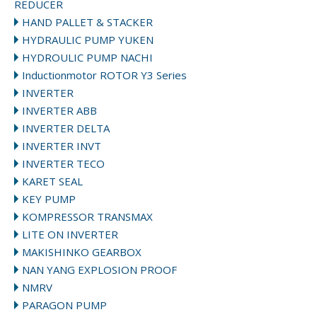
REDUCER
HAND PALLET & STACKER
HYDRAULIC PUMP YUKEN
HYDROULIC PUMP NACHI
Inductionmotor ROTOR Y3 Series
INVERTER
INVERTER ABB
INVERTER DELTA
INVERTER INVT
INVERTER TECO
KARET SEAL
KEY PUMP
KOMPRESSOR TRANSMAX
LITE ON INVERTER
MAKISHINKO GEARBOX
NAN YANG EXPLOSION PROOF
NMRV
PARAGON PUMP