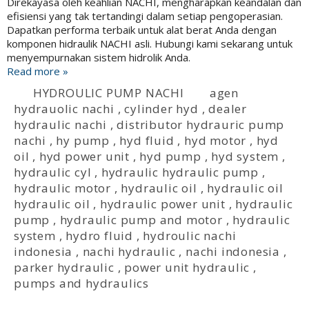
Direkayasa oleh keahlian NACHI, mengharapkan keandalan dan
efisiensi yang tak tertandingi dalam setiap pengoperasian.
Dapatkan performa terbaik untuk alat berat Anda dengan
komponen hidraulik NACHI asli. Hubungi kami sekarang untuk
menyempurnakan sistem hidrolik Anda.
Read more »
HYDROULIC PUMP NACHI
agen
hydrauolic nachi
,
cylinder hyd
,
dealer
hydraulic nachi
,
distributor hydrauric pump
nachi
,
hy pump
,
hyd fluid
,
hyd motor
,
hyd
oil
,
hyd power unit
,
hyd pump
,
hyd system
,
hydraulic cyl
,
hydraulic hydraulic pump
,
hydraulic motor
,
hydraulic oil
,
hydraulic oil
hydraulic oil
,
hydraulic power unit
,
hydraulic
pump
,
hydraulic pump and motor
,
hydraulic
system
,
hydro fluid
,
hydroulic nachi
indonesia
,
nachi hydraulic
,
nachi indonesia
,
parker hydraulic
,
power unit hydraulic
,
pumps and hydraulics