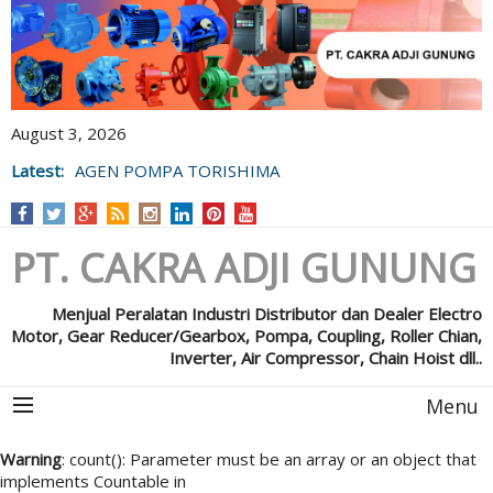
August 3, 2026
Latest:
AGEN POMPA TORISHIMA
PT. CAKRA ADJI GUNUNG
Menjual Peralatan Industri Distributor dan Dealer Electro
Motor, Gear Reducer/Gearbox, Pompa, Coupling, Roller Chian,
Inverter, Air Compressor, Chain Hoist dll..
Menu
Warning
: count(): Parameter must be an array or an object that
implements Countable in