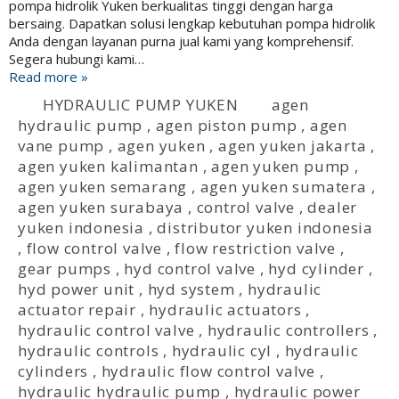
pompa hidrolik Yuken berkualitas tinggi dengan harga
bersaing. Dapatkan solusi lengkap kebutuhan pompa hidrolik
Anda dengan layanan purna jual kami yang komprehensif.
Segera hubungi kami…
Read more »
HYDRAULIC PUMP YUKEN
agen
hydraulic pump
,
agen piston pump
,
agen
vane pump
,
agen yuken
,
agen yuken jakarta
,
agen yuken kalimantan
,
agen yuken pump
,
agen yuken semarang
,
agen yuken sumatera
,
agen yuken surabaya
,
control valve
,
dealer
yuken indonesia
,
distributor yuken indonesia
,
flow control valve
,
flow restriction valve
,
gear pumps
,
hyd control valve
,
hyd cylinder
,
hyd power unit
,
hyd system
,
hydraulic
actuator repair
,
hydraulic actuators
,
hydraulic control valve
,
hydraulic controllers
,
hydraulic controls
,
hydraulic cyl
,
hydraulic
cylinders
,
hydraulic flow control valve
,
hydraulic hydraulic pump
,
hydraulic power