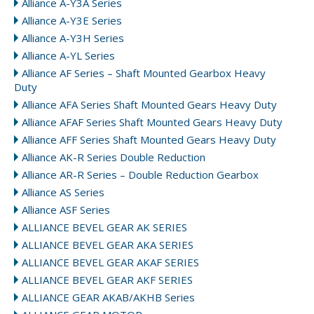
Alliance A-Y3A Series
Alliance A-Y3E Series
Alliance A-Y3H Series
Alliance A-YL Series
Alliance AF Series – Shaft Mounted Gearbox Heavy
Duty
Alliance AFA Series Shaft Mounted Gears Heavy Duty
Alliance AFAF Series Shaft Mounted Gears Heavy Duty
Alliance AFF Series Shaft Mounted Gears Heavy Duty
Alliance AK-R Series Double Reduction
Alliance AR-R Series – Double Reduction Gearbox
Alliance AS Series
Alliance ASF Series
ALLIANCE BEVEL GEAR AK SERIES
ALLIANCE BEVEL GEAR AKA SERIES
ALLIANCE BEVEL GEAR AKAF SERIES
ALLIANCE BEVEL GEAR AKF SERIES
ALLIANCE GEAR AKAB/AKHB Series