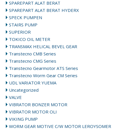
SPAREPART ALAT BERAT
SPAREPART ALAT BERAT HYDERX
SPECK PUMPEN
STAIRS PUMP
SUPERIOR
TOKICO OIL METER
TRANSMAX HELICAL BEVEL GEAR
Transtecno CMB Series
Transtecno CMG Series
Transtecno Gearmotor ATS Series
Transtecno Worm Gear CM Series
UDL VARIATOR YUEMA
Uncategorized
VALVE
VIBRATOR BONZER MOTOR
VIBRATOR MOTOR OLI
VIKING PUMP
WORM GEAR MOTIVE C/W MOTOR LEROYSOMER