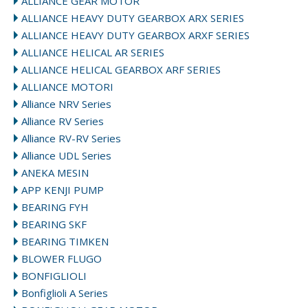
ALLIANCE GEAR MOTOR
ALLIANCE HEAVY DUTY GEARBOX ARX SERIES
ALLIANCE HEAVY DUTY GEARBOX ARXF SERIES
ALLIANCE HELICAL AR SERIES
ALLIANCE HELICAL GEARBOX ARF SERIES
ALLIANCE MOTORI
Alliance NRV Series
Alliance RV Series
Alliance RV-RV Series
Alliance UDL Series
ANEKA MESIN
APP KENJI PUMP
BEARING FYH
BEARING SKF
BEARING TIMKEN
BLOWER FLUGO
BONFIGLIOLI
Bonfiglioli A Series