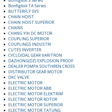
Bonfiglioli S Series
Bonfiglioli TA Series
BUTTERFLY SVS
CHAIN HOIST
CHAIN HOIST SUPERIOR
CHAINS
CHANG YIH DC MOTOR
COUPLING SUPERIOR
COUPLINGS INDUSTRI
CUTES INVERTER
CYCLOIDAL GEAR VARITRON
DAZHONG(DZ) EXPLOSION PROOF
DEALER POMPA SOUTHREN CROSS
DISTRIBUTOR GEAR MOTOR
DKC VALVE
ELECTRIC MOTOR
ELECTRIC MOTOR ABB
ELECTRIC MOTOR ELEKTRIM
ELECTRIC MOTOR ROTOR
ELECTRIC MOTOR SUPERIOR
ELECTRIC MOTOR TATUNG