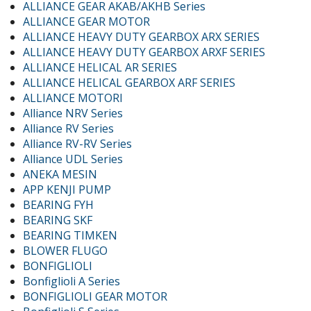
ALLIANCE GEAR AKAB/AKHB Series
ALLIANCE GEAR MOTOR
ALLIANCE HEAVY DUTY GEARBOX ARX SERIES
ALLIANCE HEAVY DUTY GEARBOX ARXF SERIES
ALLIANCE HELICAL AR SERIES
ALLIANCE HELICAL GEARBOX ARF SERIES
ALLIANCE MOTORI
Alliance NRV Series
Alliance RV Series
Alliance RV-RV Series
Alliance UDL Series
ANEKA MESIN
APP KENJI PUMP
BEARING FYH
BEARING SKF
BEARING TIMKEN
BLOWER FLUGO
BONFIGLIOLI
Bonfiglioli A Series
BONFIGLIOLI GEAR MOTOR