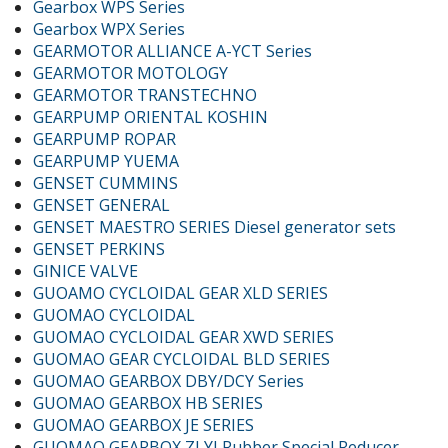
Gearbox WPS Series
Gearbox WPX Series
GEARMOTOR ALLIANCE A-YCT Series
GEARMOTOR MOTOLOGY
GEARMOTOR TRANSTECHNO
GEARPUMP ORIENTAL KOSHIN
GEARPUMP ROPAR
GEARPUMP YUEMA
GENSET CUMMINS
GENSET GENERAL
GENSET MAESTRO SERIES Diesel generator sets
GENSET PERKINS
GINICE VALVE
GUOAMO CYCLOIDAL GEAR XLD SERIES
GUOMAO CYCLOIDAL
GUOMAO CYCLOIDAL GEAR XWD SERIES
GUOMAO GEAR CYCLOIDAL BLD SERIES
GUOMAO GEARBOX DBY/DCY Series
GUOMAO GEARBOX HB SERIES
GUOMAO GEARBOX JE SERIES
GUOMAO GEARBOX ZLYJ Rubber Special Reducer