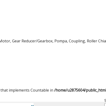
Motor, Gear Reducer/Gearbox, Pompa, Coupling, Roller Chian,
t that implements Countable in
/home/u2875604/public_htm