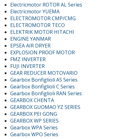
Electricmotor ROTOR AL Series
Electricmotor YUEMA
ELECTROMOTOR CMP/CMG
ELECTROMOTOR TECO
ELEKTRIK MOTOR HITACHI
ENGINE YANMAR
EPSEA AIR DRYER
EXPLOSION PROOF MOTOR
FMZ INVERTER
FUJI INVERTER
GEAR REDUCER MOTOVARIO
Gearbox Bonfiglioli AS Series
Gearbox Bonfiglioli C Series
Gearbox Bonfiglioli RAN Series
GEARBOX CHENTA
GEARBOX GUOMAO YZ SERIES
GEARBOX PEI GONG
GEARBOX WP SERIES
Gearbox WPA Series
Gearbox WPO Series