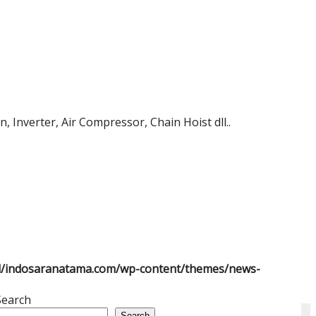
 Inverter, Air Compressor, Chain Hoist dll..
l/indosaranatama.com/wp-content/themes/news-
Search
Search