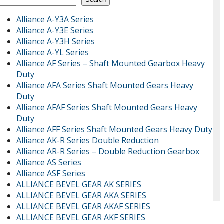
Alliance A-Y3A Series
Alliance A-Y3E Series
Alliance A-Y3H Series
Alliance A-YL Series
Alliance AF Series – Shaft Mounted Gearbox Heavy
Duty
Alliance AFA Series Shaft Mounted Gears Heavy
Duty
Alliance AFAF Series Shaft Mounted Gears Heavy
Duty
Alliance AFF Series Shaft Mounted Gears Heavy Duty
Alliance AK-R Series Double Reduction
Alliance AR-R Series – Double Reduction Gearbox
Alliance AS Series
Alliance ASF Series
ALLIANCE BEVEL GEAR AK SERIES
ALLIANCE BEVEL GEAR AKA SERIES
ALLIANCE BEVEL GEAR AKAF SERIES
ALLIANCE BEVEL GEAR AKF SERIES