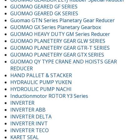
GUOMAO GEARED GF SERIES
GUOMAO GEARED GK SERIES
Guomao GTN Series Planetary Gear Reducer
GUOMAO GX Series Planetary Gearbox
GUOMAO HEAVY DUTY GM Series Reducer
GUOMAO PLANETERY GEAR GLW SERIES
GUOMAO PLANETERY GEAR GTR-T SERIES
GUOMAO PLANETERY GEAR GTX SERIES
GUOMAO QY TYPE CRANE AND HOISTS GEAR
REDUCER
HAND PALLET & STACKER
HYDRAULIC PUMP YUKEN
HYDROULIC PUMP NACHI
Inductionmotor ROTOR Y3 Series
INVERTER
INVERTER ABB
INVERTER DELTA
INVERTER INVT
INVERTER TECO
KARET SEAL