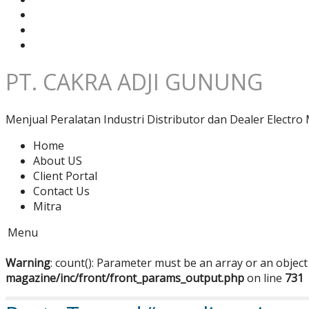
PT. CAKRA ADJI GUNUNG
Menjual Peralatan Industri Distributor dan Dealer Electro 
Home
About US
Client Portal
Contact Us
Mitra
Menu
Warning
: count(): Parameter must be an array or an objec
magazine/inc/front/front_params_output.php
on line
731