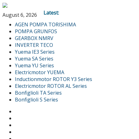
Latest:
August 6, 2026
AGEN POMPA TORISHIMA
POMPA GRUNFOS
GEARBOX NMRV
INVERTER TECO
Yuema IE3 Series
Yuema SA Series
Yuema YU Series
Electricmotor YUEMA
Inductionmotor ROTOR Y3 Series
Electricmotor ROTOR AL Series
Bonfiglioli TA Series
Bonfiglioli S Series