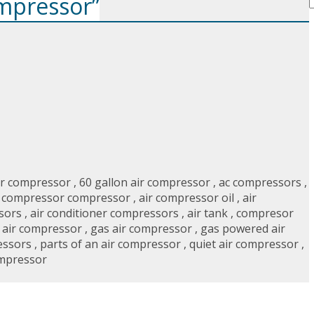
ompressor”
ir compressor
,
60 gallon air compressor
,
ac compressors
,
r compressor compressor
,
air compressor oil
,
air
sors
,
air conditioner compressors
,
air tank
,
compresor
r air compressor
,
gas air compressor
,
gas powered air
essors
,
parts of an air compressor
,
quiet air compressor
,
ompressor