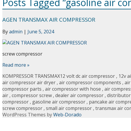
Posts Tagged “gasoline air c
AGEN TRANSMAX AIR COMPRESSOR
By
admin
|
June 5, 2024
screw compressor
Read more »
KOMPRESSOR TRANSMAX
12 volt dc air compressor
,
12v a
air compressor air dryer
,
air compressor components
,
ai
compressor parts
,
air compressor with hose
,
air compres
air
,
compressor screw
,
dealer air compressor
,
distributo
compressor
,
gasoline air compressor
,
pancake air compr
screw compressor
,
small air compressor
,
transmax air c
WordPress Themes by
Web-Dorado