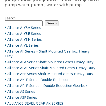
pump water pump
,
water with pump
Search
Search
Alliance A-Y3A Series
Alliance A-Y3E Series
Alliance A-Y3H Series
Alliance A-YL Series
Alliance AF Series – Shaft Mounted Gearbox Heavy
Duty
Alliance AFA Series Shaft Mounted Gears Heavy Duty
Alliance AFAF Series Shaft Mounted Gears Heavy Duty
Alliance AFF Series Shaft Mounted Gears Heavy Duty
Alliance AK-R Series Double Reduction
Alliance AR-R Series – Double Reduction Gearbox
Alliance AS Series
Alliance ASF Series
ALLIANCE BEVEL GEAR AK SERIES