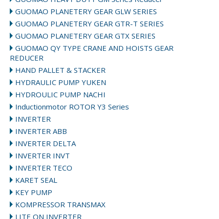
GUOMAO PLANETERY GEAR GLW SERIES
GUOMAO PLANETERY GEAR GTR-T SERIES
GUOMAO PLANETERY GEAR GTX SERIES
GUOMAO QY TYPE CRANE AND HOISTS GEAR
REDUCER
HAND PALLET & STACKER
HYDRAULIC PUMP YUKEN
HYDROULIC PUMP NACHI
Inductionmotor ROTOR Y3 Series
INVERTER
INVERTER ABB
INVERTER DELTA
INVERTER INVT
INVERTER TECO
KARET SEAL
KEY PUMP
KOMPRESSOR TRANSMAX
LITE ON INVERTER