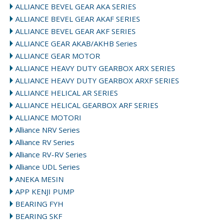
ALLIANCE BEVEL GEAR AKA SERIES
ALLIANCE BEVEL GEAR AKAF SERIES
ALLIANCE BEVEL GEAR AKF SERIES
ALLIANCE GEAR AKAB/AKHB Series
ALLIANCE GEAR MOTOR
ALLIANCE HEAVY DUTY GEARBOX ARX SERIES
ALLIANCE HEAVY DUTY GEARBOX ARXF SERIES
ALLIANCE HELICAL AR SERIES
ALLIANCE HELICAL GEARBOX ARF SERIES
ALLIANCE MOTORI
Alliance NRV Series
Alliance RV Series
Alliance RV-RV Series
Alliance UDL Series
ANEKA MESIN
APP KENJI PUMP
BEARING FYH
BEARING SKF