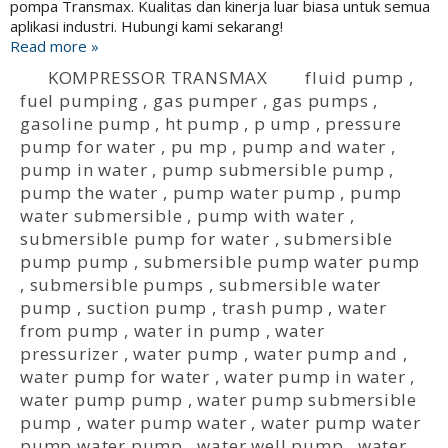
pompa Transmax. Kualitas dan kinerja luar biasa untuk semua
aplikasi industri. Hubungi kami sekarang!
Read more »
KOMPRESSOR TRANSMAX
fluid pump
,
fuel pumping
,
gas pumper
,
gas pumps
,
gasoline pump
,
ht pump
,
p ump
,
pressure
pump for water
,
pu mp
,
pump and water
,
pump in water
,
pump submersible pump
,
pump the water
,
pump water pump
,
pump
water submersible
,
pump with water
,
submersible pump for water
,
submersible
pump pump
,
submersible pump water pump
,
submersible pumps
,
submersible water
pump
,
suction pump
,
trash pump
,
water
from pump
,
water in pump
,
water
pressurizer
,
water pump
,
water pump and
,
water pump for water
,
water pump in water
,
water pump pump
,
water pump submersible
pump
,
water pump water
,
water pump water
pump water pump
,
water well pump
,
water