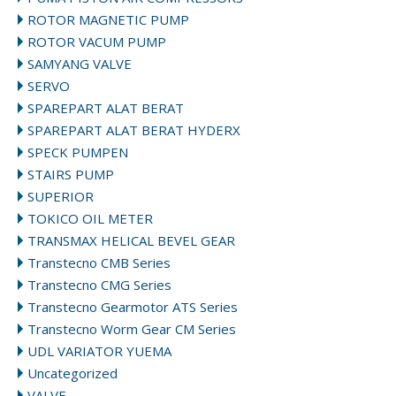
ROTOR MAGNETIC PUMP
ROTOR VACUM PUMP
SAMYANG VALVE
SERVO
SPAREPART ALAT BERAT
SPAREPART ALAT BERAT HYDERX
SPECK PUMPEN
STAIRS PUMP
SUPERIOR
TOKICO OIL METER
TRANSMAX HELICAL BEVEL GEAR
Transtecno CMB Series
Transtecno CMG Series
Transtecno Gearmotor ATS Series
Transtecno Worm Gear CM Series
UDL VARIATOR YUEMA
Uncategorized
VALVE