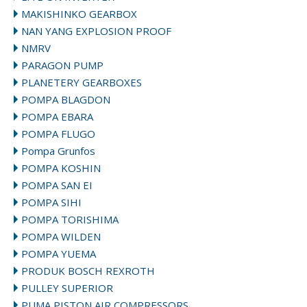
MAKISHINKO GEARBOX
NAN YANG EXPLOSION PROOF
NMRV
PARAGON PUMP
PLANETERY GEARBOXES
POMPA BLAGDON
POMPA EBARA
POMPA FLUGO
Pompa Grunfos
POMPA KOSHIN
POMPA SAN EI
POMPA SIHI
POMPA TORISHIMA
POMPA WILDEN
POMPA YUEMA
PRODUK BOSCH REXROTH
PULLEY SUPERIOR
PUMA PISTON AIR COMPRESSORS