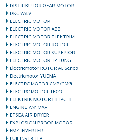
DISTRIBUTOR GEAR MOTOR
DKC VALVE
ELECTRIC MOTOR
ELECTRIC MOTOR ABB
ELECTRIC MOTOR ELEKTRIM
ELECTRIC MOTOR ROTOR
ELECTRIC MOTOR SUPERIOR
ELECTRIC MOTOR TATUNG
Electricmotor ROTOR AL Series
Electricmotor YUEMA
ELECTROMOTOR CMP/CMG
ELECTROMOTOR TECO
ELEKTRIK MOTOR HITACHI
ENGINE YANMAR
EPSEA AIR DRYER
EXPLOSION PROOF MOTOR
FMZ INVERTER
FUJI INVERTER