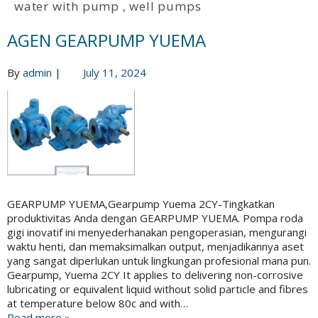
water with pump
,
well pumps
AGEN GEARPUMP YUEMA
By
admin
|
July 11, 2024
GEARPUMP YUEMA,Gearpump Yuema 2CY-Tingkatkan
produktivitas Anda dengan GEARPUMP YUEMA. Pompa roda
gigi inovatif ini menyederhanakan pengoperasian, mengurangi
waktu henti, dan memaksimalkan output, menjadikannya aset
yang sangat diperlukan untuk lingkungan profesional mana pun.
Gearpump, Yuema 2CY It applies to delivering non-corrosive
lubricating or equivalent liquid without solid particle and fibres
at temperature below 80c and with…
Read more »