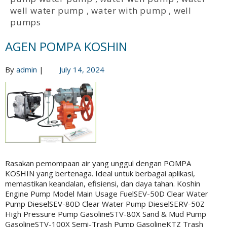
well water pump
,
water with pump
,
well
pumps
AGEN POMPA KOSHIN
By
admin
|
July 14, 2024
Rasakan pemompaan air yang unggul dengan POMPA
KOSHIN yang bertenaga. Ideal untuk berbagai aplikasi,
memastikan keandalan, efisiensi, dan daya tahan. Koshin
Engine Pump Model Main Usage FuelSEV-50D Clear Water
Pump DieselSEV-80D Clear Water Pump DieselSERV-50Z
High Pressure Pump GasolineSTV-80X Sand & Mud Pump
GasolineSTV-100X Semi-Trash Pump GasolineKTZ Trash