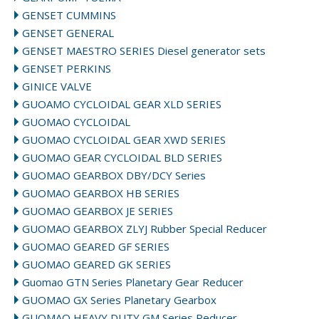
GENSET CUMMINS
GENSET GENERAL
GENSET MAESTRO SERIES Diesel generator sets
GENSET PERKINS
GINICE VALVE
GUOAMO CYCLOIDAL GEAR XLD SERIES
GUOMAO CYCLOIDAL
GUOMAO CYCLOIDAL GEAR XWD SERIES
GUOMAO GEAR CYCLOIDAL BLD SERIES
GUOMAO GEARBOX DBY/DCY Series
GUOMAO GEARBOX HB SERIES
GUOMAO GEARBOX JE SERIES
GUOMAO GEARBOX ZLYJ Rubber Special Reducer
GUOMAO GEARED GF SERIES
GUOMAO GEARED GK SERIES
Guomao GTN Series Planetary Gear Reducer
GUOMAO GX Series Planetary Gearbox
GUOMAO HEAVY DUTY GM Series Reducer