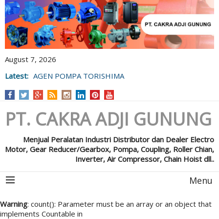
August 7, 2026
Latest:
AGEN POMPA TORISHIMA
PT. CAKRA ADJI GUNUNG
Menjual Peralatan Industri Distributor dan Dealer Electro
Motor, Gear Reducer/Gearbox, Pompa, Coupling, Roller Chian,
Inverter, Air Compressor, Chain Hoist dll..
Menu
Warning
: count(): Parameter must be an array or an object that
implements Countable in