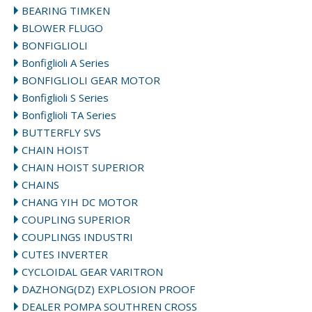
BEARING TIMKEN
BLOWER FLUGO
BONFIGLIOLI
Bonfiglioli A Series
BONFIGLIOLI GEAR MOTOR
Bonfiglioli S Series
Bonfiglioli TA Series
BUTTERFLY SVS
CHAIN HOIST
CHAIN HOIST SUPERIOR
CHAINS
CHANG YIH DC MOTOR
COUPLING SUPERIOR
COUPLINGS INDUSTRI
CUTES INVERTER
CYCLOIDAL GEAR VARITRON
DAZHONG(DZ) EXPLOSION PROOF
DEALER POMPA SOUTHREN CROSS