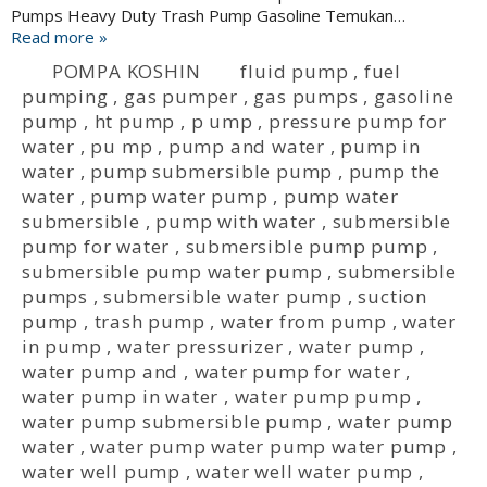
Pumps Heavy Duty Trash Pump Gasoline Temukan…
Read more »
POMPA KOSHIN
fluid pump
,
fuel
pumping
,
gas pumper
,
gas pumps
,
gasoline
pump
,
ht pump
,
p ump
,
pressure pump for
water
,
pu mp
,
pump and water
,
pump in
water
,
pump submersible pump
,
pump the
water
,
pump water pump
,
pump water
submersible
,
pump with water
,
submersible
pump for water
,
submersible pump pump
,
submersible pump water pump
,
submersible
pumps
,
submersible water pump
,
suction
pump
,
trash pump
,
water from pump
,
water
in pump
,
water pressurizer
,
water pump
,
water pump and
,
water pump for water
,
water pump in water
,
water pump pump
,
water pump submersible pump
,
water pump
water
,
water pump water pump water pump
,
water well pump
,
water well water pump
,