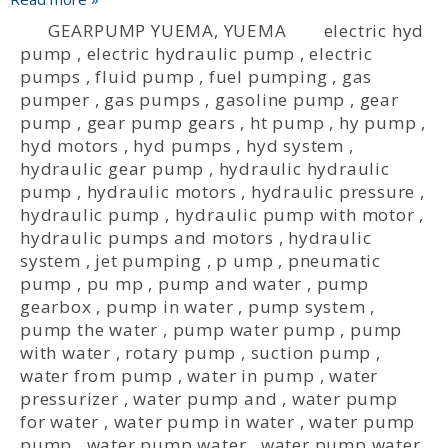
GEARPUMP YUEMA
,
YUEMA
electric hyd
pump
,
electric hydraulic pump
,
electric
pumps
,
fluid pump
,
fuel pumping
,
gas
pumper
,
gas pumps
,
gasoline pump
,
gear
pump
,
gear pump gears
,
ht pump
,
hy pump
,
hyd motors
,
hyd pumps
,
hyd system
,
hydraulic gear pump
,
hydraulic hydraulic
pump
,
hydraulic motors
,
hydraulic pressure
,
hydraulic pump
,
hydraulic pump with motor
,
hydraulic pumps and motors
,
hydraulic
system
,
jet pumping
,
p ump
,
pneumatic
pump
,
pu mp
,
pump and water
,
pump
gearbox
,
pump in water
,
pump system
,
pump the water
,
pump water pump
,
pump
with water
,
rotary pump
,
suction pump
,
water from pump
,
water in pump
,
water
pressurizer
,
water pump and
,
water pump
for water
,
water pump in water
,
water pump
pump
,
water pump water
,
water pump water