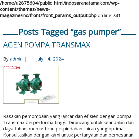
/home/u2875604/public_html/indosaranatama.com/wp-
content/themes/news-
magazine/inc/front/front_params_output.php
on line
731
Posts Tagged “gas pumper”
AGEN POMPA TRANSMAX
By
admin
|
July 14, 2024
Rasakan pemompaan yang lancar dan efisien dengan pompa
Transmax berperforma tinggi. Dirancang untuk keandalan dan
daya tahan, memastikan perpindahan cairan yang optimal.
Konsultasikan dengan kami untuk pertanyaan dan pemesanan