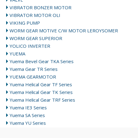
VIBRATOR BONZER MOTOR
VIBRATOR MOTOR OLI
VIKING PUMP
WORM GEAR MOTIVE C/W MOTOR LEROYSOMER
WORM GEAR SUPERIOR
YOLICO INVERTER
YUEMA
Yuema Bevel Gear TKA Series
Yuema Gear TR Series
YUEMA GEARMOTOR
Yuema Helical Gear TF Series
Yuema Helical Gear TK Series
Yuema Helical Gear TRF Series
Yuema IE3 Series
Yuema SA Series
Yuema YU Series