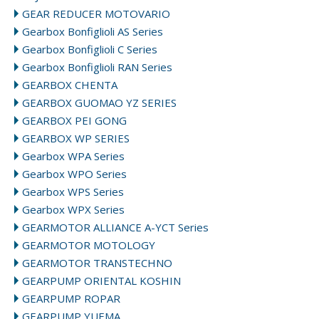
GEAR REDUCER MOTOVARIO
Gearbox Bonfiglioli AS Series
Gearbox Bonfiglioli C Series
Gearbox Bonfiglioli RAN Series
GEARBOX CHENTA
GEARBOX GUOMAO YZ SERIES
GEARBOX PEI GONG
GEARBOX WP SERIES
Gearbox WPA Series
Gearbox WPO Series
Gearbox WPS Series
Gearbox WPX Series
GEARMOTOR ALLIANCE A-YCT Series
GEARMOTOR MOTOLOGY
GEARMOTOR TRANSTECHNO
GEARPUMP ORIENTAL KOSHIN
GEARPUMP ROPAR
GEARPUMP YUEMA