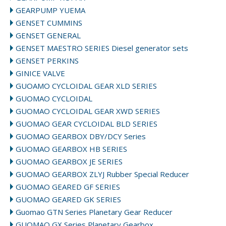
GEARPUMP YUEMA
GENSET CUMMINS
GENSET GENERAL
GENSET MAESTRO SERIES Diesel generator sets
GENSET PERKINS
GINICE VALVE
GUOAMO CYCLOIDAL GEAR XLD SERIES
GUOMAO CYCLOIDAL
GUOMAO CYCLOIDAL GEAR XWD SERIES
GUOMAO GEAR CYCLOIDAL BLD SERIES
GUOMAO GEARBOX DBY/DCY Series
GUOMAO GEARBOX HB SERIES
GUOMAO GEARBOX JE SERIES
GUOMAO GEARBOX ZLYJ Rubber Special Reducer
GUOMAO GEARED GF SERIES
GUOMAO GEARED GK SERIES
Guomao GTN Series Planetary Gear Reducer
GUOMAO GX Series Planetary Gearbox