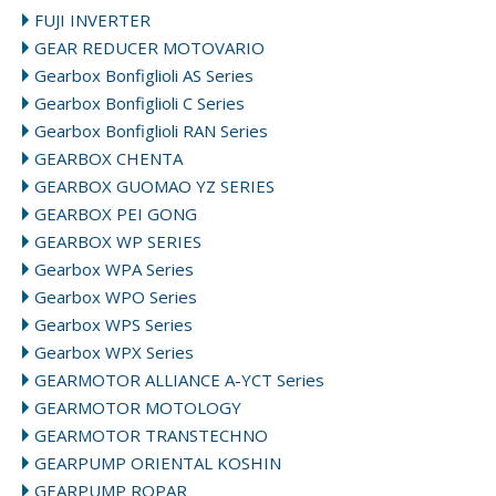
FUJI INVERTER
GEAR REDUCER MOTOVARIO
Gearbox Bonfiglioli AS Series
Gearbox Bonfiglioli C Series
Gearbox Bonfiglioli RAN Series
GEARBOX CHENTA
GEARBOX GUOMAO YZ SERIES
GEARBOX PEI GONG
GEARBOX WP SERIES
Gearbox WPA Series
Gearbox WPO Series
Gearbox WPS Series
Gearbox WPX Series
GEARMOTOR ALLIANCE A-YCT Series
GEARMOTOR MOTOLOGY
GEARMOTOR TRANSTECHNO
GEARPUMP ORIENTAL KOSHIN
GEARPUMP ROPAR