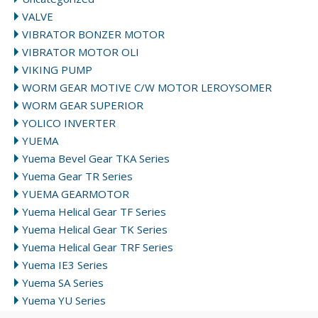
VALVE
VIBRATOR BONZER MOTOR
VIBRATOR MOTOR OLI
VIKING PUMP
WORM GEAR MOTIVE C/W MOTOR LEROYSOMER
WORM GEAR SUPERIOR
YOLICO INVERTER
YUEMA
Yuema Bevel Gear TKA Series
Yuema Gear TR Series
YUEMA GEARMOTOR
Yuema Helical Gear TF Series
Yuema Helical Gear TK Series
Yuema Helical Gear TRF Series
Yuema IE3 Series
Yuema SA Series
Yuema YU Series