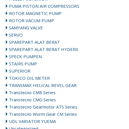
PUMA PISTON AIR COMPRESSORS
ROTOR MAGNETIC PUMP
ROTOR VACUM PUMP
SAMYANG VALVE
SERVO
SPAREPART ALAT BERAT
SPAREPART ALAT BERAT HYDERX
SPECK PUMPEN
STAIRS PUMP
SUPERIOR
TOKICO OIL METER
TRANSMAX HELICAL BEVEL GEAR
Transtecno CMB Series
Transtecno CMG Series
Transtecno Gearmotor ATS Series
Transtecno Worm Gear CM Series
UDL VARIATOR YUEMA
Uncategorized