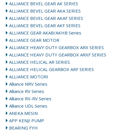
ALLIANCE BEVEL GEAR AK SERIES
ALLIANCE BEVEL GEAR AKA SERIES
ALLIANCE BEVEL GEAR AKAF SERIES
ALLIANCE BEVEL GEAR AKF SERIES
ALLIANCE GEAR AKAB/AKHB Series
ALLIANCE GEAR MOTOR
ALLIANCE HEAVY DUTY GEARBOX ARX SERIES
ALLIANCE HEAVY DUTY GEARBOX ARXF SERIES
ALLIANCE HELICAL AR SERIES
ALLIANCE HELICAL GEARBOX ARF SERIES
ALLIANCE MOTORI
Alliance NRV Series
Alliance RV Series
Alliance RV-RV Series
Alliance UDL Series
ANEKA MESIN
APP KENJI PUMP
BEARING FYH