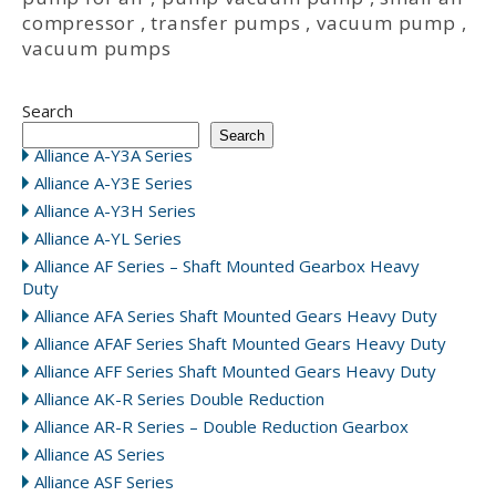
compressor
,
transfer pumps
,
vacuum pump
,
vacuum pumps
Search
Search
Alliance A-Y3A Series
Alliance A-Y3E Series
Alliance A-Y3H Series
Alliance A-YL Series
Alliance AF Series – Shaft Mounted Gearbox Heavy
Duty
Alliance AFA Series Shaft Mounted Gears Heavy Duty
Alliance AFAF Series Shaft Mounted Gears Heavy Duty
Alliance AFF Series Shaft Mounted Gears Heavy Duty
Alliance AK-R Series Double Reduction
Alliance AR-R Series – Double Reduction Gearbox
Alliance AS Series
Alliance ASF Series