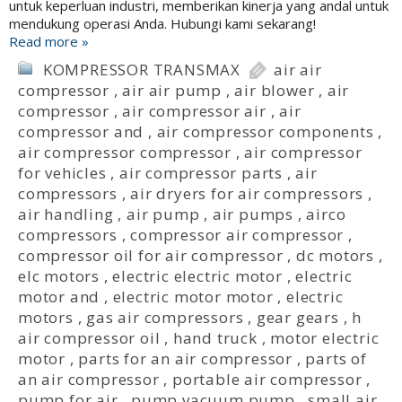
untuk keperluan industri, memberikan kinerja yang andal untuk
mendukung operasi Anda. Hubungi kami sekarang!
Read more »
KOMPRESSOR TRANSMAX
air air
compressor
,
air air pump
,
air blower
,
air
compressor
,
air compressor air
,
air
compressor and
,
air compressor components
,
air compressor compressor
,
air compressor
for vehicles
,
air compressor parts
,
air
compressors
,
air dryers for air compressors
,
air handling
,
air pump
,
air pumps
,
airco
compressors
,
compressor air compressor
,
compressor oil for air compressor
,
dc motors
,
elc motors
,
electric electric motor
,
electric
motor and
,
electric motor motor
,
electric
motors
,
gas air compressors
,
gear gears
,
h
air compressor oil
,
hand truck
,
motor electric
motor
,
parts for an air compressor
,
parts of
an air compressor
,
portable air compressor
,
pump for air
,
pump vacuum pump
,
small air