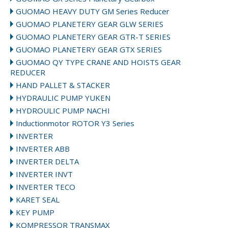
GUOMAO HEAVY DUTY GM Series Reducer
GUOMAO PLANETERY GEAR GLW SERIES
GUOMAO PLANETERY GEAR GTR-T SERIES
GUOMAO PLANETERY GEAR GTX SERIES
GUOMAO QY TYPE CRANE AND HOISTS GEAR
REDUCER
HAND PALLET & STACKER
HYDRAULIC PUMP YUKEN
HYDROULIC PUMP NACHI
Inductionmotor ROTOR Y3 Series
INVERTER
INVERTER ABB
INVERTER DELTA
INVERTER INVT
INVERTER TECO
KARET SEAL
KEY PUMP
KOMPRESSOR TRANSMAX