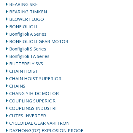
BEARING SKF
BEARING TIMKEN
BLOWER FLUGO
BONFIGLIOLI
Bonfiglioli A Series
BONFIGLIOLI GEAR MOTOR
Bonfiglioli S Series
Bonfiglioli TA Series
BUTTERFLY SVS
CHAIN HOIST
CHAIN HOIST SUPERIOR
CHAINS
CHANG YIH DC MOTOR
COUPLING SUPERIOR
COUPLINGS INDUSTRI
CUTES INVERTER
CYCLOIDAL GEAR VARITRON
DAZHONG(DZ) EXPLOSION PROOF