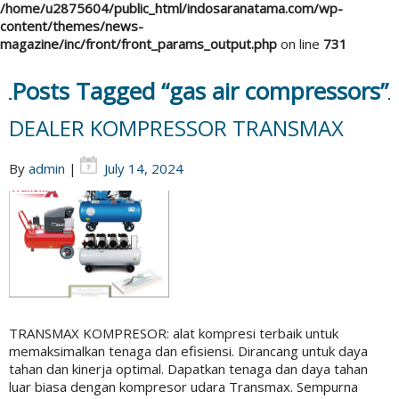
/home/u2875604/public_html/indosaranatama.com/wp-
content/themes/news-
magazine/inc/front/front_params_output.php
on line
731
Posts Tagged “gas air compressors”
DEALER KOMPRESSOR TRANSMAX
By
admin
|
July 14, 2024
TRANSMAX KOMPRESOR: alat kompresi terbaik untuk
memaksimalkan tenaga dan efisiensi. Dirancang untuk daya
tahan dan kinerja optimal. Dapatkan tenaga dan daya tahan
luar biasa dengan kompresor udara Transmax. Sempurna