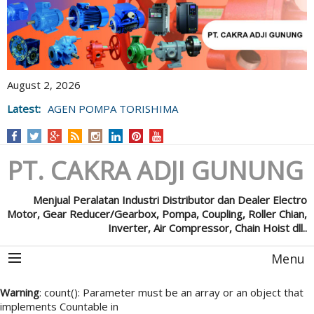
August 2, 2026
Latest:
AGEN POMPA TORISHIMA
PT. CAKRA ADJI GUNUNG
Menjual Peralatan Industri Distributor dan Dealer Electro
Motor, Gear Reducer/Gearbox, Pompa, Coupling, Roller Chian,
Inverter, Air Compressor, Chain Hoist dll..
Menu
Warning
: count(): Parameter must be an array or an object that
implements Countable in