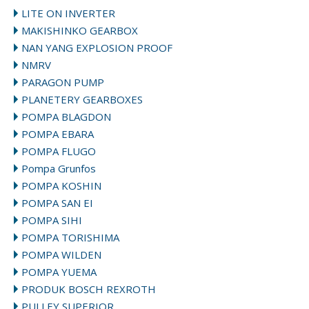
LITE ON INVERTER
MAKISHINKO GEARBOX
NAN YANG EXPLOSION PROOF
NMRV
PARAGON PUMP
PLANETERY GEARBOXES
POMPA BLAGDON
POMPA EBARA
POMPA FLUGO
Pompa Grunfos
POMPA KOSHIN
POMPA SAN EI
POMPA SIHI
POMPA TORISHIMA
POMPA WILDEN
POMPA YUEMA
PRODUK BOSCH REXROTH
PULLEY SUPERIOR