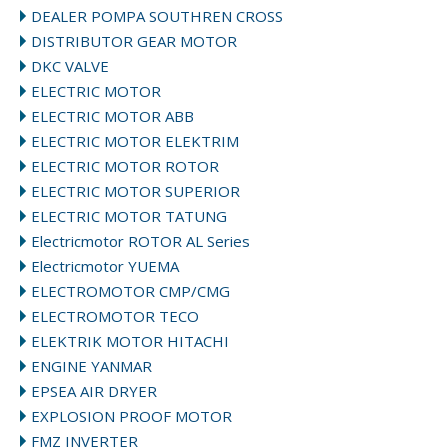
DEALER POMPA SOUTHREN CROSS
DISTRIBUTOR GEAR MOTOR
DKC VALVE
ELECTRIC MOTOR
ELECTRIC MOTOR ABB
ELECTRIC MOTOR ELEKTRIM
ELECTRIC MOTOR ROTOR
ELECTRIC MOTOR SUPERIOR
ELECTRIC MOTOR TATUNG
Electricmotor ROTOR AL Series
Electricmotor YUEMA
ELECTROMOTOR CMP/CMG
ELECTROMOTOR TECO
ELEKTRIK MOTOR HITACHI
ENGINE YANMAR
EPSEA AIR DRYER
EXPLOSION PROOF MOTOR
FMZ INVERTER