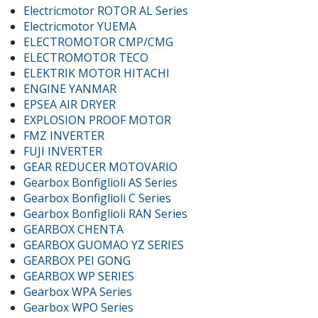
Electricmotor ROTOR AL Series
Electricmotor YUEMA
ELECTROMOTOR CMP/CMG
ELECTROMOTOR TECO
ELEKTRIK MOTOR HITACHI
ENGINE YANMAR
EPSEA AIR DRYER
EXPLOSION PROOF MOTOR
FMZ INVERTER
FUJI INVERTER
GEAR REDUCER MOTOVARIO
Gearbox Bonfiglioli AS Series
Gearbox Bonfiglioli C Series
Gearbox Bonfiglioli RAN Series
GEARBOX CHENTA
GEARBOX GUOMAO YZ SERIES
GEARBOX PEI GONG
GEARBOX WP SERIES
Gearbox WPA Series
Gearbox WPO Series