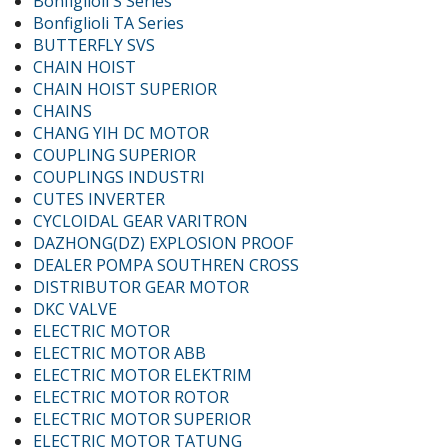
Bonfiglioli S Series
Bonfiglioli TA Series
BUTTERFLY SVS
CHAIN HOIST
CHAIN HOIST SUPERIOR
CHAINS
CHANG YIH DC MOTOR
COUPLING SUPERIOR
COUPLINGS INDUSTRI
CUTES INVERTER
CYCLOIDAL GEAR VARITRON
DAZHONG(DZ) EXPLOSION PROOF
DEALER POMPA SOUTHREN CROSS
DISTRIBUTOR GEAR MOTOR
DKC VALVE
ELECTRIC MOTOR
ELECTRIC MOTOR ABB
ELECTRIC MOTOR ELEKTRIM
ELECTRIC MOTOR ROTOR
ELECTRIC MOTOR SUPERIOR
ELECTRIC MOTOR TATUNG