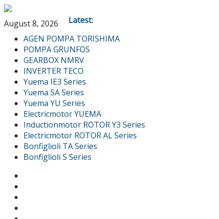
Latest:
August 8, 2026
AGEN POMPA TORISHIMA
POMPA GRUNFOS
GEARBOX NMRV
INVERTER TECO
Yuema IE3 Series
Yuema SA Series
Yuema YU Series
Electricmotor YUEMA
Inductionmotor ROTOR Y3 Series
Electricmotor ROTOR AL Series
Bonfiglioli TA Series
Bonfiglioli S Series