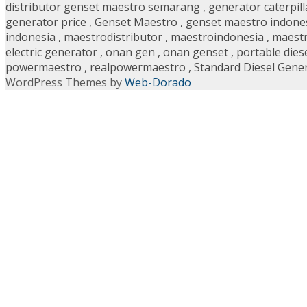
distributor genset maestro semarang
,
generator caterpill
generator price
,
Genset Maestro
,
genset maestro indone
indonesia
,
maestrodistributor
,
maestroindonesia
,
maestr
electric generator
,
onan gen
,
onan genset
,
portable dies
powermaestro
,
realpowermaestro
,
Standard Diesel Gene
WordPress Themes by
Web-Dorado