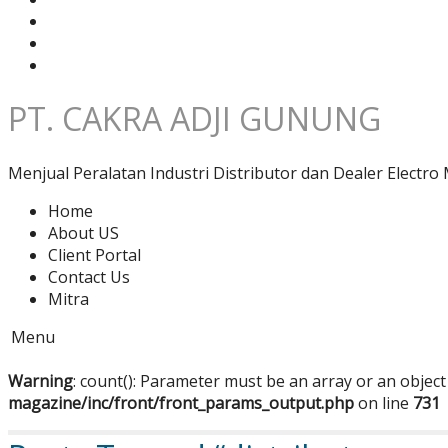
PT. CAKRA ADJI GUNUNG
Menjual Peralatan Industri Distributor dan Dealer Electro 
Home
About US
Client Portal
Contact Us
Mitra
Menu
Warning
: count(): Parameter must be an array or an objec
magazine/inc/front/front_params_output.php
on line
731