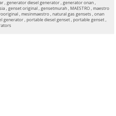
ar
,
generator diesel generator
,
generator onan
,
sia
,
genset original
,
gensetmurah
,
MAESTRO
,
maestro
ooriginal
,
mesinmaestro
,
natural gas gensets
,
onan
el generator
,
portable diesel genset
,
portable genset
,
rators