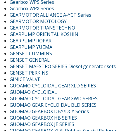
Gearbox WPS Series
Gearbox WPX Series
GEARMOTOR ALLIANCE A-YCT Series
GEARMOTOR MOTOLOGY
GEARMOTOR TRANSTECHNO
GEARPUMP ORIENTAL KOSHIN
GEARPUMP ROPAR
GEARPUMP YUEMA
GENSET CUMMINS
GENSET GENERAL
GENSET MAESTRO SERIES Diesel generator sets
GENSET PERKINS
GINICE VALVE
GUOAMO CYCLOIDAL GEAR XLD SERIES
GUOMAO CYCLOIDAL
GUOMAO CYCLOIDAL GEAR XWD SERIES
GUOMAO GEAR CYCLOIDAL BLD SERIES
GUOMAO GEARBOX DBY/DCY Series
GUOMAO GEARBOX HB SERIES
GUOMAO GEARBOX JE SERIES
GUOMAO GEARBOX ZLYJ Rubber Special Reducer