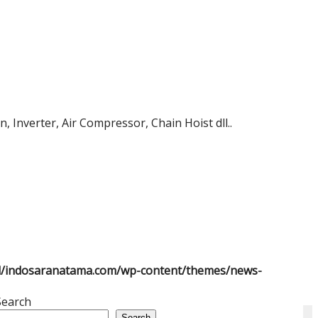
 Inverter, Air Compressor, Chain Hoist dll..
l/indosaranatama.com/wp-content/themes/news-
Search
Search