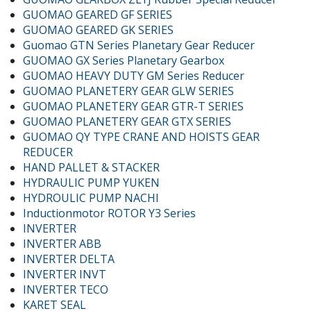
GUOMAO GEARED GF SERIES
GUOMAO GEARED GK SERIES
Guomao GTN Series Planetary Gear Reducer
GUOMAO GX Series Planetary Gearbox
GUOMAO HEAVY DUTY GM Series Reducer
GUOMAO PLANETERY GEAR GLW SERIES
GUOMAO PLANETERY GEAR GTR-T SERIES
GUOMAO PLANETERY GEAR GTX SERIES
GUOMAO QY TYPE CRANE AND HOISTS GEAR
REDUCER
HAND PALLET & STACKER
HYDRAULIC PUMP YUKEN
HYDROULIC PUMP NACHI
Inductionmotor ROTOR Y3 Series
INVERTER
INVERTER ABB
INVERTER DELTA
INVERTER INVT
INVERTER TECO
KARET SEAL