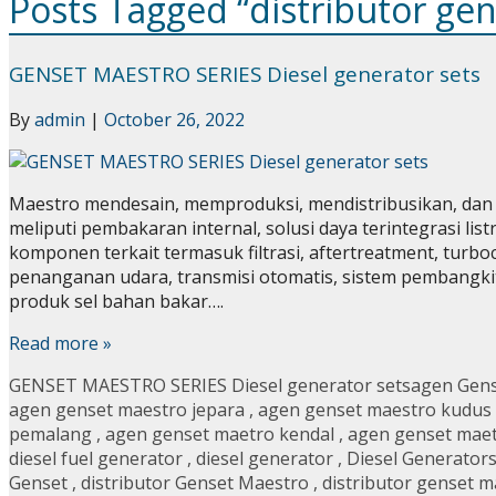
Posts Tagged “distributor ge
GENSET MAESTRO SERIES Diesel generator sets
By
admin
|
October 26, 2022
Maestro mendesain, memproduksi, mendistribusikan, dan m
meliputi pembakaran internal, solusi daya terintegrasi li
komponen terkait termasuk filtrasi, aftertreatment, turbo
penanganan udara, transmisi otomatis, sistem pembangkit te
produk sel bahan bakar….
Read more »
GENSET MAESTRO SERIES Diesel generator sets
agen Gen
agen genset maestro jepara
,
agen genset maestro kudus
pemalang
,
agen genset maetro kendal
,
agen genset mae
diesel fuel generator
,
diesel generator
,
Diesel Generator
Genset
,
distributor Genset Maestro
,
distributor genset m