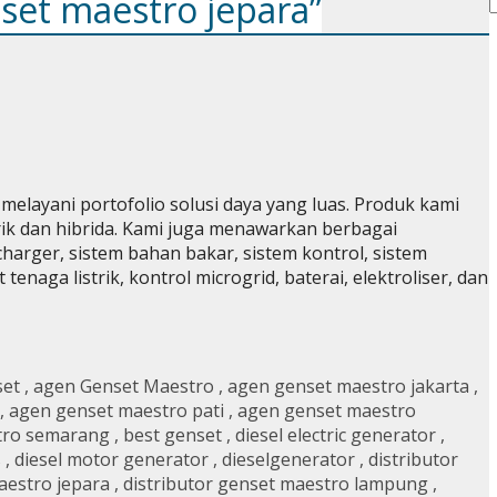
nset maestro jepara”
elayani portofolio solusi daya yang luas. Produk kami
strik dan hibrida. Kami juga menawarkan berbagai
charger, sistem bahan bakar, sistem kontrol, sistem
naga listrik, kontrol microgrid, baterai, elektroliser, dan
set
,
agen Genset Maestro
,
agen genset maestro jakarta
,
,
agen genset maestro pati
,
agen genset maestro
tro semarang
,
best genset
,
diesel electric generator
,
s
,
diesel motor generator
,
dieselgenerator
,
distributor
aestro jepara
,
distributor genset maestro lampung
,