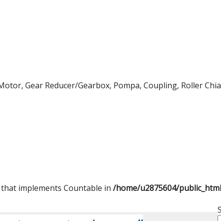
Motor, Gear Reducer/Gearbox, Pompa, Coupling, Roller Chian,
t that implements Countable in
/home/u2875604/public_htm