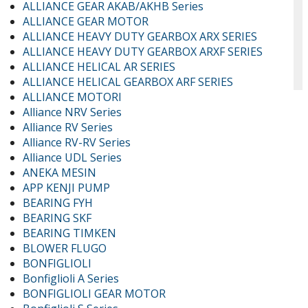
ALLIANCE GEAR AKAB/AKHB Series
ALLIANCE GEAR MOTOR
ALLIANCE HEAVY DUTY GEARBOX ARX SERIES
ALLIANCE HEAVY DUTY GEARBOX ARXF SERIES
ALLIANCE HELICAL AR SERIES
ALLIANCE HELICAL GEARBOX ARF SERIES
ALLIANCE MOTORI
Alliance NRV Series
Alliance RV Series
Alliance RV-RV Series
Alliance UDL Series
ANEKA MESIN
APP KENJI PUMP
BEARING FYH
BEARING SKF
BEARING TIMKEN
BLOWER FLUGO
BONFIGLIOLI
Bonfiglioli A Series
BONFIGLIOLI GEAR MOTOR