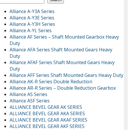
Alliance A-Y3A Series
Alliance A-Y3E Series
Alliance A-Y3H Series
Alliance A-YL Series
Alliance AF Series – Shaft Mounted Gearbox Heavy
Duty
Alliance AFA Series Shaft Mounted Gears Heavy
Duty
Alliance AFAF Series Shaft Mounted Gears Heavy
Duty
Alliance AFF Series Shaft Mounted Gears Heavy Duty
Alliance AK-R Series Double Reduction
Alliance AR-R Series – Double Reduction Gearbox
Alliance AS Series
Alliance ASF Series
ALLIANCE BEVEL GEAR AK SERIES
ALLIANCE BEVEL GEAR AKA SERIES
ALLIANCE BEVEL GEAR AKAF SERIES
ALLIANCE BEVEL GEAR AKF SERIES