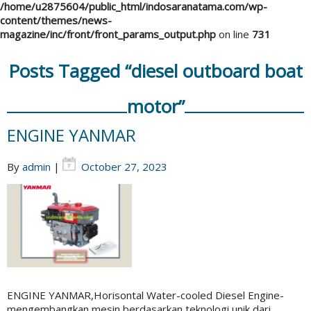
/home/u2875604/public_html/indosaranatama.com/wp-
content/themes/news-
magazine/inc/front/front_params_output.php
on line
731
Posts Tagged “diesel outboard boat
motor”
ENGINE YANMAR
By
admin
|
October 27, 2023
ENGINE YANMAR,Horisontal Water-cooled Diesel Engine-
mengembangkan mesin berdasarkan teknologi unik dari