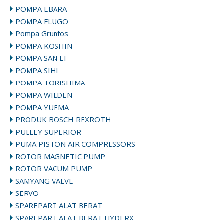
POMPA EBARA
POMPA FLUGO
Pompa Grunfos
POMPA KOSHIN
POMPA SAN EI
POMPA SIHI
POMPA TORISHIMA
POMPA WILDEN
POMPA YUEMA
PRODUK BOSCH REXROTH
PULLEY SUPERIOR
PUMA PISTON AIR COMPRESSORS
ROTOR MAGNETIC PUMP
ROTOR VACUM PUMP
SAMYANG VALVE
SERVO
SPAREPART ALAT BERAT
SPAREPART ALAT BERAT HYDERX