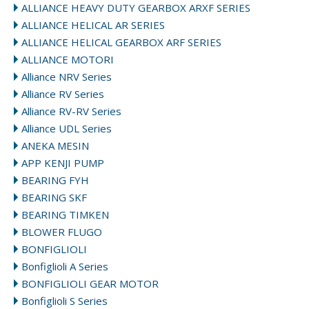
ALLIANCE HEAVY DUTY GEARBOX ARXF SERIES
ALLIANCE HELICAL AR SERIES
ALLIANCE HELICAL GEARBOX ARF SERIES
ALLIANCE MOTORI
Alliance NRV Series
Alliance RV Series
Alliance RV-RV Series
Alliance UDL Series
ANEKA MESIN
APP KENJI PUMP
BEARING FYH
BEARING SKF
BEARING TIMKEN
BLOWER FLUGO
BONFIGLIOLI
Bonfiglioli A Series
BONFIGLIOLI GEAR MOTOR
Bonfiglioli S Series