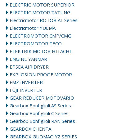
ELECTRIC MOTOR SUPERIOR
ELECTRIC MOTOR TATUNG
Electricmotor ROTOR AL Series
Electricmotor YUEMA
ELECTROMOTOR CMP/CMG
ELECTROMOTOR TECO
ELEKTRIK MOTOR HITACHI
ENGINE YANMAR
EPSEA AIR DRYER
EXPLOSION PROOF MOTOR
FMZ INVERTER
FUJI INVERTER
GEAR REDUCER MOTOVARIO
Gearbox Bonfiglioli AS Series
Gearbox Bonfiglioli C Series
Gearbox Bonfiglioli RAN Series
GEARBOX CHENTA
GEARBOX GUOMAO YZ SERIES