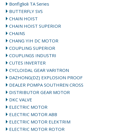
Bonfiglioli TA Series
BUTTERFLY SVS
CHAIN HOIST
CHAIN HOIST SUPERIOR
CHAINS
CHANG YIH DC MOTOR
COUPLING SUPERIOR
COUPLINGS INDUSTRI
CUTES INVERTER
CYCLOIDAL GEAR VARITRON
DAZHONG(DZ) EXPLOSION PROOF
DEALER POMPA SOUTHREN CROSS
DISTRIBUTOR GEAR MOTOR
DKC VALVE
ELECTRIC MOTOR
ELECTRIC MOTOR ABB
ELECTRIC MOTOR ELEKTRIM
ELECTRIC MOTOR ROTOR