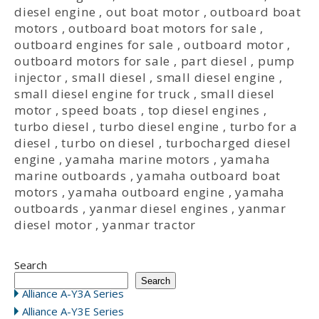
diesel engine
,
out boat motor
,
outboard boat
motors
,
outboard boat motors for sale
,
outboard engines for sale
,
outboard motor
,
outboard motors for sale
,
part diesel
,
pump
injector
,
small diesel
,
small diesel engine
,
small diesel engine for truck
,
small diesel
motor
,
speed boats
,
top diesel engines
,
turbo diesel
,
turbo diesel engine
,
turbo for a
diesel
,
turbo on diesel
,
turbocharged diesel
engine
,
yamaha marine motors
,
yamaha
marine outboards
,
yamaha outboard boat
motors
,
yamaha outboard engine
,
yamaha
outboards
,
yanmar diesel engines
,
yanmar
diesel motor
,
yanmar tractor
Search
Search
Alliance A-Y3A Series
Alliance A-Y3E Series