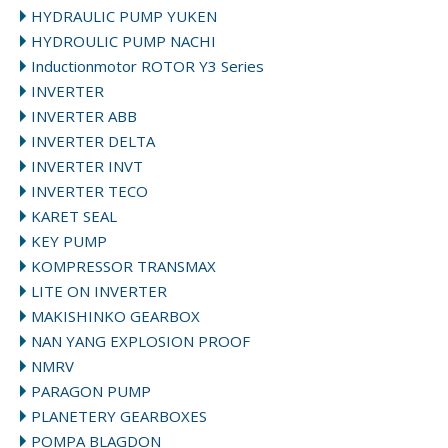
HYDRAULIC PUMP YUKEN
HYDROULIC PUMP NACHI
Inductionmotor ROTOR Y3 Series
INVERTER
INVERTER ABB
INVERTER DELTA
INVERTER INVT
INVERTER TECO
KARET SEAL
KEY PUMP
KOMPRESSOR TRANSMAX
LITE ON INVERTER
MAKISHINKO GEARBOX
NAN YANG EXPLOSION PROOF
NMRV
PARAGON PUMP
PLANETERY GEARBOXES
POMPA BLAGDON