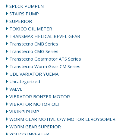
SPECK PUMPEN
STAIRS PUMP
SUPERIOR
TOKICO OIL METER
TRANSMAX HELICAL BEVEL GEAR
Transtecno CMB Series
Transtecno CMG Series
Transtecno Gearmotor ATS Series
Transtecno Worm Gear CM Series
UDL VARIATOR YUEMA
Uncategorized
VALVE
VIBRATOR BONZER MOTOR
VIBRATOR MOTOR OLI
VIKING PUMP
WORM GEAR MOTIVE C/W MOTOR LEROYSOMER
WORM GEAR SUPERIOR
YOLICO INVERTER