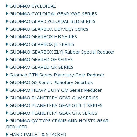
GUOMAO CYCLOIDAL
GUOMAO CYCLOIDAL GEAR XWD SERIES
GUOMAO GEAR CYCLOIDAL BLD SERIES
GUOMAO GEARBOX DBY/DCY Series
GUOMAO GEARBOX HB SERIES
GUOMAO GEARBOX JE SERIES
GUOMAO GEARBOX ZLYJ Rubber Special Reducer
GUOMAO GEARED GF SERIES
GUOMAO GEARED GK SERIES
Guomao GTN Series Planetary Gear Reducer
GUOMAO GX Series Planetary Gearbox
GUOMAO HEAVY DUTY GM Series Reducer
GUOMAO PLANETERY GEAR GLW SERIES
GUOMAO PLANETERY GEAR GTR-T SERIES
GUOMAO PLANETERY GEAR GTX SERIES
GUOMAO QY TYPE CRANE AND HOISTS GEAR
REDUCER
HAND PALLET & STACKER