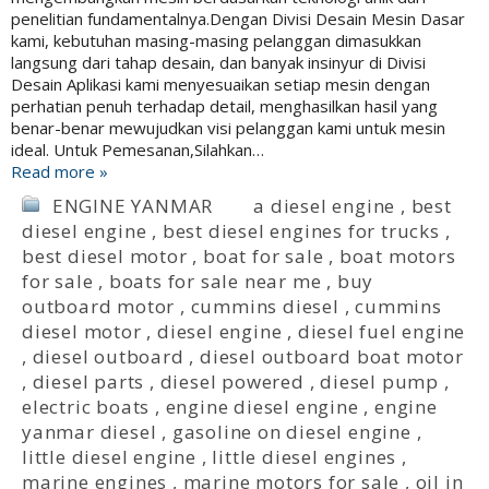
penelitian fundamentalnya.Dengan Divisi Desain Mesin Dasar
kami, kebutuhan masing-masing pelanggan dimasukkan
langsung dari tahap desain, dan banyak insinyur di Divisi
Desain Aplikasi kami menyesuaikan setiap mesin dengan
perhatian penuh terhadap detail, menghasilkan hasil yang
benar-benar mewujudkan visi pelanggan kami untuk mesin
ideal. Untuk Pemesanan,Silahkan…
Read more »
ENGINE YANMAR
a diesel engine
,
best
diesel engine
,
best diesel engines for trucks
,
best diesel motor
,
boat for sale
,
boat motors
for sale
,
boats for sale near me
,
buy
outboard motor
,
cummins diesel
,
cummins
diesel motor
,
diesel engine
,
diesel fuel engine
,
diesel outboard
,
diesel outboard boat motor
,
diesel parts
,
diesel powered
,
diesel pump
,
electric boats
,
engine diesel engine
,
engine
yanmar diesel
,
gasoline on diesel engine
,
little diesel engine
,
little diesel engines
,
marine engines
,
marine motors for sale
,
oil in