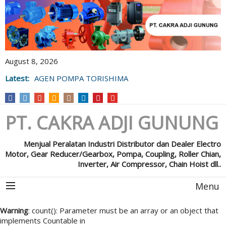
August 8, 2026
Latest:
AGEN POMPA TORISHIMA
PT. CAKRA ADJI GUNUNG
Menjual Peralatan Industri Distributor dan Dealer Electro
Motor, Gear Reducer/Gearbox, Pompa, Coupling, Roller Chian,
Inverter, Air Compressor, Chain Hoist dll..
Menu
Warning
: count(): Parameter must be an array or an object that
implements Countable in