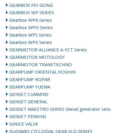
GEARBOX PEI GONG
GEARBOX WP SERIES
Gearbox WPA Series
Gearbox WPO Series
Gearbox WPS Series
Gearbox WPX Series
GEARMOTOR ALLIANCE A-YCT Series
GEARMOTOR MOTOLOGY
GEARMOTOR TRANSTECHNO
GEARPUMP ORIENTAL KOSHIN
GEARPUMP ROPAR
GEARPUMP YUEMA
GENSET CUMMINS
GENSET GENERAL
GENSET MAESTRO SERIES Diesel generator sets
GENSET PERKINS
GINICE VALVE
GUOAMO CYCLOIDAL GEAR XLD SERIES