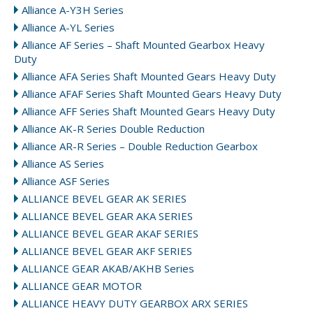
Alliance A-Y3H Series
Alliance A-YL Series
Alliance AF Series – Shaft Mounted Gearbox Heavy
Duty
Alliance AFA Series Shaft Mounted Gears Heavy Duty
Alliance AFAF Series Shaft Mounted Gears Heavy Duty
Alliance AFF Series Shaft Mounted Gears Heavy Duty
Alliance AK-R Series Double Reduction
Alliance AR-R Series – Double Reduction Gearbox
Alliance AS Series
Alliance ASF Series
ALLIANCE BEVEL GEAR AK SERIES
ALLIANCE BEVEL GEAR AKA SERIES
ALLIANCE BEVEL GEAR AKAF SERIES
ALLIANCE BEVEL GEAR AKF SERIES
ALLIANCE GEAR AKAB/AKHB Series
ALLIANCE GEAR MOTOR
ALLIANCE HEAVY DUTY GEARBOX ARX SERIES