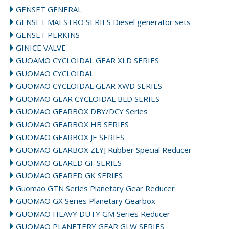
GENSET GENERAL
GENSET MAESTRO SERIES Diesel generator sets
GENSET PERKINS
GINICE VALVE
GUOAMO CYCLOIDAL GEAR XLD SERIES
GUOMAO CYCLOIDAL
GUOMAO CYCLOIDAL GEAR XWD SERIES
GUOMAO GEAR CYCLOIDAL BLD SERIES
GUOMAO GEARBOX DBY/DCY Series
GUOMAO GEARBOX HB SERIES
GUOMAO GEARBOX JE SERIES
GUOMAO GEARBOX ZLYJ Rubber Special Reducer
GUOMAO GEARED GF SERIES
GUOMAO GEARED GK SERIES
Guomao GTN Series Planetary Gear Reducer
GUOMAO GX Series Planetary Gearbox
GUOMAO HEAVY DUTY GM Series Reducer
GUOMAO PLANETERY GEAR GLW SERIES