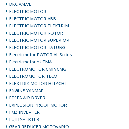
DKC VALVE
ELECTRIC MOTOR
ELECTRIC MOTOR ABB
ELECTRIC MOTOR ELEKTRIM
ELECTRIC MOTOR ROTOR
ELECTRIC MOTOR SUPERIOR
ELECTRIC MOTOR TATUNG
Electricmotor ROTOR AL Series
Electricmotor YUEMA
ELECTROMOTOR CMP/CMG
ELECTROMOTOR TECO
ELEKTRIK MOTOR HITACHI
ENGINE YANMAR
EPSEA AIR DRYER
EXPLOSION PROOF MOTOR
FMZ INVERTER
FUJI INVERTER
GEAR REDUCER MOTOVARIO