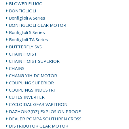
BLOWER FLUGO
BONFIGLIOLI
Bonfiglioli A Series
BONFIGLIOLI GEAR MOTOR
Bonfiglioli S Series
Bonfiglioli TA Series
BUTTERFLY SVS
CHAIN HOIST
CHAIN HOIST SUPERIOR
CHAINS
CHANG YIH DC MOTOR
COUPLING SUPERIOR
COUPLINGS INDUSTRI
CUTES INVERTER
CYCLOIDAL GEAR VARITRON
DAZHONG(DZ) EXPLOSION PROOF
DEALER POMPA SOUTHREN CROSS
DISTRIBUTOR GEAR MOTOR