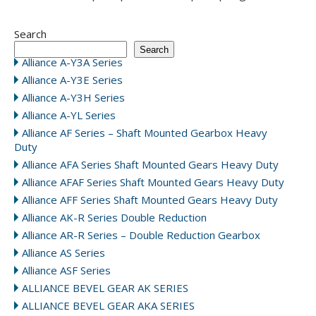
Search
Search
Alliance A-Y3A Series
Alliance A-Y3E Series
Alliance A-Y3H Series
Alliance A-YL Series
Alliance AF Series – Shaft Mounted Gearbox Heavy
Duty
Alliance AFA Series Shaft Mounted Gears Heavy Duty
Alliance AFAF Series Shaft Mounted Gears Heavy Duty
Alliance AFF Series Shaft Mounted Gears Heavy Duty
Alliance AK-R Series Double Reduction
Alliance AR-R Series – Double Reduction Gearbox
Alliance AS Series
Alliance ASF Series
ALLIANCE BEVEL GEAR AK SERIES
ALLIANCE BEVEL GEAR AKA SERIES