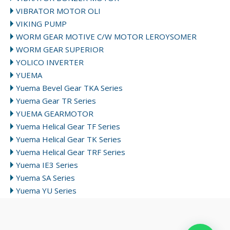
VIBRATOR MOTOR OLI
VIKING PUMP
WORM GEAR MOTIVE C/W MOTOR LEROYSOMER
WORM GEAR SUPERIOR
YOLICO INVERTER
YUEMA
Yuema Bevel Gear TKA Series
Yuema Gear TR Series
YUEMA GEARMOTOR
Yuema Helical Gear TF Series
Yuema Helical Gear TK Series
Yuema Helical Gear TRF Series
Yuema IE3 Series
Yuema SA Series
Yuema YU Series