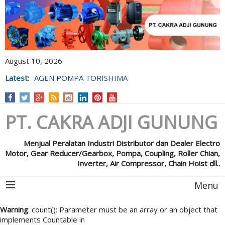
August 10, 2026
Latest:
AGEN POMPA TORISHIMA
PT. CAKRA ADJI GUNUNG
Menjual Peralatan Industri Distributor dan Dealer Electro
Motor, Gear Reducer/Gearbox, Pompa, Coupling, Roller Chian,
Inverter, Air Compressor, Chain Hoist dll..
Menu
Warning
: count(): Parameter must be an array or an object that
implements Countable in