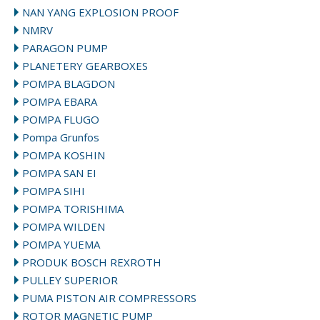
NAN YANG EXPLOSION PROOF
NMRV
PARAGON PUMP
PLANETERY GEARBOXES
POMPA BLAGDON
POMPA EBARA
POMPA FLUGO
Pompa Grunfos
POMPA KOSHIN
POMPA SAN EI
POMPA SIHI
POMPA TORISHIMA
POMPA WILDEN
POMPA YUEMA
PRODUK BOSCH REXROTH
PULLEY SUPERIOR
PUMA PISTON AIR COMPRESSORS
ROTOR MAGNETIC PUMP