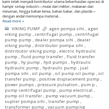
kami telah menjadi kontributor utama keberhasilan operasi di
hampir setiap industri—mulai dari militer, makanan dan
minuman, hingga bahan kimia, bahan bakar, dan plastik—
dengan andal memompa material…
Read more »
VIKING PUMP
agen pompa sihi
,
agen
viking pump
,
centrifugal pump
,
centrifugal
pump pump
,
dealer pompa sihi
,
dealer
viking pump
,
distributor pompa sihi
,
distributor viking pump
,
electric hydraulic
pump
,
fluid pump transfer
,
fluid transfer
pump
,
hy pump
,
hyd pumps
,
hydraulic
hydraulic pump
,
hydraulic pump
,
jual
pompa sihi
,
oil pump
,
oil pump oil pump
,
oil
transfer pump
,
positive displacement pump
,
power pumps
,
pressure pulsation
,
pum p
,
pump centrifugal pump
,
pump electrical
,
pump oil transfer
,
pump vacuum pump
,
suplier pompa sihi
,
transfer pump
,
transformer pump
,
vacuum pumping