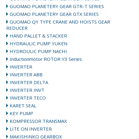
GUOMAO PLANETERY GEAR GTR-T SERIES
GUOMAO PLANETERY GEAR GTX SERIES
GUOMAO QY TYPE CRANE AND HOISTS GEAR
REDUCER
HAND PALLET & STACKER
HYDRAULIC PUMP YUKEN
HYDROULIC PUMP NACHI
Inductionmotor ROTOR Y3 Series
INVERTER
INVERTER ABB
INVERTER DELTA
INVERTER INVT
INVERTER TECO
KARET SEAL
KEY PUMP
KOMPRESSOR TRANSMAX
LITE ON INVERTER
MAKISHINKO GEARBOX