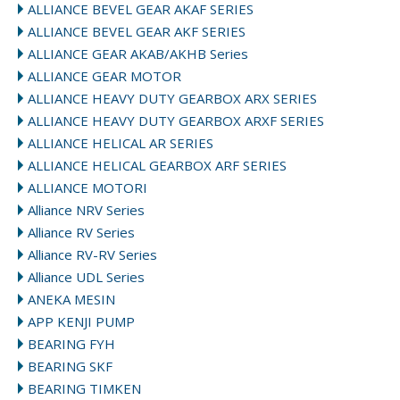
ALLIANCE BEVEL GEAR AKAF SERIES
ALLIANCE BEVEL GEAR AKF SERIES
ALLIANCE GEAR AKAB/AKHB Series
ALLIANCE GEAR MOTOR
ALLIANCE HEAVY DUTY GEARBOX ARX SERIES
ALLIANCE HEAVY DUTY GEARBOX ARXF SERIES
ALLIANCE HELICAL AR SERIES
ALLIANCE HELICAL GEARBOX ARF SERIES
ALLIANCE MOTORI
Alliance NRV Series
Alliance RV Series
Alliance RV-RV Series
Alliance UDL Series
ANEKA MESIN
APP KENJI PUMP
BEARING FYH
BEARING SKF
BEARING TIMKEN