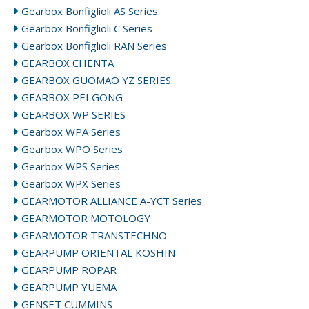
Gearbox Bonfiglioli AS Series
Gearbox Bonfiglioli C Series
Gearbox Bonfiglioli RAN Series
GEARBOX CHENTA
GEARBOX GUOMAO YZ SERIES
GEARBOX PEI GONG
GEARBOX WP SERIES
Gearbox WPA Series
Gearbox WPO Series
Gearbox WPS Series
Gearbox WPX Series
GEARMOTOR ALLIANCE A-YCT Series
GEARMOTOR MOTOLOGY
GEARMOTOR TRANSTECHNO
GEARPUMP ORIENTAL KOSHIN
GEARPUMP ROPAR
GEARPUMP YUEMA
GENSET CUMMINS