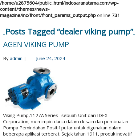
/home/u2875604/public_html/indosaranatama.com/wp-
content/themes/news-
magazine/inc/front/front_params_output.php
on line
731
Posts Tagged “dealer viking pump”
AGEN VIKING PUMP
By
admin
|
June 24, 2024
Viking Pump,1127A Series- sebuah Unit dari IDEX
Corporation, memimpin dunia dalam desain dan pembuatan
Pompa Pemindahan Positif putar untuk digunakan dalam
beberapa aplikasi terberat. Sejak tahun 1911, produk inovatif