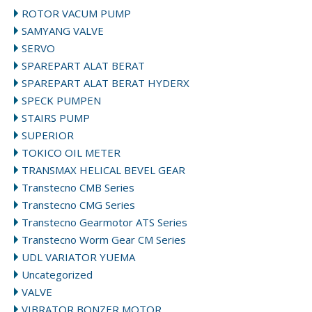
ROTOR VACUM PUMP
SAMYANG VALVE
SERVO
SPAREPART ALAT BERAT
SPAREPART ALAT BERAT HYDERX
SPECK PUMPEN
STAIRS PUMP
SUPERIOR
TOKICO OIL METER
TRANSMAX HELICAL BEVEL GEAR
Transtecno CMB Series
Transtecno CMG Series
Transtecno Gearmotor ATS Series
Transtecno Worm Gear CM Series
UDL VARIATOR YUEMA
Uncategorized
VALVE
VIBRATOR BONZER MOTOR