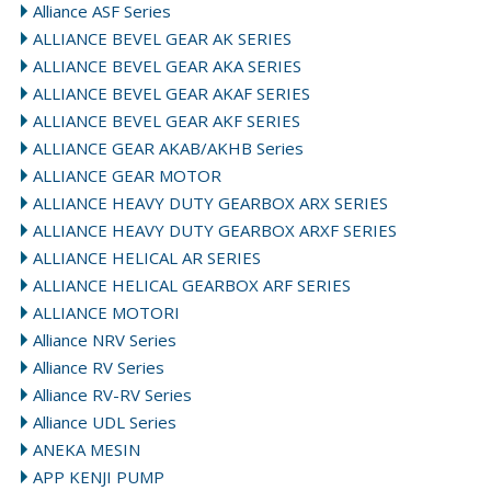
Alliance ASF Series
ALLIANCE BEVEL GEAR AK SERIES
ALLIANCE BEVEL GEAR AKA SERIES
ALLIANCE BEVEL GEAR AKAF SERIES
ALLIANCE BEVEL GEAR AKF SERIES
ALLIANCE GEAR AKAB/AKHB Series
ALLIANCE GEAR MOTOR
ALLIANCE HEAVY DUTY GEARBOX ARX SERIES
ALLIANCE HEAVY DUTY GEARBOX ARXF SERIES
ALLIANCE HELICAL AR SERIES
ALLIANCE HELICAL GEARBOX ARF SERIES
ALLIANCE MOTORI
Alliance NRV Series
Alliance RV Series
Alliance RV-RV Series
Alliance UDL Series
ANEKA MESIN
APP KENJI PUMP