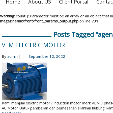
Home
About US
Client Portal
Contac
Warning
: count(): Parameter must be an array or an object that
magazine/inc/front/front_params_output.php
on line
731
Posts Tagged “agen
VEM ELECTRIC MOTOR
By
admin
|
September 12, 2022
Kami menjual electric motor / induction motor merk VEM 3 phas
AC Motor Untuk pembelian dan pemesanan silahkan hubungi kam