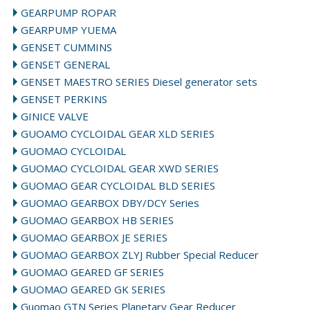
GEARPUMP ROPAR
GEARPUMP YUEMA
GENSET CUMMINS
GENSET GENERAL
GENSET MAESTRO SERIES Diesel generator sets
GENSET PERKINS
GINICE VALVE
GUOAMO CYCLOIDAL GEAR XLD SERIES
GUOMAO CYCLOIDAL
GUOMAO CYCLOIDAL GEAR XWD SERIES
GUOMAO GEAR CYCLOIDAL BLD SERIES
GUOMAO GEARBOX DBY/DCY Series
GUOMAO GEARBOX HB SERIES
GUOMAO GEARBOX JE SERIES
GUOMAO GEARBOX ZLYJ Rubber Special Reducer
GUOMAO GEARED GF SERIES
GUOMAO GEARED GK SERIES
Guomao GTN Series Planetary Gear Reducer