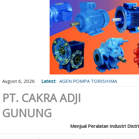
August 6, 2026
Latest:
AGEN POMPA TORISHIMA
PT. CAKRA ADJI
GUNUNG
Menjual Peralatan Industri Distr