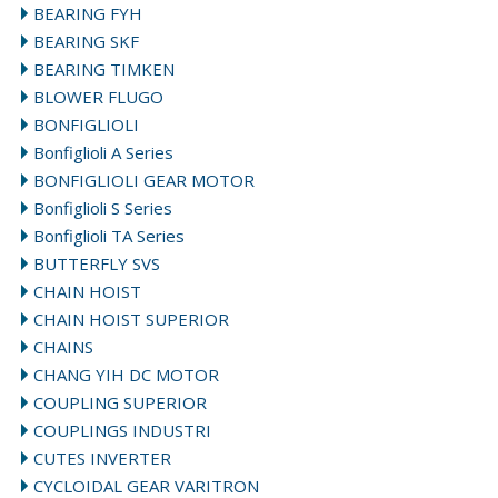
BEARING FYH
BEARING SKF
BEARING TIMKEN
BLOWER FLUGO
BONFIGLIOLI
Bonfiglioli A Series
BONFIGLIOLI GEAR MOTOR
Bonfiglioli S Series
Bonfiglioli TA Series
BUTTERFLY SVS
CHAIN HOIST
CHAIN HOIST SUPERIOR
CHAINS
CHANG YIH DC MOTOR
COUPLING SUPERIOR
COUPLINGS INDUSTRI
CUTES INVERTER
CYCLOIDAL GEAR VARITRON