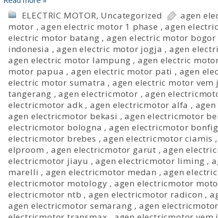
Read more »
ELECTRIC MOTOR
,
Uncategorized
agen ele
motor
,
agen electric motor 1 phase
,
agen electri
electric motor batang
,
agen electric motor bogor
indonesia
,
agen electric motor jogja
,
agen electr
agen electric motor lampung
,
agen electric mot
motor papua
,
agen electric motor pati
,
agen elec
electric motor sumatra
,
agen electric motor vem 
tangerang
,
agen electricmotor
,
agen electricmot
electricmotor adk
,
agen electricmotor alfa
,
agen 
agen electricmotor bekasi
,
agen electricmotor b
electricmotor bologna
,
agen electricmotor bonfig
electricmotor brebes
,
agen electricmotor ciamis
elproom
,
agen electricmotor garut
,
agen electri
electricmotor jiayu
,
agen electricmotor liming
,
a
marelli
,
agen electricmotor medan
,
agen electri
electricmotor motology
,
agen electricmotor moto
electricmotor ntb
,
agen electricmotor radicon
,
a
agen electricmotor semarang
,
agen electricmoto
electricmotor transmax
,
agen electricmotor vem 