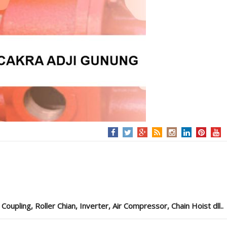
pling, Roller Chian, Inverter, Air Compressor, Chain Hoist dll..