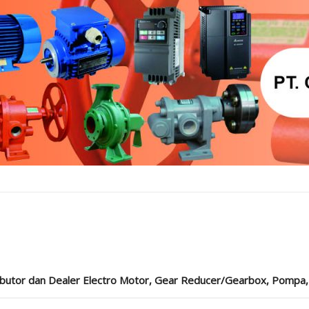
ibutor dan Dealer Electro Motor, Gear Reducer/Gearbox, Pompa, Cou