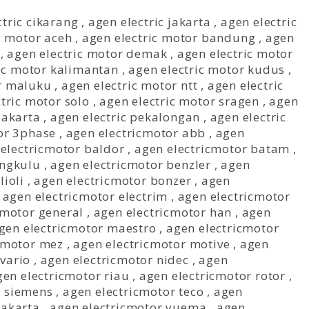
ctric cikarang
,
agen electric jakarta
,
agen electric
c motor aceh
,
agen electric motor bandung
,
agen
,
agen electric motor demak
,
agen electric motor
ic motor kalimantan
,
agen electric motor kudus
,
or maluku
,
agen electric motor ntt
,
agen electric
tric motor solo
,
agen electric motor sragen
,
agen
jakarta
,
agen electric pekalongan
,
agen electric
or 3phase
,
agen electricmotor abb
,
agen
electricmotor baldor
,
agen electricmotor batam
,
engkulu
,
agen electricmotor benzler
,
agen
lioli
,
agen electricmotor bonzer
,
agen
,
agen electricmotor electrim
,
agen electricmotor
cmotor general
,
agen electricmotor han
,
agen
gen electricmotor maestro
,
agen electricmotor
cmotor mez
,
agen electricmotor motive
,
agen
vario
,
agen electricmotor nidec
,
agen
gen electricmotor riau
,
agen electricmotor rotor
,
r siemens
,
agen electricmotor teco
,
agen
jakarta
,
agen electricmotor yuema
,
agen