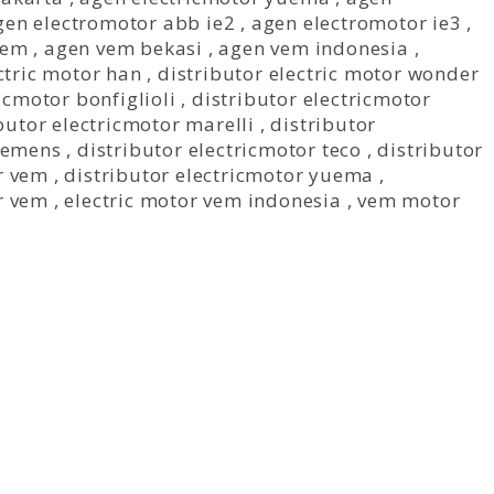
gen electromotor abb ie2
,
agen electromotor ie3
,
vem
,
agen vem bekasi
,
agen vem indonesia
,
ctric motor han
,
distributor electric motor wonder
icmotor bonfiglioli
,
distributor electricmotor
butor electricmotor marelli
,
distributor
siemens
,
distributor electricmotor teco
,
distributor
r vem
,
distributor electricmotor yuema
,
r vem
,
electric motor vem indonesia
,
vem motor