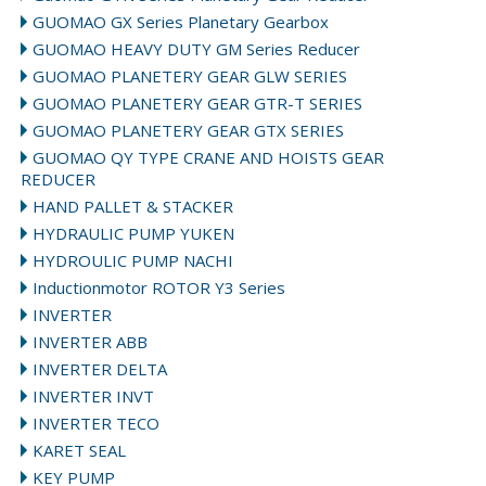
GUOMAO GX Series Planetary Gearbox
GUOMAO HEAVY DUTY GM Series Reducer
GUOMAO PLANETERY GEAR GLW SERIES
GUOMAO PLANETERY GEAR GTR-T SERIES
GUOMAO PLANETERY GEAR GTX SERIES
GUOMAO QY TYPE CRANE AND HOISTS GEAR
REDUCER
HAND PALLET & STACKER
HYDRAULIC PUMP YUKEN
HYDROULIC PUMP NACHI
Inductionmotor ROTOR Y3 Series
INVERTER
INVERTER ABB
INVERTER DELTA
INVERTER INVT
INVERTER TECO
KARET SEAL
KEY PUMP