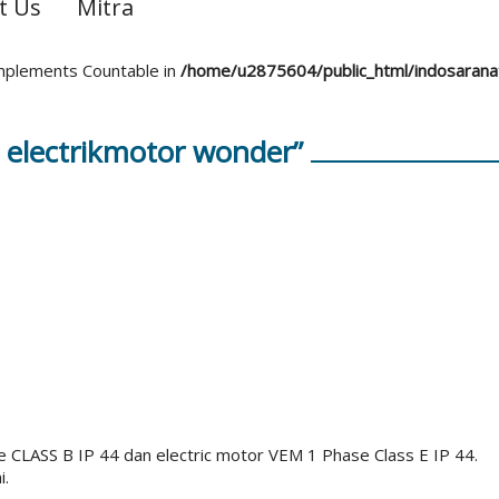
t Us
Mitra
 implements Countable in
/home/u2875604/public_html/indosaran
 electrikmotor wonder”
e CLASS B IP 44 dan electric motor VEM 1 Phase Class E IP 44.
i.