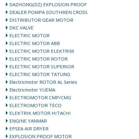
DAZHONG(DZ) EXPLOSION PROOF
DEALER POMPA SOUTHREN CROSS
DISTRIBUTOR GEAR MOTOR
DKC VALVE
ELECTRIC MOTOR
ELECTRIC MOTOR ABB
ELECTRIC MOTOR ELEKTRIM
ELECTRIC MOTOR ROTOR
ELECTRIC MOTOR SUPERIOR
ELECTRIC MOTOR TATUNG
Electricmotor ROTOR AL Series
Electricmotor YUEMA
ELECTROMOTOR CMP/CMG
ELECTROMOTOR TECO
ELEKTRIK MOTOR HITACHI
ENGINE YANMAR
EPSEA AIR DRYER
EXPLOSION PROOF MOTOR