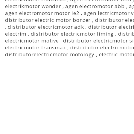
electrikmotor wonder
,
agen electromotor abb
,
a
agen electromotor motor ie2
,
agen lectricmotor 
distributor electric motor bonzer
,
distributor ele
,
distributor electricmotor adk
,
distributor electr
electrim
,
distributor electricmotor liming
,
distri
electricmotor motive
,
distributor electricmotor 
electricmotor transmax
,
distributor electricmoto
distributorelectricmotor motology
,
electric moto