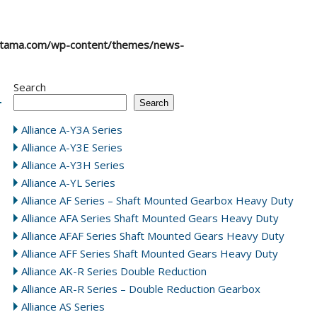
atama.com/wp-content/themes/news-
Search
Search
Alliance A-Y3A Series
Alliance A-Y3E Series
Alliance A-Y3H Series
Alliance A-YL Series
Alliance AF Series – Shaft Mounted Gearbox Heavy Duty
Alliance AFA Series Shaft Mounted Gears Heavy Duty
Alliance AFAF Series Shaft Mounted Gears Heavy Duty
Alliance AFF Series Shaft Mounted Gears Heavy Duty
Alliance AK-R Series Double Reduction
Alliance AR-R Series – Double Reduction Gearbox
Alliance AS Series