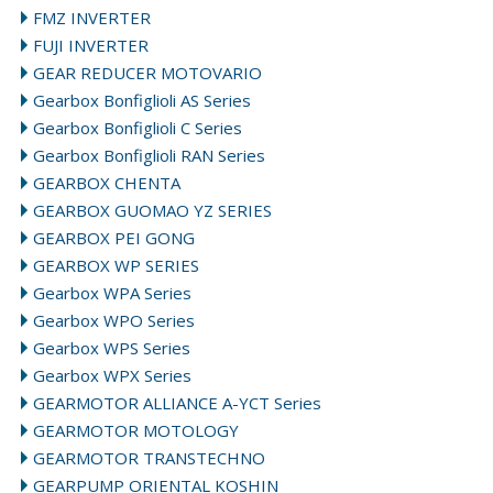
FMZ INVERTER
FUJI INVERTER
GEAR REDUCER MOTOVARIO
Gearbox Bonfiglioli AS Series
Gearbox Bonfiglioli C Series
Gearbox Bonfiglioli RAN Series
GEARBOX CHENTA
GEARBOX GUOMAO YZ SERIES
GEARBOX PEI GONG
GEARBOX WP SERIES
Gearbox WPA Series
Gearbox WPO Series
Gearbox WPS Series
Gearbox WPX Series
GEARMOTOR ALLIANCE A-YCT Series
GEARMOTOR MOTOLOGY
GEARMOTOR TRANSTECHNO
GEARPUMP ORIENTAL KOSHIN