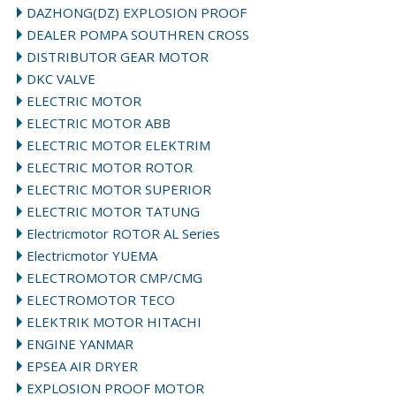
DAZHONG(DZ) EXPLOSION PROOF
DEALER POMPA SOUTHREN CROSS
DISTRIBUTOR GEAR MOTOR
DKC VALVE
ELECTRIC MOTOR
ELECTRIC MOTOR ABB
ELECTRIC MOTOR ELEKTRIM
ELECTRIC MOTOR ROTOR
ELECTRIC MOTOR SUPERIOR
ELECTRIC MOTOR TATUNG
Electricmotor ROTOR AL Series
Electricmotor YUEMA
ELECTROMOTOR CMP/CMG
ELECTROMOTOR TECO
ELEKTRIK MOTOR HITACHI
ENGINE YANMAR
EPSEA AIR DRYER
EXPLOSION PROOF MOTOR