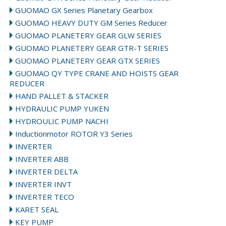
GUOMAO GX Series Planetary Gearbox
GUOMAO HEAVY DUTY GM Series Reducer
GUOMAO PLANETERY GEAR GLW SERIES
GUOMAO PLANETERY GEAR GTR-T SERIES
GUOMAO PLANETERY GEAR GTX SERIES
GUOMAO QY TYPE CRANE AND HOISTS GEAR
REDUCER
HAND PALLET & STACKER
HYDRAULIC PUMP YUKEN
HYDROULIC PUMP NACHI
Inductionmotor ROTOR Y3 Series
INVERTER
INVERTER ABB
INVERTER DELTA
INVERTER INVT
INVERTER TECO
KARET SEAL
KEY PUMP