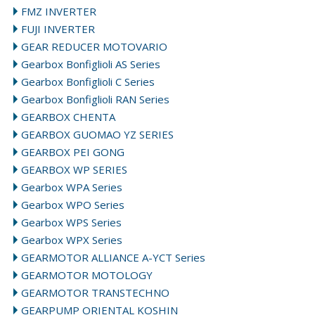
FMZ INVERTER
FUJI INVERTER
GEAR REDUCER MOTOVARIO
Gearbox Bonfiglioli AS Series
Gearbox Bonfiglioli C Series
Gearbox Bonfiglioli RAN Series
GEARBOX CHENTA
GEARBOX GUOMAO YZ SERIES
GEARBOX PEI GONG
GEARBOX WP SERIES
Gearbox WPA Series
Gearbox WPO Series
Gearbox WPS Series
Gearbox WPX Series
GEARMOTOR ALLIANCE A-YCT Series
GEARMOTOR MOTOLOGY
GEARMOTOR TRANSTECHNO
GEARPUMP ORIENTAL KOSHIN