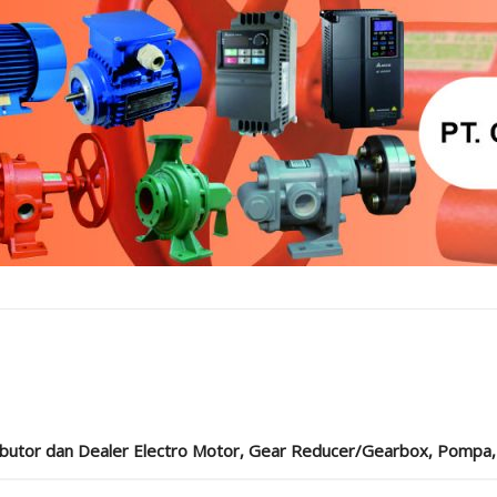
ibutor dan Dealer Electro Motor, Gear Reducer/Gearbox, Pompa, Cou