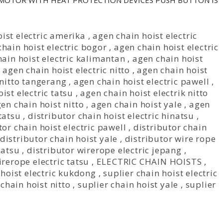
 MOTOR WITH HEAT PROTECTION DEVICES PUSH BUTTON IS
ist electric amerika
,
agen chain hoist electric
hain hoist electric bogor
,
agen chain hoist electric
ain hoist electric kalimantan
,
agen chain hoist
,
agen chain hoist electric nitto
,
agen chain hoist
 nitto tangerang
,
agen chain hoist electric pawell
,
ist electric tatsu
,
agen chain hoist electrik nitto
en chain hoist nitto
,
agen chain hoist yale
,
agen
tatsu
,
distributor chain hoist electric hinatsu
,
tor chain hoist electric pawell
,
distributor chain
distributor chain hoist yale
,
distributor wire rope
natsu
,
distributor wirerope electric jepang
,
irerope electric tatsu
,
ELECTRIC CHAIN HOISTS
,
 hoist electric kukdong
,
suplier chain hoist electric
 chain hoist nitto
,
suplier chain hoist yale
,
suplier