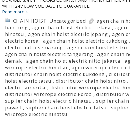
DURABLE SAFETY HOOKS COMPACT AND HIGHLY EFFICIENT
WITH 24V LOW VOLTAGE TO GUARANTEE…
Read more »
CHAIN HOIST
,
Uncategorized
agen chain ho
bandung
,
agen chain hoist electric bekasi
,
agen c
hinatsu
,
agen chain hoist electric jepang
,
agen ch
electric korea
,
agen chain hoist electric kukdong
electric nitto semarang
,
agen chain hoist electric
agen chain hoist electric tangerang
,
agen chain ho
demak
,
agen chain hoist electrik nitto jakarta
,
ag
wirerope electric hinatsu
,
agen wirerope electric 
distributor chain hoist electric kukdong
,
distribu
hoist electric tatsu
,
distributor chain hoist nitto
,
electric amerika
,
distributor wirerope electric hi
distributor wirerope electric korea
,
distributor w
suplier chain hoist electric hinatsu
,
suplier chain
pawell
,
suplier chain hoist electric tatsu
,
suplier
wirerope electric hinatsu