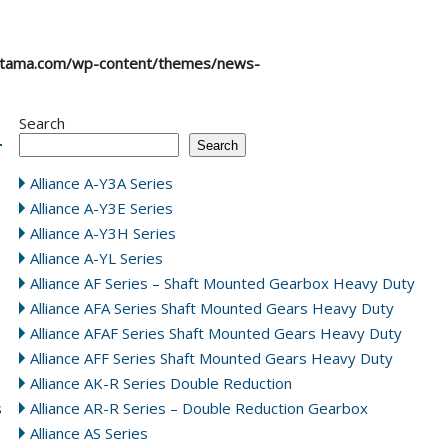
atama.com/wp-content/themes/news-
Search
Search
Alliance A-Y3A Series
Alliance A-Y3E Series
Alliance A-Y3H Series
Alliance A-YL Series
Alliance AF Series – Shaft Mounted Gearbox Heavy Duty
Alliance AFA Series Shaft Mounted Gears Heavy Duty
Alliance AFAF Series Shaft Mounted Gears Heavy Duty
Alliance AFF Series Shaft Mounted Gears Heavy Duty
Alliance AK-R Series Double Reduction
s
Alliance AR-R Series – Double Reduction Gearbox
Alliance AS Series