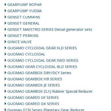
GEARPUMP ROPAR
GEARPUMP YUEMA
GENSET CUMMINS
GENSET GENERAL
GENSET MAESTRO SERIES Diesel generator sets
GENSET PERKINS
GINICE VALVE
GUOAMO CYCLOIDAL GEAR XLD SERIES
GUOMAO CYCLOIDAL
GUOMAO CYCLOIDAL GEAR XWD SERIES
GUOMAO GEAR CYCLOIDAL BLD SERIES
GUOMAO GEARBOX DBY/DCY Series
GUOMAO GEARBOX HB SERIES
GUOMAO GEARBOX JE SERIES
GUOMAO GEARBOX ZLYJ Rubber Special Reducer
GUOMAO GEARED GF SERIES
GUOMAO GEARED GK SERIES
Guomao GTN Series Planetary Gear Reducer