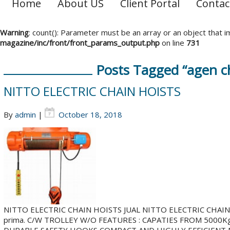
Home
About US
Client Portal
Contac
Warning
: count(): Parameter must be an array or an object that
magazine/inc/front/front_params_output.php
on line
731
Posts Tagged “agen cha
NITTO ELECTRIC CHAIN HOISTS
By
admin
|
October 18, 2018
NITTO ELECTRIC CHAIN HOISTS JUAL NITTO ELECTRIC CHAIN HOI
prima. C/W TROLLEY W/O FEATURES : CAPATIES FROM 5000K