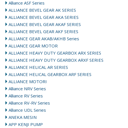
Alliance ASF Series
ALLIANCE BEVEL GEAR AK SERIES
ALLIANCE BEVEL GEAR AKA SERIES
ALLIANCE BEVEL GEAR AKAF SERIES
ALLIANCE BEVEL GEAR AKF SERIES
ALLIANCE GEAR AKAB/AKHB Series
ALLIANCE GEAR MOTOR
ALLIANCE HEAVY DUTY GEARBOX ARX SERIES
ALLIANCE HEAVY DUTY GEARBOX ARXF SERIES
ALLIANCE HELICAL AR SERIES
ALLIANCE HELICAL GEARBOX ARF SERIES
ALLIANCE MOTORI
Alliance NRV Series
Alliance RV Series
Alliance RV-RV Series
Alliance UDL Series
ANEKA MESIN
APP KENJI PUMP