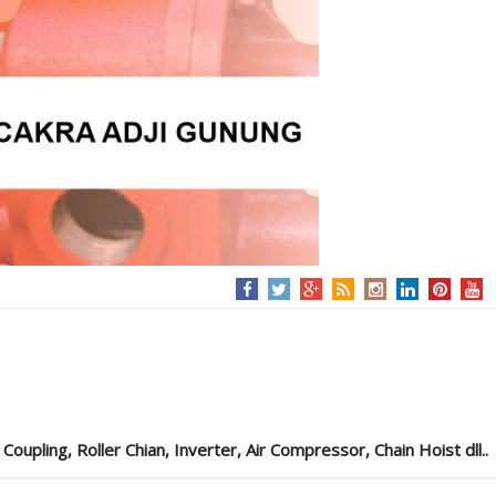
pling, Roller Chian, Inverter, Air Compressor, Chain Hoist dll..