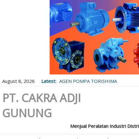
August 8, 2026
Latest:
AGEN POMPA TORISHIMA
PT. CAKRA ADJI
GUNUNG
Menjual Peralatan Industri Distr