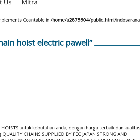
t Us
Mitra
 implements Countable in
/home/u2875604/public_html/indosaran
in hoist electric pawell”
STS untuk kebutuhan anda, dengan harga terbaik dan kualita
g QUALITY CHAINS SUPPLIED BY FEC JAPAN STRONG AND