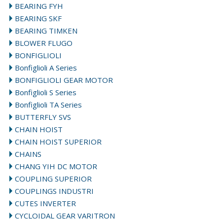
BEARING FYH
BEARING SKF
BEARING TIMKEN
BLOWER FLUGO
BONFIGLIOLI
Bonfiglioli A Series
BONFIGLIOLI GEAR MOTOR
Bonfiglioli S Series
Bonfiglioli TA Series
BUTTERFLY SVS
CHAIN HOIST
CHAIN HOIST SUPERIOR
CHAINS
CHANG YIH DC MOTOR
COUPLING SUPERIOR
COUPLINGS INDUSTRI
CUTES INVERTER
CYCLOIDAL GEAR VARITRON