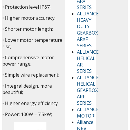
ARX
• Protection level IP67;
SERIES
ALLIANCE
• Higher motor accuracy;
HEAVY
DUTY
• Shorter motor length;
GEARBOX
ARXF
• Lower motor temperature
SERIES
rise;
ALLIANCE
• Comprehensive motor
HELICAL
power range;
AR
SERIES
• Simple wire replacement;
ALLIANCE
HELICAL
• Integral design, more
GEARBOX
beautiful;
ARF
SERIES
• Higher energy efficiency
ALLIANCE
• Power: 100W – 7.5kW;
MOTORI
Alliance
NRV