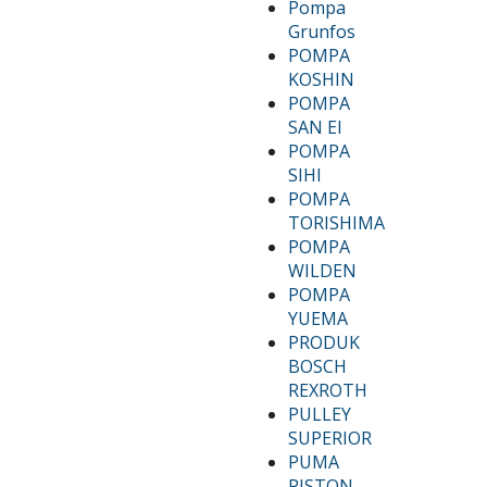
Pompa
Grunfos
POMPA
KOSHIN
POMPA
SAN EI
POMPA
SIHI
POMPA
TORISHIMA
POMPA
WILDEN
POMPA
YUEMA
PRODUK
BOSCH
REXROTH
PULLEY
SUPERIOR
PUMA
PISTON