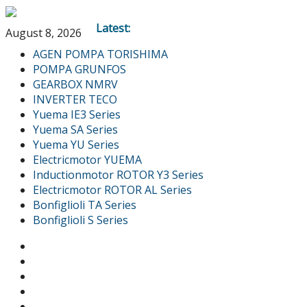
Latest:
August 8, 2026
AGEN POMPA TORISHIMA
POMPA GRUNFOS
GEARBOX NMRV
INVERTER TECO
Yuema IE3 Series
Yuema SA Series
Yuema YU Series
Electricmotor YUEMA
Inductionmotor ROTOR Y3 Series
Electricmotor ROTOR AL Series
Bonfiglioli TA Series
Bonfiglioli S Series