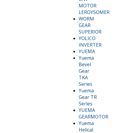
MOTOR
LEROYSOMER
WORM
GEAR
SUPERIOR
YOLICO
INVERTER
YUEMA
Yuema
Bevel
Gear
TKA
Series
Yuema
Gear TR
Series
YUEMA
GEARMOTOR
Yuema
Helical