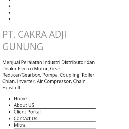
PT. CAKRA ADJI
GUNUNG
Menjual Peralatan Industri Distributor dan
Dealer Electro Motor, Gear
Reducer/Gearbox, Pompa, Coupling, Roller
Chian, Inverter, Air Compressor, Chain
Hoist dll..
Home
About US
Client Portal
Contact Us
Mitra