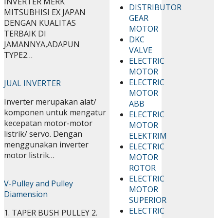
INVERTER MERK
DISTRIBUTOR
MITSUBHISI EX JAPAN
GEAR
DENGAN KUALITAS
MOTOR
TERBAIK DI
DKC
JAMANNYA,ADAPUN
VALVE
TYPE2…
ELECTRIC
MOTOR
ELECTRIC
JUAL INVERTER
MOTOR
Inverter merupakan alat/
ABB
komponen untuk mengatur
ELECTRIC
kecepatan motor-motor
MOTOR
listrik/ servo. Dengan
ELEKTRIM
menggunakan inverter
ELECTRIC
motor listrik…
MOTOR
ROTOR
ELECTRIC
V-Pulley and Pulley
MOTOR
Diamension
SUPERIOR
ELECTRIC
1. TAPER BUSH PULLEY 2.