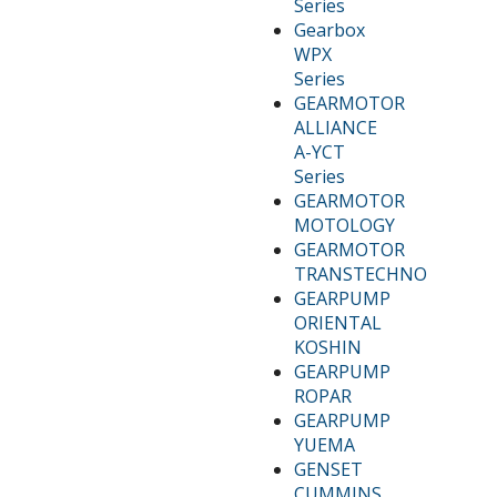
Series
Gearbox
WPX
Series
GEARMOTOR
ALLIANCE
A-YCT
Series
GEARMOTOR
MOTOLOGY
GEARMOTOR
TRANSTECHNO
GEARPUMP
ORIENTAL
KOSHIN
GEARPUMP
ROPAR
GEARPUMP
YUEMA
GENSET
CUMMINS