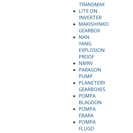
TRANSMAX
LITE ON
INVERTER
MAKISHINKO
GEARBOX
NAN
YANG
EXPLOSION
PROOF
NMRV
PARAGON
PUMP
PLANETERY
GEARBOXES
POMPA
BLAGDON
POMPA
EBARA
POMPA
FLUGO