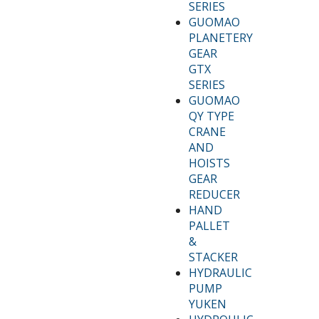
SERIES
GUOMAO
PLANETERY
GEAR
GTX
SERIES
GUOMAO
QY TYPE
CRANE
AND
HOISTS
GEAR
REDUCER
HAND
PALLET
&
STACKER
HYDRAULIC
PUMP
YUKEN