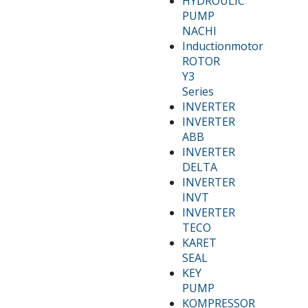
HYDROULIC
PUMP
NACHI
Inductionmotor
ROTOR
Y3
Series
INVERTER
INVERTER
ABB
INVERTER
DELTA
INVERTER
INVT
INVERTER
TECO
KARET
SEAL
KEY
PUMP
KOMPRESSOR