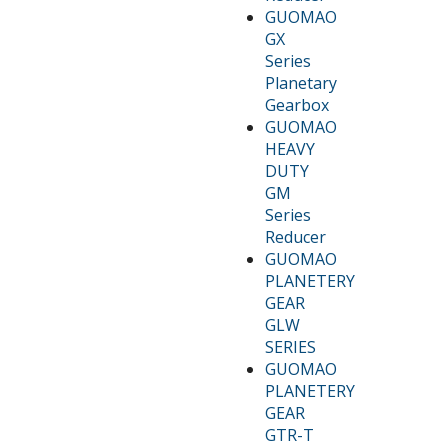
GUOMAO
GX
Series
Planetary
Gearbox
GUOMAO
HEAVY
DUTY
GM
Series
Reducer
GUOMAO
PLANETERY
GEAR
GLW
SERIES
GUOMAO
PLANETERY
GEAR
GTR-T