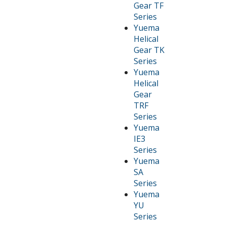
Gear TF
Series
Yuema
Helical
Gear TK
Series
Yuema
Helical
Gear
TRF
Series
Yuema
IE3
Series
Yuema
SA
Series
Yuema
YU
Series