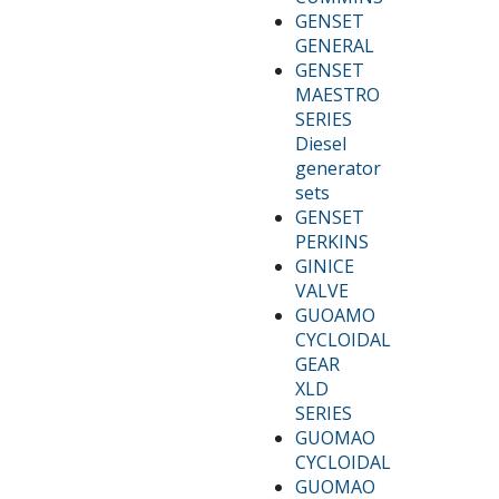
GENSET
GENERAL
GENSET
MAESTRO
SERIES
Diesel
generator
sets
GENSET
PERKINS
GINICE
VALVE
GUOAMO
CYCLOIDAL
GEAR
XLD
SERIES
GUOMAO
CYCLOIDAL
GUOMAO