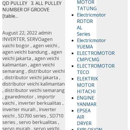
MOTOR
QD PULLEY 3. ALL PULLEY
TATUNG
NUMBER OF GROOVE
Electricmotor
[table…
ROTOR
AL
August 22, 2022
admin
Series
INVERTER
,
SERVO
agen
Electricmotor
vaichi bogor
,
agen veichi
,
YUEMA
agen veichi bandung
,
agen
ELECTROMOTOR
veichi jakarta
,
agen veichi
CMP/CMG
kalimantan
,
agen veichi
ELECTROMOTOR
semarang
,
distributor veichi
TECO
,
distributor veichi jakarta
,
ELEKTRIK
distributor veichi kalimantan
MOTOR
,
distributor veichi semarang
HITACHI
,
gearedmotor
,
importir
ENGINE
vaichi
,
inverter berkualitas
,
YANMAR
inverter murah
,
inverter
EPSEA
veichi
,
SD700 series
,
SD710
AIR
series
,
servo berkualitas
,
DRYER
servo murah
,
servo veichi
,
EXPLOSION