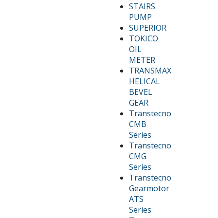
STAIRS
PUMP
SUPERIOR
TOKICO
OIL
METER
TRANSMAX
HELICAL
BEVEL
GEAR
Transtecno
CMB
Series
Transtecno
CMG
Series
Transtecno
Gearmotor
ATS
Series