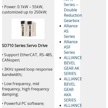
Series –
• Power: 0.1kW – 55kW,
Double
customized up to 250kW;
Reduction
Gearbox
Alliance
AS
Series
Alliance
SD710 Series Servo Drive
ASF
Series
• Support EtherCAT, RS-485,
ALLIANCE
CANopen;
BEVEL
GEAR AK
• 3KHz speed loop response
SERIES
bandwidth;;
ALLIANCE
• Low frequency, mid
BEVEL
frequency, high frequency
GEAR
damping;
AKA
SERIES
• Powerful PC software;
ALLIANCE