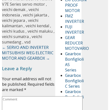
V7E Series servo motor
,
PROOF
veichi demak
,
veichi
MOTOR
indonesia
,
veichi jakarta
,
FMZ
veichi jepara
,
veichi
INVERTER
kalimantan
,
veichi kendal
,
FUJI
veichi kudus
,
veichi maluku
,
INVERTER
veichi sumatra
,
veichi
GEAR
sumedang
,
vsd
REDUCER
←
SERVO AND INVERTER
MOTOVARIO
MITSUBHISI
WEG ELECTRIC
Gearbox
MOTOR AND GEARBOX
→
Bonfiglioli
AS
Leave a Reply
Series
Gearbox
Your email address will not
Bonfiglioli
be published.
Required fields
C Series
are marked
*
Gearbox
Bonfiglioli
RAN
Series