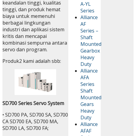
keandalan tinggi, kualitas
A-YL
tinggi, dan produk hemat
Series
biaya untuk memenuhi
Alliance
berbagai lingkungan
AF
industri dan aplikasi sistem
Series –
kritis dan mencapai
Shaft
kombinasi sempurna antara
Mounted
servo dan program.
Gearbox
Heavy
Produk2 kami adalah sbb:
Duty
Alliance
AFA
Series
Shaft
Mounted
SD700 Series Servo System
Gears
Heavy
• SD700 PA, SD700 SA, SD700
Duty
CA SD700 EA, SD700 MA,
Alliance
SD700 LA, SD700 FA;
AFAF