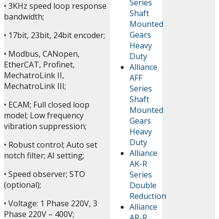
Series
• 3KHz speed loop response
Shaft
bandwidth;
Mounted
Gears
• 17bit, 23bit, 24bit encoder;
Heavy
• Modbus, CANopen,
Duty
EtherCAT, Profinet,
Alliance
MechatroLink II,
AFF
MechatroLink III;
Series
Shaft
• ECAM; Full closed loop
Mounted
model; Low frequency
Gears
vibration suppression;
Heavy
Duty
• Robust control; Auto set
Alliance
notch filter; AI setting;
AK-R
• Speed observer; STO
Series
(optional);
Double
Reduction
• Voltage: 1 Phase 220V, 3
Alliance
Phase 220V – 400V;
AR-R