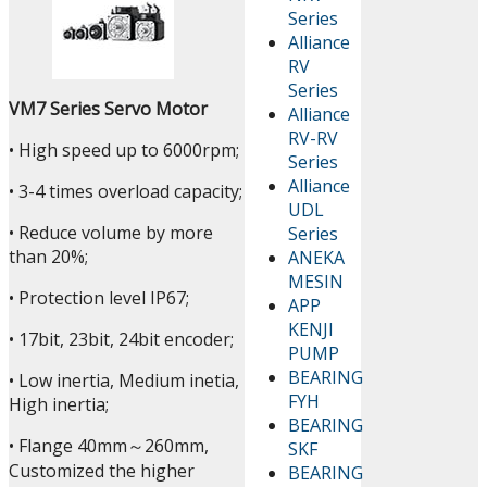
Series
Alliance
RV
Series
VM7 Series Servo Motor
Alliance
RV-RV
• High speed up to 6000rpm;
Series
Alliance
• 3-4 times overload capacity;
UDL
• Reduce volume by more
Series
than 20%;
ANEKA
MESIN
• Protection level IP67;
APP
KENJI
• 17bit, 23bit, 24bit encoder;
PUMP
BEARING
• Low inertia, Medium inetia,
FYH
High inertia;
BEARING
• Flange 40mm～260mm,
SKF
Customized the higher
BEARING