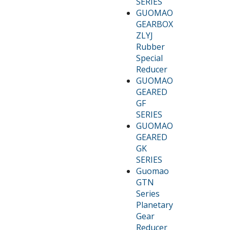
SERIES
GUOMAO
GEARBOX
ZLYJ
Rubber
Special
Reducer
GUOMAO
GEARED
GF
SERIES
GUOMAO
GEARED
GK
SERIES
Guomao
GTN
Series
Planetary
Gear
Reducer