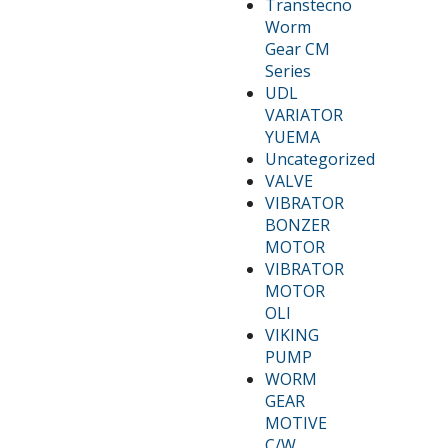
Transtecno
Worm
Gear CM
Series
UDL
VARIATOR
YUEMA
Uncategorized
VALVE
VIBRATOR
BONZER
MOTOR
VIBRATOR
MOTOR
OLI
VIKING
PUMP
WORM
GEAR
MOTIVE
C/W