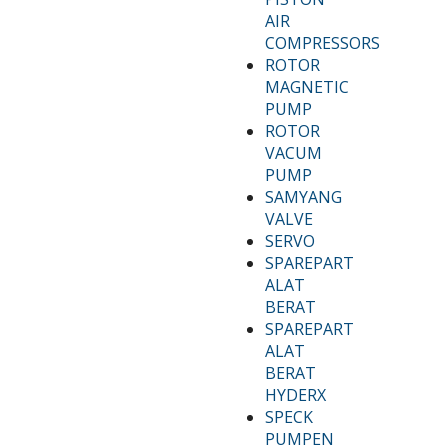
AIR
COMPRESSORS
ROTOR
MAGNETIC
PUMP
ROTOR
VACUM
PUMP
SAMYANG
VALVE
SERVO
SPAREPART
ALAT
BERAT
SPAREPART
ALAT
BERAT
HYDERX
SPECK
PUMPEN