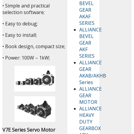
BEVEL
• Simple and practical
GEAR
selection software;
AKAF
SERIES
• Easy to debug;
ALLIANCE
• Easy to install;
BEVEL
GEAR
• Book design, compact size;
AKF
SERIES
• Power: 100W – 1kW;
ALLIANCE
GEAR
AKAB/AKHB
Series
ALLIANCE
GEAR
MOTOR
ALLIANCE
HEAVY
DUTY
GEARBOX
V7E Series Servo Motor