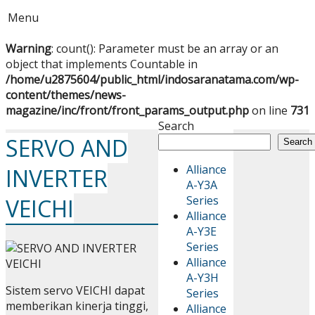
Menu
Warning
: count(): Parameter must be an array or an
object that implements Countable in
/home/u2875604/public_html/indosaranatama.com/wp-
content/themes/news-
magazine/inc/front/front_params_output.php
on line
731
Search
SERVO AND
Search
Alliance
INVERTER
A-Y3A
Series
VEICHI
Alliance
A-Y3E
Series
Alliance
A-Y3H
Sistem servo VEICHI dapat
Series
memberikan kinerja tinggi,
Alliance