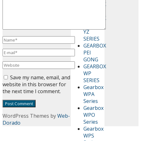
GEARBOX
CHENTA
GEARBOX
GUOMAO
YZ
SERIES
GEARBOX
PEI
GONG
GEARBOX
WP
Save my name, email, and
SERIES
website in this browser for
Gearbox
the next time I comment.
WPA
Series
Gearbox
WPO
WordPress Themes by
Web-
Series
Dorado
Gearbox
WPS