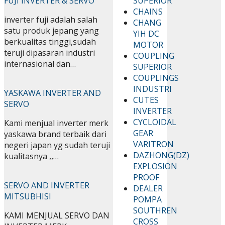
FUJI INVERTER & SERVO
SUPERIOR
CHAINS
inverter fuji adalah salah
CHANG
satu produk jepang yang
YIH DC
berkualitas tinggi,sudah
MOTOR
teruji dipasaran industri
COUPLING
internasional dan…
SUPERIOR
COUPLINGS
INDUSTRI
YASKAWA INVERTER AND
CUTES
SERVO
INVERTER
CYCLOIDAL
Kami menjual inverter merk
GEAR
yaskawa brand terbaik dari
VARITRON
negeri japan yg sudah teruji
DAZHONG(DZ)
kualitasnya ,,…
EXPLOSION
PROOF
SERVO AND INVERTER
DEALER
MITSUBHISI
POMPA
SOUTHREN
KAMI MENJUAL SERVO DAN
CROSS