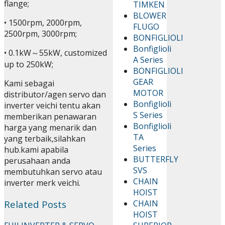
flange;
TIMKEN
BLOWER
• 1500rpm, 2000rpm,
FLUGO
2500rpm, 3000rpm;
BONFIGLIOLI
Bonfiglioli
• 0.1kW～55kW, customized
A Series
up to 250kW;
BONFIGLIOLI
GEAR
Kami sebagai
MOTOR
distributor/agen servo dan
Bonfiglioli
inverter veichi tentu akan
S Series
memberikan penawaran
Bonfiglioli
harga yang menarik dan
TA
yang terbaik,silahkan
Series
hub.kami apabila
BUTTERFLY
perusahaan anda
SVS
membutuhkan servo atau
CHAIN
inverter merk veichi.
HOIST
Related Posts
CHAIN
HOIST