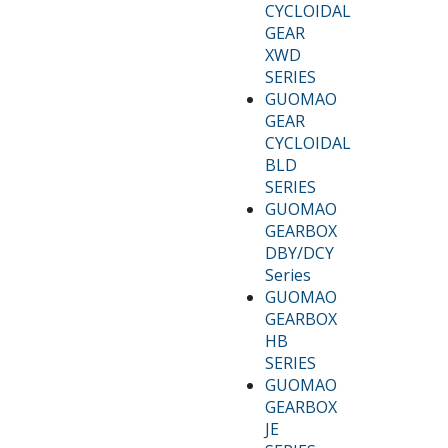
CYCLOIDAL
GEAR
XWD
SERIES
GUOMAO
GEAR
CYCLOIDAL
BLD
SERIES
GUOMAO
GEARBOX
DBY/DCY
Series
GUOMAO
GEARBOX
HB
SERIES
GUOMAO
GEARBOX
JE