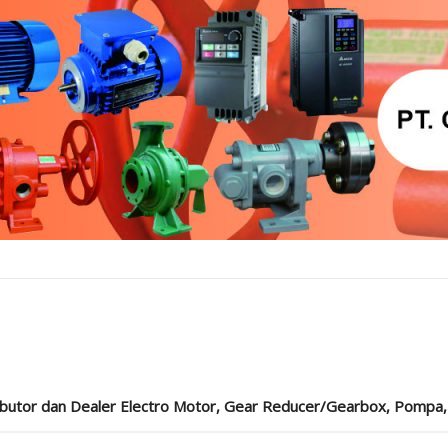
ibutor dan Dealer Electro Motor, Gear Reducer/Gearbox, Pompa, Cou