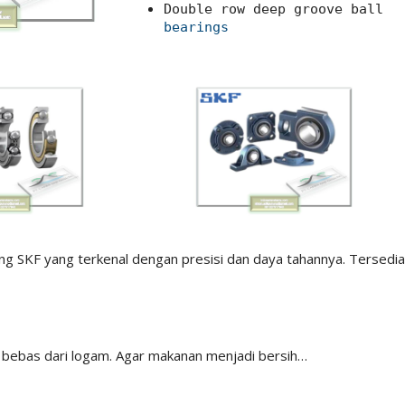
Double row deep groove ball
bearings
ing SKF yang terkenal dengan presisi dan daya tahannya. Tersedia
 bebas dari logam. Agar makanan menjadi bersih…