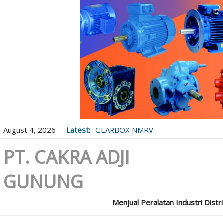
August 4, 2026
Latest:
GEARBOX NMRV
PT. CAKRA ADJI
GUNUNG
Menjual Peralatan Industri Distr