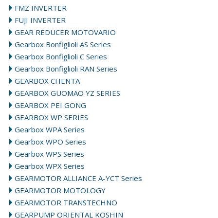
FMZ INVERTER
FUJI INVERTER
GEAR REDUCER MOTOVARIO
Gearbox Bonfiglioli AS Series
Gearbox Bonfiglioli C Series
Gearbox Bonfiglioli RAN Series
GEARBOX CHENTA
GEARBOX GUOMAO YZ SERIES
GEARBOX PEI GONG
GEARBOX WP SERIES
Gearbox WPA Series
Gearbox WPO Series
Gearbox WPS Series
Gearbox WPX Series
GEARMOTOR ALLIANCE A-YCT Series
GEARMOTOR MOTOLOGY
GEARMOTOR TRANSTECHNO
GEARPUMP ORIENTAL KOSHIN