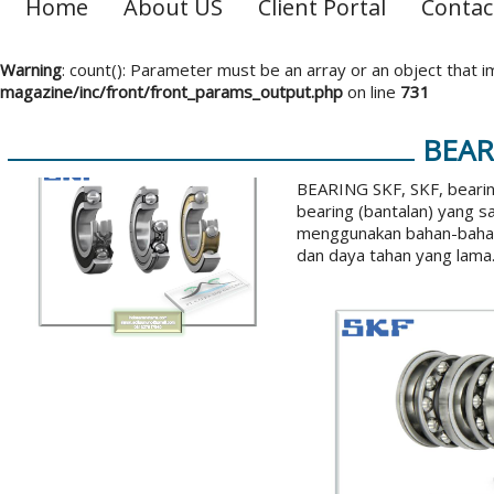
Home
About US
Client Portal
Contac
Warning
: count(): Parameter must be an array or an object that
magazine/inc/front/front_params_output.php
on line
731
BEAR
BEARING SKF, SKF, bearin
bearing (bantalan) yang s
menggunakan bahan-bahan 
dan daya tahan yang lama