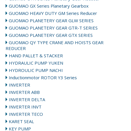
GUOMAO GX Series Planetary Gearbox
GUOMAO HEAVY DUTY GM Series Reducer
GUOMAO PLANETERY GEAR GLW SERIES
GUOMAO PLANETERY GEAR GTR-T SERIES
GUOMAO PLANETERY GEAR GTX SERIES
GUOMAO QY TYPE CRANE AND HOISTS GEAR
REDUCER
HAND PALLET & STACKER
HYDRAULIC PUMP YUKEN
HYDROULIC PUMP NACHI
Inductionmotor ROTOR Y3 Series
INVERTER
INVERTER ABB
INVERTER DELTA
INVERTER INVT
INVERTER TECO
KARET SEAL
KEY PUMP