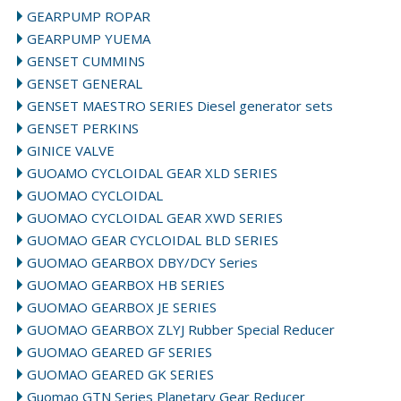
GEARPUMP ROPAR
GEARPUMP YUEMA
GENSET CUMMINS
GENSET GENERAL
GENSET MAESTRO SERIES Diesel generator sets
GENSET PERKINS
GINICE VALVE
GUOAMO CYCLOIDAL GEAR XLD SERIES
GUOMAO CYCLOIDAL
GUOMAO CYCLOIDAL GEAR XWD SERIES
GUOMAO GEAR CYCLOIDAL BLD SERIES
GUOMAO GEARBOX DBY/DCY Series
GUOMAO GEARBOX HB SERIES
GUOMAO GEARBOX JE SERIES
GUOMAO GEARBOX ZLYJ Rubber Special Reducer
GUOMAO GEARED GF SERIES
GUOMAO GEARED GK SERIES
Guomao GTN Series Planetary Gear Reducer