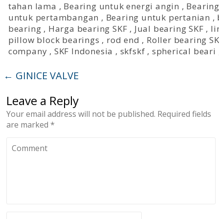
tahan lama
,
Bearing untuk energi angin
,
Bearing
untuk pertambangan
,
Bearing untuk pertanian
,
bearing
,
Harga bearing SKF
,
Jual bearing SKF
,
l
pillow block bearings
,
rod end
,
Roller bearing S
company
,
SKF Indonesia
,
skfskf
,
spherical beari
←
GINICE VALVE
Leave a Reply
Your email address will not be published.
Required fields
are marked
*