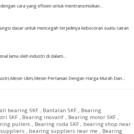
n dengan cara yang efisien untuk mentransmisikan…
 fungsi dasar untuk mencegah terjadinya kebocoran suatu cairan
nal lama oleh industri di dalam…
ndustri,Mesin Ukm,Mesin Pertanian Dengan Harga Murah Dan…
all bearing SKF
,
Bantalan SKF
,
Bearing
tri SKF
,
Bearing inovatif
,
Bearing motor SKF
,
ring pullers
,
Bearing roda SKF
,
bearing shop near
 suppliers
,
bearing suppliers near me
,
Bearing