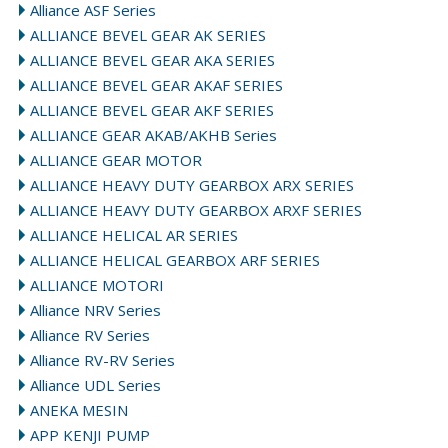
Alliance ASF Series
ALLIANCE BEVEL GEAR AK SERIES
ALLIANCE BEVEL GEAR AKA SERIES
ALLIANCE BEVEL GEAR AKAF SERIES
ALLIANCE BEVEL GEAR AKF SERIES
ALLIANCE GEAR AKAB/AKHB Series
ALLIANCE GEAR MOTOR
ALLIANCE HEAVY DUTY GEARBOX ARX SERIES
ALLIANCE HEAVY DUTY GEARBOX ARXF SERIES
ALLIANCE HELICAL AR SERIES
ALLIANCE HELICAL GEARBOX ARF SERIES
ALLIANCE MOTORI
Alliance NRV Series
Alliance RV Series
Alliance RV-RV Series
Alliance UDL Series
ANEKA MESIN
APP KENJI PUMP