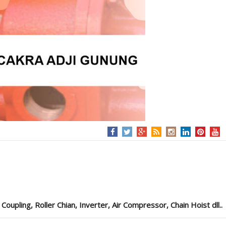
pling, Roller Chian, Inverter, Air Compressor, Chain Hoist dll..