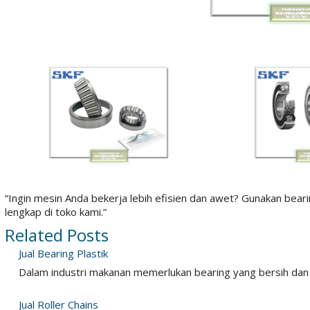
“Ingin mesin Anda bekerja lebih efisien dan awet? Gunakan bear
lengkap di toko kami.”
Related Posts
Jual Bearing Plastik
Dalam industri makanan memerlukan bearing yang bersih dan
Jual Roller Chains