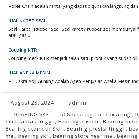
Roller Chain adalah rantai yang dapat digunakan langsung da
JUAL KARET SEAL
Seal Karet l Rubber Seal. Seal karet / rubber sealmempunyai
atau gas…
Coupling KTR
Coupling merk KTR menjadi salah satu produk yang sudah dike
JUAL ANEKA MESIN
PT.Cakra Adji Gunung Adalah Agen Penjualan Aneka Mesin I
August 23, 2024
admin
BEARING SKF
608 bearing
,
ball bearing
,
B
berkualitas tinggi
,
Bearing efisien
,
Bearing indus
Bearing otomotif SKF
,
Bearing presisi tinggi
,
bea
me
,
bearing skf
,
bearing store near me
,
bearing