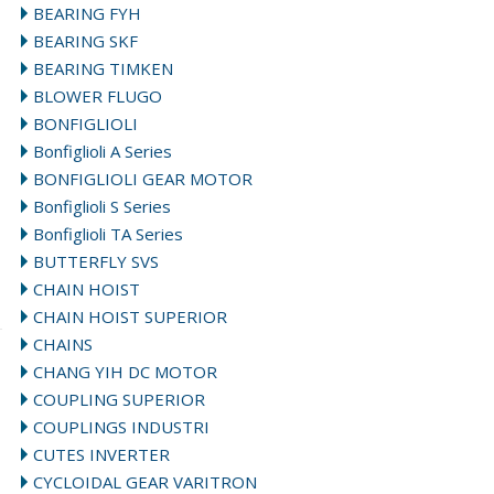
BEARING FYH
BEARING SKF
BEARING TIMKEN
BLOWER FLUGO
BONFIGLIOLI
Bonfiglioli A Series
BONFIGLIOLI GEAR MOTOR
Bonfiglioli S Series
Bonfiglioli TA Series
BUTTERFLY SVS
CHAIN HOIST
CHAIN HOIST SUPERIOR
CHAINS
CHANG YIH DC MOTOR
COUPLING SUPERIOR
COUPLINGS INDUSTRI
CUTES INVERTER
CYCLOIDAL GEAR VARITRON