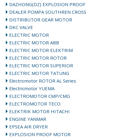
DAZHONG(DZ) EXPLOSION PROOF
DEALER POMPA SOUTHREN CROSS
DISTRIBUTOR GEAR MOTOR
DKC VALVE
ELECTRIC MOTOR
ELECTRIC MOTOR ABB
→
ELECTRIC MOTOR ELEKTRIM
ELECTRIC MOTOR ROTOR
ELECTRIC MOTOR SUPERIOR
ELECTRIC MOTOR TATUNG
Electricmotor ROTOR AL Series
Electricmotor YUEMA
ELECTROMOTOR CMP/CMG
ELECTROMOTOR TECO
ELEKTRIK MOTOR HITACHI
ENGINE YANMAR
EPSEA AIR DRYER
EXPLOSION PROOF MOTOR