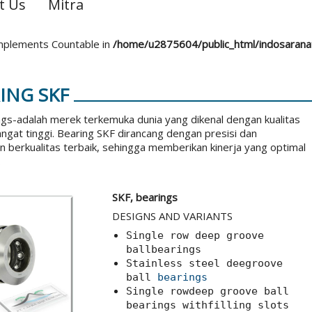
t Us
Mitra
 implements Countable in
/home/u2875604/public_html/indosaran
ING SKF
gs-adalah merek terkemuka dunia yang dikenal dengan kualitas
angat tinggi. Bearing SKF dirancang dengan presisi dan
berkualitas terbaik, sehingga memberikan kinerja yang optimal
.
SKF, bearings
DESIGNS AND VARIANTS
Single row deep groove
ballbearings
Stainless steel deegroove
ball
bearings
Single rowdeep groove ball
bearings withfilling slots