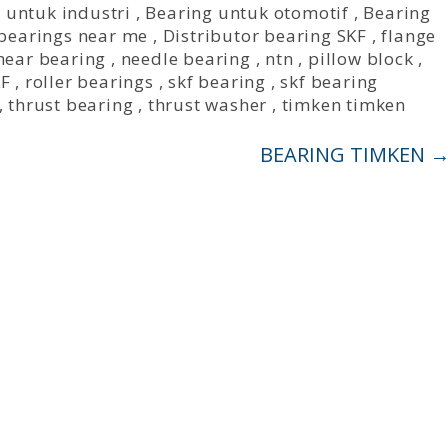
 untuk industri
,
Bearing untuk otomotif
,
Bearing
bearings near me
,
Distributor bearing SKF
,
flange
inear bearing
,
needle bearing
,
ntn
,
pillow block
,
KF
,
roller bearings
,
skf bearing
,
skf bearing
,
thrust bearing
,
thrust washer
,
timken timken
BEARING TIMKEN