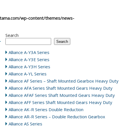
atama.com/wp-content/themes/news-
Search
Search
Alliance A-Y3A Series
Alliance A-Y3E Series
Alliance A-Y3H Series
Alliance A-YL Series
Alliance AF Series – Shaft Mounted Gearbox Heavy Duty
Alliance AFA Series Shaft Mounted Gears Heavy Duty
Alliance AFAF Series Shaft Mounted Gears Heavy Duty
Alliance AFF Series Shaft Mounted Gears Heavy Duty
Alliance AK-R Series Double Reduction
Alliance AR-R Series – Double Reduction Gearbox
Alliance AS Series