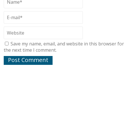
Save my name, email, and website in this browser for
the next time I comment.